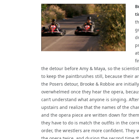
B
t
th
g
d
p
a
f
the detour before Amy & Maya, so the scientists
to keep the paintbrushes still, because their a
the Posers detour, Brooke & Robbie are initially
overwhelmed once they hear the opera, becau
can’t understand what anyone is singing. After
upstairs and realize that the names of the cha
and the opera piece are written down for them
they have to do is match the outfits in the corr
order, the wrestlers are more confident. They 
the opera twice, and during the second time t