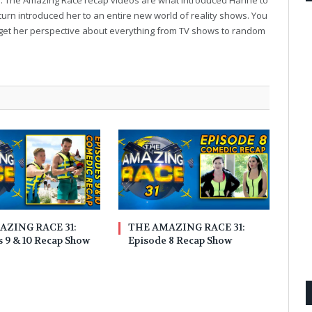
turn introduced her to an entire new world of reality shows. You
to get her perspective about everything from TV shows to random
AZING RACE 31:
THE AMAZING RACE 31:
 9 & 10 Recap Show
Episode 8 Recap Show