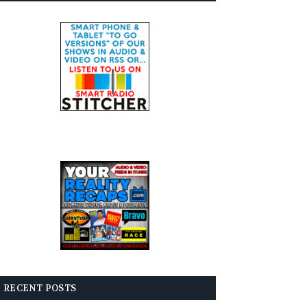
RECENT POSTS