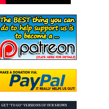
GET “TO GO” VERSIONS OF OUR SHOWS