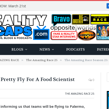
OW: March 21st
BLOGS
NEWS
PODCASTS
PATRE
AZING RACE
»
The Amazing Race 25
»
The Amazing Race Season 25: P
retty Fly For A Food Scientist
0
THE AMAZING RACE 25
informing us that teams will be flying to Palermo,