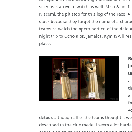
scientists arrive to watch as well. Misti & Jim f
Niscemi, the pit stop for this leg of the race. 
stuck because they forgot the name of a charac
teams re-watch the opera portion of the detou
night trip to Ocho Rios, Jamaica. Kym & Alli re
place.
B
j
u
a
th
ar
fo
4
detour, although all of the teams thought it w
described in the clue made it seem a lot harde