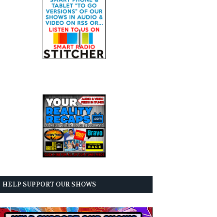
HELP SUPPORT OUR SHOWS