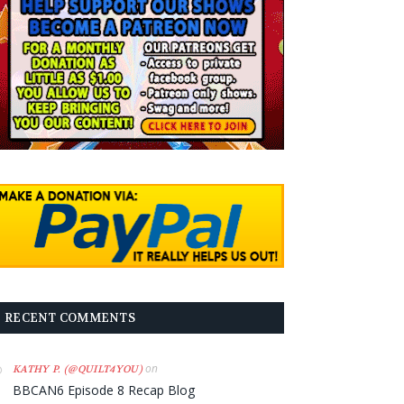
RECENT COMMENTS
on
KATHY P. (@QUILT4YOU)
BBCAN6 Episode 8 Recap Blog