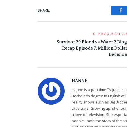
Fa
SHARE.
PREVIOUS ARTICL
Survivor 29 Blood vs Water 2 Blo
Recap Episode 7: Million Dolla
Decisio
HANNE
Hanne is a part time TV junkie, p
Bachelor's degree in English at 
reality shows such as Big Brothe
Little Liars. Growing up, she fo
a love of television. She especi
people - both the stars of the 
met or interacted with otherwi