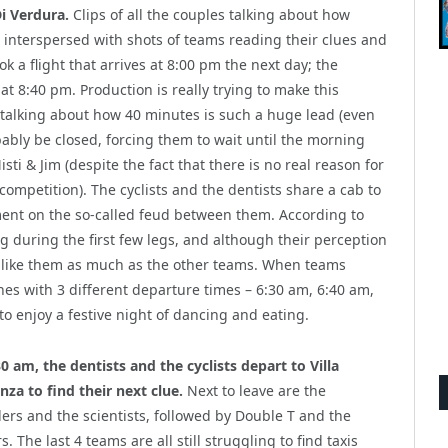
Di Verdura.
Clips of all the couples talking about how
e interspersed with shots of teams reading their clues and
ok a flight that arrives at 8:00 pm the next day; the
 at 8:40 pm. Production is really trying to make this
 talking about how 40 minutes is such a huge lead (even
ably be closed, forcing them to wait until the morning
ti & Jim (despite the fact that there is no real reason for
 competition). The cyclists and the dentists share a cab to
ment on the so-called feud between them. According to
ng during the first few legs, and although their perception
n’t like them as much as the other teams. When teams
nes with 3 different departure times – 6:30 am, 6:40 am,
to enjoy a festive night of dancing and eating.
30 am, the dentists and the cyclists depart to Villa
nza to find their next clue.
Next to leave are the
lers and the scientists, followed by Double T and the
s. The last 4 teams are all still struggling to find taxis