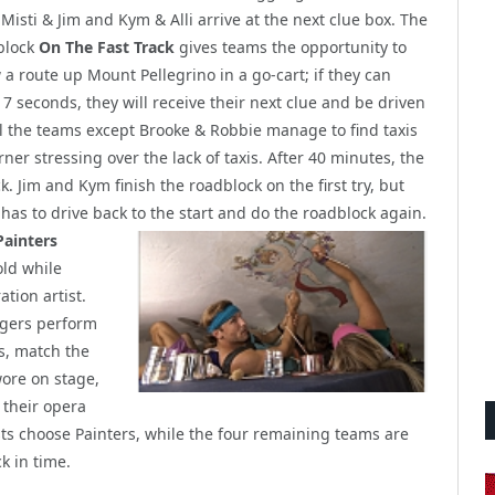
 Misti & Jim and Kym & Alli arrive at the next clue box. The
block
On The Fast Track
gives teams the opportunity to
w a route up Mount Pellegrino in a go-cart; if they can
 7 seconds, they will receive their next clue and be driven
ll the teams except Brooke & Robbie manage to find taxis
rner stressing over the lack of taxis. After 40 minutes, the
k. Jim and Kym finish the roadblock on the first try, but
e has to drive back
to the start and do the roadblock again.
Painters
old while
ation artist.
ngers perform
s, match the
ore on stage,
 their opera
ists choose Painters, while the four remaining teams are
k in time.