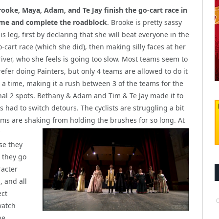
rooke, Maya, Adam, and Te Jay finish the go-cart race in
ime and complete the roadblock
. Brooke is pretty sassy
is leg, first by declaring that she will beat everyone in the
o-cart race (which she did), then making silly faces at her
river, who she feels is going too slow. Most teams seem to
refer doing Painters, but only 4 teams are allowed to do it
t a time, making it a rush between 3 of the teams for the
inal 2 spots. Bethany & Adam and Tim & Te Jay made it to
 had to switch detours. The cyclists are struggling a bit
rms are shaking fro
m holding the brushes for so long. At
se they
 they go
racter
, and all
ect
watch
he