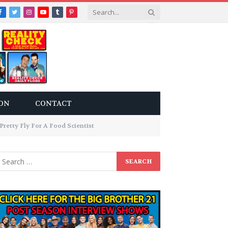
Facebook
Twitter
Instagram
YouTube
Tumblr
Pinterest
ON
CONTACT
retty Fly For A Food Scientist