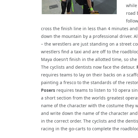
while
road 
follo
cross the finish line in less than 4 minutes and
down the mountain by a professional driver. A
– the wrestlers are just standing on a street co
wrestlers find a taxi and are off to the roadbloc
Maya doesn’t finish in the allotted time, so sh
The cyclists and dentists now face the detour.
requires teams to lay on their backs on a scaff
painting a fresco to the standards of the restor
Posers
requires teams to listen to 10 opera si
a short section from the worlds greatest opera
name of the character with the costume they w
and write down the name of the character and
in the correct order. The cyclists and the dent
racing in the go-carts to complete the roadbloc