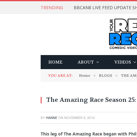
TRENDING
BBCAN8 LIVE FEED UPDATE SH
HOME
ABOUT
VIDEOS
YOU ARE AT:
Home
»
BLOGS
»
THE AM
The Amazing Race Season 25: P
BY
HANNE
ON
NOVEMBER 9, 2014
This leg of The Amazing Race began with Phil 