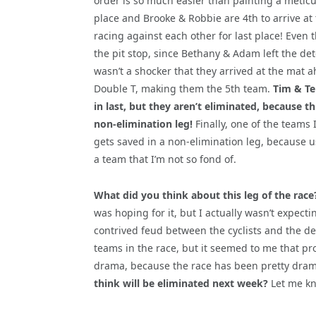
order is so much easier than painting a metic
place and Brooke & Robbie are 4th to arrive at
racing against each other for last place! Even t
the pit
stop, since Bethany & Adam left the detou
wasn’t a shocker that they arrived at the mat 
Double T, making them the 5th team.
Tim & Te
in last, but they aren’t eliminated, because thi
non-elimination leg!
Finally, one of the teams I
gets saved in a non-elimination leg, because us
a team that I’m not so fond of.
What did you think about this leg of the race
was hoping for it, but I actually wasn’t expecti
contrived feud between the cyclists and the den
teams in the race, but it seemed to me that pro
drama, because the race has been pretty dram
think will be eliminated next week?
Let me kn