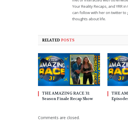
Your Reality Recaps, and YRR in 
can follow with her on twitter 
thoughts about life.
RELATED
POSTS
THE AMAZING RACE 31:
THE AM
Season Finale Recap Show
Episodes
Comments are closed.