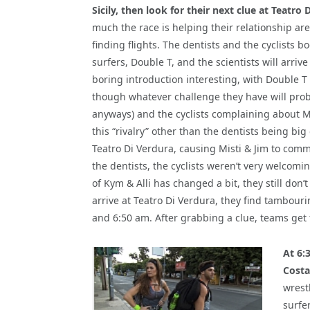
Sicily, then look for their next clue at Teatro 
much the race is helping their relationship ar
finding flights. The dentists and the cyclists bo
surfers, Double T, and the scientists will arrive
boring introduction interesting, with Double T
though whatever challenge they have will prob
anyways) and the cyclists complaining about Mis
this “rivalry” other than the dentists being big
Teatro Di Verdura, causing Misti & Jim to com
the dentists, the cyclists weren’t very welcomi
of Kym & Alli has changed a bit, they still do
arrive at Teatro Di Verdura, they find tambouri
and 6:50 am. After grabbing a clue, teams get 
At 6:
Costa
wrest
surfer