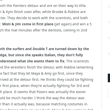
inish the Painters detour and are on their way to Villa
Alli & Kym finish soon after, while Brooke & Robbie are
ter. They decide to work with the scientists, and both
r.
Misti & Jim come in first place
(yet again) and win a 5
ach the mat minutes after the dentists, coming in 2nd
oth the surfers and Double T are turned down by the
udge, but since she speaks Italian, they don’t fully
nderstand what she wants them to fix.
The scientists
nd the wrestlers finish the detour, with Robbie lamenting
e fact that they let Maya & Amy go first, since they
rived at the detour first. He thinks they could be fighting
r first place, when they’re actually fighting for 3rd and
A
th place. It seems that Posers was actually the easier
ould be much harder. I think the way the detour was
r than it actually was, because matching costumes in