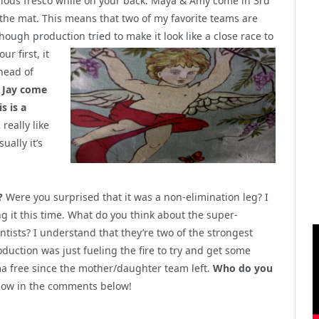
ulous fresco while on your back. Maya & Amy come in 3rd
 the mat. This means that two of my favorite teams are
hough production tried to make it look like a close race to
r first, it
ahead of
 Jay come
s is a
 really like
ually it’s
?
Were you surprised that it was a non-elimination leg? I
ng it this time. What do you think about the super-
tists? I understand that they’re two of the strongest
duction was just fueling the fire to try and get some
a free since the mother/daughter team left.
Who do you
ow in the comments below!