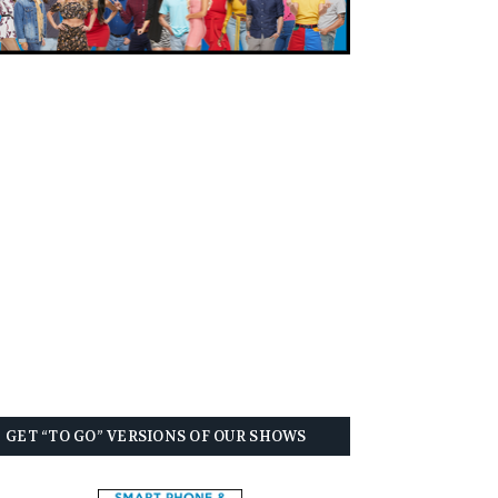
GET “TO GO” VERSIONS OF OUR SHOWS