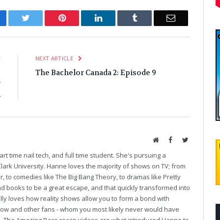
cebook
Twitter
Pinterest
LinkedIn
Tumblr
Email
E
NEXT ARTICLE
g
The Bachelor Canada 2: Episode 9
r
n
Website
Facebook
Twitter
art time nail tech, and full time student. She's pursuing a
Clark University. Hanne loves the majority of shows on TV; from
r, to comedies like The Big Bang Theory, to dramas like Pretty
und books to be a great escape, and that quickly transformed into
ally loves how reality shows allow you to form a bond with
show and other fans - whom you most likely never would have
se. The Amazing Race recap videos are what introduced Hanne to