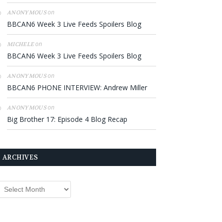
on
ANONYMOUS
BBCAN6 Week 3 Live Feeds Spoilers Blog
on
MICHELE
BBCAN6 Week 3 Live Feeds Spoilers Blog
on
ANONYMOUS
BBCAN6 PHONE INTERVIEW: Andrew Miller
on
ANONYMOUS
Big Brother 17: Episode 4 Blog Recap
ARCHIVES
rchives