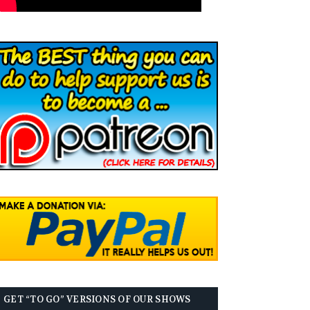
GET “TO GO” VERSIONS OF OUR SHOWS