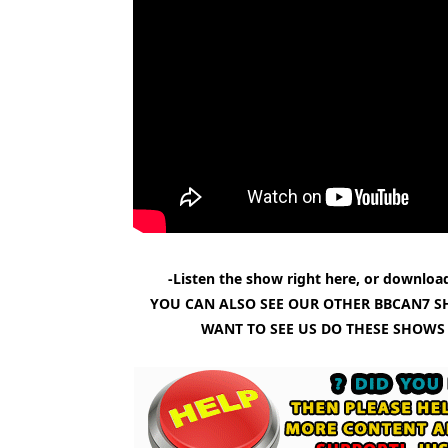
-Listen the show right here, or download
YOU CAN ALSO SEE OUR OTHER BBCAN7 S
WANT TO SEE US DO THESE SHOWS