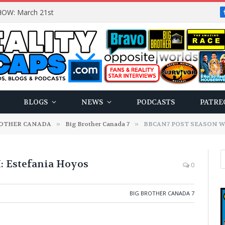
OW: March 21st
BLOGS
NEWS
PODCASTS
PATRE
ROTHER CANADA
»
Big Brother Canada 7
»
BBCAN7 POST SEASON WIT
Estefania Hoyos
0
BIG BROTHER CANADA 7