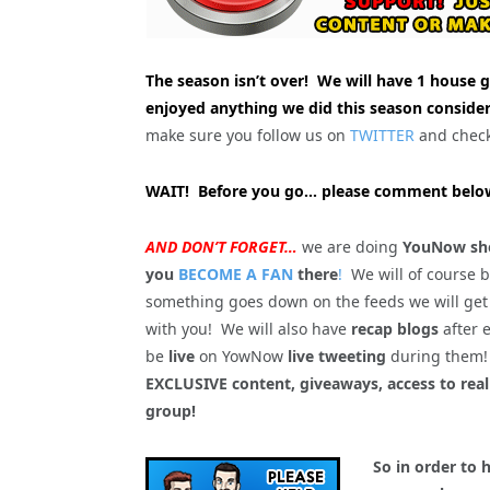
The season isn’t over! We will have 1 house g
enjoyed anything we did this season consider
make sure you follow us on
TWITTER
and chec
WAIT! Before you go… please comment below
AND DON’T FORGET…
we are doing
YouNow sho
you
BECOME A FAN
there
!
We will of course 
something goes down on the feeds we will get
with you! We will also have
recap blogs
after 
be
live
on YowNow
live tweeting
during the
EXCLUSIVE content, giveaways, access to rea
group!
So in order to 