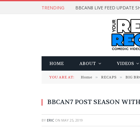
TRENDING
BBCAN8 LIVE FEED UPDATE SH
HOME
ABOUT
VIDEOS
YOU ARE AT:
Home
»
RECAPS
»
BIG B
BBCAN7 POST SEASON WITH: 
BY
ERIC
ON
MAY 25, 2019