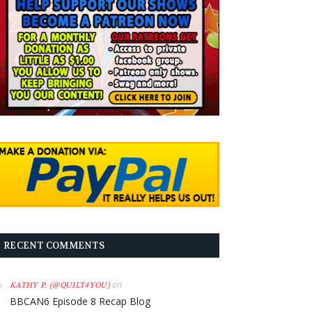
RECENT COMMENTS
on
KATHY P. (@QUILT4YOU)
BBCAN6 Episode 8 Recap Blog