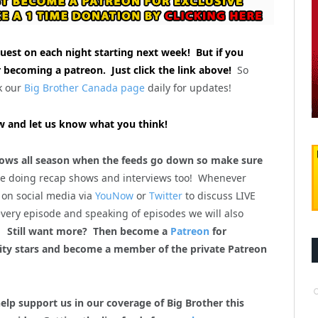
uest on each night starting next week! But if you
 becoming a patreon. Just click the link above!
So
k our
Big Brother Canada page
daily for updates!
 and let us know what you think!
ws all season when the feeds go down so make sure
be doing recap shows and interviews too! Whenever
 on social media via
YouNow
or
Twitter
to discuss LIVE
every episode and speaking of episodes we will also
m!
Still want more? Then become a
Patreon
for
lity stars and become a member of the private Patreon
help support us in our coverage of Big Brother this