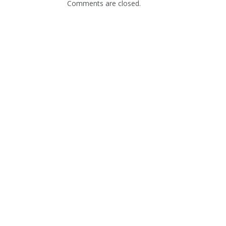
Comments are closed.