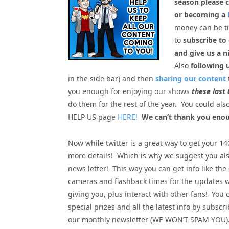
season please c
or becoming a
money can be tig
to
subscribe to
and give us a n
Also
following 
in the side bar) and then
sharing our content
you enough for enjoying our shows
these last 
do them for the rest of the year. You could al
HELP US page
HERE!
We can’t thank you enou
Now while twitter is a great way to get your 1
more details! Which is why we suggest you als
news letter! This way you can get info like the
cameras and flashback times for the updates 
giving you, plus interact with other fans! You 
special prizes and all the latest info by subscri
our monthly newsletter (WE WON’T SPAM YOU