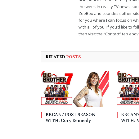
the week in reality TV news, sp
ZeeBox and countless other sites
for you where I can focus on wha
with all of you! If you’d like to 
then visit the “Contact” tab abo
RELATED
POSTS
BBCAN7 POST SEASON
BBCAN7
WITH: Cory Kennedy
WITH: M