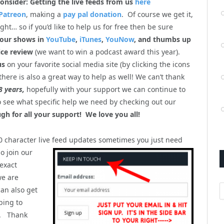
onsider: Getting the live feeds from us
here
Patreon
, making a
pay pal donation
. Of course we get it,
ht… so if you’d like to help us for free then be sure
 our shows in
YouTube
,
iTunes
,
YouNow
, and thumbs up
ice review
(we want to win a podcast award this year).
us
on your favorite social media site (by clicking the icons
there is also a great way to help as well! We can’t thank
8 years,
hopefully with your support we can continue to
so see what specific help we need by checking out our
gh for all your support! We love you all!
40 character live feed updates sometimes you just
need
o join our
 exact
we are
A
can also get
bing to
). Thank