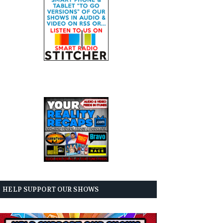
HELP SUPPORT OUR SHOWS