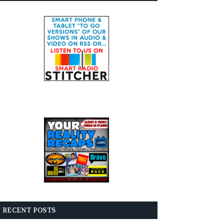
RECENT POSTS