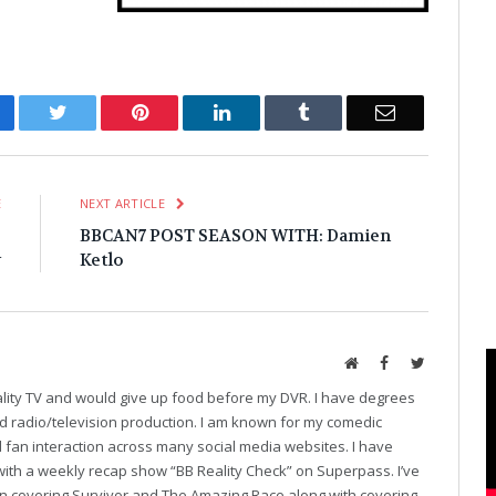
cebook
Twitter
Pinterest
LinkedIn
Tumblr
Email
E
NEXT ARTICLE
6
BBCAN7 POST SEASON WITH: Damien
w
Ketlo
Website
Facebook
Twitter
eality TV and would give up food before my DVR. I have degrees
and radio/television production. I am known for my comedic
fan interaction across many social media websites. I have
with a weekly recap show “BB Reality Check” on Superpass. I’ve
on covering Survivor and The Amazing Race along with covering