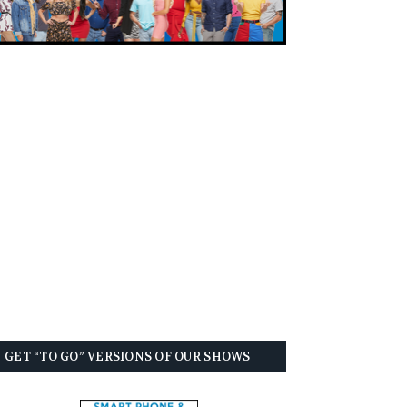
GET “TO GO” VERSIONS OF OUR SHOWS