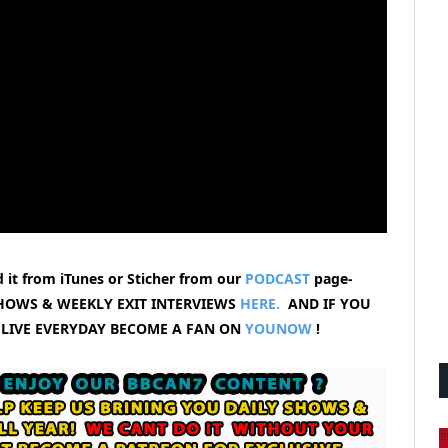
 it from iTunes or Sticher from our
PODCAST
page-
HOWS & WEEKLY EXIT INTERVIEWS
HERE.
AND IF YOU
 LIVE EVERYDAY BECOME A FAN ON
YOUNOW
!