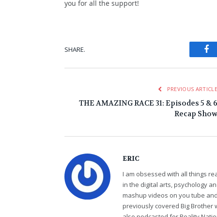
you for all the support!
Fa
SHARE.
PREVIOUS ARTICL
THE AMAZING RACE 31: Episodes 5 & 
Recap Sho
ERIC
I am obsessed with all things r
in the digital arts, psychology 
mashup videos on you tube and 
previously covered Big Brother 
also podcasted for Reality Nati