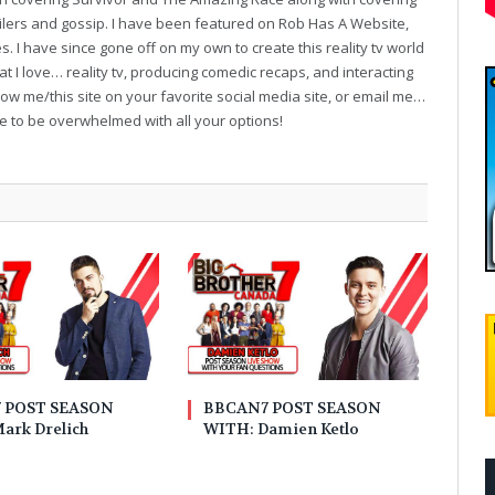
oilers and gossip. I have been featured on Rob Has A Website,
. I have since gone off on my own to create this reality tv world
t I love… reality tv, producing comedic recaps, and interacting
follow me/this site on your favorite social media site, or email me…
ve to be overwhelmed with all your options!
 POST SEASON
BBCAN7 POST SEASON
ark Drelich
WITH: Damien Ketlo