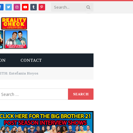
Facebook
Twitter
Instagram
YouTube
Tumblr
Pinterest
ON
CONTACT
H: Estefania Hoyos