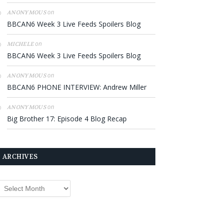
on
ANONYMOUS
BBCAN6 Week 3 Live Feeds Spoilers Blog
on
MICHELE
BBCAN6 Week 3 Live Feeds Spoilers Blog
on
ANONYMOUS
BBCAN6 PHONE INTERVIEW: Andrew Miller
on
ANONYMOUS
Big Brother 17: Episode 4 Blog Recap
ARCHIVES
rchives