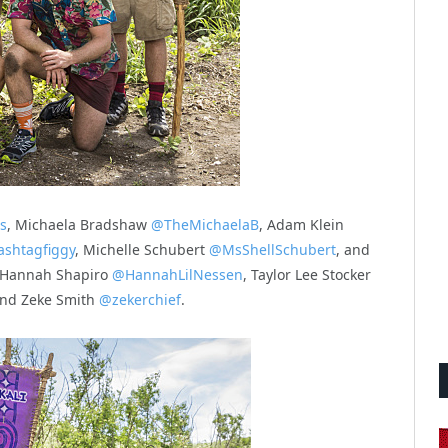
s
, Michaela Bradshaw
@TheMichaelaB
, Adam Klein
shtagfiggy
, Michelle Schubert
@MsShellSchubert
, and
Hannah Shapiro
@HannahLilNessen
, Taylor Lee Stocker
and Zeke Smith
@zekerchief
.