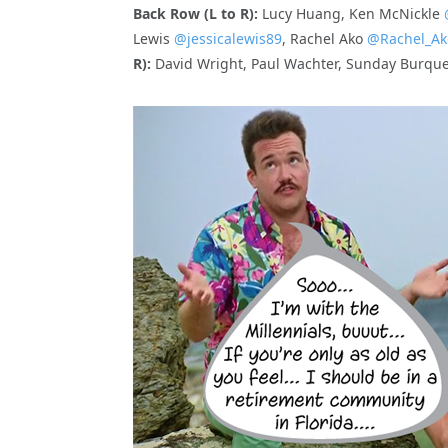
Back Row (L to R):
Lucy Huang, Ken McNickle
Lewis
@jessicalewis89
, Rachel Ako
@Rachel_Ak
R):
David Wright, Paul Wachter, Sunday Burqu