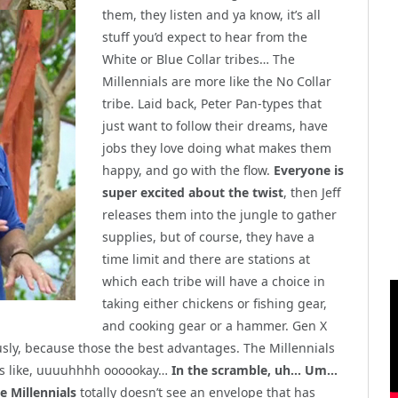
them, they listen and ya know, it’s all
stuff you’d expect to hear from the
White or Blue Collar tribes… The
Millennials are more like the No Collar
tribe. Laid back, Peter Pan-types that
just want to follow their dreams, have
jobs they love doing what makes them
happy, and go with the flow.
Everyone is
super excited about the twist
, then Jeff
releases them into the jungle to gather
supplies, but of course, they have a
time limit and there are stations at
which each tribe will have a choice in
taking either chickens or fishing gear,
and cooking gear or a hammer. Gen X
usly, because those the best advantages. The Millennials
 is like, uuuuhhhh oooookay…
In the scramble, uh… Um…
he Millennials
totally doesn’t see an envelope that has