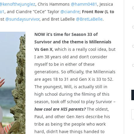
@kenofthejunglez
, Chris Hammons
@hamm0481
, Jessica
o1
, and Ciandre “CeCe” Taylor
@ciandre
;
Front Row (L to
est
@sundaysurvivor
, and Bret LaBelle
@BretLaBelle
.
NOW it’s time for Season 33 of
Survivor and the theme is Millennials
Vs Gen X
, which is a really cool idea, but
I am 38 years old and don’t consider
myself to be in either of these
generations. So officially, the Millennials
are ages 18 to 31 and Gen X is 33 to 52.
The youngest, Will, is actually still in
high school during the filming of this
season, took off school to play Survivor –
how cool are HIS parents?
The oldest,
A
Paul, and other Gen Xers describe his
tribe as being the people who work
hard, didn’t have things handed to