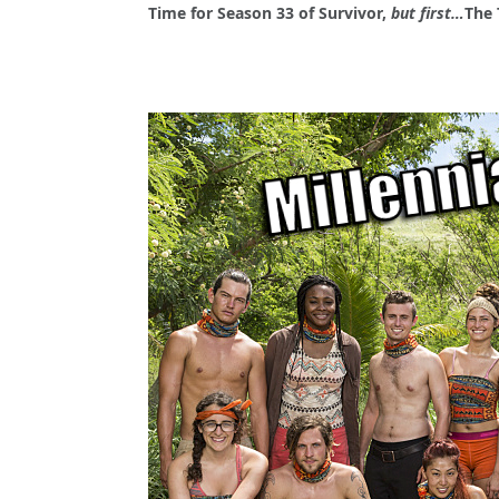
Time for Season 33 of Survivor,
but first…
The 