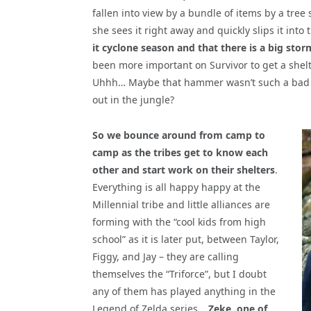
fallen into view by a bundle of items by a tre
she sees it right away and quickly slips it int
it cyclone season and that there is a big sto
been more important on Survivor to get a shel
Uhhh… Maybe that hammer wasn’t such a bad i
out in the jungle?
So we bounce around from camp to
camp as the tribes get to know each
other and start work on their shelters
.
Everything is all happy happy at the
Millennial tribe and little alliances are
forming with the “cool kids from high
school” as it is later put, between Taylor,
Figgy, and Jay – they are calling
themselves the “Triforce”, but I doubt
any of them has played anything in the
Legend of Zelda series…
Zeke, one of