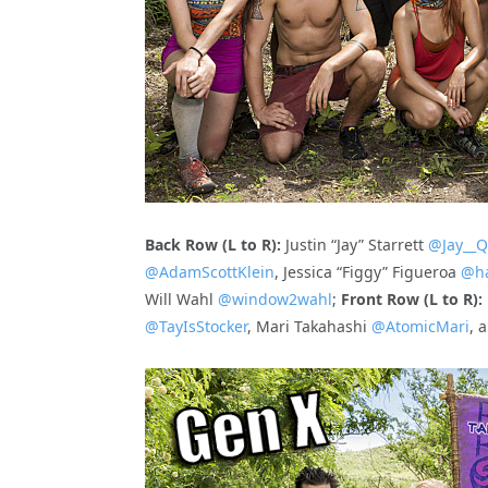
Back Row (L to R):
Justin “Jay” Starrett
@Jay__Q
@AdamScottKlein
, Jessica “Figgy” Figueroa
@ha
Will Wahl
@window2wahl
;
Front Row (L to R):
@TayIsStocker
, Mari Takahashi
@AtomicMari
, 