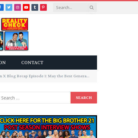
Facebook
Twitter
Instagram
YouTube
Tumblr
Pinterest
ON
CONTACT
X Blog Recap Episode 1: May the Best Generation Win