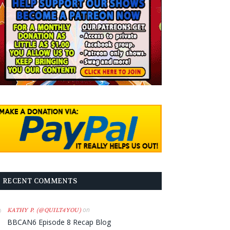
RECENT COMMENTS
on
KATHY P. (@QUILT4YOU)
BBCAN6 Episode 8 Recap Blog