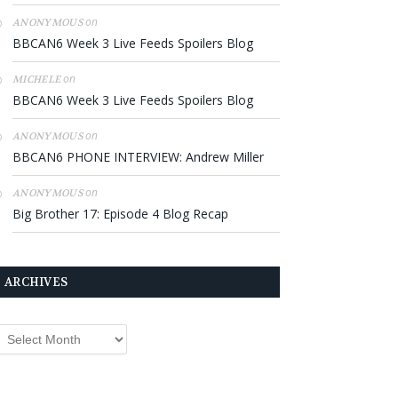
on
ANONYMOUS
BBCAN6 Week 3 Live Feeds Spoilers Blog
on
MICHELE
BBCAN6 Week 3 Live Feeds Spoilers Blog
on
ANONYMOUS
BBCAN6 PHONE INTERVIEW: Andrew Miller
on
ANONYMOUS
Big Brother 17: Episode 4 Blog Recap
ARCHIVES
rchives