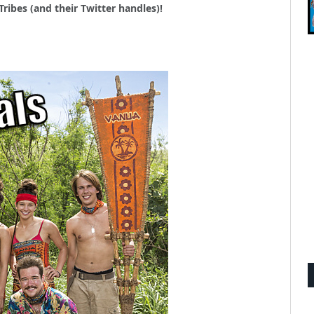
Tribes (and their Twitter handles)!