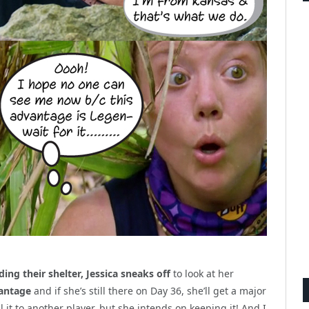
ing their shelter, Jessica sneaks off
to look at her
antage
and if she’s still there on Day 36, she’ll get a major
l it to another player, but she intends on keeping it! And I