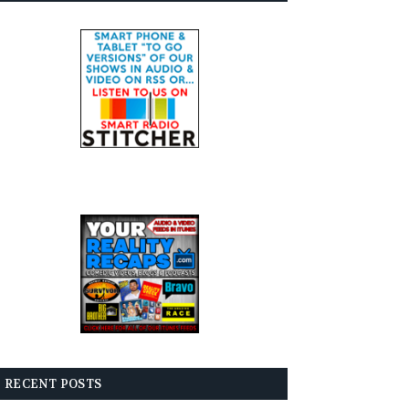
RECENT POSTS