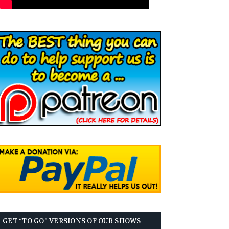
GET “TO GO” VERSIONS OF OUR SHOWS