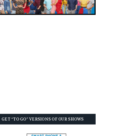
GET “TO GO” VERSIONS OF OUR SHOWS