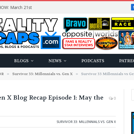
OW: March 21st
BLOGS
NEWS
PODCASTS
PATRE
OR
»
Survivor 33: Millennials vs. Gen X
»
Survivor 33 Millennials vs Gen 
en X Blog Recap Episode 1: May the
0
SURVIVOR 33: MILLENNIALS VS. GEN X