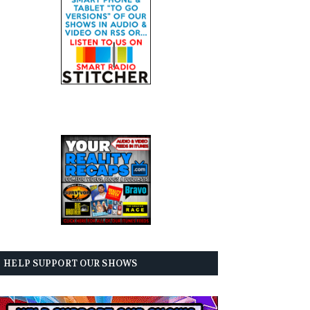
HELP SUPPORT OUR SHOWS