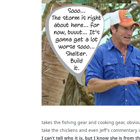
takes the fishing gear and cooking gear, obvio
take the chickens and even Jeff’s commentary
I can’t tell who it is, but I know she is from t