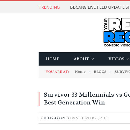
TRENDING
BBCAN8 LIVE FEED UPDATE SH
HOME
ABOUT
VIDEOS
YOU ARE AT:
Home
»
BLOGS
»
SURVIV
Survivor 33 Millennials vs G
Best Generation Win
BY
MELISSA CORLEY
ON
SEPTEMBER 28, 2016