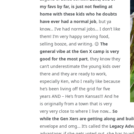
my favs by far, is just not feeling at
home with these kids who he doubts
have ever had a normal job
, but ya
know… I’ve had normal jobs… I don’t like
them! I’m very happy serving food,
selling booze, and writing. 😉
The
general vibe at the Gen X camp is very
good for the most part
, they know they
can’t underestimate the young kids over
there and they are ready to work,
especially Ken, who I really like because
he’s been living off the grid for five
years AND – He’s from Kansas!!! And he
is originally from a town that is very
very very close to where I live now…
So
while the Gen Xers are getting along and build
envelope and omg… It’s called the
Legacy Adv
advantage; if she gets voted out, she has to wil