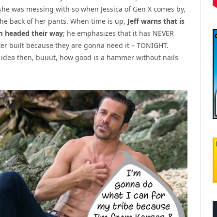
e she was messing with so when Jessica of Gen X comes by,
o the back of her pants. When time is up,
Jeff warns that is
rm headed their way
; he emphasizes that it has NEVER
ter built because they are gonna need it – TONIGHT.
dea then, buuut, how good is a hammer without nails