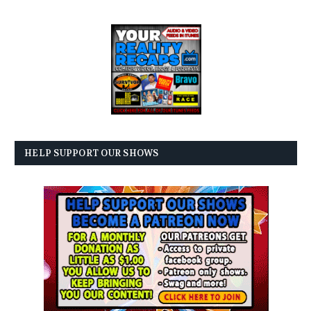
HELP SUPPORT OUR SHOWS