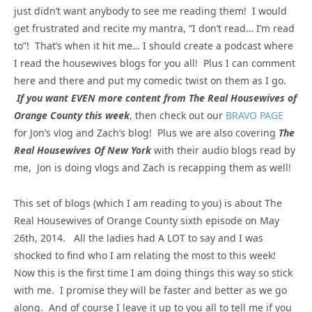
just didn’t want anybody to see me reading them! I would
get frustrated and recite my mantra, “I don’t read… I’m read
to”! That’s when it hit me… I should create a podcast where
I read the housewives blogs for you all! Plus I can comment
here and there and put my comedic twist on them as I go.
If you want EVEN more content from The Real Housewives of
Orange County this week
, then check out our
BRAVO PAGE
for Jon’s vlog and Zach’s blog! Plus we are also covering
The
Real Housewives Of New York
with their audio blogs read by
me, Jon is doing vlogs and Zach is recapping them as well!
This set of blogs (which I am reading to you) is about The
Real Housewives of Orange County sixth episode on May
26th, 2014. All the ladies had A LOT to say and I was
shocked to find who I am relating the most to this week!
Now this is the first time I am doing things this way so stick
with me. I promise they will be faster and better as we go
along. And of course I leave it up to you all to tell me if you