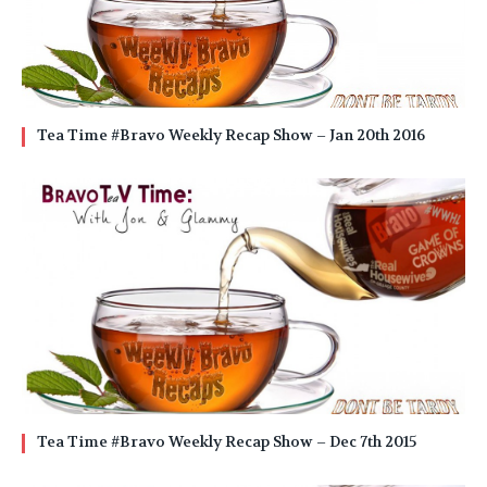
Tea Time #Bravo Weekly Recap Show – Jan 20th 2016
Tea Time #Bravo Weekly Recap Show – Dec 7th 2015