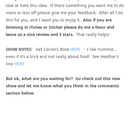
love or hate this idea. If there something you want me to do
more or less off please give me your feedback. After all I do
this for you, and I want you to enjoy it.
Also if you are
listening in iTunes or Sticher please do me a favor and
leave us a nice review and 5 stars.
That really helps!
SHOW NOTES:
Get Carole’s Book
HERE
– I like Yummie…
even if it’s a trick and not really about food! See Heather’s
line
HERE
But ok, what are you waiting for? Go check out this new
show and let me know what you think in the comments
section below.