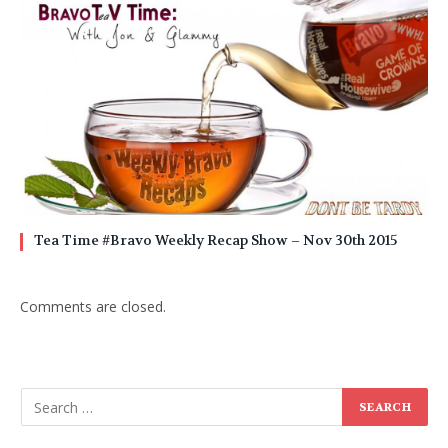
Tea Time #Bravo Weekly Recap Show – Nov 30th 2015
Comments are closed.