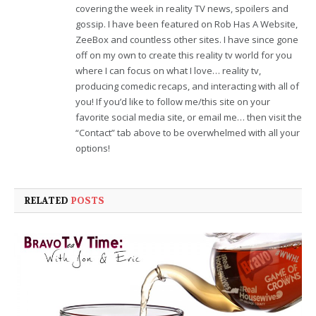
covering the week in reality TV news, spoilers and
gossip. I have been featured on Rob Has A Website,
ZeeBox and countless other sites. I have since gone
off on my own to create this reality tv world for you
where I can focus on what I love… reality tv,
producing comedic recaps, and interacting with all of
you! If you’d like to follow me/this site on your
favorite social media site, or email me… then visit the
“Contact” tab above to be overwhelmed with all your
options!
RELATED
POSTS