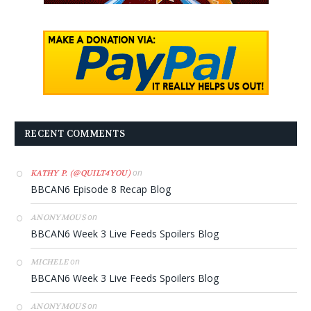
RECENT COMMENTS
on
KATHY P. (@QUILT4YOU)
BBCAN6 Episode 8 Recap Blog
on
ANONYMOUS
BBCAN6 Week 3 Live Feeds Spoilers Blog
on
MICHELE
BBCAN6 Week 3 Live Feeds Spoilers Blog
on
ANONYMOUS