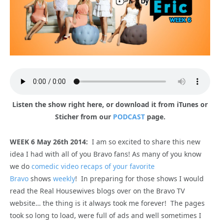
Listen the show right here, or download it from iTunes or
Sticher from our
PODCAST
page.
WEEK 6 May 26th 2014:
I am so excited to share this new
idea I had with all of you Bravo fans! As many of you know
we do
comedic video recaps of your favorite
Bravo
shows
weekly
! In preparing for those shows I would
read the Real Housewives blogs over on the Bravo TV
website… the thing is it always took me forever! The pages
took so long to load, were full of ads and well sometimes I