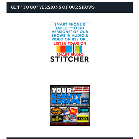
GET “TO GO” VERSIONS OF OUR SHOWS