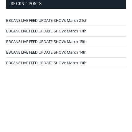
RECENT POSTS
BBCAN8 LIVE FEED UPDATE SHOW: March 21st
BBCAN8 LIVE FEED UPDATE SHOW: March 17th
BBCAN8 LIVE FEED UPDATE SHOW: March 15th
BBCAN8 LIVE FEED UPDATE SHOW: March 14th
BBCAN8 LIVE FEED UPDATE SHOW: March 13th