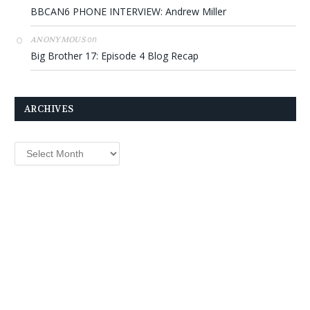
BBCAN6 PHONE INTERVIEW: Andrew Miller
on
ANONYMOUS
Big Brother 17: Episode 4 Blog Recap
ARCHIVES
Archives