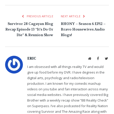
PREVIOUS ARTICLE
NEXT ARTICLE
Survivor 28 Cagayan Blog
RHONY – Season 6 EP12 –
Recap Episode 13 “It’s Do Or
Bravo Housewives Audio
Die” & Reunion Show
Blogs!
ERIC
Website
Facebook
Twit
I am obsessed with all things reality TV and would
give up food before my DVR. I have degrees in the
digital arts, psychology and radio/television
production. I am known for my comedic mashup
videos on you tube and fan interaction across many
social media websites. I have previously covered Big
Brother with a weekly recap show “BB Reality Check”
on Superpass. I’ve also podcasted for Reality Nation
covering Survivor and The Amazing Race along with