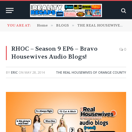
YOU ARE AT:
Home
»
BLOGS
»
THE REAL HOUSEWIVES RECAP BLOGS
RHOC – Season 9 EP6 – Bravo
0
Housewives Audio Blogs!
BY
ERIC
ON
MAY 28, 2014
THE REAL HOUSEWIVES OF ORANGE COUNTY