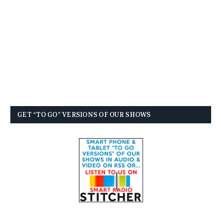
GET “TO GO” VERSIONS OF OUR SHOWS