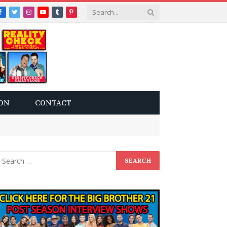
Facebook
Twitter
Instagram
YouTube
Tumblr
Pinterest
ON
CONTACT