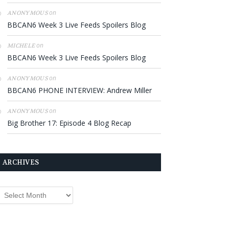
on
ANONYMOUS
BBCAN6 Week 3 Live Feeds Spoilers Blog
on
MICHELE
BBCAN6 Week 3 Live Feeds Spoilers Blog
on
ANONYMOUS
BBCAN6 PHONE INTERVIEW: Andrew Miller
on
ANONYMOUS
Big Brother 17: Episode 4 Blog Recap
ARCHIVES
rchives