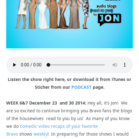
Listen the show right here, or download it from iTunes or
Sticher from our
PODCAST
page.
WEEK 6&7 December 23 and 30 2014:
Hey all, it’s Jon! We
are so excited to continue bringing you Bravo fans the blogs
of the housewives read to you by us! As many of you know
we do
comedic video recaps of your favorite
Bravo
shows
weekly
! In preparing for those shows I would