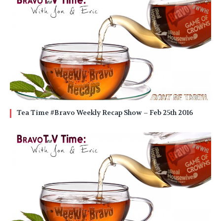
Tea Time #Bravo Weekly Recap Show – Feb 25th 2016