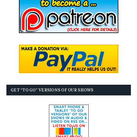
GET “TO GO” VERSIONS OF OUR SHOWS