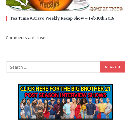
Tea Time #Bravo Weekly Recap Show – Feb 10th 2016
Comments are closed.