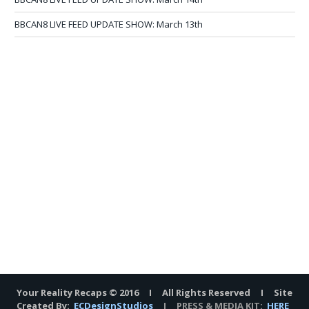
BBCAN8 LIVE FEED UPDATE SHOW: March 13th
Your Reality Recaps © 2016 I All Rights Reserved I Site
Created By:
ECDesignStudios
I PRESS & MEDIA KIT:
HERE