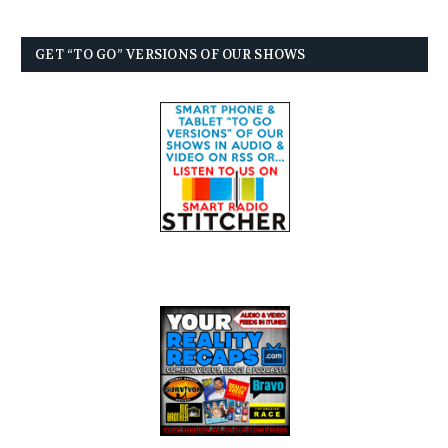
GET “TO GO” VERSIONS OF OUR SHOWS