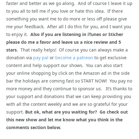
faster and better as we go along. And of course I leave it up
to you all to tell me if you love or hate this idea. If there
something you want me to do more or less off please give
me your feedback. After all I do this for you, and I want you
to enjoy it.
Also if you are listening in iTunes or Sticher
please do me a favor and leave us a nice review and 5
stars.
That really helps! Of course you can always make a
donation via
pay pal
or
become a patreon
to get exclusive
content and help support our shows. You can also start
your online shopping by click on the Amazon ad in the side
bar the holidays are coming fast so START NOW! You pay no
more money and they continue to sponsor us. It’s thanks to
your support and donations that we can keep providing you
with all the content weekly and we are so grateful for your
support.
But ok, what are you waiting for? Go check out
this new show and let me know what you think in the
comments section below.