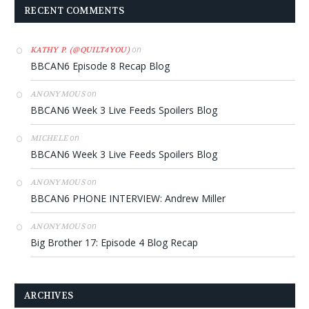
RECENT COMMENTS
on
KATHY P. (@QUILT4YOU)
BBCAN6 Episode 8 Recap Blog
on
ANONYMOUS
BBCAN6 Week 3 Live Feeds Spoilers Blog
on
MICHELE
BBCAN6 Week 3 Live Feeds Spoilers Blog
on
ANONYMOUS
BBCAN6 PHONE INTERVIEW: Andrew Miller
on
ANONYMOUS
Big Brother 17: Episode 4 Blog Recap
ARCHIVES