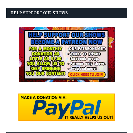
HELP SUPPORT OUR SHOWS