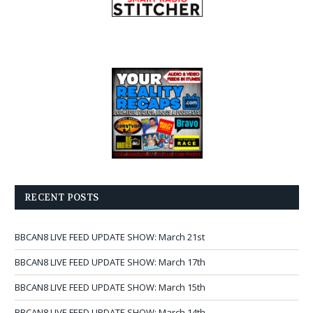
RECENT POSTS
BBCAN8 LIVE FEED UPDATE SHOW: March 21st
BBCAN8 LIVE FEED UPDATE SHOW: March 17th
BBCAN8 LIVE FEED UPDATE SHOW: March 15th
BBCAN8 LIVE FEED UPDATE SHOW: March 14th