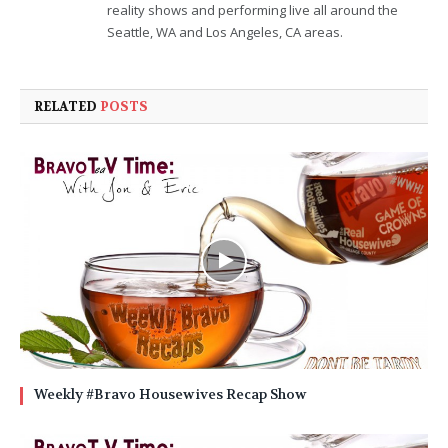
reality shows and performing live all around the
Seattle, WA and Los Angeles, CA areas.
RELATED
POSTS
Weekly #Bravo Housewives Recap Show