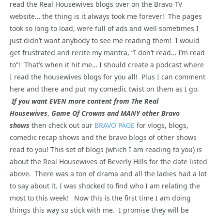
read the Real Housewives blogs over on the Bravo TV
website… the thing is it always took me forever! The pages
took so long to load, were full of ads and well sometimes I
just didn’t want anybody to see me reading them! I would
get frustrated and recite my mantra, “I don’t read… I’m read
to”! That’s when it hit me… I should create a podcast where
I read the housewives blogs for you all! Plus I can comment
here and there and put my comedic twist on them as I go.
If you want EVEN more content from The Real
Housewives
,
Game Of Crowns and MANY other Bravo
shows
then check out our
BRAVO PAGE
for vlogs, blogs,
comedic recap shows and the bravo blogs of other shows
read to you! This set of blogs (which I am reading to you) is
about the Real Housewives of Beverly Hills for the date listed
above. There was a ton of drama and all the ladies had a lot
to say about it. I was shocked to find who I am relating the
most to this week! Now this is the first time I am doing
things this way so stick with me. I promise they will be