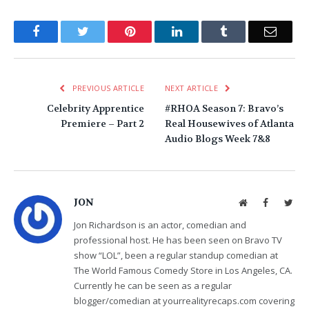
Facebook
Twitter
Pinterest
LinkedIn
Tumblr
Email
PREVIOUS ARTICLE
NEXT ARTICLE
Celebrity Apprentice
#RHOA Season 7: Bravo’s
Premiere – Part 2
Real Housewives of Atlanta
Audio Blogs Week 7&8
JON
Website
Facebook
Twit
Jon Richardson is an actor, comedian and
professional host. He has been seen on Bravo TV
show “LOL”, been a regular standup comedian at
The World Famous Comedy Store in Los Angeles, CA.
Currently he can be seen as a regular
blogger/comedian at yourrealityrecaps.com covering