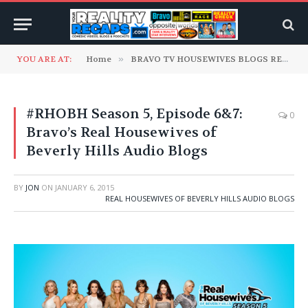
YOU ARE AT:
Home
»
BRAVO TV HOUSEWIVES BLOGS READ TO YOU
#RHOBH Season 5, Episode 6&7:
0
Bravo’s Real Housewives of
Beverly Hills Audio Blogs
BY
JON
ON
JANUARY 6, 2015
REAL HOUSEWIVES OF BEVERLY HILLS AUDIO BLOGS