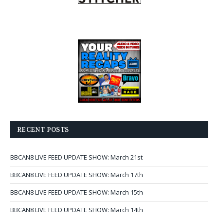
RECENT POSTS
BBCAN8 LIVE FEED UPDATE SHOW: March 21st
BBCAN8 LIVE FEED UPDATE SHOW: March 17th
BBCAN8 LIVE FEED UPDATE SHOW: March 15th
BBCAN8 LIVE FEED UPDATE SHOW: March 14th