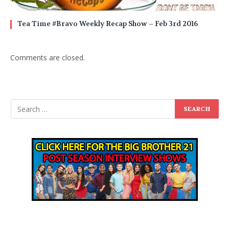
Tea Time #Bravo Weekly Recap Show – Feb 3rd 2016
Comments are closed.