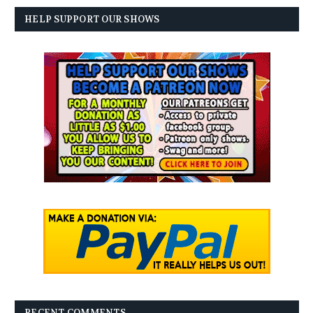
HELP SUPPORT OUR SHOWS
RECENT COMMENTS