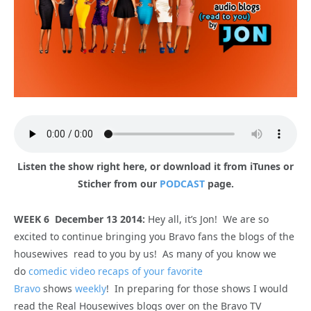
Listen the show right here, or download it from iTunes or
Sticher from our
PODCAST
page.
WEEK 6 December 13 2014:
Hey all, it’s Jon! We are so
excited to continue bringing you Bravo fans the blogs of the
housewives read to you by us! As many of you know we
do
comedic video recaps of your favorite
Bravo
shows
weekly
! In preparing for those shows I would
read the Real Housewives blogs over on the Bravo TV