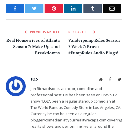
Facebook
Twitter
Pinterest
LinkedIn
Tumblr
Email
PREVIOUS ARTICLE
NEXT ARTICLE
Real Housewives of Atlanta
Vanderpump Rules Season
Season 7: Make Ups and
3 Week 7: Bravo
Breakdowns
#PumpRules Audio Blogs!
JON
Website
Facebook
Twit
Jon Richardson is an actor, comedian and
professional host. He has been seen on Bravo TV
show “LOL”, been a regular standup comedian at
The World Famous Comedy Store in Los Angeles, CA.
Currently he can be seen as a regular
blogger/comedian at yourrealityrecaps.com covering
reality shows and performing live all around the