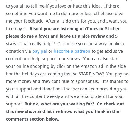
to you all to tell me if you love or hate this idea. If there
something you want me to do more or less off please give
me your feedback. After all I do this for you, and I want you
to enjoy it.
Also if you are listening in iTunes or Sticher
please do me a favor and leave us a nice review and 5
stars.
That really helps! Of course you can always make a
donation via
pay pal
or
become a patreon
to get exclusive
content and help support our shows. You can also start
your online shopping by click on the Amazon ad in the side
bar the holidays are coming fast so START NOW! You pay no
more money and they continue to sponsor us. It’s thanks to
your support and donations that we can keep providing you
with all the content weekly and we are so grateful for your
support.
But ok, what are you waiting for? Go check out
this new show and let me know what you think in the
comments section below.