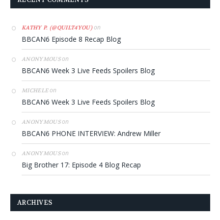
on
KATHY P. (@QUILT4YOU)
BBCAN6 Episode 8 Recap Blog
on
ANONYMOUS
BBCAN6 Week 3 Live Feeds Spoilers Blog
on
MICHELE
BBCAN6 Week 3 Live Feeds Spoilers Blog
on
ANONYMOUS
BBCAN6 PHONE INTERVIEW: Andrew Miller
on
ANONYMOUS
Big Brother 17: Episode 4 Blog Recap
ARCHIVES