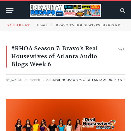
YOU ARE AT:
Home
»
BRAVO TV HOUSEWIVES BLOGS READ TO YOU
#RHOA Season 7: Bravo’s Real
0
Housewives of Atlanta Audio
Blogs Week 6
BY
JON
ON
DECEMBER 19, 2014
REAL HOUSEWIVES OF ATLANTA AUDIO BLOGS