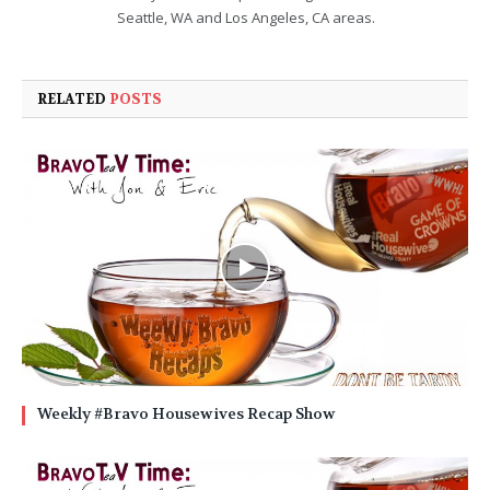
Seattle, WA and Los Angeles, CA areas.
RELATED
POSTS
Weekly #Bravo Housewives Recap Show