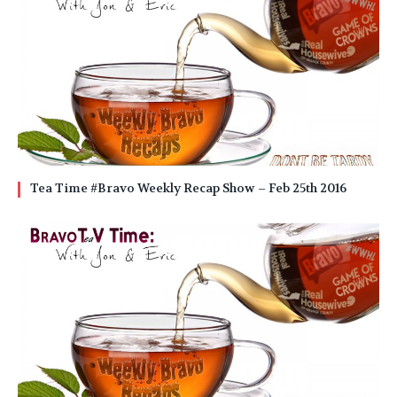
Tea Time #Bravo Weekly Recap Show – Feb 25th 2016