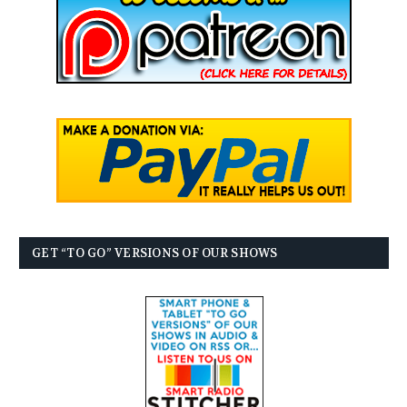
GET “TO GO” VERSIONS OF OUR SHOWS