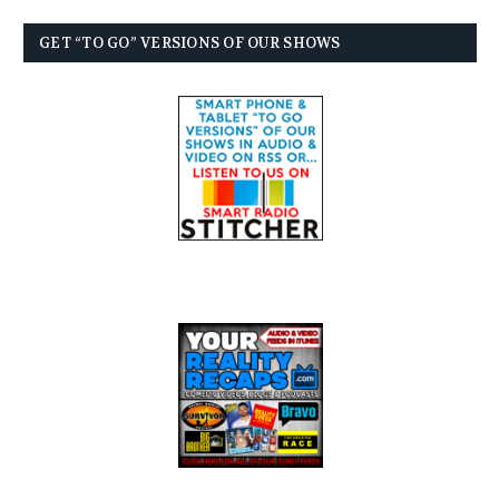
GET “TO GO” VERSIONS OF OUR SHOWS