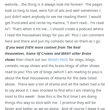
website… the thing is it always took me forever! The pages
took so long to load, were full of ads and well sometimes I
just didn’t want anybody to see me reading them! I would
get frustrated and recite my mantra, “I don’t read… I’m read
to”! That’s when it hit me… I should create a podcast where
I read the housewives blogs for you all! Plus I can comment
here and there and put my comedic twist on them as I go.
If you want EVEN more content from The Real
Housewives
,
Game Of Crowns and MANY other Bravo
shows
then check out our
BRAVO PAGE
for vlogs, blogs,
comedic recap shows and the bravo blogs of other shows
read to you! This set of blogs (which I am reading to you) is
about the Real Housewives of Atlanta for the date listed
above. There was a ton of drama and all the ladies had a lot
to say about it. I was shocked to find who I am relating the
most to this week! Now this is the first time I am doing
things this way so stick with me. I promise they will be
faster and better as we go along. And of course I leave it up