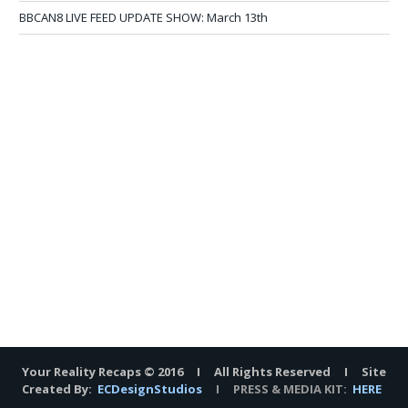
BBCAN8 LIVE FEED UPDATE SHOW: March 13th
Your Reality Recaps © 2016 I All Rights Reserved I Site
Created By:
ECDesignStudios
I PRESS & MEDIA KIT:
HERE