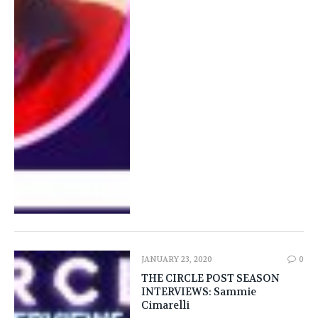
JANUARY 23, 2020
0
THE CIRCLE POST SEASON
INTERVIEWS: Sammie
Cimarelli