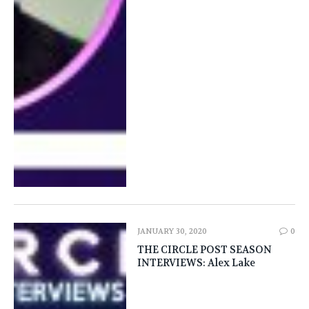
JANUARY 30, 2020
0
THE CIRCLE POST SEASON
INTERVIEWS: Alex Lake