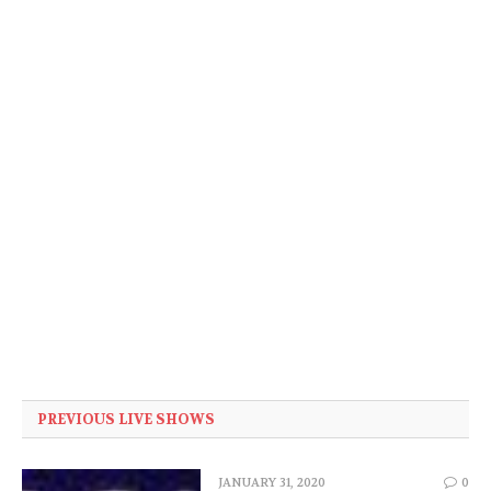
PREVIOUS LIVE SHOWS
JANUARY 31, 2020
0