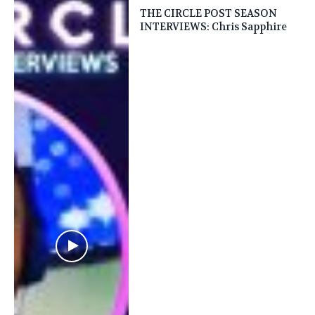
THE CIRCLE POST SEASON
INTERVIEWS: Chris Sapphire