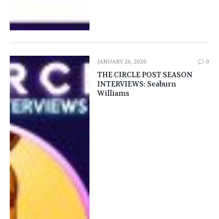
JANUARY 26, 2020
0
THE CIRCLE POST SEASON
INTERVIEWS: Seaburn
Williams