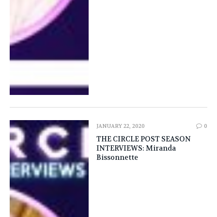
JANUARY 22, 2020
0
THE CIRCLE POST SEASON
INTERVIEWS: Miranda
Bissonnette