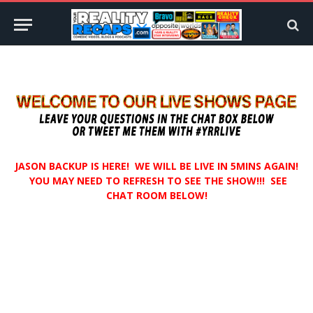
JASON BACKUP IS HERE! WE WILL BE LIVE IN 5MINS AGAIN!
YOU MAY NEED TO REFRESH TO SEE THE SHOW!!! SEE
CHAT ROOM BELOW!