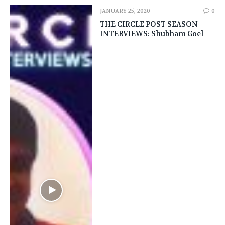
JANUARY 25, 2020
0
THE CIRCLE POST SEASON
INTERVIEWS: Shubham Goel