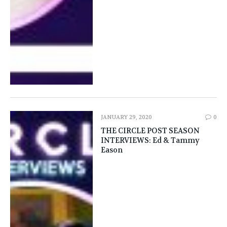
JANUARY 29, 2020
0
THE CIRCLE POST SEASON
INTERVIEWS: Ed & Tammy
Eason