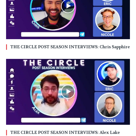
THE CIRCLE POST SEASON INTERVIEWS: Chris Sapphire
THE CIRCLE POST SEASON INTERVIEWS: Alex Lake