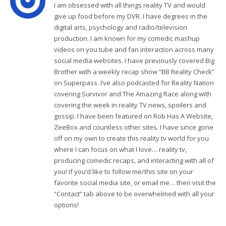
I am obsessed with all things reality TV and would
give up food before my DVR. I have degrees in the
digital arts, psychology and radio/television
production. I am known for my comedic mashup
videos on you tube and fan interaction across many
social media websites. I have previously covered Big
Brother with a weekly recap show “BB Reality Check”
on Superpass. I’ve also podcasted for Reality Nation
covering Survivor and The Amazing Race along with
covering the week in reality TV news, spoilers and
gossip. I have been featured on Rob Has A Website,
ZeeBox and countless other sites. I have since gone
off on my own to create this reality tv world for you
where I can focus on what I love… reality tv,
producing comedic recaps, and interacting with all of
you! If you’d like to follow me/this site on your
favorite social media site, or email me… then visit the
“Contact” tab above to be overwhelmed with all your
options!