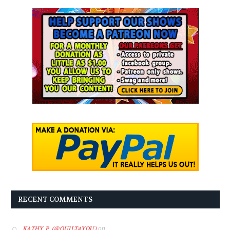
RECENT COMMENTS
on
KATHY P. (@QUILT4YOU)