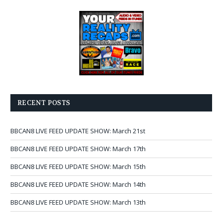
RECENT POSTS
BBCAN8 LIVE FEED UPDATE SHOW: March 21st
BBCAN8 LIVE FEED UPDATE SHOW: March 17th
BBCAN8 LIVE FEED UPDATE SHOW: March 15th
BBCAN8 LIVE FEED UPDATE SHOW: March 14th
BBCAN8 LIVE FEED UPDATE SHOW: March 13th