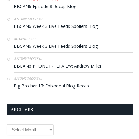
BBCAN6 Episode 8 Recap Blog
on
ANONYMOUS
BBCAN6 Week 3 Live Feeds Spoilers Blog
on
MICHELE
BBCAN6 Week 3 Live Feeds Spoilers Blog
on
ANONYMOUS
BBCAN6 PHONE INTERVIEW: Andrew Miller
on
ANONYMOUS
Big Brother 17: Episode 4 Blog Recap
ARCHIVES
Archives