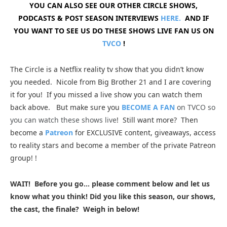
YOU CAN ALSO SEE OUR OTHER CIRCLE SHOWS,
PODCASTS & POST SEASON INTERVIEWS
HERE.
AND IF
YOU WANT TO SEE US DO THESE SHOWS LIVE FAN US ON
TVCO
!
The Circle is a Netflix reality tv show that you didn’t know
you needed. Nicole from Big Brother 21 and I are covering
it for you
! If you missed a live show you can watch them
back above. But make sure you
BECOME A FAN
on TVCO so
you can watch these shows live
!
Still want more? Then
become a
Patreon
for EXCLUSIVE content, giveaways, access
to reality stars and become a member of the private Patreon
group!
!
WAIT! Before you go… please comment below and let us
know what you think! Did you like this season, our shows,
the cast, the finale? Weigh in below!