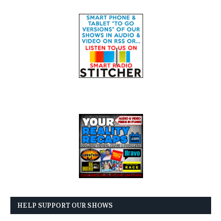
HELP SUPPORT OUR SHOWS