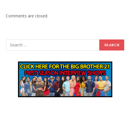
Comments are closed.