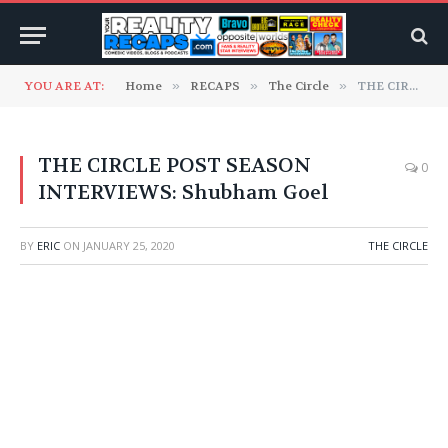
YOU ARE AT:
Home
»
RECAPS
»
The Circle
»
THE CIRCLE POST SEASON INTERVIEWS: Shubham Goel
THE CIRCLE POST SEASON
0
INTERVIEWS: Shubham Goel
BY
ERIC
ON
JANUARY 25, 2020
THE CIRCLE