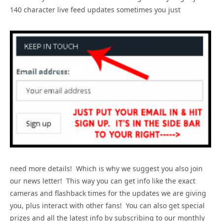
140 character live feed updates sometimes you just
need more details! Which is why we suggest you also join
our news letter! This way you can get info like the exact
cameras and flashback times for the updates we are giving
you, plus interact with other fans! You can also get special
prizes and all the latest info by subscribing to our monthly