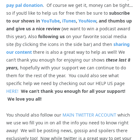
pay pal donation
. Of course we get it, money can be tight…
so if you’d like to help us for free then be sure to
subscribe
to our shows in
YouTube
,
iTunes
,
YouNow
, and thumbs up
and give us a nice review
(we want to win a podcast award
this year). Also
following us
on your favorite social media
site (by clicking the icons in the side bar) and then
sharing
our content
there is also a great way to help as well! We
can’t thank you enough for enjoying our shows
these last 8
years,
hopefully with your support we can continue to do
them for the rest of the year. You could also see what
specific help we need by checking out our HELP US page
HERE!
We can’t thank you enough for all your support!
We love you all!
You should also follow our
MAIN TWITTER ACCOUNT
which
we use wo fill you in on all the info you need to know right
away! We will be posting news, gossip and spoilers there
exclusively too! Now while twitter is a great way to get your