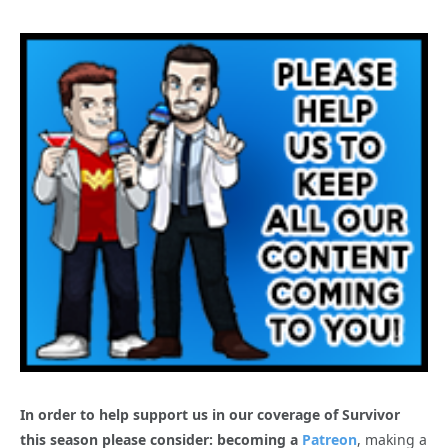
In order to help support us in our coverage of Survivor
this season please consider: becoming a
Patreon
, making a