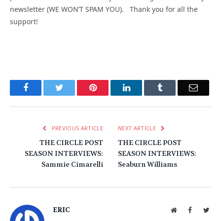
newsletter (WE WON’T SPAM YOU). Thank you for all the
support!
Facebook
Twitter
Pinterest
LinkedIn
Tumblr
Email
PREVIOUS ARTICLE
NEXT ARTICLE
THE CIRCLE POST
THE CIRCLE POST
SEASON INTERVIEWS:
SEASON INTERVIEWS:
Sammie Cimarelli
Seaburn Williams
ERIC
Website
Facebook
Twit