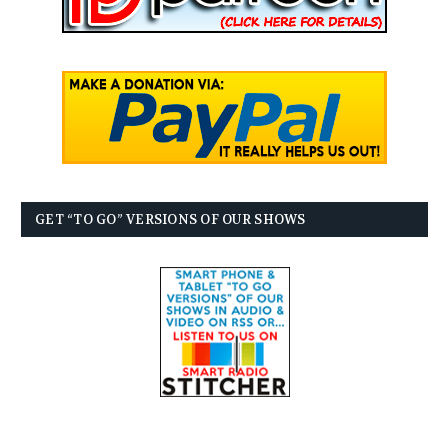
GET “TO GO” VERSIONS OF OUR SHOWS