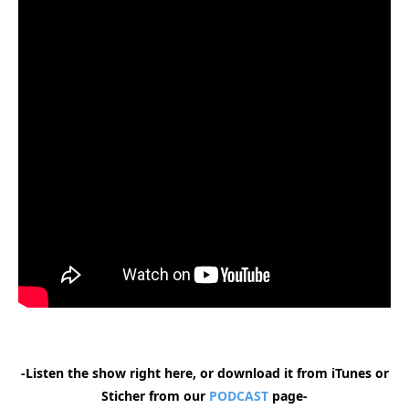
-Listen the show right here, or download it from iTunes or
Sticher from our
PODCAST
page-