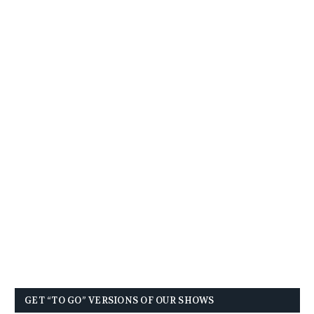
GET “TO GO” VERSIONS OF OUR SHOWS