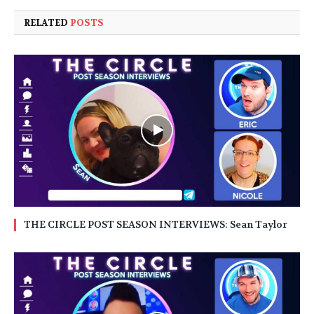
RELATED
POSTS
THE CIRCLE POST SEASON INTERVIEWS: Sean Taylor