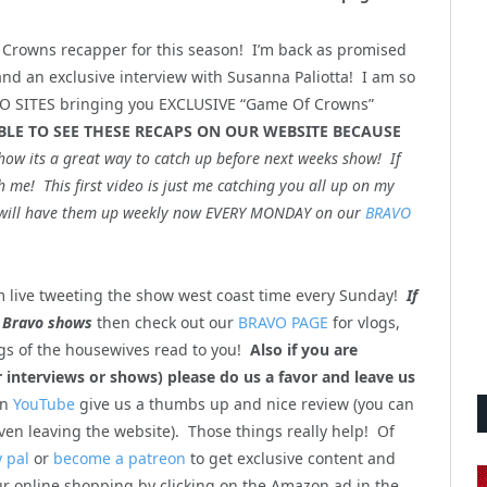
 Crowns recapper for this season! I’m back as promised
d an exclusive interview with Susanna Paliotta! I am so
AVO SITES bringing you EXCLUSIVE “Game Of Crowns”
BLE TO SEE THESE RECAPS ON OUR WEBSITE BECAUSE
how its a great way to catch up before next weeks show! If
 me! This first video is just me catching you all up on my
t I will have them up weekly now EVERY MONDAY on our
BRAVO
 live tweeting the show west coast time every Sunday!
If
 Bravo shows
then check out our
BRAVO PAGE
for vlogs,
gs of the housewives read to you!
Also if you are
interviews or shows) please do us a favor and leave us
on
YouTube
give us a thumbs up and nice review (you can
ven leaving the website). Those things really help! Of
 pal
or
become a patreon
to get exclusive content and
ur online shopping by clicking on the Amazon ad in the