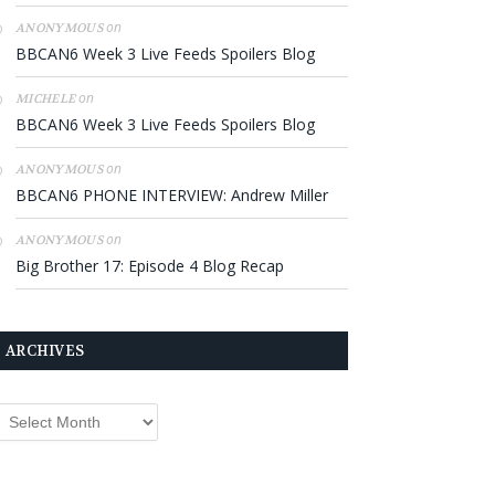
on
ANONYMOUS
BBCAN6 Week 3 Live Feeds Spoilers Blog
on
MICHELE
BBCAN6 Week 3 Live Feeds Spoilers Blog
on
ANONYMOUS
BBCAN6 PHONE INTERVIEW: Andrew Miller
on
ANONYMOUS
Big Brother 17: Episode 4 Blog Recap
ARCHIVES
rchives