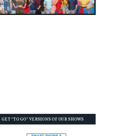
GET “TO GO” VERSIONS OF OUR SHOWS