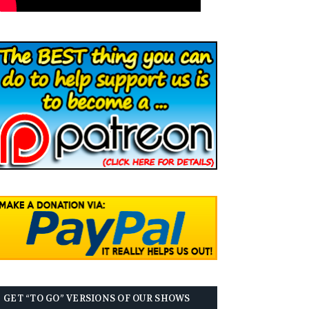
GET “TO GO” VERSIONS OF OUR SHOWS