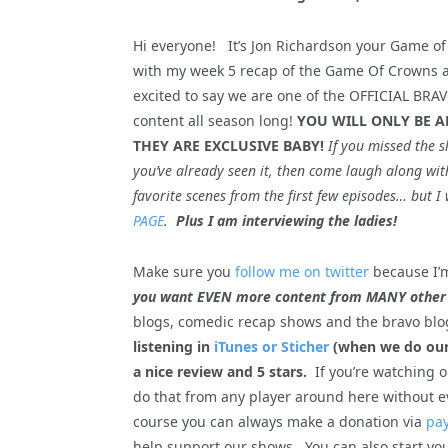
Hi everyone! It’s Jon Richardson your Game of
with my week 5 recap of the Game Of Crowns an
excited to say we are one of the OFFICIAL BR
content all season long!
YOU WILL ONLY BE A
THEY ARE EXCLUSIVE BABY!
If you missed the s
you’ve already seen it, then come laugh along with
favorite scenes from the first few episodes… bu
PAGE
.
Plus I am interviewing the ladies!
Make sure you
follow me on twitter
because I’m
you want EVEN more content from
MANY other
blogs, comedic recap shows and the bravo blo
listening in
iTunes or Sticher
(when we do our 
a nice review and 5 stars.
If you’re watching 
do that from any player around here without e
course you can always make a donation via
pay
help support our shows. You can also start yo