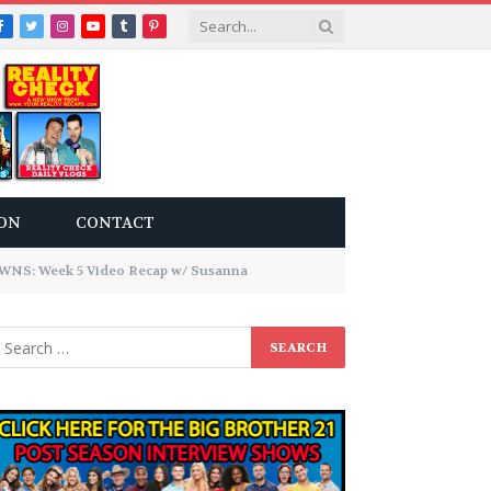
Facebook
Twitter
Instagram
YouTube
Tumblr
Pinterest
ON
CONTACT
S: Week 5 Video Recap w/ Susanna