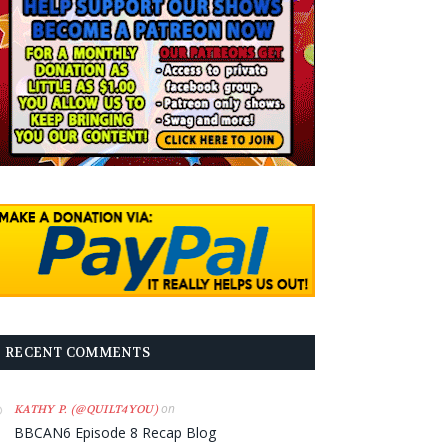
RECENT COMMENTS
on
KATHY P. (@QUILT4YOU)
BBCAN6 Episode 8 Recap Blog