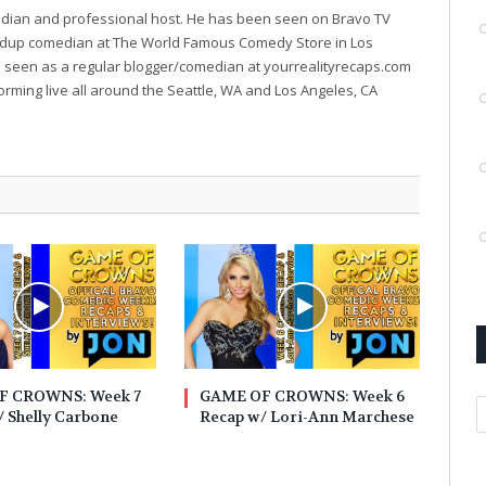
median and professional host. He has been seen on Bravo TV
ndup comedian at The World Famous Comedy Store in Los
e seen as a regular blogger/comedian at yourrealityrecaps.com
orming live all around the Seattle, WA and Los Angeles, CA
F CROWNS: Week 7
GAME OF CROWNS: Week 6
A
 Shelly Carbone
Recap w/ Lori-Ann Marchese