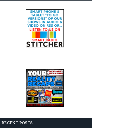
RECENT POSTS