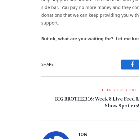
side bar. You pay no more money and they cont
donations that we can keep providing you with 
support.
But ok, what are you waiting for? Let me kn
Fa
SHARE.
PREVIOUS ARTICL
BIG BROTHER 16: Week 8 Live Feed 
Show Spoilers
JON