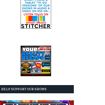
HELP SUPPORT OUR SHOWS