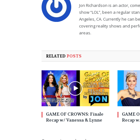
Jon Richardson is an actor, co
show “LOL”, been a regular sta
Angeles, CA. Currently he can b
covering reality shows and perf
areas.
RELATED
POSTS
GAME OF CROWNS: Finale
GAME O
Recap w/ Vanessa & Lynne
Recap w/