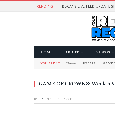
TRENDING
BBCAN8 LIVE FEED UPDATE SH
HOME
ABOUT
VIDEOS
YOU ARE AT:
Home
»
RECAPS
»
GAME 
GAME OF CROWNS: Week 5 Vi
BY
JON
ON
AUGUST 17, 2014