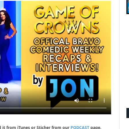
 it from iTunes or Sticher from our
PODCAST
page.