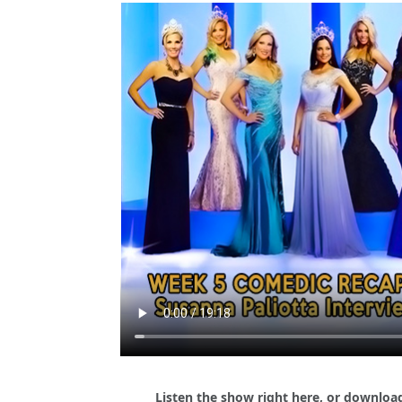
Listen the show right here, or download