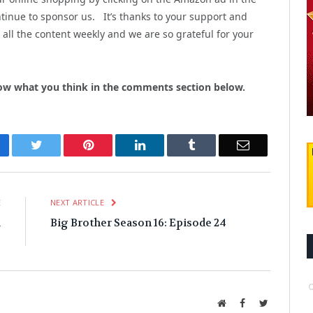
inue to sponsor us. It’s thanks to your support and
all the content weekly and we are so grateful for your
ow what you think in the comments section below.
cebook
Twitter
Pinterest
LinkedIn
Tumblr
Email
E
NEXT ARTICLE
&
Big Brother Season 16: Episode 24
!
Website
Facebook
Twitter