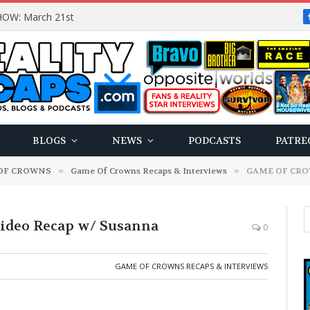
OW: March 21st
BLOGS
NEWS
PODCASTS
PATRE
OF CROWNS
»
Game Of Crowns Recaps & Interviews
»
GAME OF CROWN
deo Recap w/ Susanna
0
GAME OF CROWNS RECAPS & INTERVIEWS