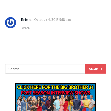
Eric
on
October 4, 2015 5:18 am
Fixed?