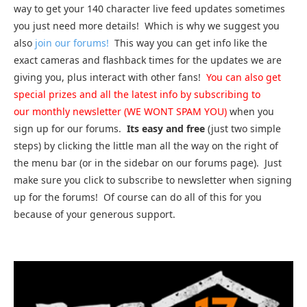
way to get your 140 character live feed updates sometimes
you just need more details! Which is why we suggest you
also
join our forums!
This way you can get info like the
exact cameras and flashback times for the updates we are
giving you, plus interact with other fans!
You can also get
special prizes and all the latest info by subscribing to
our monthly newsletter (WE WONT SPAM YOU)
when you
sign up for our forums.
Its easy and free
(just two simple
steps) by clicking the little man all the way on the right of
the menu bar (or in the sidebar on our forums page). Just
make sure you click to subscribe to newsletter when signing
up for the forums! Of course can do all of this for you
because of your generous support.