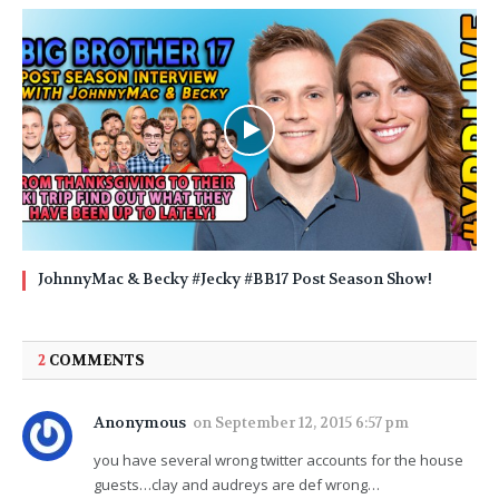
JohnnyMac & Becky #Jecky #BB17 Post Season Show!
2
COMMENTS
Anonymous
on
September 12, 2015 6:57 pm
you have several wrong twitter accounts for the house
guests…clay and audreys are def wrong…