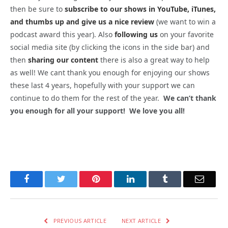
then be sure to
subscribe to our shows in YouTube, iTunes,
and thumbs up and give us a nice review
(we want to win a
podcast award this year). Also
following us
on your favorite
social media site (by clicking the icons in the side bar) and
then
sharing our content
there is also a great way to help
as well! We cant thank you enough for enjoying our shows
these last 4 years, hopefully with your support we can
continue to do them for the rest of the year.
We can’t thank
you enough for all your support! We love you all!
Facebook
Twitter
Pinterest
LinkedIn
Tumblr
Email
PREVIOUS ARTICLE
NEXT ARTICLE