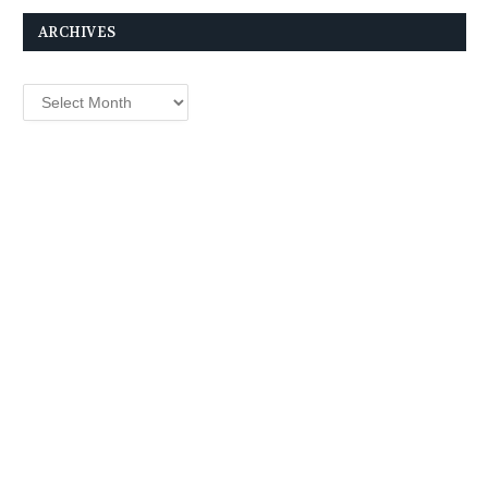
ARCHIVES
Archives