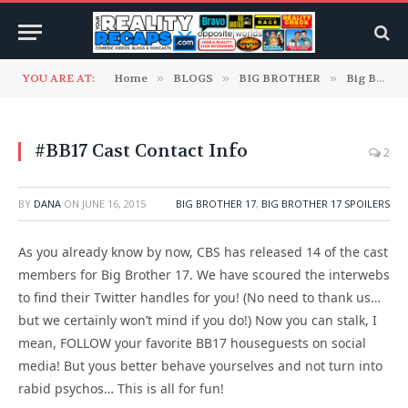
YOU ARE AT:
Home
»
BLOGS
»
BIG BROTHER
»
Big Brother 17
#BB17 Cast Contact Info
2
BY
DANA
ON
JUNE 16, 2015
BIG BROTHER 17
,
BIG BROTHER 17 SPOILERS
As you already know by now, CBS has released 14 of the cast
members for Big Brother 17. We have scoured the interwebs
to find their Twitter handles for you! (No need to thank us…
but we certainly won’t mind if you do!) Now you can stalk, I
mean, FOLLOW your favorite BB17 houseguests on social
media! But yous better behave yourselves and not turn into
rabid psychos… This is all for fun!