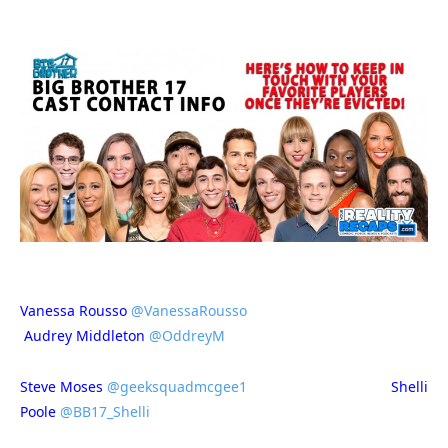
Vanessa Rousso
@VanessaRousso
Audrey Middleton
@OddreyM
Steve Moses
@geeksquadmcgee1
Shelli
Poole
@BB17_Shelli