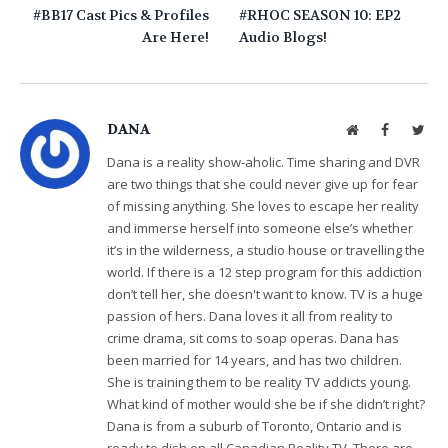
#BB17 Cast Pics & Profiles
#RHOC SEASON 10: EP2
Are Here!
Audio Blogs!
DANA
Website
Facebook
Twit
Dana is a reality show-aholic. Time sharing and DVR
are two things that she could never give up for fear
of missing anything. She loves to escape her reality
and immerse herself into someone else’s whether
it’s in the wilderness, a studio house or travelling the
world. If there is a 12 step program for this addiction
don’t tell her, she doesn't want to know. TV is a huge
passion of hers. Dana loves it all from reality to
crime drama, sit coms to soap operas. Dana has
been married for 14 years, and has two children.
She is training them to be reality TV addicts young.
What kind of mother would she be if she didn’t right?
Dana is from a suburb of Toronto, Ontario and is