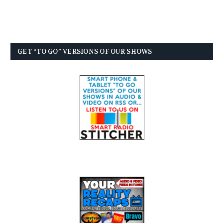
GET “TO GO” VERSIONS OF OUR SHOWS