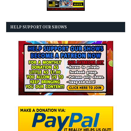
HELP SUPPORT OUR SHOWS