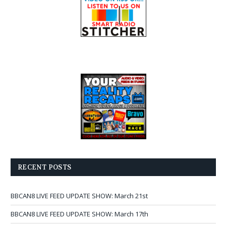
RECENT POSTS
BBCAN8 LIVE FEED UPDATE SHOW: March 21st
BBCAN8 LIVE FEED UPDATE SHOW: March 17th