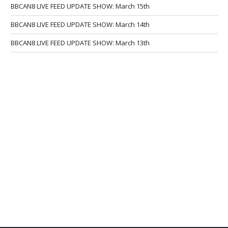
BBCAN8 LIVE FEED UPDATE SHOW: March 15th
BBCAN8 LIVE FEED UPDATE SHOW: March 14th
BBCAN8 LIVE FEED UPDATE SHOW: March 13th