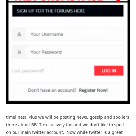
timelines! Plus we will be posting news, gossip and spoilers
there about BB17 exclusively too and we don’t like to spoil
on our main twitter account. Now while twitter is a great