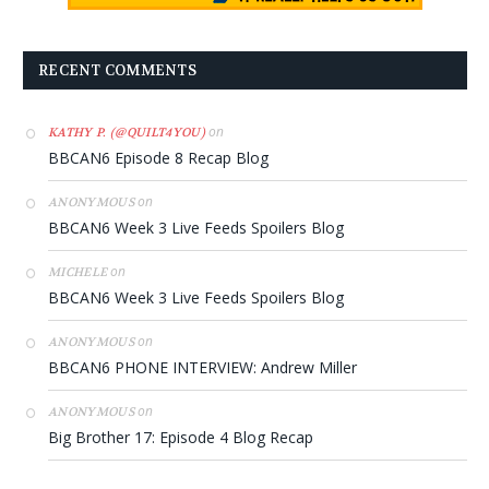
RECENT COMMENTS
on
KATHY P. (@QUILT4YOU)
BBCAN6 Episode 8 Recap Blog
on
ANONYMOUS
BBCAN6 Week 3 Live Feeds Spoilers Blog
on
MICHELE
BBCAN6 Week 3 Live Feeds Spoilers Blog
on
ANONYMOUS
BBCAN6 PHONE INTERVIEW: Andrew Miller
on
ANONYMOUS
Big Brother 17: Episode 4 Blog Recap