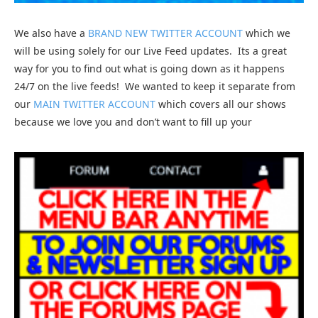
We also have a
BRAND NEW TWITTER ACCOUNT
which we
will be using solely for our Live Feed updates. Its a great
way for you to find out what is going down as it happens
24/7 on the live feeds! We wanted to keep it separate from
our
MAIN TWITTER ACCOUNT
which covers all our shows
because we love you and don’t want to fill up your