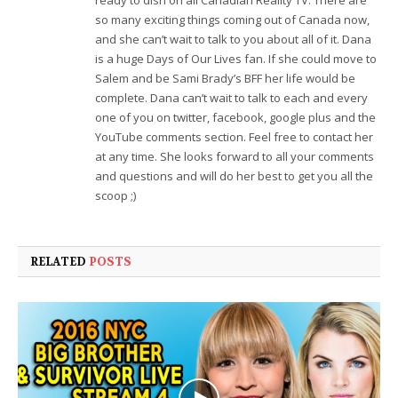
ready to dish on all Canadian Reality TV. There are
so many exciting things coming out of Canada now,
and she can’t wait to talk to you about all of it. Dana
is a huge Days of Our Lives fan. If she could move to
Salem and be Sami Brady’s BFF her life would be
complete. Dana can’t wait to talk to each and every
one of you on twitter, facebook, google plus and the
YouTube comments section. Feel free to contact her
at any time. She looks forward to all your comments
and questions and will do her best to get you all the
scoop ;)
RELATED
POSTS