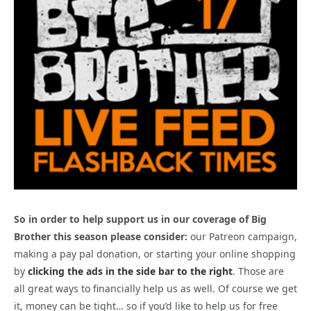
So in order to help support us in our coverage of Big
Brother this season please consider:
our Patreon campaign,
making a pay pal donation, or starting your online shopping
by
clicking the ads in the side bar to the right
. Those are
all great ways to financially help us as well. Of course we get
it, money can be tight… so if you’d like to help us for free