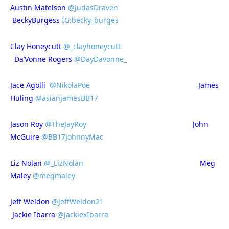
Austin Matelson
@JudasDraven
BeckyBurgess
IG:becky_burges
Clay Honeycutt
@_clayhoneycutt
Da’Vonne Rogers
@DayDavonne_
Jace Agolli
@NikolaPoe
James
Huling
@asianjamesBB17
Jason Roy
@TheJayRoy
John
McGuire
@BB17JohnnyMac
Liz Nolan
@_LizNolan
Meg
Maley
@megmaley
Jeff Weldon
@JeffWeldon21
Jackie Ibarra
@JackiexIbarra