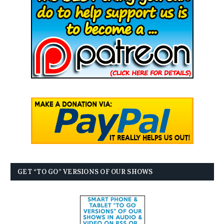
GET “TO GO” VERSIONS OF OUR SHOWS