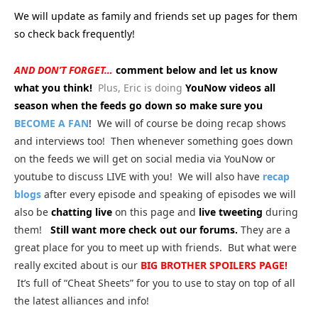
We will update as family and friends set up pages for them
so check back frequently!
AND DON’T FORGET…
comment below and let us know
what you think!
Plus, Eric is doing
YouNow videos all
season when the feeds go down so make sure you
BECOME A FAN
!
We will of course be doing recap shows
and interviews too! Then whenever something goes down
on the feeds we will get on social media via YouNow or
youtube to discuss LIVE with you! We will also have
recap
blogs
after every episode and speaking of episodes we will
also be
chatting live
on this page and
live tweeting
during
them!
Still want more check out our forums.
They are a
great place for you to meet up with friends. But what were
really excited about is our
BIG
BROTHER SPOILERS PAGE!
It’s full of “Cheat Sheets” for you to use to stay on top of all
the latest alliances and info!