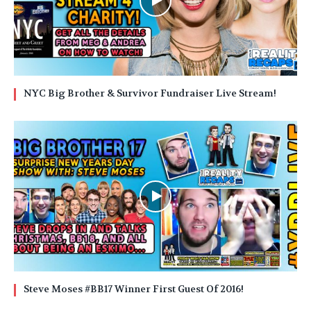
NYC Big Brother & Survivor Fundraiser Live Stream!
Steve Moses #BB17 Winner First Guest Of 2016!