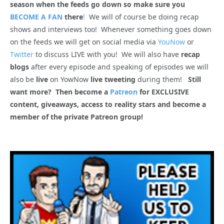
season when the feeds go down so make sure you
BECOME A FAN
there
!
We will of course be doing recap
shows and interviews too! Whenever something goes down
on the feeds we will get on social media via
YouNow
or
Twitter
to discuss LIVE with you! We will also have
recap
blogs
after every episode and speaking of episodes we will
also be
live
on YowNow
live tweeting
during them!
Still
want more? Then become a
Patreon
for EXCLUSIVE
content, giveaways, access to reality stars and become a
member of the private Patreon group!