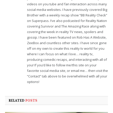
videos on you tube and fan interaction across many
social media websites. I have previously covered Big
Brother with a weekly recap show “BB Reality Check”
on Superpass. I’ve also podcasted for Reality Nation
covering Survivor and The Amazing Race along with
covering the week in reality TV news, spoilers and
gossip. I have been featured on Rob Has A Website,
ZeeBox and countless other sites. I have since gone
off on my own to create this reality tv world for you
where I can focus on what I love… reality tv,
producing comedic recaps, and interacting with all of
you! If you’d like to follow me/this site on your
favorite social media site, or email me… then visit the
“Contact” tab above to be overwhelmed with all your
options!
RELATED
POSTS