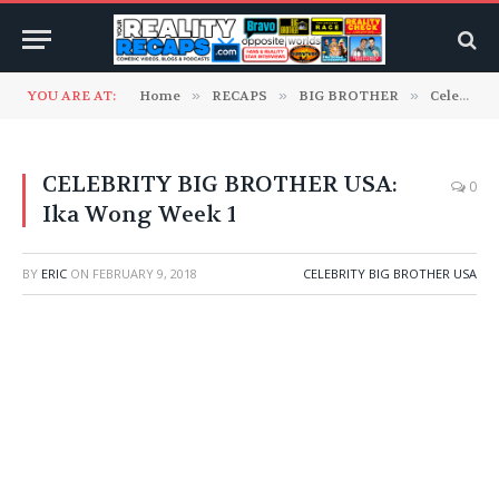
YOU ARE AT:
Home
»
RECAPS
»
BIG BROTHER
»
Celebrity Big Brother USA
CELEBRITY BIG BROTHER USA:
0
Ika Wong Week 1
BY
ERIC
ON
FEBRUARY 9, 2018
CELEBRITY BIG BROTHER USA