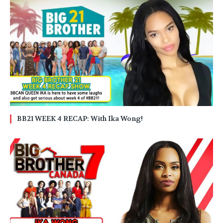
BB21 WEEK 4 RECAP: With Ika Wong!