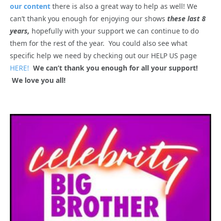
our content
there is also a great way to help as well! We
can’t thank you enough for enjoying our shows
these last 8
years,
hopefully with your support we can continue to do
them for the rest of the year. You could also see what
specific help we need by checking out our HELP US page
HERE!
We can’t thank you enough for all your support!
We love you all!