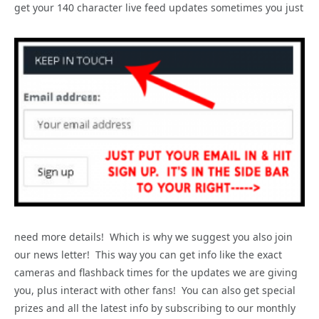
get your 140 character live feed updates sometimes you just
need more details! Which is why we suggest you also join
our news letter! This way you can get info like the exact
cameras and flashback times for the updates we are giving
you, plus interact with other fans! You can also get special
prizes and all the latest info by subscribing to our monthly