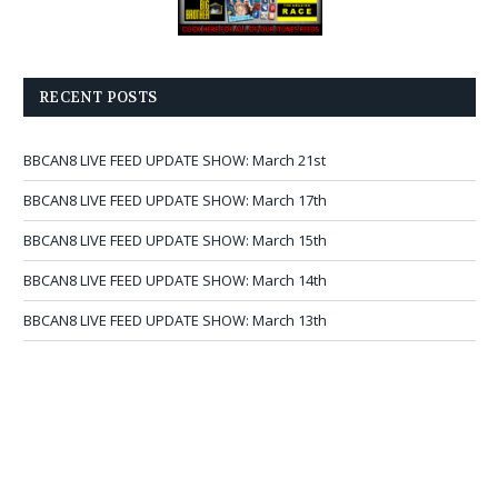
RECENT POSTS
BBCAN8 LIVE FEED UPDATE SHOW: March 21st
BBCAN8 LIVE FEED UPDATE SHOW: March 17th
BBCAN8 LIVE FEED UPDATE SHOW: March 15th
BBCAN8 LIVE FEED UPDATE SHOW: March 14th
BBCAN8 LIVE FEED UPDATE SHOW: March 13th