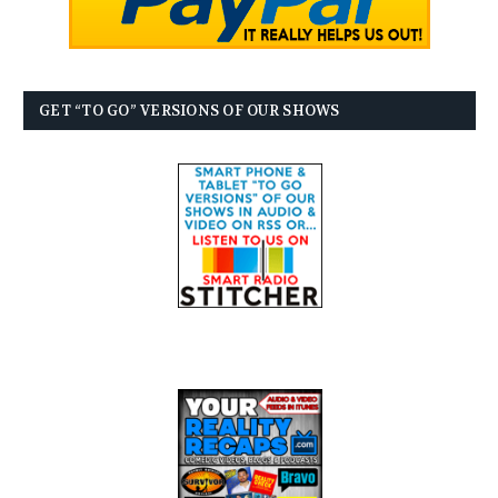
GET “TO GO” VERSIONS OF OUR SHOWS