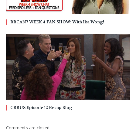
BBCAN7 WEEK 4 FAN SHOW: With Ika Wong!
CBBUS Episode 12 Recap Blog
Comments are closed.