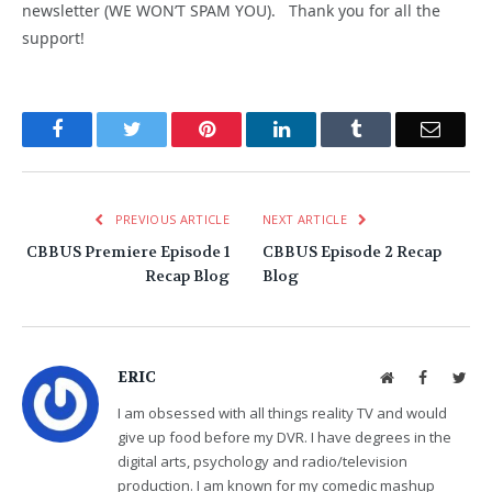
newsletter (WE WON’T SPAM YOU). Thank you for all the
support!
Facebook
Twitter
Pinterest
LinkedIn
Tumblr
Email
PREVIOUS ARTICLE
NEXT ARTICLE
CBBUS Premiere Episode 1
CBBUS Episode 2 Recap
Recap Blog
Blog
ERIC
Website
Facebook
Twit
I am obsessed with all things reality TV and would
give up food before my DVR. I have degrees in the
digital arts, psychology and radio/television
production. I am known for my comedic mashup