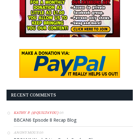
RECENT COMMENTS
on
KATHY P. (@QUILT4YOU)
BBCAN6 Episode 8 Recap Blog
on
ANONYMOUS