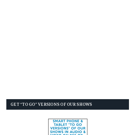
GET “TO GO” VERSIONS OF OUR SHOWS