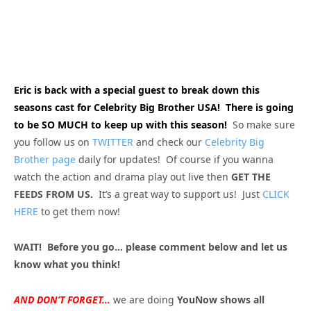
Eric is back with a special guest to break down this
seasons cast for Celebrity Big Brother USA! There is going
to be SO MUCH to keep up with this season!
So make sure
you follow us on
TWITTER
and check our
Celebrity Big
Brother page
daily for updates! Of course if you wanna
watch the action and drama play out live then
GET THE
FEEDS FROM US.
It’s a great way to support us! Just
CLICK
HERE
to get them now!
WAIT! Before you go… please comment below and let us
know what you think!
AND DON’T FORGET…
we are doing
YouNow shows all