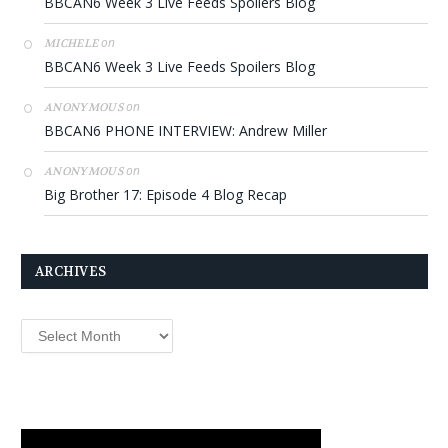
BBCAN6 Week 3 Live Feeds Spoilers Blog
on
MICHELE
BBCAN6 Week 3 Live Feeds Spoilers Blog
on
ANONYMOUS
BBCAN6 PHONE INTERVIEW: Andrew Miller
on
ANONYMOUS
Big Brother 17: Episode 4 Blog Recap
ARCHIVES
Archives