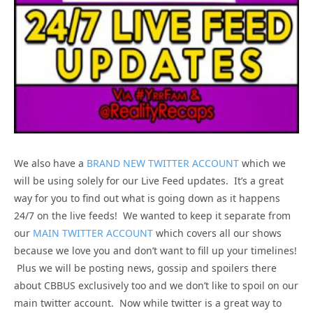
We also have a
BRAND NEW TWITTER ACCOUNT
which we
will be using solely for our Live Feed updates. It’s a great
way for you to find out what is going down as it happens
24/7 on the live feeds! We wanted to keep it separate from
our
MAIN TWITTER ACCOUNT
which covers all our shows
because we love you and don’t want to fill up your timelines!
Plus we will be posting news, gossip and spoilers there
about CBBUS exclusively too and we don’t like to spoil on our
main twitter account. Now while twitter is a great way to