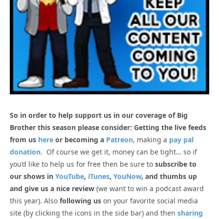
So in order to help support us in our coverage of Big
Brother this season please consider: Getting the live feeds
from us
here
or becoming a
Patreon
, making a
pay pal
donation
. Of course we get it, money can be tight… so if
you’d like to help us for free then be sure to
subscribe to
our shows in
YouTube
,
iTunes
,
YouNow
, and thumbs up
and give us a nice review
(we want to win a podcast award
this year). Also
following us
on your favorite social media
site (by clicking the icons in the side bar) and then
sharing