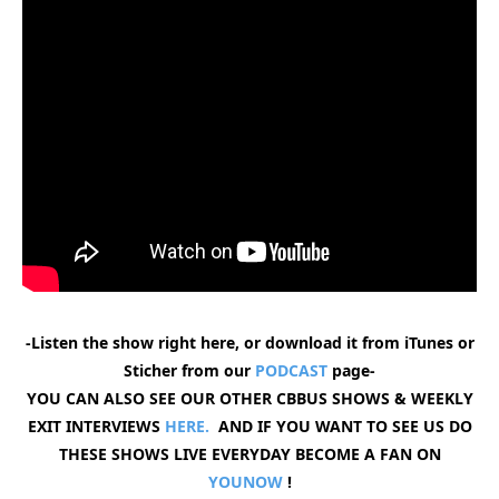
-Listen the show right here, or download it from iTunes or
Sticher from our
PODCAST
page-
YOU CAN ALSO SEE OUR OTHER CBBUS SHOWS & WEEKLY
EXIT INTERVIEWS
HERE.
AND IF YOU WANT TO SEE US DO
THESE SHOWS LIVE EVERYDAY BECOME A FAN ON
YOUNOW
!