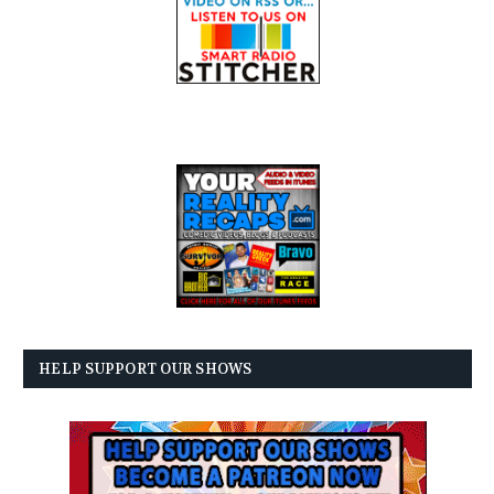
HELP SUPPORT OUR SHOWS