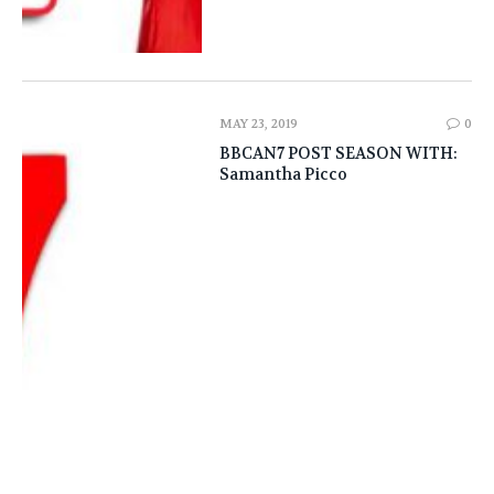
MAY 23, 2019
0
BBCAN7 POST SEASON WITH:
Samantha Picco