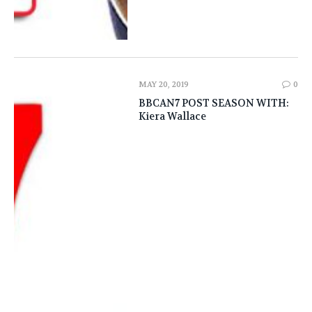
MAY 20, 2019
0
BBCAN7 POST SEASON WITH:
Kiera Wallace