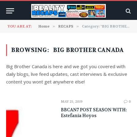
YOU ARE AT:
Home
»
RECAPS
»
Category: "BIG BROTHER CANADA" (Page 2)
BROWSING:
BIG BROTHER CANADA
Big Brother Canada is here and we got you covered with
daily blogs, live feed updates, cast interviews & exclusive
content you wont get anywhere else!
MAY 25, 2019
0
BBCAN7 POST SEASON WITH:
Estefania Hoyos