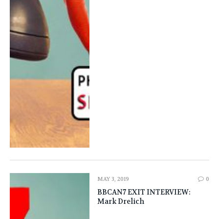
MAY 3, 2019
0
BBCAN7 EXIT INTERVIEW:
‎Mark Drelich