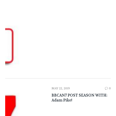
MAY 22, 2019
0
BBCAN7 POST SEASON WITH:
Adam Pike!