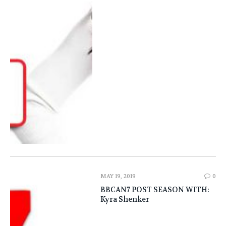
MAY 19, 2019
0
BBCAN7 POST SEASON WITH:
Kyra Shenker