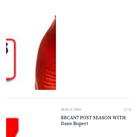
MAY 17, 2019
0
BBCAN7 POST SEASON WITH:
Dane Rupert