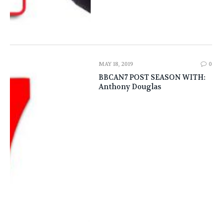
MAY 18, 2019
0
BBCAN7 POST SEASON WITH:
Anthony Douglas