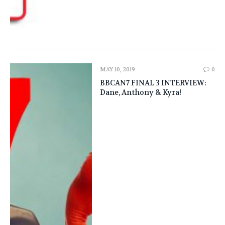
MAY 10, 2019
0
BBCAN7 FINAL 3 INTERVIEW:
Dane, Anthony & Kyra!