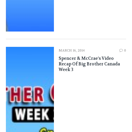
MARCH 16, 2014
0
Spencer & McCrae’s Video
Recap Of Big Brother Canada
Week 3