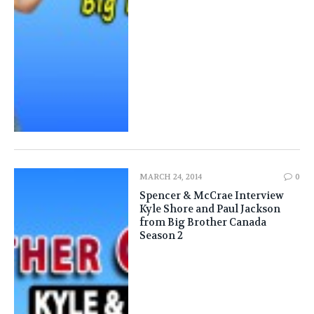
MARCH 24, 2014
0
Spencer & McCrae Interview
Kyle Shore and Paul Jackson
from Big Brother Canada
Season 2