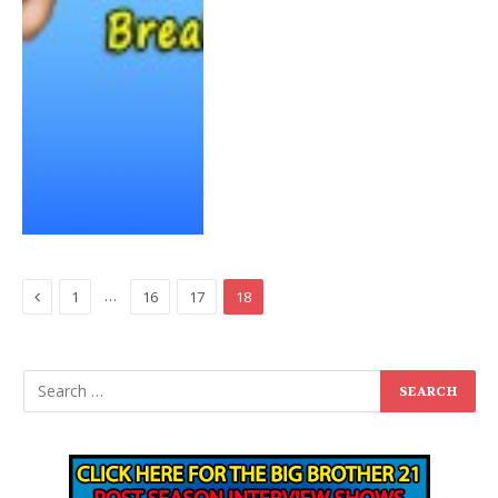
Previous
…
1
16
17
18