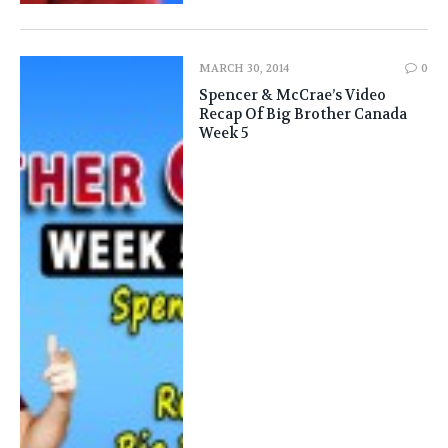
MARCH 30, 2014
0
Spencer & McCrae’s Video
Recap Of Big Brother Canada
Week 5