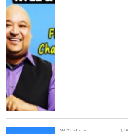
MARCH 21, 2014
0