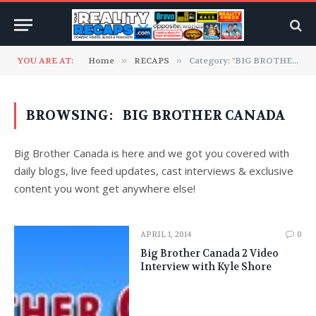
YOU ARE AT:
Home
»
RECAPS
»
Category: "BIG BROTHER CANADA" (Page 18)
BROWSING:
BIG BROTHER CANADA
Big Brother Canada is here and we got you covered with
daily blogs, live feed updates, cast interviews & exclusive
content you wont get anywhere else!
APRIL 1, 2014
0
Big Brother Canada 2 Video
Interview with Kyle Shore