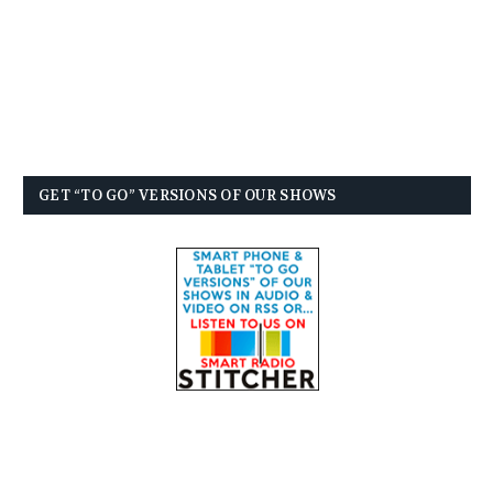
GET “TO GO” VERSIONS OF OUR SHOWS