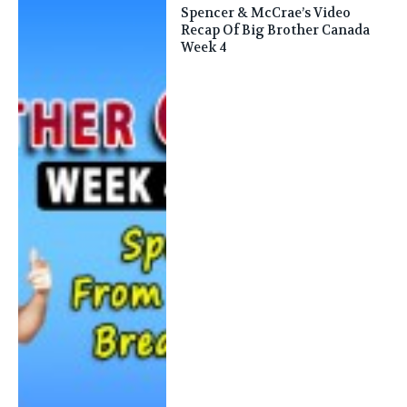
Spencer & McCrae’s Video
Recap Of Big Brother Canada
Week 4