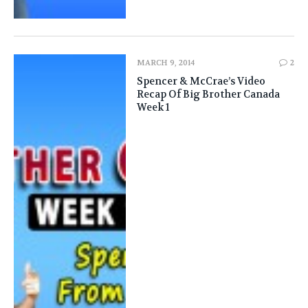
MARCH 9, 2014
2
Spencer & McCrae’s Video
Recap Of Big Brother Canada
Week 1