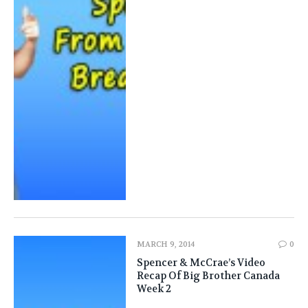
MARCH 9, 2014
0
Spencer & McCrae’s Video
Recap Of Big Brother Canada
Week 2