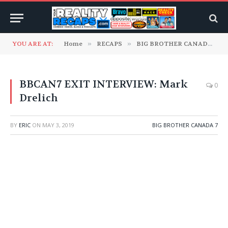
YOU ARE AT:
Home
»
RECAPS
»
BIG BROTHER CANADA
»
BBCAN7 EXIT INTERVIEW: ‎Mark
0
Drelich
BY
ERIC
ON
MAY 3, 2019
BIG BROTHER CANADA 7