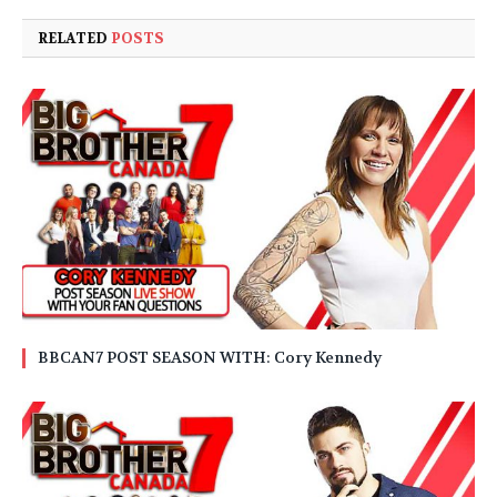
RELATED
POSTS
BBCAN7 POST SEASON WITH: Cory Kennedy