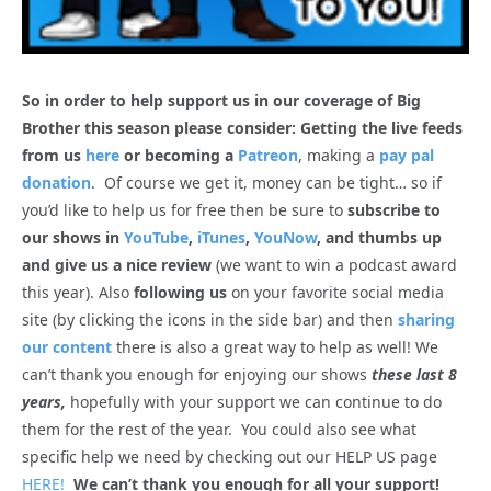
So in order to help support us in our coverage of Big
Brother this season please consider: Getting the live feeds
from us
here
or becoming a
Patreon
, making a
pay pal
donation
. Of course we get it, money can be tight… so if
you’d like to help us for free then be sure to
subscribe to
our shows in
YouTube
,
iTunes
,
YouNow
, and thumbs up
and give us a nice review
(we want to win a podcast award
this year). Also
following us
on your favorite social media
site (by clicking the icons in the side bar) and then
sharing
our content
there is also a great way to help as well! We
can’t thank you enough for enjoying our shows
these last 8
years,
hopefully with your support we can continue to do
them for the rest of the year. You could also see what
specific help we need by checking out our HELP US page
HERE!
We can’t thank you enough for all your support!