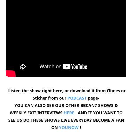
-Listen the show right here, or download it from iTunes or
Sticher from our
PODCAST
page-
YOU CAN ALSO SEE OUR OTHER BBCAN7 SHOWS &
WEEKLY EXIT INTERVIEWS
HERE.
AND IF YOU WANT TO
SEE US DO THESE SHOWS LIVE EVERYDAY BECOME A FAN
ON
YOUNOW
!