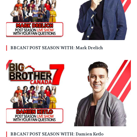
BBCAN7 POST SEASON WITH: Mark Drelich
BBCAN7 POST SEASON WITH: Damien Ketlo