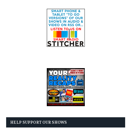
HELP SUPPORT OUR SHOWS