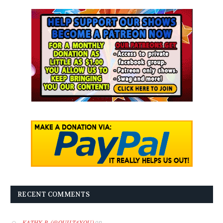
RECENT COMMENTS
on
KATHY P. (@QUILT4YOU)