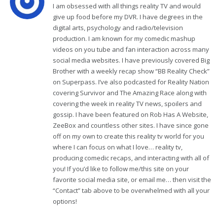
I am obsessed with all things reality TV and would
give up food before my DVR. I have degrees in the
digital arts, psychology and radio/television
production. I am known for my comedic mashup
videos on you tube and fan interaction across many
social media websites. I have previously covered Big
Brother with a weekly recap show “BB Reality Check”
on Superpass. I’ve also podcasted for Reality Nation
covering Survivor and The Amazing Race along with
covering the week in reality TV news, spoilers and
gossip. I have been featured on Rob Has A Website,
ZeeBox and countless other sites. I have since gone
off on my own to create this reality tv world for you
where I can focus on what I love… reality tv,
producing comedic recaps, and interacting with all of
you! If you’d like to follow me/this site on your
favorite social media site, or email me… then visit the
“Contact” tab above to be overwhelmed with all your
options!