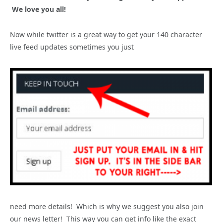
We love you all!
Now while twitter is a great way to get your 140 character
live feed updates sometimes you just
need more details! Which is why we suggest you also join
our news letter! This way you can get info like the exact