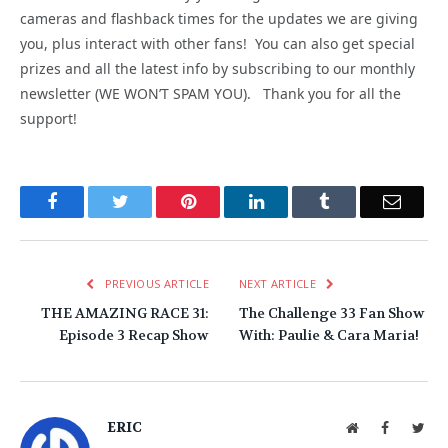
cameras and flashback times for the updates we are giving
you, plus interact with other fans! You can also get special
prizes and all the latest info by subscribing to our monthly
newsletter (WE WON’T SPAM YOU). Thank you for all the
support!
Facebook
Twitter
Pinterest
LinkedIn
Tumblr
Email
PREVIOUS ARTICLE
NEXT ARTICLE
THE AMAZING RACE 31:
The Challenge 33 Fan Show
Episode 3 Recap Show
With: Paulie & Cara Maria!
ERIC
Website
Facebook
Twit