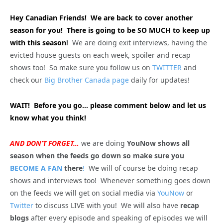
Hey Canadian Friends! We are back to cover another
season for you! There is going to be SO MUCH to keep up
with this season
!
We are doing exit interviews, having the
evicted house guests on each week, spoiler and recap
shows too! So make sure you follow us on
TWITTER
and
check our
Big Brother Canada page
daily for updates!
WAIT! Before you go… please comment below and let us
know what you think!
AND DON’T FORGET…
we are doing
YouNow shows all
season when the feeds go down so make sure you
BECOME A FAN
there
!
We will of course be doing recap
shows and interviews too! Whenever something goes down
on the feeds we will get on social media via
YouNow
or
Twitter
to discuss LIVE with you! We will also have
recap
blogs
after every episode and speaking of episodes we will