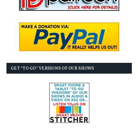
GET “TO GO” VERSIONS OF OUR SHOWS