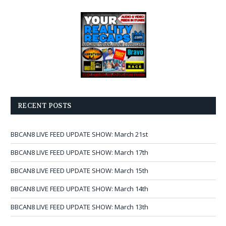
RECENT POSTS
BBCAN8 LIVE FEED UPDATE SHOW: March 21st
BBCAN8 LIVE FEED UPDATE SHOW: March 17th
BBCAN8 LIVE FEED UPDATE SHOW: March 15th
BBCAN8 LIVE FEED UPDATE SHOW: March 14th
BBCAN8 LIVE FEED UPDATE SHOW: March 13th