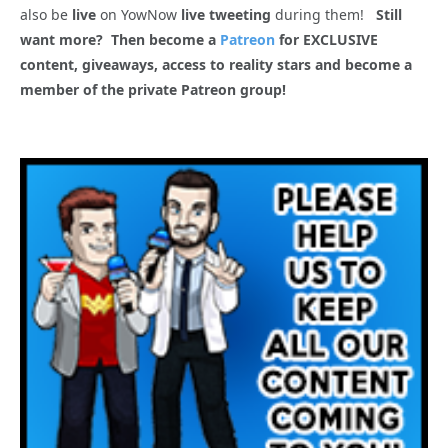
also be
live
on YowNow
live tweeting
during them!
Still
want more? Then become a
Patreon
for EXCLUSIVE
content, giveaways, access to reality stars and become a
member of the private Patreon group!