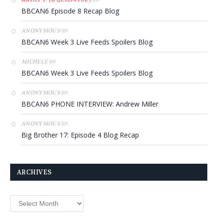
BBCAN6 Episode 8 Recap Blog
on
ANONYMOUS
BBCAN6 Week 3 Live Feeds Spoilers Blog
on
MICHELE
BBCAN6 Week 3 Live Feeds Spoilers Blog
on
ANONYMOUS
BBCAN6 PHONE INTERVIEW: Andrew Miller
on
ANONYMOUS
Big Brother 17: Episode 4 Blog Recap
ARCHIVES
Archives