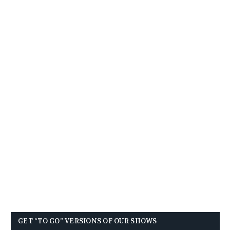
GET “TO GO” VERSIONS OF OUR SHOWS