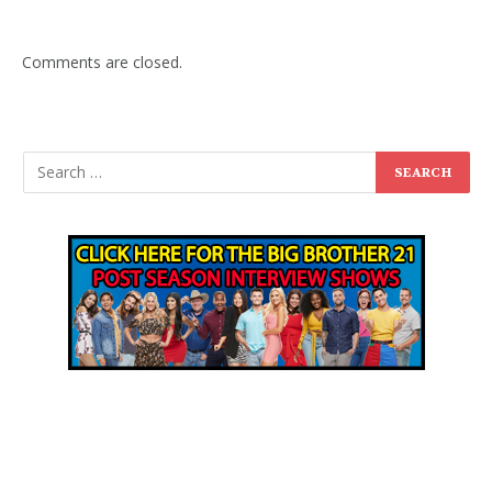
Comments are closed.