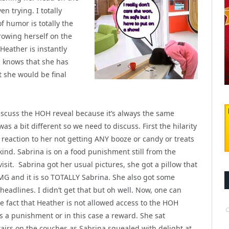
en trying. I totally
f humor is totally the
hrowing herself on the
Heather is instantly
a knows that she has
t she would be final
iscuss the HOH reveal because it’s always the same
as a bit different so we need to discuss. First the hilarity
s reaction
to her not getting ANY booze or candy or treats
kind. Sabrina is on a food punishment still from the
visit. Sabrina got her usual pictures, she got a pillow that
MG and it is so TOTALLY Sabrina. She also got some
headlines. I didn’t get that but oh well. Now, one can
e fact that Heather is not allowed access to the HOH
s a punishment or in this case a reward. She sat
airs on the couches as Sabrina squealed with delight at