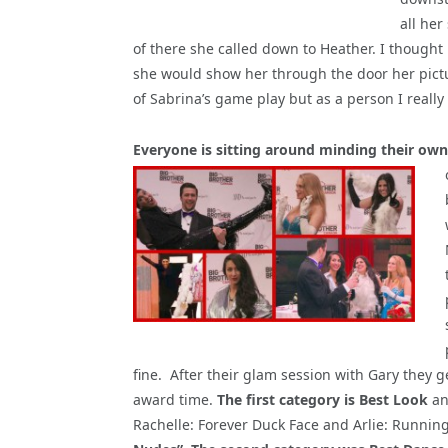
all her
of there she called down to Heather. I thought
she would show her through the door her pictur
of Sabrina’s game play but as a person I really
Everyone is sitting around minding their own
fine. After their glam session with Gary they g
award time.
The first category is Best Look
an
Rachelle: Forever Duck Face and Arlie: Runnin