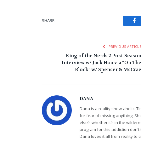
Fa
SHARE.
PREVIOUS ARTICL
King of the Nerds 2 Post-Seaso
Interview w/ Jack Hou via “On Th
Block” w/ Spencer & McCra
DANA
Dana is a reality show-aholic. T
for fear of missing anything. S
else’s whether it’s in the wildern
program for this addiction don’t 
Dana loves it all from reality t