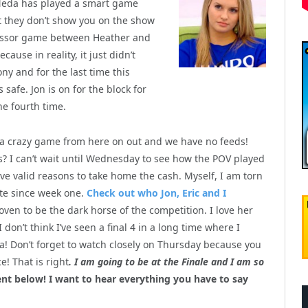
 Neda has played a smart game
 they don’t show you on the show
scissor game between Heather and
use in reality, it just didn’t
y and for the last time this
safe. Jon is on for the block for
he fourth time.
e a crazy game from here on out and we have no feeds!
s? I can’t wait until Wednesday to see how the POV played
ve valid reasons to take home the cash. Myself, I am torn
te since week one.
Check out who Jon, Eric and I
ven to be the dark horse of the competition. I love her
I don’t think I’ve seen a final 4 in a long time where I
a! Don’t forget to watch closely on Thursday because you
! That is right
. I am going to be at the Finale and I am so
 below! I want to hear everything you have to say