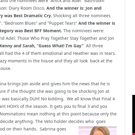
and the nominees were Anick and Adel: Bathroom
son: Diary Room Disco.
And the winner is: Jon and
ry was Best Dramatic Cry.
Shocking all three nominees
. “Bedroom Blues” and “Puppet Tears”
And the winner is
ategory was Best BFF Moment.
The nominees were:
and Adel: Those Who Pray Together Stay Together and Jon
 Kenny and Sarah, “Guess What! I’m Gay”
All three
ll had the 4 of them emotional and Heather was in tears.
razy moments in the house and they all look back at the
house.
na brings Jon aside and gives him the news that he is
sure if she thought she was
going to be shocking Jon at
n was basically DUH! No kidding. We all know that Final 4
nt HOH’s of the season. It gets you to final 3 and you
 Nominations mean nothing at this point because only the
to decide anything. The Veto holder decides who goes
ood on their hands.
Sabrina goes