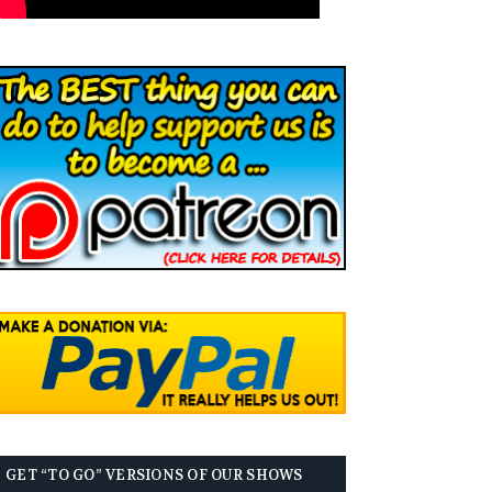
GET “TO GO” VERSIONS OF OUR SHOWS