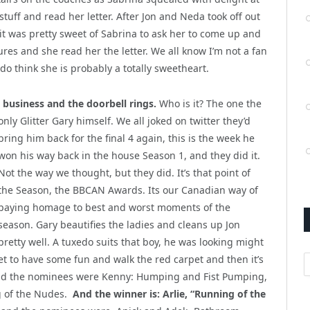
 stuff and read her letter. After Jon and Neda took off out
 it was pretty sweet of Sabrina to ask her to come up and
es and she read her the letter. We all know I’m not a fan
 do think she is probably a totally sweetheart.
 business and the doorbell rings.
Who is it? The one the
only Glitter Gary himself. We all joked on
twitter they’d
bring him back for the final 4 again, this is the week he
won his way back in the house Season 1, and they did it.
Not the way we thought, but they did. It’s that point of
the Season, the BBCAN Awards. Its our Canadian way of
paying homage to best and worst moments of the
season. Gary beautifies the ladies and cleans up Jon
pretty well. A tuxedo suits that boy, he was looking might
A
et to have some fun and walk the red carpet and then it’s
d the nominees were Kenny: Humping and Fist Pumping,
g of the Nudes.
And the winner is: Arlie, “Running of the