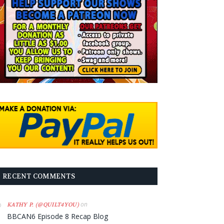
RECENT COMMENTS
on
KATHY P. (@QUILT4YOU)
BBCAN6 Episode 8 Recap Blog