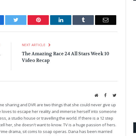
cebook
Twitter
Pinterest
LinkedIn
Tumblr
Email
E
NEXT ARTICLE
n
The Amazing Race 24 All Stars Week 10
e
Video Recap
e
Website
Facebook
Twitter
ime sharing and DVR are two things that she could never give up
he loves to escape her reality and immerse herself into someone
ess, a studio house or travelling the world. If there is a 12 step
tell her, she doesn't want to know. TV is a huge passion of hers.
o crime drama, sit coms to soap operas. Dana has been married