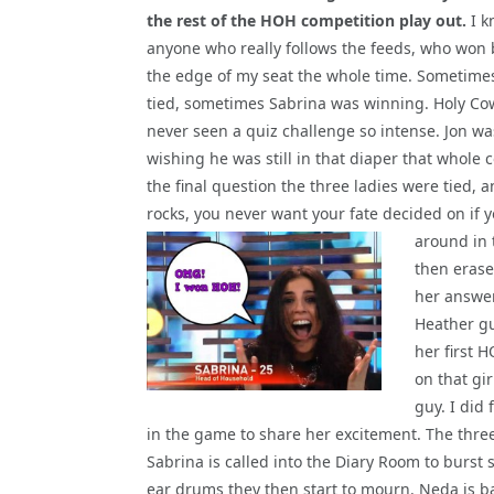
the rest of the HOH competition play out.
I k
anyone who really follows the feeds, who won 
the edge of my seat the whole time. Sometime
tied, sometimes Sabrina was winning. Holy Co
never seen a quiz challenge so intense. Jon w
wishing he was still in that diaper that whole 
the final question the three ladies were tied,
rocks, you never want your fate decided on if
around
in
then erase
her answer
Heather gu
her first 
on that gi
guy. I did 
in the game to share her excitement. The thr
Sabrina is called into the Diary Room to burs
ear drums they then start to mourn. Neda is b