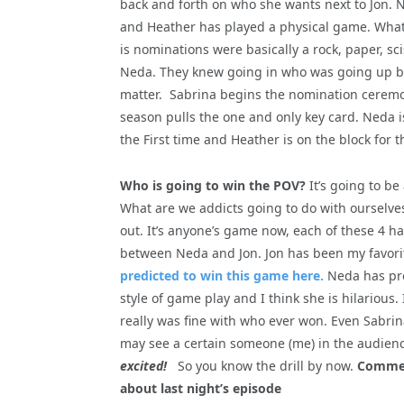
back and forth on who she wants next to Jon.
and Heather has played a physical game. What
is nominations were basically a rock, paper, 
Neda. They knew going in who was going up beca
matter. Sabrina begins the nomination ceremon
season pulls the one and only key card. Neda is 
the First time and Heather is on the block for t
Who is going to win the POV?
It’s going to b
What are we addicts going to do with ourselve
out. It’s anyone’s game now, each of these 4 ha
between Neda and Jon. Jon has been my favori
predicted to win this game here.
Neda has pro
style of game play and I think she is hilarious. 
really was fine with who ever won. Even Sabrin
may see a certain someone (me) in the audience
excited!
So you know the drill by now.
Comment
about last night’s episode