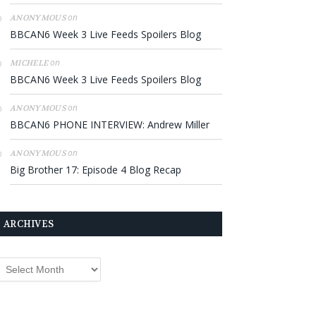
on
ANONYMOUS
BBCAN6 Week 3 Live Feeds Spoilers Blog
on
MICHELE
BBCAN6 Week 3 Live Feeds Spoilers Blog
on
ANONYMOUS
BBCAN6 PHONE INTERVIEW: Andrew Miller
on
ANONYMOUS
Big Brother 17: Episode 4 Blog Recap
ARCHIVES
rchives