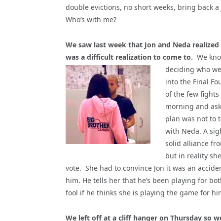
double evictions, no short weeks, bring back 
Who’s with me?
We saw last week that Jon and Neda realized th
was a difficult realization to come to.
We know
deciding who we
into the Final F
of the few fight
morning and aske
plan was not to 
with Neda. A sig
solid alliance f
but in reality s
vote. She had to convince Jon it was an accide
him. He tells her that he’s been playing for both
fool if he thinks she is playing the game for hi
We left off at a cliff hanger on Thursday so w