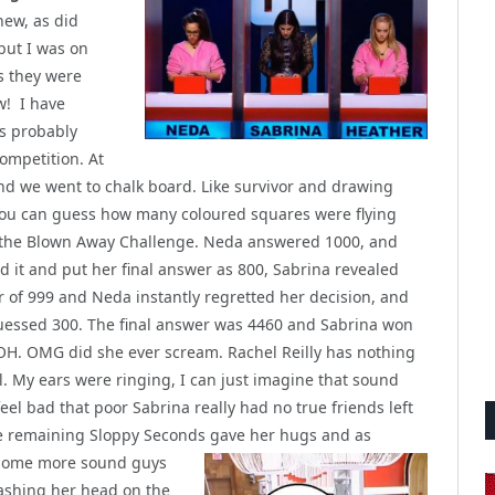
new, as did
but I was on
s they were
w! I have
as probably
competition. At
 and we went to chalk board. Like survivor and drawing
 you can guess how many coloured squares were flying
 the Blown Away Challenge. Neda answered 1000, and
d it and put her final answer as 800, Sabrina revealed
 of 999 and Neda instantly regretted her decision, and
essed 300. The final answer was 4460 and Sabrina won
HOH. OMG did she ever scream. Rachel Reilly has nothing
rl. My ears were ringing, I can just imagine that sound
feel bad that poor Sabrina really had no true friends left
ee remaining Sloppy Seconds gave her hugs and as
t some more
sound guys
ashing her head on the