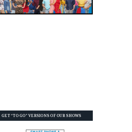
GET “TO GO” VERSIONS OF OUR SHOWS