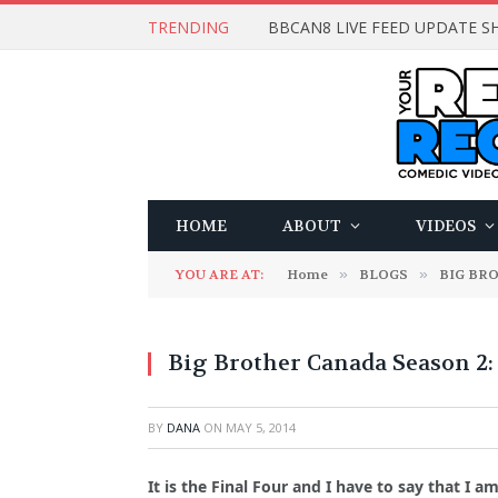
TRENDING
BBCAN8 LIVE FEED UPDATE SH
HOME
ABOUT
VIDEOS
YOU ARE AT:
Home
»
BLOGS
»
BIG BR
Big Brother Canada Season 2:
BY
DANA
ON
MAY 5, 2014
It is the Final Four and I have to say that I 