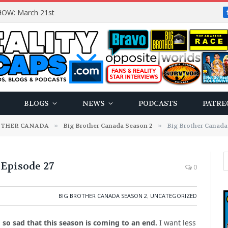
OW: March 21st
BLOGS
NEWS
PODCASTS
PATRE
OTHER CANADA
»
Big Brother Canada Season 2
»
Big Brother Canada 
 Episode 27
0
BIG BROTHER CANADA SEASON 2
,
UNCATEGORIZED
am so sad that this season is coming to an end.
I want less