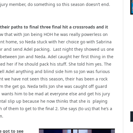
a jury member, do something so this season doesn’t end.
eir paths to final three final hit a crossroads and it
 that with Jon being HOH he was really powerless on
nt home, so Neda stuck with her choice go with Sabrina
our and send Adel packing. Last night they showed us one
s between Jon and Neda. Adel caught her first thing in the
d her if he should pack his stuff. She told him yes. The
tell Adel anything and blind side him so Jon was furious
ht we have not seen this season, their has been a rock
rom the get go. Neda tells Jon she was caught off guard
he wants him to be mad at everyone else and get his jury
ntal slip up because he now thinks that she is playing
 of them to get to the final 2. She says (to us) that he’s a
m.
e got to see