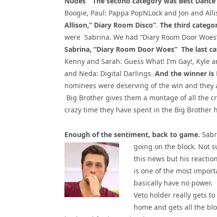
Nudes”
The second category was Best Dance
Boogie, Paul: Pappa PopNLock and Jon and Alli
Allison,” Diary Room Disco”
.
The third catego
were Sabrina. We had “Diary Room Door Woes”
Sabrina, “Diary Room Door Woes”
The last c
Kenny and Sarah: Guess What! I’m Gay!, Kyle 
and Neda: Digital Darlings.
And the winner is
nominees were deserving of the win and they a
Big Brother gives them a montage of all the c
crazy time they have spent in the Big Brother 
Enough of the sentiment, back to game.
Sabri
going on the block. Not 
this news but his reactio
is one of the most importa
basically have no power.
Veto holder really gets 
home and gets all the bl