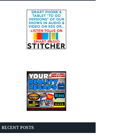
RECENT POSTS