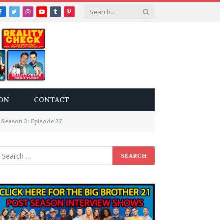
Facebook
Twitter
Instagram
YouTube
Tumblr
Pinterest
ON
CONTACT
Season 2: Episode 27