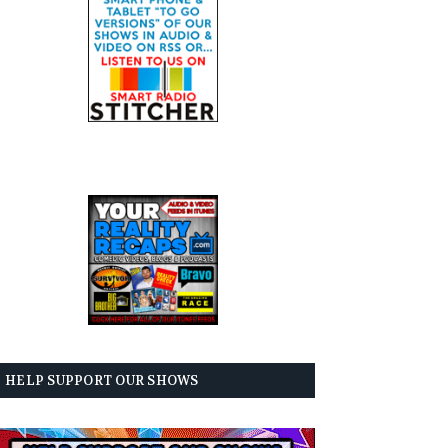
HELP SUPPORT OUR SHOWS