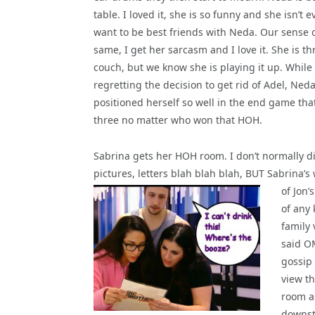
table. I loved it, she is so funny and she isn’t ev
want to be best friends with Neda. Our sense o
same, I get her sarcasm and I love it. She is t
couch, but we know she is playing it up. While 
regretting the decision to get rid of Adel, Ned
positioned herself so well in the end game tha
three no matter who won that HOH.
Sabrina gets her HOH room. I don’t normally d
pictures, letters blah blah blah, BUT Sabrina’s w
of Jon’
of any 
family 
said O
gossip 
view th
room a
downst