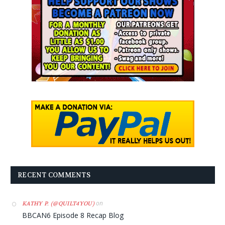
RECENT COMMENTS
on
KATHY P. (@QUILT4YOU)
BBCAN6 Episode 8 Recap Blog