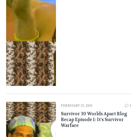
FEBRUARY 27, 2015
1
Survivor 30 Worlds Apart Blog
Recap Episode 1: It’s Survivor
Warfare