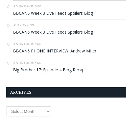
on
ANONYMOUS
BBCAN6 Week 3 Live Feeds Spoilers Blog
on
MICHELE
BBCAN6 Week 3 Live Feeds Spoilers Blog
on
ANONYMOUS
BBCAN6 PHONE INTERVIEW: Andrew Miller
on
ANONYMOUS
Big Brother 17: Episode 4 Blog Recap
ARCHIVES
Archives