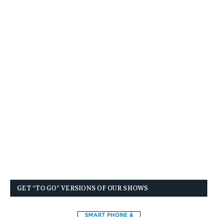
GET “TO GO” VERSIONS OF OUR SHOWS