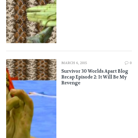
MARCH 6, 2015
0
Survivor 30 Worlds Apart Blog
Recap Episode 2: It Will Be My
Revenge