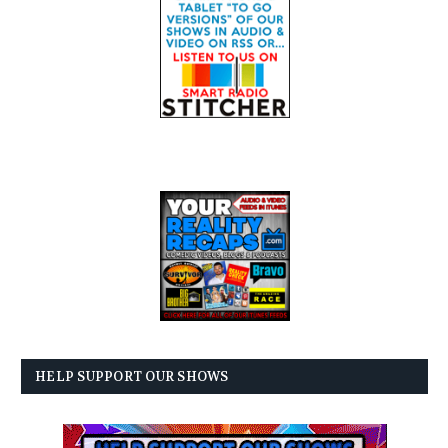
HELP SUPPORT OUR SHOWS