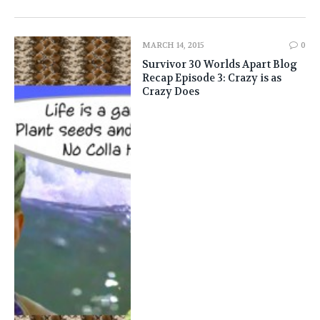
MARCH 14, 2015
0
Survivor 30 Worlds Apart Blog
Recap Episode 3: Crazy is as
Crazy Does