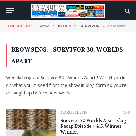
YOU ARE AT:
Home
»
BLOGS
»
SURVIVOR
»
Category: "Survivor 30: Worlds Apart" (Page 2)
BROWSING:
SURVIVOR 30: WORLDS
APART
Weekly blogs of Survivor 30: “Worlds Apart”! We fill you in
on what you missed from the show in blog form so you’re
all caught up before next week.
MARCH 21, 2015
0
Survivor 30 Worlds Apart Blog
Recap Episode 4 & 5: Winner
Winner…