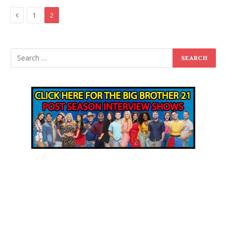
Previous
1
2