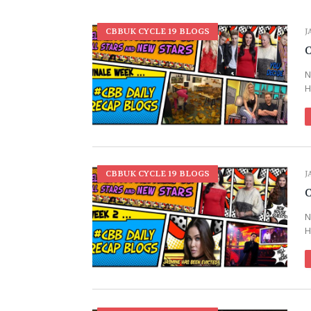
CBBUK CYCLE 19 BLOGS
J
C
N
H
CBBUK CYCLE 19 BLOGS
J
C
N
H