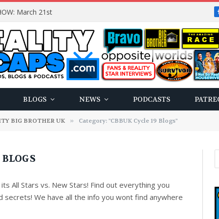
OW: March 21st
BLOGS
NEWS
PODCASTS
PATRE
ITY BIG BROTHER UK
»
Category: "CBBUK Cycle 19 Blogs"
9 BLOGS
its All Stars vs. New Stars! Find out everything you
d secrets! We have all the info you wont find anywhere