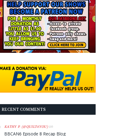
RECENT COMMENTS
on
KATHY P. (@QUILT4YOU)
BBCAN6 Episode 8 Recap Blog