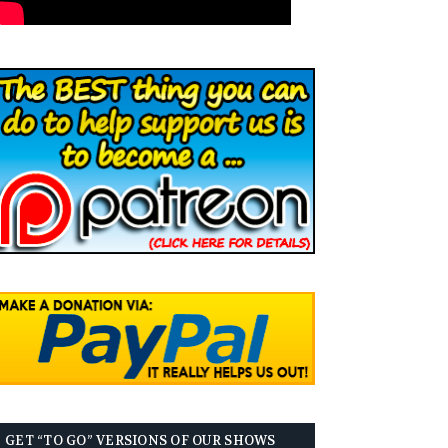
GET “TO GO” VERSIONS OF OUR SHOWS