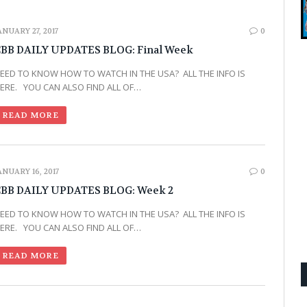
ANUARY 27, 2017
0
BB DAILY UPDATES BLOG: Final Week
EED TO KNOW HOW TO WATCH IN THE USA? ALL THE INFO IS
ERE. YOU CAN ALSO FIND ALL OF…
READ MORE
ANUARY 16, 2017
0
BB DAILY UPDATES BLOG: Week 2
EED TO KNOW HOW TO WATCH IN THE USA? ALL THE INFO IS
ERE. YOU CAN ALSO FIND ALL OF…
READ MORE