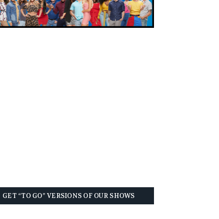
GET “TO GO” VERSIONS OF OUR SHOWS