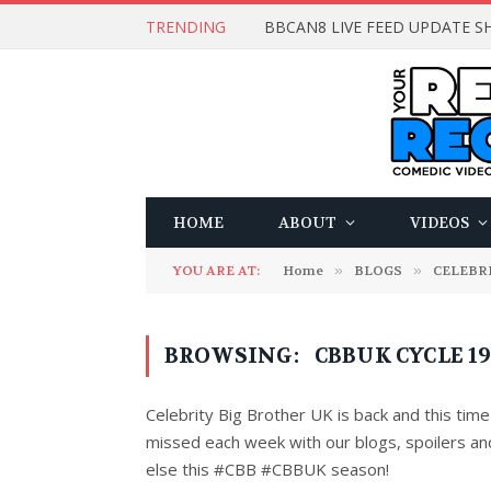
TRENDING
BBCAN8 LIVE FEED UPDATE SH
HOME
ABOUT
VIDEOS
YOU ARE AT:
Home
»
BLOGS
»
CELEBR
BROWSING:
CBBUK CYCLE 1
Celebrity Big Brother UK is back and this time 
missed each week with our blogs, spoilers an
else this #CBB #CBBUK season!