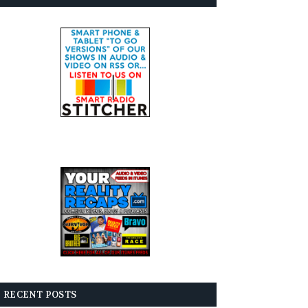
RECENT POSTS