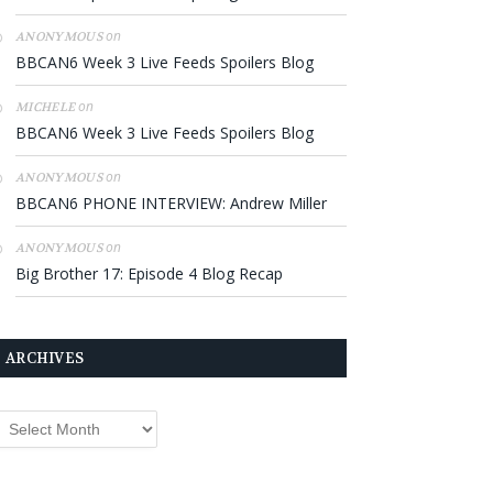
on
ANONYMOUS
BBCAN6 Week 3 Live Feeds Spoilers Blog
on
MICHELE
BBCAN6 Week 3 Live Feeds Spoilers Blog
on
ANONYMOUS
BBCAN6 PHONE INTERVIEW: Andrew Miller
on
ANONYMOUS
Big Brother 17: Episode 4 Blog Recap
ARCHIVES
rchives