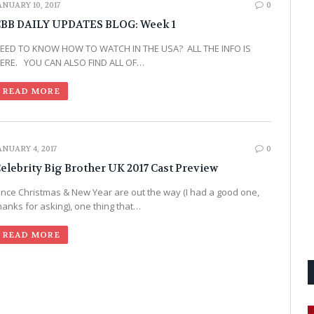
ANUARY 10, 2017
0
BB DAILY UPDATES BLOG: Week 1
EED TO KNOW HOW TO WATCH IN THE USA? ALL THE INFO IS
ERE. YOU CAN ALSO FIND ALL OF…
READ MORE
ANUARY 4, 2017
0
elebrity Big Brother UK 2017 Cast Preview
nce Christmas & New Year are out the way (I had a good one,
hanks for asking), one thing that…
READ MORE