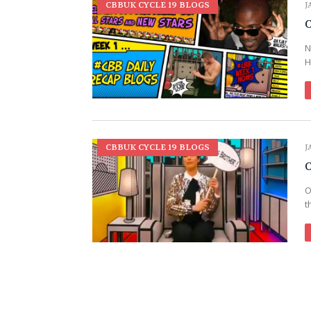
CBBUK CYCLE 19 BLOGS
J
C
N
H
CBBUK CYCLE 19 BLOGS
J
C
O
t