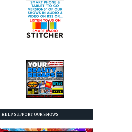
HELP SUPPORT OUR SHOWS