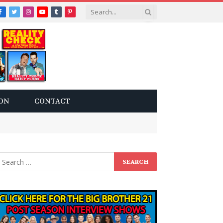
Facebook
Twitter
Instagram
YouTube
Tumblr
Pinterest
ON
CONTACT