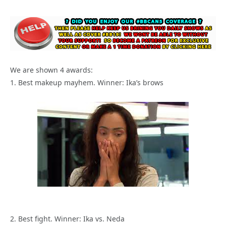
We are shown 4 awards:
1. Best makeup mayhem. Winner: Ika’s brows
2. Best fight. Winner: Ika vs. Neda