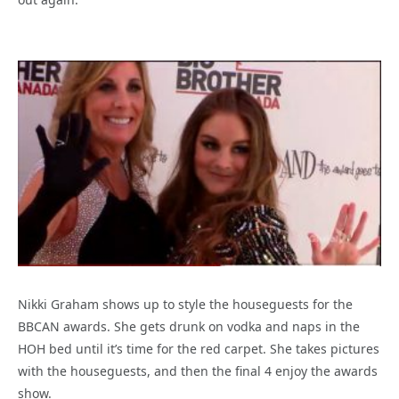
Nikki Graham shows up to style the houseguests for the
BBCAN awards. She gets drunk on vodka and naps in the
HOH bed until it’s time for the red carpet. She takes pictures
with the houseguests, and then the final 4 enjoy the awards
show.