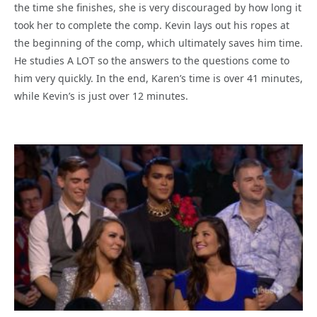
the time she finishes, she is very discouraged by how long it
took her to complete the comp. Kevin lays out his ropes at
the beginning of the comp, which ultimately saves him time.
He studies A LOT so the answers to the questions come to
him very quickly. In the end, Karen’s time is over 41 minutes,
while Kevin’s is just over 12 minutes.