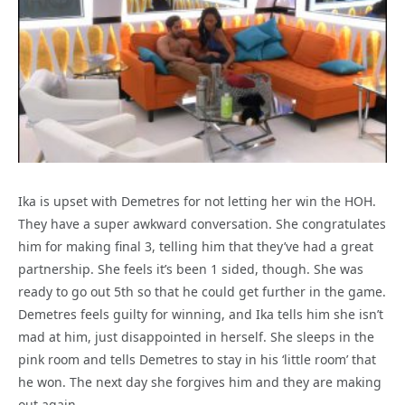
Ika is upset with Demetres for not letting her win the HOH.
They have a super awkward conversation. She congratulates
him for making final 3, telling him that they’ve had a great
partnership. She feels it’s been 1 sided, though. She was
ready to go out 5th so that he could get further in the game.
Demetres feels guilty for winning, and Ika tells him she isn’t
mad at him, just disappointed in herself. She sleeps in the
pink room and tells Demetres to stay in his ‘little room’ that
he won. The next day she forgives him and they are making
out again.