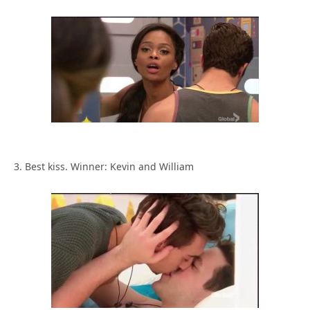
3. Best kiss. Winner: Kevin and William