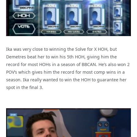
Ika was very close to winning the Solve for X HOH, but
Demetres beat her to win his 5th HOH, giving him the
record for most HOHs in a season of BBCAN. He’s also won 2
POV’s which gives him the record for most comp wins in a
season. Ika really wanted to win the HOH to guarantee her
spot in the final 3.