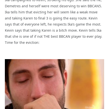
Demetres and herself were most deserving to win BBCAN5.
Ika tells him that evicting her will seem like a weak move
and taking Karen to final 3 is going the easy route. Kevin
says that of everyone left, he respects Ika’s game the most.
Kevin says that taking Karen is a bitch move. Kevin tells Ika
that she is one of if not THE best BBCAN player to ever play.
Time for the eviction: