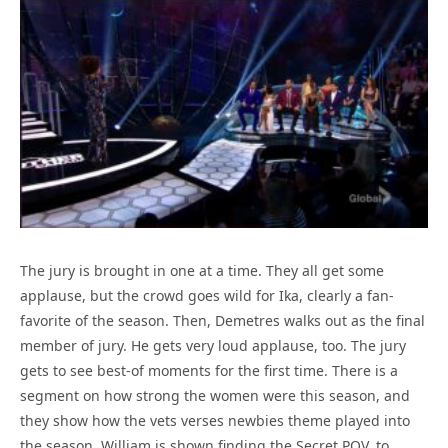
The jury is brought in one at a time. They all get some
applause, but the crowd goes wild for Ika, clearly a fan-
favorite of the season. Then, Demetres walks out as the final
member of jury. He gets very loud applause, too. The jury
gets to see best-of moments for the first time. There is a
segment on how strong the women were this season, and
they show how the vets verses newbies theme played into
the season. William is shown finding the Secret POV, to