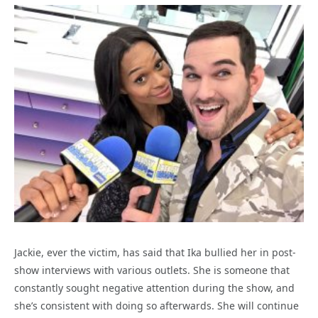
Jackie, ever the victim, has said that Ika bullied her in post-
show interviews with various outlets. She is someone that
constantly sought negative attention during the show, and
she’s consistent with doing so afterwards. She will continue