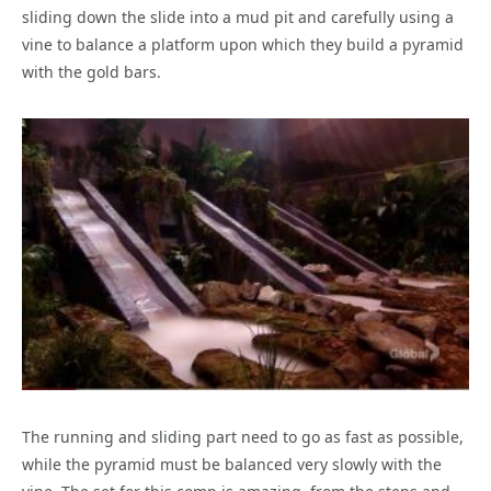
sliding down the slide into a mud pit and carefully using a
vine to balance a platform upon which they build a pyramid
with the gold bars.
The running and sliding part need to go as fast as possible,
while the pyramid must be balanced very slowly with the