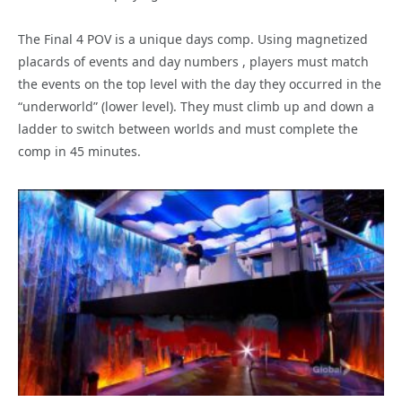
The Final 4 POV is a unique days comp. Using magnetized
placards of events and day numbers , players must match
the events on the top level with the day they occurred in the
“underworld” (lower level). They must climb up and down a
ladder to switch between worlds and must complete the
comp in 45 minutes.