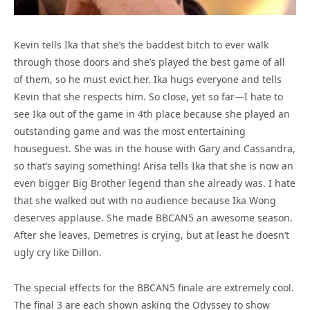
Kevin tells Ika that she’s the baddest bitch to ever walk
through those doors and she’s played the best game of all
of them, so he must evict her. Ika hugs everyone and tells
Kevin that she respects him. So close, yet so far—I hate to
see Ika out of the game in 4th place because she played an
outstanding game and was the most entertaining
houseguest. She was in the house with Gary and Cassandra,
so that’s saying something! Arisa tells Ika that she is now an
even bigger Big Brother legend than she already was. I hate
that she walked out with no audience because Ika Wong
deserves applause. She made BBCAN5 an awesome season.
After she leaves, Demetres is crying, but at least he doesn’t
ugly cry like Dillon.
The special effects for the BBCAN5 finale are extremely cool.
The final 3 are each shown asking the Odyssey to show