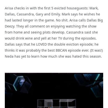
Arisa checks in with the first 5 evicted houseguests: Mark,
Dallas, Cassandra, Gary and Emily. Mark says he wishes he
had lasted longer in the game. No shit. Arisa calls Dallas Big
Deezy. They all comment on enjoying watching the show
from home and seeing plots develop. Cassandra said she
would drink wine and yell at her TV during the episodes.
Dallas says that he LOVED the double eviction episode; he
thinks it was probably the best BBCAN episode ever. (It was!)
Neda has yet to learn how much she was hated this season.