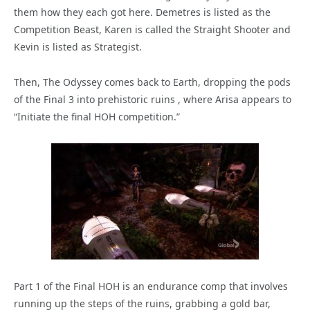
them how they each got here. Demetres is listed as the
Competition Beast, Karen is called the Straight Shooter and
Kevin is listed as Strategist.
Then, The Odyssey comes back to Earth, dropping the pods
of the Final 3 into prehistoric ruins , where Arisa appears to
“Initiate the final HOH competition.”
Part 1 of the Final HOH is an endurance comp that involves
running up the steps of the ruins, grabbing a gold bar,