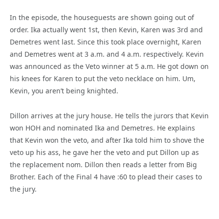
In the episode, the houseguests are shown going out of
order. Ika actually went 1st, then Kevin, Karen was 3rd and
Demetres went last. Since this took place overnight, Karen
and Demetres went at 3 a.m. and 4 a.m. respectively. Kevin
was announced as the Veto winner at 5 a.m. He got down on
his knees for Karen to put the veto necklace on him. Um,
Kevin, you aren’t being knighted.
Dillon arrives at the jury house. He tells the jurors that Kevin
won HOH and nominated Ika and Demetres. He explains
that Kevin won the veto, and after Ika told him to shove the
veto up his ass, he gave her the veto and put Dillon up as
the replacement nom. Dillon then reads a letter from Big
Brother. Each of the Final 4 have :60 to plead their cases to
the jury.