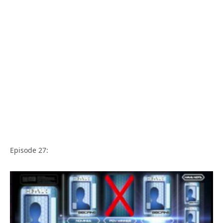
Episode 27: