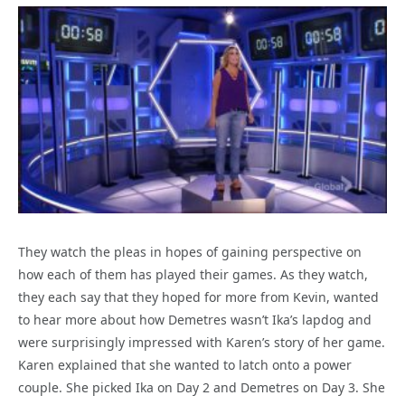
They watch the pleas in hopes of gaining perspective on
how each of them has played their games. As they watch,
they each say that they hoped for more from Kevin, wanted
to hear more about how Demetres wasn’t Ika’s lapdog and
were surprisingly impressed with Karen’s story of her game.
Karen explained that she wanted to latch onto a power
couple. She picked Ika on Day 2 and Demetres on Day 3. She