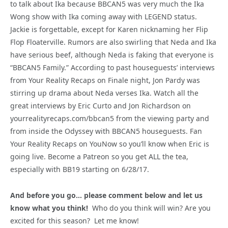
to talk about Ika because BBCAN5 was very much the Ika
Wong show with Ika coming away with LEGEND status.
Jackie is forgettable, except for Karen nicknaming her Flip
Flop Floaterville. Rumors are also swirling that Neda and Ika
have serious beef, although Neda is faking that everyone is
“BBCAN5 Family.” According to past houseguests’ interviews
from Your Reality Recaps on Finale night, Jon Pardy was
stirring up drama about Neda verses Ika. Watch all the
great interviews by Eric Curto and Jon Richardson on
yourrealityrecaps.com/bbcan5 from the viewing party and
from inside the Odyssey with BBCAN5 houseguests. Fan
Your Reality Recaps on YouNow so you’ll know when Eric is
going live. Become a Patreon so you get ALL the tea,
especially with BB19 starting on 6/28/17.
And before you go… please comment below and let us
know what you think!
Who do you think will win? Are you
excited for this season? Let me know!