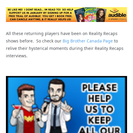
All these returning players have been on Reality Recaps
shows before. So check our
Big Brother Canada Page
to
relive their hysterical moments during their Reality Recaps
interviews.