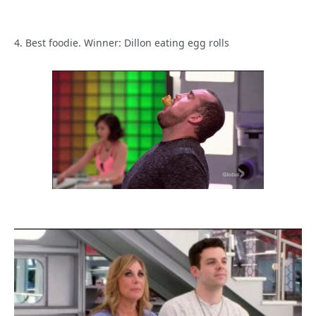
4. Best foodie. Winner: Dillon eating egg rolls