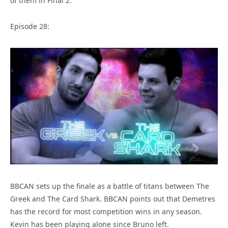
of them in Final 2.
Episode 28:
BBCAN sets up the finale as a battle of titans between The
Greek and The Card Shark. BBCAN points out that Demetres
has the record for most competition wins in any season.
Kevin has been playing alone since Bruno left.