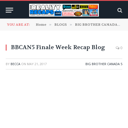
YOU ARE AT:
Home
»
BLOGS
»
BIG BROTHER CANADA
»
B
BBCAN5 Finale Week Recap Blog
0
BY
BECCA
ON
MAY 21, 2017
BIG BROTHER CANADA 5