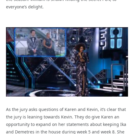
everyone’s delight.
As the jury asks questions of Karen and Kevin, it’s clear that
the jury is leaning towards Kevin. They do give Karen an
opportunity to expand on her statements about keeping Ika
and Demetres in the house during week 5 and week 8. She