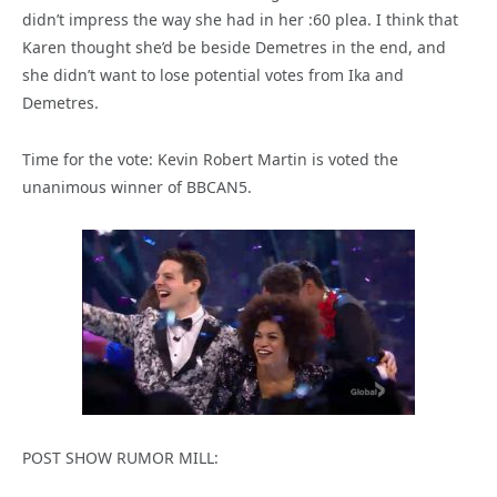
didn’t impress the way she had in her :60 plea. I think that
Karen thought she’d be beside Demetres in the end, and
she didn’t want to lose potential votes from Ika and
Demetres.
Time for the vote: Kevin Robert Martin is voted the
unanimous winner of BBCAN5.
POST SHOW RUMOR MILL: