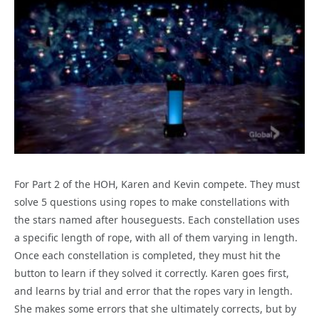
For Part 2 of the HOH, Karen and Kevin compete. They must
solve 5 questions using ropes to make constellations with
the stars named after houseguests. Each constellation uses
a specific length of rope, with all of them varying in length.
Once each constellation is completed, they must hit the
button to learn if they solved it correctly. Karen goes first,
and learns by trial and error that the ropes vary in length.
She makes some errors that she ultimately corrects, but by