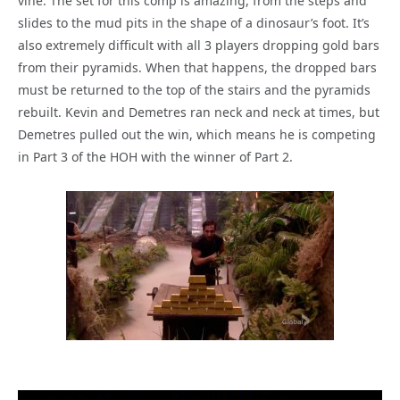
vine. The set for this comp is amazing, from the steps and
slides to the mud pits in the shape of a dinosaur’s foot. It’s
also extremely difficult with all 3 players dropping gold bars
from their pyramids. When that happens, the dropped bars
must be returned to the top of the stairs and the pyramids
rebuilt. Kevin and Demetres ran neck and neck at times, but
Demetres pulled out the win, which means he is competing
in Part 3 of the HOH with the winner of Part 2.