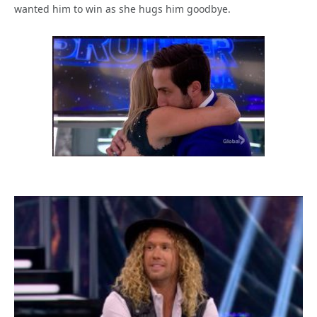
wanted him to win as she hugs him goodbye.