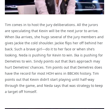
Tim comes in to host the jury deliberations. All the jurors
are speculating that Kevin will be the next juror to arrive.
When Ika arrives, she hugs several of the jury members and
gives Jackie the cold shoulder. Jackie flips her off behind her
back. Such a brave girl—do it to her face or when she’s
looking. Neda is pushing for Kevin to win. Ika is pushing for
Demetres to win. Sindy points out that Ika’s approach may
hurt Demetres’ chances. Tim points out that Demetres does
have the record for most HOH wins in BBCAN history. Tim
points out that Kevin didn’t start playing until half-way
through the game, and Neda says that was strategy to keep
a target off himself.