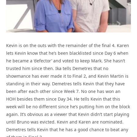
Kevin is on the outs with the remainder of the final 4. Karen
lets Kevin know that he’s been blacklisted since Day 6 when
he became a ‘defector’ and voted to keep Mark. She hasn’t
trusted him since then. Ika tells Demetres that no
showmance has ever made it to Final 2, and Kevin Martin is
standing in their way. Demetres tells Kevin that they have
been after each other since Week 7. No one has won an
HOH besides them since Day 34. He tells Kevin that this
week will be no different since he’s putting him on the block
again. It’s obvious as a viewer that Kevin didn’t start playing
until Bruno was evicted. Kevin and Karen are nominated.
Demetres tells Kevin that he has a good chance to beat any