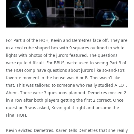
For Part 3 of the HOH, Kevin and Demetres face off. They are
in a cool cube shaped box with 9 squares outlined in white
lights with photos of the jurors featured. The questions
were quite difficult. For BBUS, we’re used to seeing Part 3 of
the HOH comp have questions about jurors like so-and-so’s
favorite moment in the house was A or B. This wasn’t like
that. This was tailored to someone who really studied A LOT.
Ahem. There were 7 questions planned. Demetres missed 2
in a row after both players getting the first 2 correct. Once
question 5 was asked, Kevin got it right and became the
Final HOH.
Kevin evicted Demetres. Karen tells Demetres that she really