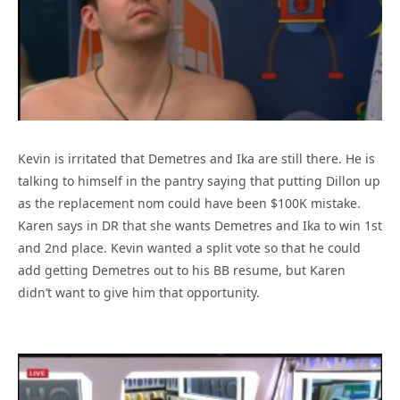
Kevin is irritated that Demetres and Ika are still there. He is
talking to himself in the pantry saying that putting Dillon up
as the replacement nom could have been $100K mistake.
Karen says in DR that she wants Demetres and Ika to win 1st
and 2nd place. Kevin wanted a split vote so that he could
add getting Demetres out to his BB resume, but Karen
didn’t want to give him that opportunity.