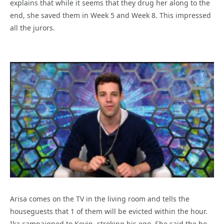
explains that while it seems that they drug her along to the
end, she saved them in Week 5 and Week 8. This impressed
all the jurors.
Arisa comes on the TV in the living room and tells the
houseguests that 1 of them will be evicted within the hour.
Ika campaigned to Kevin, stroking his ego. She said the he,