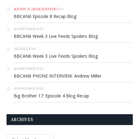
on
KATHY P. (@QUILT4YOU)
BBCAN6 Episode 8 Recap Blog
on
ANONYMOUS
BBCAN6 Week 3 Live Feeds Spoilers Blog
on
MICHELE
BBCAN6 Week 3 Live Feeds Spoilers Blog
on
ANONYMOUS
BBCAN6 PHONE INTERVIEW: Andrew Miller
on
ANONYMOUS
Big Brother 17: Episode 4 Blog Recap
ARCHIVES
Archives