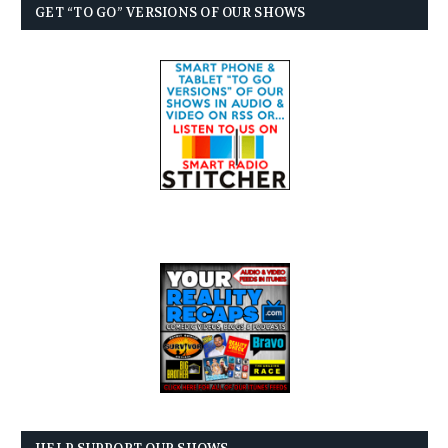
GET “TO GO” VERSIONS OF OUR SHOWS