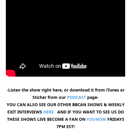
-Listen the show right here, or download it from iTunes or
Sticher from our
PODCAST
page-
YOU CAN ALSO SEE OUR OTHER BBCAN SHOWS & WEEKLY
EXIT INTERVIEWS
HERE.
AND IF YOU WANT TO SEE US DO
THESE SHOWS LIVE BECOME A FAN ON
YOUNOW
FRIDAYS
7PM EST!