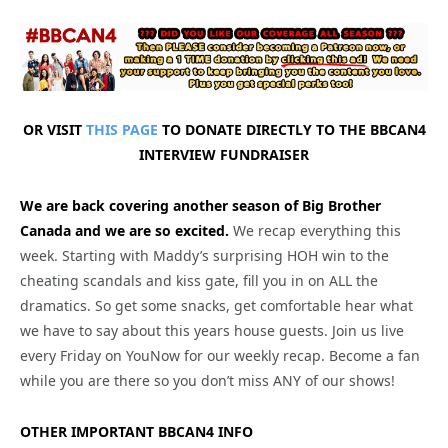
OR VISIT
THIS PAGE
TO DONATE DIRECTLY TO THE BBCAN4
INTERVIEW FUNDRAISER
We are back covering another season of Big Brother
Canada and we are so excited.
We recap everything this
week. Starting with Maddy’s surprising HOH win to the
cheating scandals and kiss gate, fill you in on ALL the
dramatics. So get some snacks, get comfortable hear what
we have to say about this years house guests. Join us live
every Friday on YouNow for our weekly recap. Become a fan
while you are there so you don’t miss ANY of our shows!
OTHER IMPORTANT BBCAN4 INFO