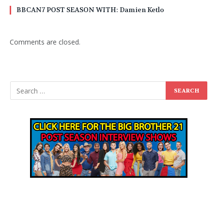
BBCAN7 POST SEASON WITH: Damien Ketlo
Comments are closed.