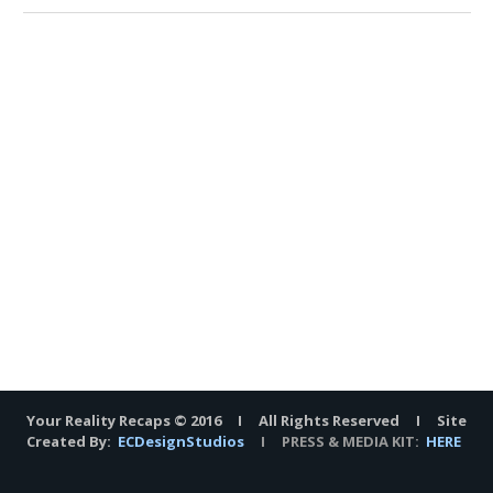
Your Reality Recaps © 2016 I All Rights Reserved I Site
Created By:
ECDesignStudios
I PRESS & MEDIA KIT:
HERE