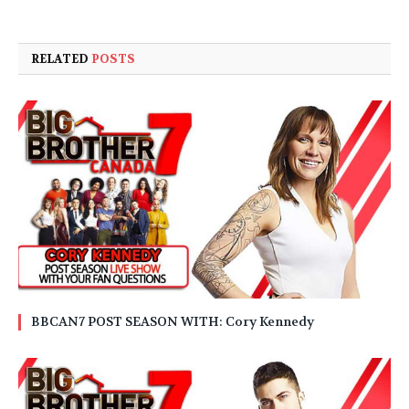
RELATED
POSTS
BBCAN7 POST SEASON WITH: Cory Kennedy