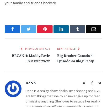
your family and friends hooked!
Facebook
Twitter
Pinterest
LinkedIn
Tumblr
Email
PREVIOUS ARTICLE
NEXT ARTICLE
BBCAN 4: Maddy Pavle
Big Brother Canada 4:
Exit Interview
Episode 24 Blog Recap
DANA
Website
Facebook
Twit
Dana is a reality show-aholic. Time sharing and DVR
are two things that she could never give up for fear
of missing anything. She loves to escape her reality
and immerse herself into someone else’s whether