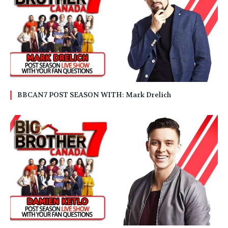
BBCAN7 POST SEASON WITH: Mark Drelich