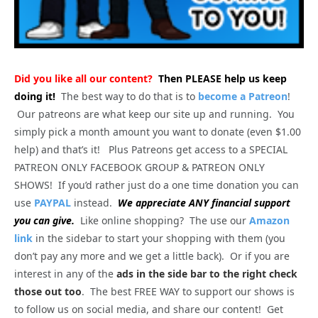
Did you like all our content?
Then PLEASE help us keep
doing it!
The best way to do that is to
become a Patreon
!
Our patreons are what keep our site up and running. You
simply pick a month amount you want to donate (even $1.00
help) and that’s it! Plus Patreons get access to a SPECIAL
PATREON ONLY FACEBOOK GROUP & PATREON ONLY
SHOWS! If you’d rather just do a one time donation you can
use
PAYPAL
instead.
We appreciate ANY financial support
you can give.
Like online shopping? The use our
Amazon
link
in the sidebar to start your shopping with them (you
don’t pay any more and we get a little back). Or if you are
interest in any of the
ads in the side bar to the right check
those out too
. The best FREE WAY to support our shows is
to follow us on social media, and share our content! Get