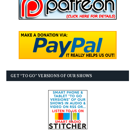
GET “TO GO” VERSIONS OF OUR SHOWS