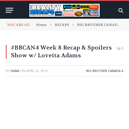
YOU ARE AT:
Home
»
RECAPS
»
BIG BROTHER CANADA
»
#BBCAN4 Week 8 Recap & Spoilers
0
Show w/ Loveita Adams
BY
DANA
ON
APRIL 22, 2016
BIG BROTHER CANADA 4