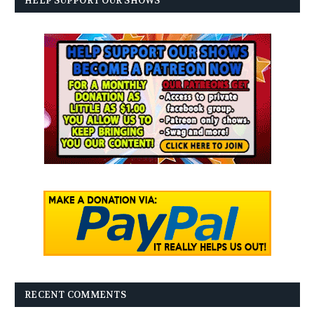
HELP SUPPORT OUR SHOWS
RECENT COMMENTS