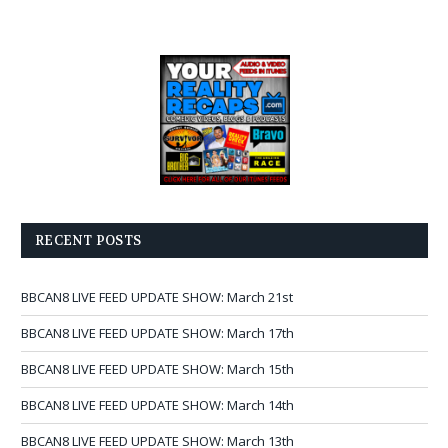
RECENT POSTS
BBCAN8 LIVE FEED UPDATE SHOW: March 21st
BBCAN8 LIVE FEED UPDATE SHOW: March 17th
BBCAN8 LIVE FEED UPDATE SHOW: March 15th
BBCAN8 LIVE FEED UPDATE SHOW: March 14th
BBCAN8 LIVE FEED UPDATE SHOW: March 13th