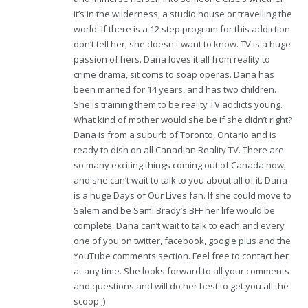
it’s in the wilderness, a studio house or travelling the
world. If there is a 12 step program for this addiction
don’t tell her, she doesn't want to know. TV is a huge
passion of hers. Dana loves it all from reality to
crime drama, sit coms to soap operas. Dana has
been married for 14 years, and has two children.
She is training them to be reality TV addicts young.
What kind of mother would she be if she didn’t right?
Dana is from a suburb of Toronto, Ontario and is
ready to dish on all Canadian Reality TV. There are
so many exciting things coming out of Canada now,
and she can’t wait to talk to you about all of it. Dana
is a huge Days of Our Lives fan. If she could move to
Salem and be Sami Brady’s BFF her life would be
complete. Dana can’t wait to talk to each and every
one of you on twitter, facebook, google plus and the
YouTube comments section. Feel free to contact her
at any time. She looks forward to all your comments
and questions and will do her best to get you all the
scoop ;)