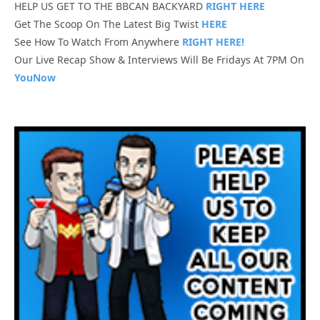
HELP US GET TO THE BBCAN BACKYARD
RIGHT HERE
Get The Scoop On The Latest Big Twist
HERE
See How To Watch From Anywhere
RIGHT HERE!
Our Live Recap Show & Interviews Will Be Fridays At 7PM On
YouNow