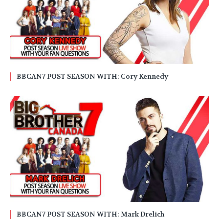
BBCAN7 POST SEASON WITH: Cory Kennedy
BBCAN7 POST SEASON WITH: Mark Drelich