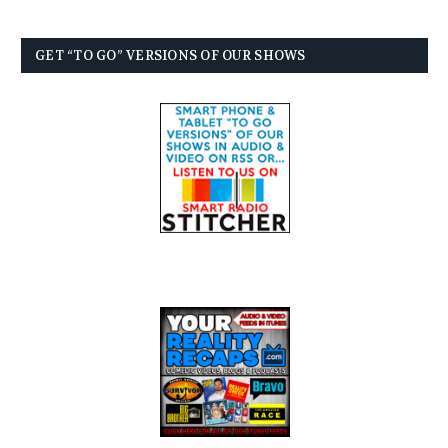
GET “TO GO” VERSIONS OF OUR SHOWS