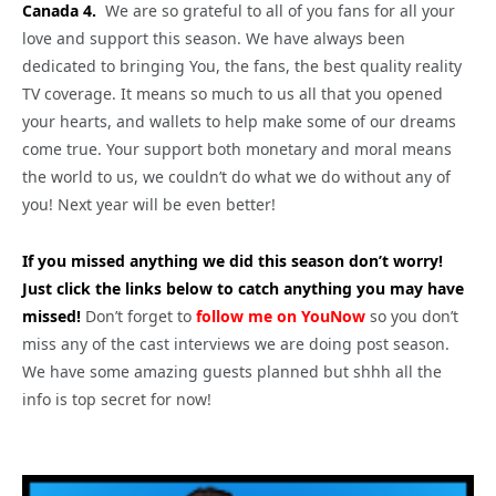
Canada 4.
We are so grateful to all of you fans for all your
love and support this season. We have always been
dedicated to bringing You, the fans, the best quality reality
TV coverage. It means so much to us all that you opened
your hearts, and wallets to help make some of our dreams
come true. Your support both monetary and moral means
the world to us, we couldn’t do what we do without any of
you! Next year will be even better!
If you missed anything we did this season don’t worry!
Just click the links below to catch anything you may have
missed!
Don’t forget to
follow me on YouNow
so you don’t
miss any of the cast interviews we are doing post season.
We have some amazing guests planned but shhh all the
info is top secret for now!