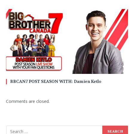
BBCAN7 POST SEASON WITH: Damien Ketlo
Comments are closed.