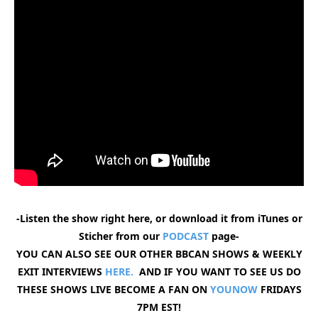
-Listen the show right here, or download it from iTunes or
Sticher from our
PODCAST
page-
YOU CAN ALSO SEE OUR OTHER BBCAN SHOWS & WEEKLY
EXIT INTERVIEWS
HERE.
AND IF YOU WANT TO SEE US DO
THESE SHOWS LIVE BECOME A FAN ON
YOUNOW
FRIDAYS
7PM EST!