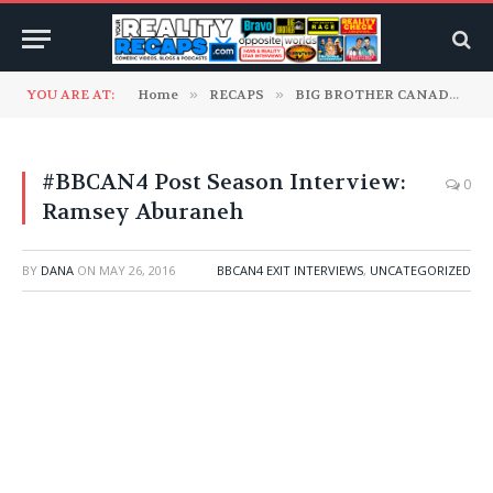
YOU ARE AT:
Home
»
RECAPS
»
BIG BROTHER CANADA
»
#BBCAN4 Post Season Interview:
0
Ramsey Aburaneh
BY
DANA
ON
MAY 26, 2016
BBCAN4 EXIT INTERVIEWS
,
UNCATEGORIZED