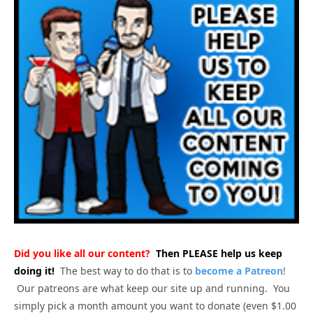
Did you like all our content?
Then PLEASE help us keep
doing it!
The best way to do that is to
become a Patreon
!
Our patreons are what keep our site up and running. You
simply pick a month amount you want to donate (even $1.00