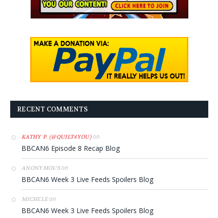
RECENT COMMENTS
on
KATHY P. (@QUILT4YOU)
BBCAN6 Episode 8 Recap Blog
on
ANONYMOUS
BBCAN6 Week 3 Live Feeds Spoilers Blog
on
MICHELE
BBCAN6 Week 3 Live Feeds Spoilers Blog