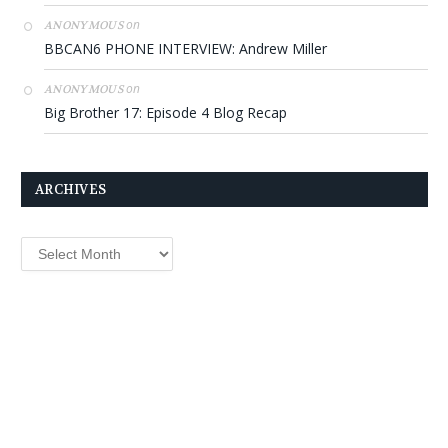
on
ANONYMOUS
BBCAN6 PHONE INTERVIEW: Andrew Miller
on
ANONYMOUS
Big Brother 17: Episode 4 Blog Recap
ARCHIVES
Archives