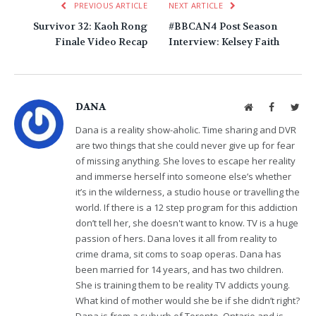
PREVIOUS ARTICLE
NEXT ARTICLE
Survivor 32: Kaoh Rong
#BBCAN4 Post Season
Finale Video Recap
Interview: Kelsey Faith
DANA
Website
Facebook
Twit
Dana is a reality show-aholic. Time sharing and DVR
are two things that she could never give up for fear
of missing anything. She loves to escape her reality
and immerse herself into someone else’s whether
it’s in the wilderness, a studio house or travelling the
world. If there is a 12 step program for this addiction
don’t tell her, she doesn't want to know. TV is a huge
passion of hers. Dana loves it all from reality to
crime drama, sit coms to soap operas. Dana has
been married for 14 years, and has two children.
She is training them to be reality TV addicts young.
What kind of mother would she be if she didn’t right?
Dana is from a suburb of Toronto, Ontario and is