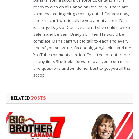
ready to dish on all Canadian Reality TV. There are
so many exciting things coming out of Canada now,
and she can’t wait to talk to you about all of it. Dana
is a huge Days of Our Lives fan. If she could move to
Salem and be Sami Brady’s BFF her life would be
complete. Dana can’t wait to talk to each and every
one of you on twitter, facebook, google plus and the
YouTube comments section. Feel free to contact her
at any time. She looks forward to all your comments
and questions and will do her best to get you all the
scoop ;)
RELATED
POSTS