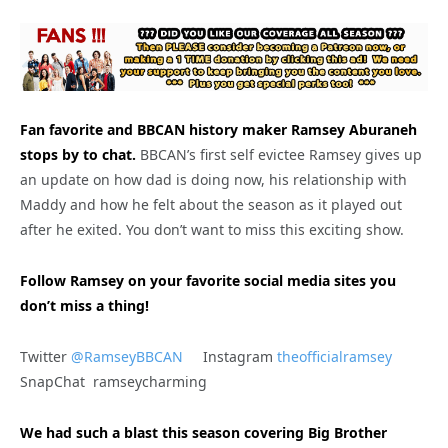
Fan favorite and BBCAN history maker Ramsey Aburaneh
stops by to chat.
BBCAN’s first self evictee Ramsey gives up
an update on how dad is doing now, his relationship with
Maddy and how he felt about the season as it played out
after he exited. You don’t want to miss this exciting show.
Follow Ramsey on your favorite social media sites you
don’t miss a thing!
Twitter
@RamseyBBCAN
Instagram
theofficialramsey
SnapChat ramseycharming
We had such a blast this season covering Big Brother