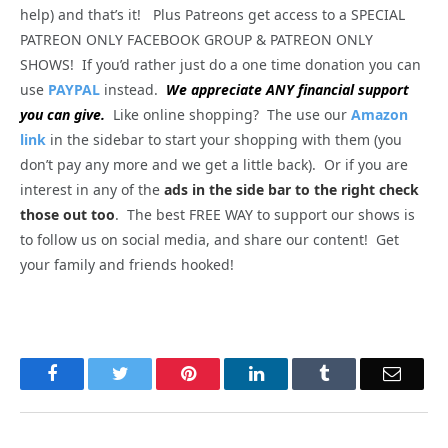
help) and that’s it! Plus Patreons get access to a SPECIAL
PATREON ONLY FACEBOOK GROUP & PATREON ONLY
SHOWS! If you’d rather just do a one time donation you can
use
PAYPAL
instead.
We appreciate ANY financial support
you can give.
Like online shopping? The use our
Amazon
link
in the sidebar to start your shopping with them (you
don’t pay any more and we get a little back). Or if you are
interest in any of the
ads in the side bar to the right check
those out too
. The best FREE WAY to support our shows is
to follow us on social media, and share our content! Get
your family and friends hooked!
Facebook
Twitter
Pinterest
LinkedIn
Tumblr
Email