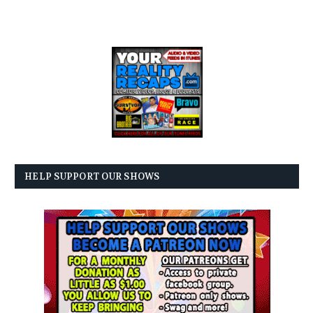
HELP SUPPORT OUR SHOWS