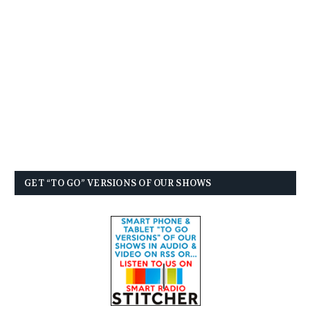
GET “TO GO” VERSIONS OF OUR SHOWS