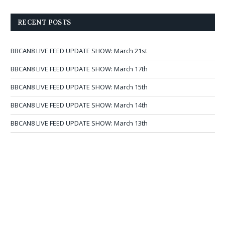
RECENT POSTS
BBCAN8 LIVE FEED UPDATE SHOW: March 21st
BBCAN8 LIVE FEED UPDATE SHOW: March 17th
BBCAN8 LIVE FEED UPDATE SHOW: March 15th
BBCAN8 LIVE FEED UPDATE SHOW: March 14th
BBCAN8 LIVE FEED UPDATE SHOW: March 13th