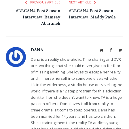
PREVIOUS ARTICLE
NEXT ARTICLE
#BBCAN4 Post Season
#BBCAN4 Post Season
Interview: Ramsey
Interview: Maddy Pavle
Aburaneh
DANA
Website
Facebook
Twit
Dana is a reality show-aholic. Time sharing and DVR
are two things that she could never give up for fear
of missing anything. She loves to escape her reality
and immerse herself into someone else’s whether
it’s in the wilderness, a studio house or travelling the
world. If there is a 12 step program for this addiction
don’t tell her, she doesn't want to know. TV is a huge
passion of hers. Dana loves it all from reality to
crime drama, sit coms to soap operas. Dana has
been married for 14 years, and has two children.
She is training them to be reality TV addicts young.
What kind of mother would she be if she didn’t right?