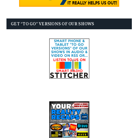
GET “TO GO” VERSIONS OF OUR SHOWS