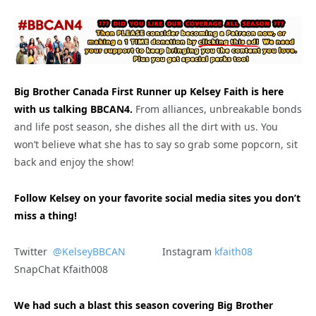
Big Brother Canada First Runner up Kelsey Faith is here
with us talking BBCAN4.
From alliances, unbreakable bonds
and life post season, she dishes all the dirt with us. You
won’t believe what she has to say so grab some popcorn, sit
back and enjoy the show!
Follow Kelsey on your favorite social media sites you don’t
miss a thing!
Twitter
@KelseyBBCAN
Instagram
kfaith08
SnapChat Kfaith008
We had such a blast this season covering Big Brother