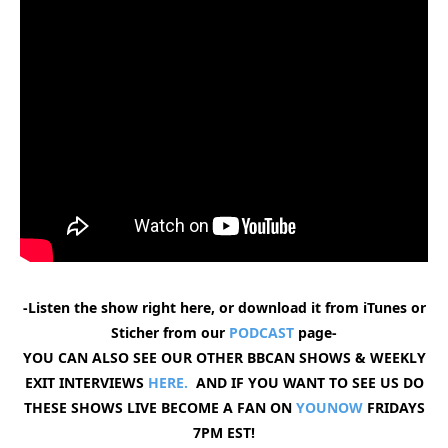
-Listen the show right here, or download it from iTunes or
Sticher from our
PODCAST
page-
YOU CAN ALSO SEE OUR OTHER BBCAN SHOWS & WEEKLY
EXIT INTERVIEWS
HERE.
AND IF YOU WANT TO SEE US DO
THESE SHOWS LIVE BECOME A FAN ON
YOUNOW
FRIDAYS
7PM EST!