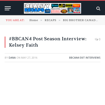
YOU ARE AT:
Home
»
RECAPS
»
BIG BROTHER CANADA
»
#BBCAN4 Post Season Interview:
0
Kelsey Faith
BY
DANA
ON
MAY 27, 2016
BBCAN4 EXIT INTERVIEWS