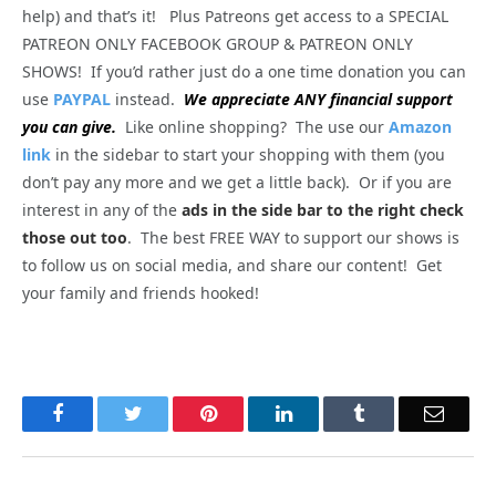
help) and that’s it! Plus Patreons get access to a SPECIAL
PATREON ONLY FACEBOOK GROUP & PATREON ONLY
SHOWS! If you’d rather just do a one time donation you can
use
PAYPAL
instead.
We appreciate ANY financial support
you can give.
Like online shopping? The use our
Amazon
link
in the sidebar to start your shopping with them (you
don’t pay any more and we get a little back). Or if you are
interest in any of the
ads in the side bar to the right check
those out too
. The best FREE WAY to support our shows is
to follow us on social media, and share our content! Get
your family and friends hooked!
Facebook
Twitter
Pinterest
LinkedIn
Tumblr
Email