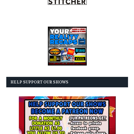
HELP SUPPORT OUR SHOWS