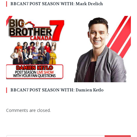
BBCAN7 POST SEASON WITH: Mark Drelich
BBCAN7 POST SEASON WITH: Damien Ketlo
Comments are closed.