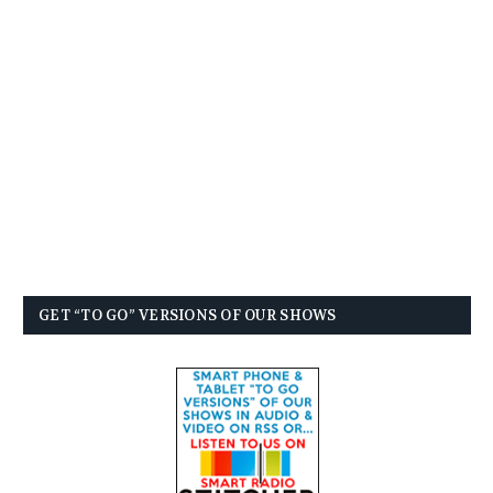
GET “TO GO” VERSIONS OF OUR SHOWS