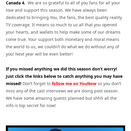
Canada 4.
We are so grateful to all of you fans for all your
love and support this season. We have always been
dedicated to bringing You, the fans, the best quality reality
TV coverage. It means so much to us all that you opened
your hearts, and wallets to help make some of our dreams
come true. Your support both monetary and moral means
the world to us, we couldn’t do what we do without any of
you! Next year will be even better!
If you missed anything we did this season don’t worry!
Just click the links below to catch anything you may have
missed!
Don’t forget to
follow me on YouNow
so you don’t
miss any of the cast interviews we are doing post season.
We have some amazing guests planned but shhh all the
info is top secret for now!