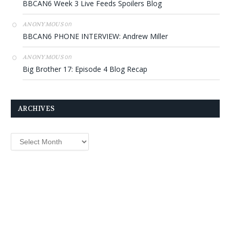
BBCAN6 Week 3 Live Feeds Spoilers Blog
on
ANONYMOUS
BBCAN6 PHONE INTERVIEW: Andrew Miller
on
ANONYMOUS
Big Brother 17: Episode 4 Blog Recap
ARCHIVES
Archives