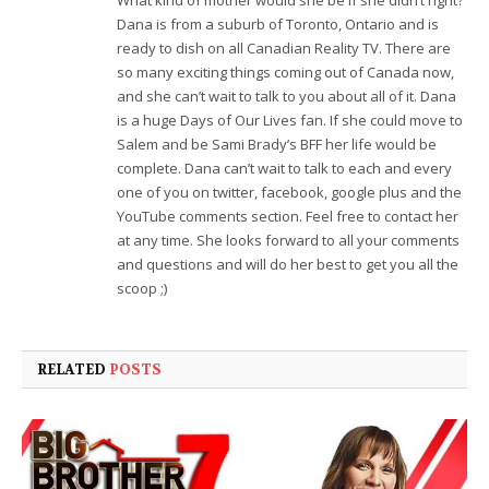
Dana is from a suburb of Toronto, Ontario and is
ready to dish on all Canadian Reality TV. There are
so many exciting things coming out of Canada now,
and she can’t wait to talk to you about all of it. Dana
is a huge Days of Our Lives fan. If she could move to
Salem and be Sami Brady’s BFF her life would be
complete. Dana can’t wait to talk to each and every
one of you on twitter, facebook, google plus and the
YouTube comments section. Feel free to contact her
at any time. She looks forward to all your comments
and questions and will do her best to get you all the
scoop ;)
RELATED
POSTS