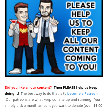
Did you like all our content?
Then PLEASE help us keep
doing it!
The best way to do that is to
become a Patreon
!
Our patreons are what keep our site up and running. You
simply pick a month amount you want to donate (even $1.00