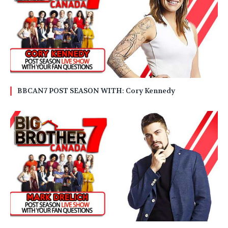
BBCAN7 POST SEASON WITH: Cory Kennedy