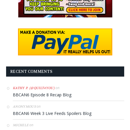
RECENT COMMENTS
on
KATHY P. (@QUILT4YOU)
BBCAN6 Episode 8 Recap Blog
on
ANONYMOUS
BBCAN6 Week 3 Live Feeds Spoilers Blog
on
MICHELE