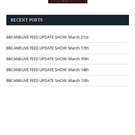
RECENT POSTS
BBCAN8 LIVE FEED UPDATE SHOW: March 21st
BBCAN8 LIVE FEED UPDATE SHOW: March 17th
BBCAN8 LIVE FEED UPDATE SHOW: March 15th
BBCAN8 LIVE FEED UPDATE SHOW: March 14th
BBCAN8 LIVE FEED UPDATE SHOW: March 13th