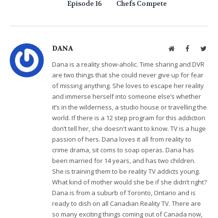
Episode 16
Chefs Compete
DANA
Website
Facebook
Twit
Dana is a reality show-aholic. Time sharing and DVR
are two things that she could never give up for fear
of missing anything. She loves to escape her reality
and immerse herself into someone else’s whether
it’s in the wilderness, a studio house or travelling the
world. If there is a 12 step program for this addiction
don’t tell her, she doesn't want to know. TV is a huge
passion of hers. Dana loves it all from reality to
crime drama, sit coms to soap operas. Dana has
been married for 14 years, and has two children.
She is training them to be reality TV addicts young.
What kind of mother would she be if she didn’t right?
Dana is from a suburb of Toronto, Ontario and is
ready to dish on all Canadian Reality TV. There are
so many exciting things coming out of Canada now,