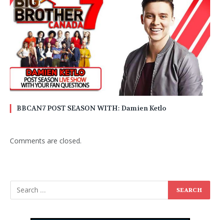
BBCAN7 POST SEASON WITH: Damien Ketlo
Comments are closed.