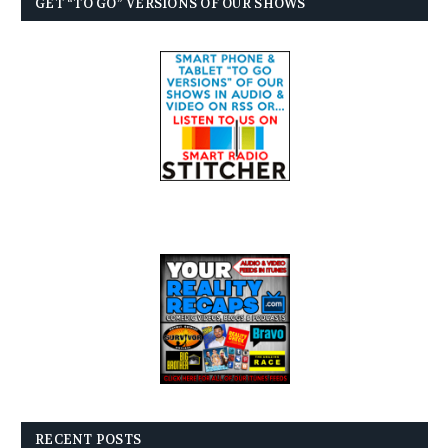
GET “TO GO” VERSIONS OF OUR SHOWS
RECENT POSTS