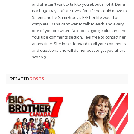
and she can’t wait to talk to you about all of it. Dana
is a huge Days of Our Lives fan. If she could move to
Salem and be Sami Brady’s BFF her life would be
complete. Dana can’t wait to talk to each and every
one of you on twitter, facebook, google plus and the
YouTube comments section. Feel free to contact her
at any time. She looks forward to all your comments
and questions and will do her best to get you all the
scoop ;)
RELATED
POSTS