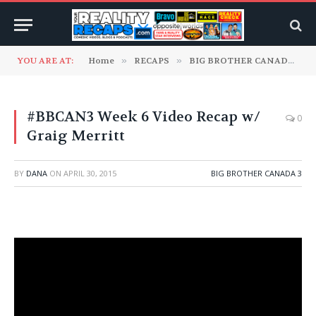
YOU ARE AT:
Home
»
RECAPS
»
BIG BROTHER CANADA
»
#BBCAN3 Week 6 Video Recap w/
0
Graig Merritt
BY
DANA
ON
APRIL 30, 2015
BIG BROTHER CANADA 3