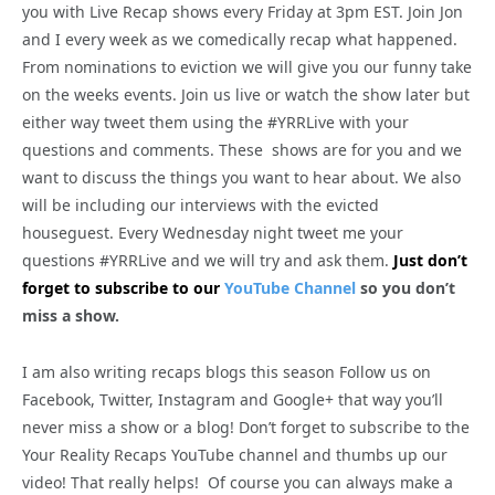
you with Live Recap shows every Friday at 3pm EST. Join Jon
and I every week as we comedically recap what happened.
From nominations to eviction we will give you our funny take
on the weeks events. Join us live or watch the show later but
either way tweet them using the #YRRLive with your
questions and comments. These shows are for you and we
want to discuss the things you want to hear about. We also
will be including our interviews with the evicted
houseguest. Every Wednesday night tweet me your
questions #YRRLive and we will try and ask them.
Just don’t
forget to subscribe to our
YouTube Channel
so you don’t
miss a show.
I am also writing recaps blogs this season Follow us on
Facebook, Twitter, Instagram and Google+ that way you’ll
never miss a show or a blog! Don’t forget to subscribe to the
Your Reality Recaps YouTube channel and thumbs up our
video! That really helps! Of course you can always make a