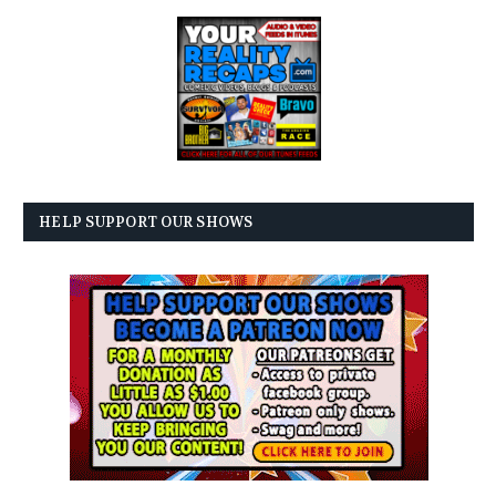
HELP SUPPORT OUR SHOWS