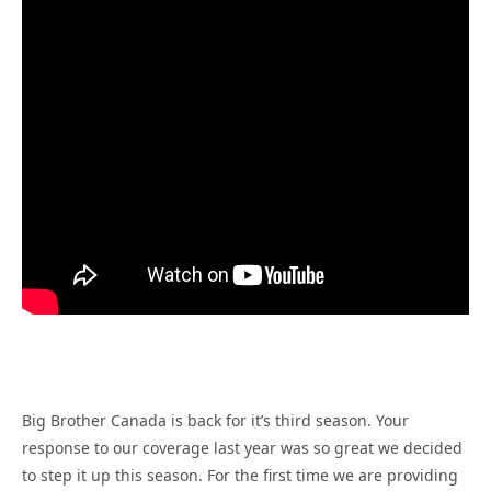
Big Brother Canada is back for it’s third season. Your
response to our coverage last year was so great we decided
to step it up this season. For the first time we are providing