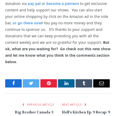
donation via
pay pal
or
become a patreon
to get exclusive
content and help support our shows. You can also start
your online shopping by click on the Amazon ad in the side
bar,
or go there now
!
You pay no more money and they
continue to sponsor us. It’s thanks to your support and
donations that we can keep providing you with all the
content weekly and we are so grateful for your support.
But
ok, what are you waiting for? Go check out this new show
and let me know what you think in the comments section
below.
Facebook
Twitter
Pinterest
LinkedIn
Tumblr
Email
PREVIOUS ARTICLE
NEXT ARTICLE
Big Brother Canada 3:
Hell’s Kitchen Ep. 9 Recap: 9