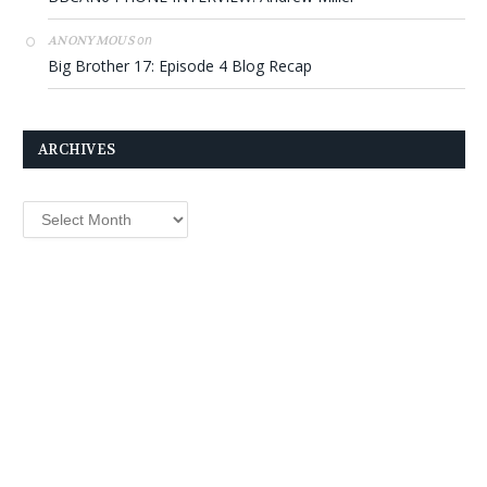
on
ANONYMOUS
Big Brother 17: Episode 4 Blog Recap
ARCHIVES
Archives