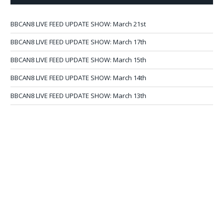
BBCAN8 LIVE FEED UPDATE SHOW: March 21st
BBCAN8 LIVE FEED UPDATE SHOW: March 17th
BBCAN8 LIVE FEED UPDATE SHOW: March 15th
BBCAN8 LIVE FEED UPDATE SHOW: March 14th
BBCAN8 LIVE FEED UPDATE SHOW: March 13th