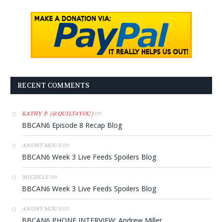
RECENT COMMENTS
on
KATHY P. (@QUILT4YOU)
BBCAN6 Episode 8 Recap Blog
on
ANONYMOUS
BBCAN6 Week 3 Live Feeds Spoilers Blog
on
MICHELE
BBCAN6 Week 3 Live Feeds Spoilers Blog
on
ANONYMOUS
BBCAN6 PHONE INTERVIEW: Andrew Miller