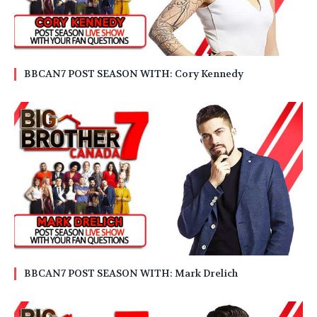
BBCAN7 POST SEASON WITH: Cory Kennedy
BBCAN7 POST SEASON WITH: Mark Drelich