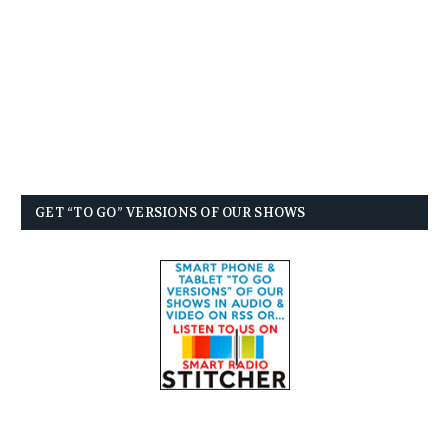
GET “TO GO” VERSIONS OF OUR SHOWS