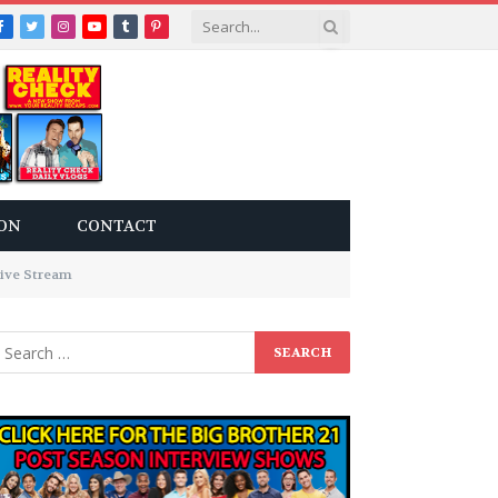
Facebook
Twitter
Instagram
YouTube
Tumblr
Pinterest
ON
CONTACT
ive Stream