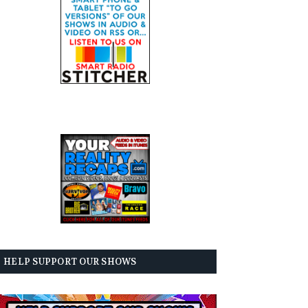
HELP SUPPORT OUR SHOWS