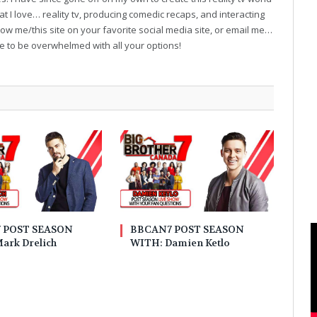
t I love… reality tv, producing comedic recaps, and interacting
follow me/this site on your favorite social media site, or email me…
ve to be overwhelmed with all your options!
 POST SEASON
BBCAN7 POST SEASON
ark Drelich
WITH: Damien Ketlo