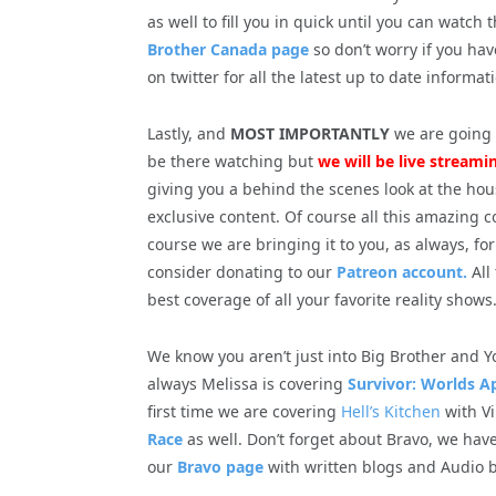
as well to fill you in quick until you can watch
Brother Canada page
so don’t worry if you hav
on twitter for all the latest up to date informat
Lastly, and
MOST IMPORTANTLY
we are going t
be there watching but
we will b
e live streami
giving you a behind the scenes look at the hous
exclusive content. Of course all this amazing
course we are bringing it to you, as always, fo
consider donating to our
Patreon account.
All
best coverage of all your favorite reality shows
We know you aren’t just into Big Brother and Y
always Melissa is covering
Survivor: Worlds A
first time we are covering
Hell’s Kitchen
with Vi
Race
as well. Don’t forget about Bravo, we have
our
Bravo page
with written blogs and Audio b