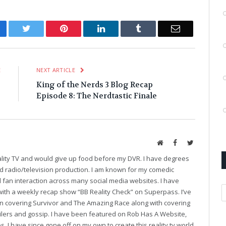
cebook
Twitter
Pinterest
LinkedIn
Tumblr
Email
E
NEXT ARTICLE
s
King of the Nerds 3 Blog Recap
p
Episode 8: The Nerdtastic Finale
Website
Facebook
Twitter
eality TV and would give up food before my DVR. I have degrees
and radio/television production. I am known for my comedic
fan interaction across many social media websites. I have
A
with a weekly recap show “BB Reality Check” on Superpass. I’ve
on covering Survivor and The Amazing Race along with covering
oilers and gossip. I have been featured on Rob Has A Website,
. I have since gone off on my own to create this reality tv world