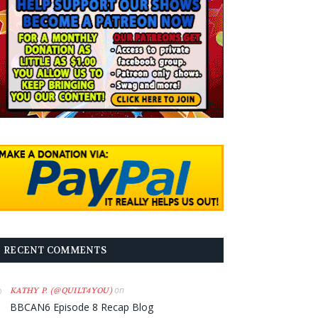
RECENT COMMENTS
on
KATHY P. (@QUILT4YOU)
BBCAN6 Episode 8 Recap Blog