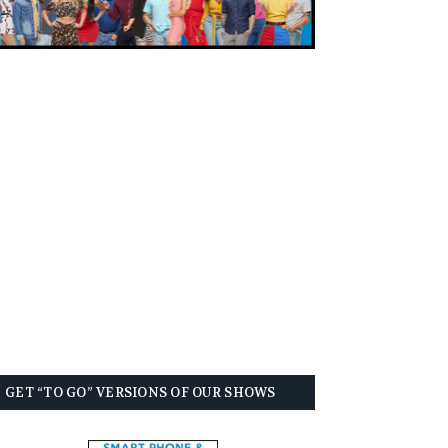
GET “TO GO” VERSIONS OF OUR SHOWS