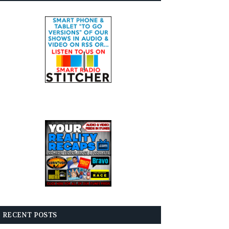
RECENT POSTS