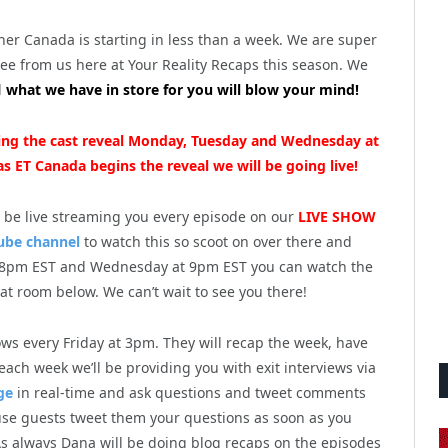
her Canada is starting in less than a week. We are super
see from us here at Your Reality Recaps this season. We
d
what we have in store for you will blow your mind!
aming the cast reveal Monday, Tuesday and Wednesday at
s ET Canada begins the reveal we will be going live!
l be live streaming you every episode on our
LIVE SHOW
ube channel
to watch this so scoot on over there and
8pm EST and Wednesday at 9pm EST you can watch the
hat room below. We can’t wait to see you there!
ws every Friday at 3pm. They will recap the week, have
ch week we’ll be providing you with exit interviews via
ge
in real-time and ask questions and tweet comments
ouse guests tweet them your questions as soon as you
s always Dana will be doing blog recaps on the episodes