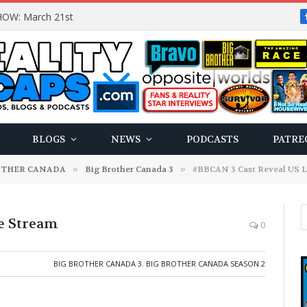
OW: March 21st
BLOGS
NEWS
PODCASTS
PATRE
OTHER CANADA
»
Big Brother Canada 3
»
#BBCAN 3 Cast Reveal US L
e Stream
0
BIG BROTHER CANADA 3
,
BIG BROTHER CANADA SEASON 2