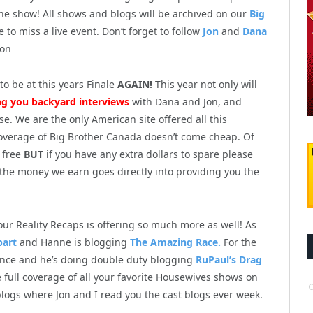
 the show! All shows and blogs will be archived on our
Big
e to miss a live event. Don’t forget to follow
Jon
and
Dana
ion
o be at this years Finale
AGAIN!
This year not only will
ng you backyard interviews
with Dana and Jon, and
e. We are the only American site offered all this
 coverage of Big Brother Canada doesn’t come cheap. Of
r free
BUT
if you have any extra dollars to spare please
 the money we earn goes directly into providing you the
.
our Reality Recaps is offering so much more as well! As
part
and Hanne is blogging
The Amazing Race.
For the
nce and he’s doing double duty blogging
RuPaul’s Drag
 full coverage of all your favorite Housewives shows on
logs where Jon and I read you the cast blogs ever week.