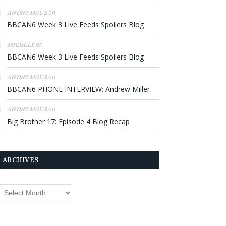
on
ANONYMOUS
BBCAN6 Week 3 Live Feeds Spoilers Blog
on
MICHELE
BBCAN6 Week 3 Live Feeds Spoilers Blog
on
ANONYMOUS
BBCAN6 PHONE INTERVIEW: Andrew Miller
on
ANONYMOUS
Big Brother 17: Episode 4 Blog Recap
ARCHIVES
rchives