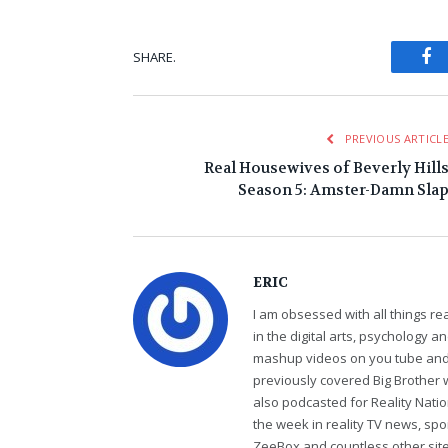
Fa
SHARE.
PREVIOUS ARTICL
Real Housewives of Beverly Hill
Season 5: Amster-Damn Sla
ERIC
I am obsessed with all things r
in the digital arts, psychology 
mashup videos on you tube and 
previously covered Big Brother 
also podcasted for Reality Nati
the week in reality TV news, sp
ZeeBox and countless other sites