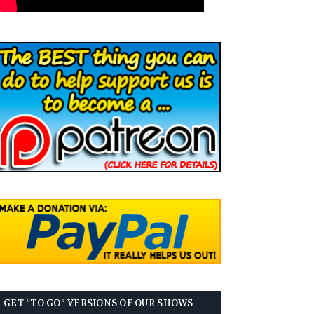
GET “TO GO” VERSIONS OF OUR SHOWS