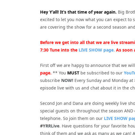
Hey Y’all! It’s that time of year again.
Big Brot
excited to let you now what you can expect to 
are covering the show for a second season an
Before we get into all that we are live stre
7:30 Tune into the
LIVE SHOW page.
As soon a
First off we are happy to announce that we wil
page.
** You
MUST
be subscribed to our
YouT
subscribe
NOW!
Every Sunday and Monday at 
episode live with us and chat about it in the c
Second Jon and Dana are doing weekly live sho
special guests on throughout the season AND ea
telephone. So join them on our
LIVE SHOW pa
#YRRLive
. Have questions for your favorite h
think of them and we ask as many as we can! A