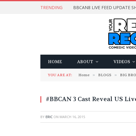
TRENDING
BBCAN8 LIVE FEED UPDATE SH
HOME
ABOUT
VIDEOS
YOU ARE AT:
Home
»
BLOGS
»
BIG BR
#BBCAN 3 Cast Reveal US Liv
BY
ERIC
ON
MARCH 16, 2015