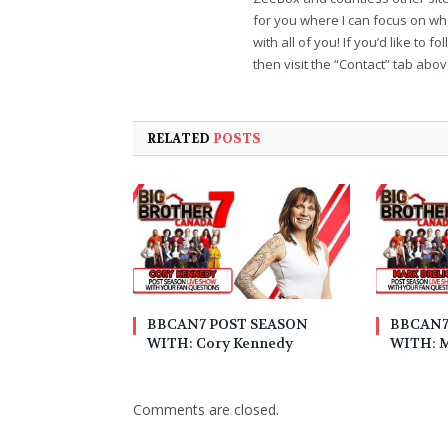
for you where I can focus on wha
with all of you! If you’d like to 
then visit the “Contact” tab abo
RELATED
POSTS
BBCAN7 POST SEASON
BBCAN7
WITH: Cory Kennedy
WITH: M
Comments are closed.