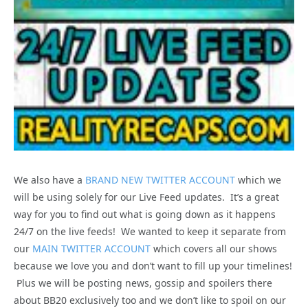
We also have a
BRAND NEW TWITTER ACCOUNT
which we
will be using solely for our Live Feed updates. It’s a great
way for you to find out what is going down as it happens
24/7 on the live feeds! We wanted to keep it separate from
our
MAIN TWITTER ACCOUNT
which covers all our shows
because we love you and don’t want to fill up your timelines!
Plus we will be posting news, gossip and spoilers there
about BB20 exclusively too and we don’t like to spoil on our