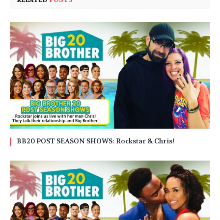
BB20 POST SEASON SHOWS: Rockstar & Chris!