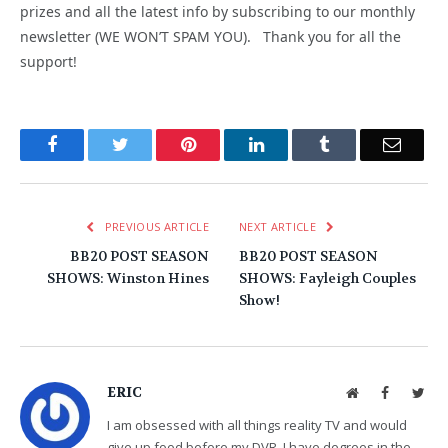
prizes and all the latest info by subscribing to our monthly
newsletter (WE WON’T SPAM YOU). Thank you for all the
support!
Facebook
Twitter
Pinterest
LinkedIn
Tumblr
Email
PREVIOUS ARTICLE
NEXT ARTICLE
BB20 POST SEASON
BB20 POST SEASON
SHOWS: Winston Hines
SHOWS: Fayleigh Couples
Show!
ERIC
Website
Facebook
Twit
I am obsessed with all things reality TV and would
give up food before my DVR. I have degrees in the