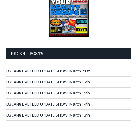
RECENT POSTS
BBCAN8 LIVE FEED UPDATE SHOW: March 21st
BBCAN8 LIVE FEED UPDATE SHOW: March 17th
BBCAN8 LIVE FEED UPDATE SHOW: March 15th
BBCAN8 LIVE FEED UPDATE SHOW: March 14th
BBCAN8 LIVE FEED UPDATE SHOW: March 13th