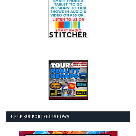
HELP SUPPORT OUR SHOWS