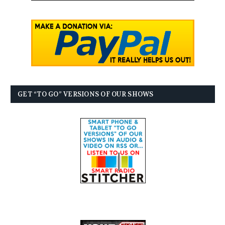
GET “TO GO” VERSIONS OF OUR SHOWS