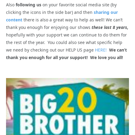
Also
following us
on your favorite social media site (by
clicking the icons in the side bar) and then
sharing our
content
there is also a great way to help as well! We can’t
thank you enough for enjoying our shows
these last 8 years,
hopefully with your support we can continue to do them for
the rest of the year. You could also see what specific help
we need by checking out our HELP US page
HERE!
We can’t
thank you enough for all your support! We love you all!