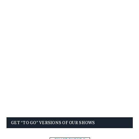
GET “TO GO” VERSIONS OF OUR SHOWS