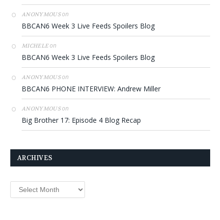
on
ANONYMOUS
BBCAN6 Week 3 Live Feeds Spoilers Blog
on
MICHELE
BBCAN6 Week 3 Live Feeds Spoilers Blog
on
ANONYMOUS
BBCAN6 PHONE INTERVIEW: Andrew Miller
on
ANONYMOUS
Big Brother 17: Episode 4 Blog Recap
ARCHIVES
Archives