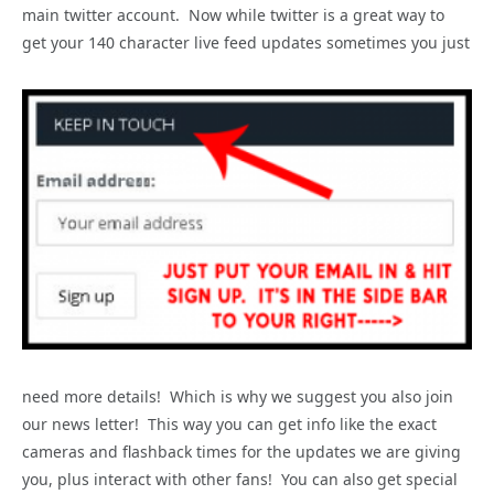
main twitter account. Now while twitter is a great way to
get your 140 character live feed updates sometimes you just
need more details! Which is why we suggest you also join
our news letter! This way you can get info like the exact
cameras and flashback times for the updates we are giving
you, plus interact with other fans! You can also get special