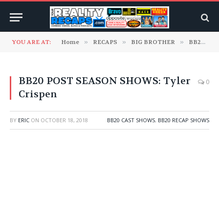
YOU ARE AT:
Home
»
RECAPS
»
BIG BROTHER
»
BB20 Cast Shows
BB20 POST SEASON SHOWS: Tyler
0
Crispen
BY
ERIC
ON
OCTOBER 18, 2018
BB20 CAST SHOWS
,
BB20 RECAP SHOWS