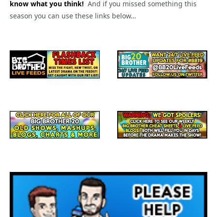
know what you think!
And if you missed something this
season you can use these links below…