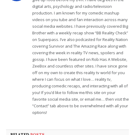
digital arts, psychology and radio/television
production. I am known for my comedic mashup
videos on you tube and fan interaction across many
social media websites. I have previously covered Big
Brother with a weekly recap show “BB Reality Check”
on Superpass. I’ve also podcasted for Reality Nation
covering Survivor and The Amazing Race along with
covering the week in reality TV news, spoilers and
gossip. I have been featured on Rob Has A Website,
ZeeBox and countless other sites. I have since gone
off on my own to create this reality tv world for you
where I can focus on what I love… reality tv,
producing comedic recaps, and interacting with all of
you! If you’d like to follow me/this site on your
favorite social media site, or email me… then visit the
“Contact” tab above to be overwhelmed with all your
options!
RELATED
POSTS