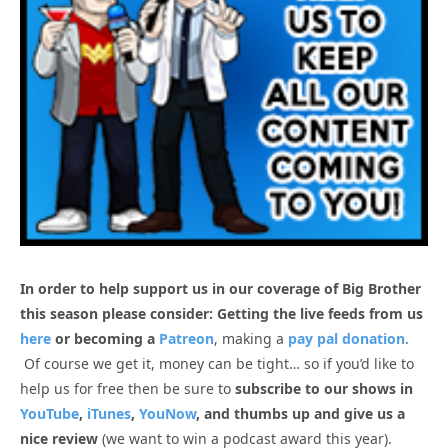
In order to help support us in our coverage of Big Brother
this season please consider: Getting the live feeds from us
here
or becoming a
Patreon
, making a
pay pal donation
.
Of course we get it, money can be tight… so if you’d like to
help us for free then be sure to
subscribe to our shows in
YouTube
,
iTunes
,
YouNow
, and thumbs up and give us a
nice review
(we want to win a podcast award this year).