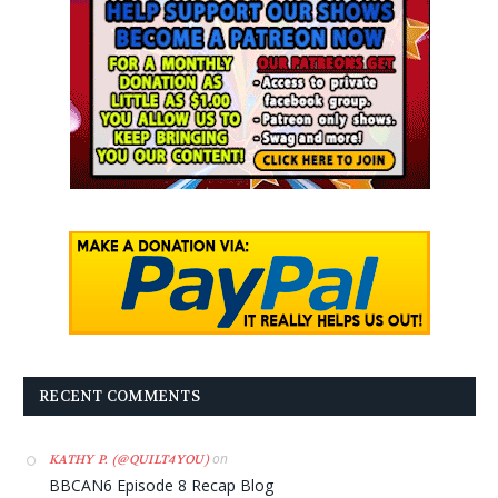
RECENT COMMENTS
on
KATHY P. (@QUILT4YOU)
BBCAN6 Episode 8 Recap Blog