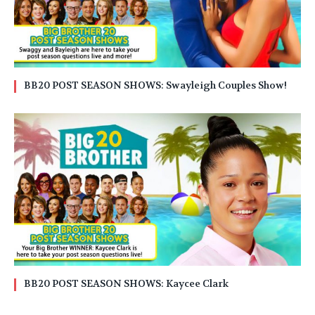
BB20 POST SEASON SHOWS: Swayleigh Couples Show!
BB20 POST SEASON SHOWS: Kaycee Clark