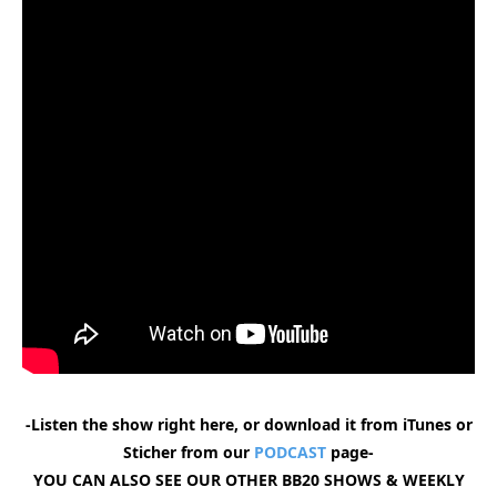
-Listen the show right here, or download it from iTunes or
Sticher from our
PODCAST
page-
YOU CAN ALSO SEE OUR OTHER BB20 SHOWS & WEEKLY