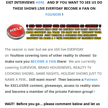
EXIT INTERVIEWS
HERE.
AND IF YOU WANT TO SEE US DO
THESE SHOWS LIVE EVERYDAY BECOME A FAN ON
YOUNOW
!
The season is over but we are still live EVERYDAY
on
YouNow covering tons of other reality tv shows! So
make sure you
BECOME A FAN
there
! We are currently
covering SURVIVOR, BRAVO HOUSEWIVES, REALITY TV
COOKING SHOWS, GAME NIGHTS, HOLIDAY SHOWS JUST TO
NAME A FEW…
Still want more? Then become a
Patreon
for EXCLUSIVE content, giveaways, access to reality stars
and become a member of the private Patreon group!
!
WAIT! Before you go… please comment below and let us