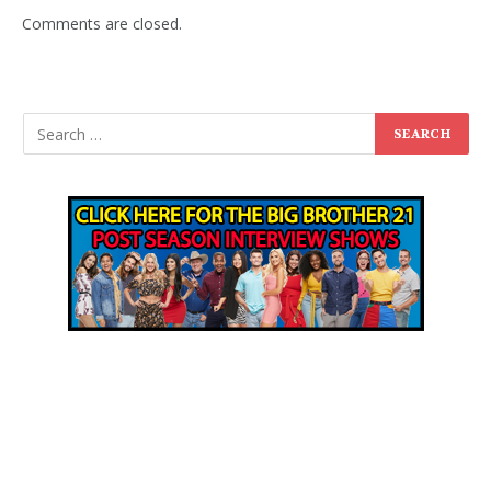
Comments are closed.