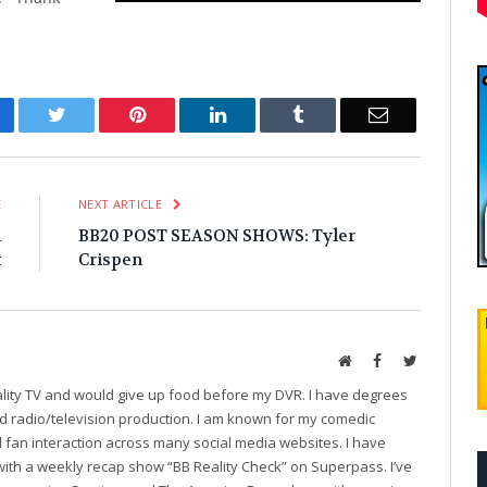
cebook
Twitter
Pinterest
LinkedIn
Tumblr
Email
E
NEXT ARTICLE
l
BB20 POST SEASON SHOWS: Tyler
t
Crispen
Website
Facebook
Twitter
eality TV and would give up food before my DVR. I have degrees
and radio/television production. I am known for my comedic
fan interaction across many social media websites. I have
with a weekly recap show “BB Reality Check” on Superpass. I’ve