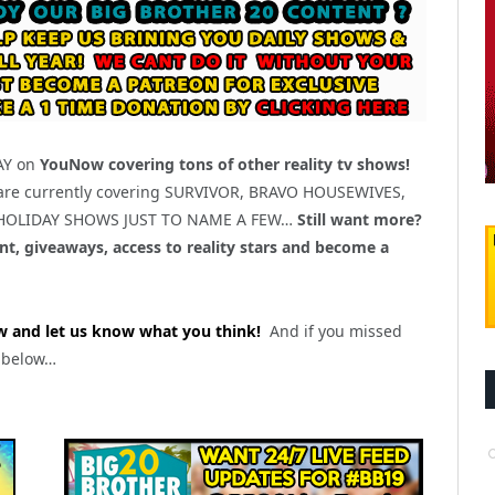
DAY on
YouNow covering tons of other reality tv shows!
are currently covering SURVIVOR, BRAVO HOUSEWIVES,
 HOLIDAY SHOWS JUST TO NAME A FEW…
Still want more?
t, giveaways, access to reality stars and become a
 and let us know what you think!
And if you missed
s below…