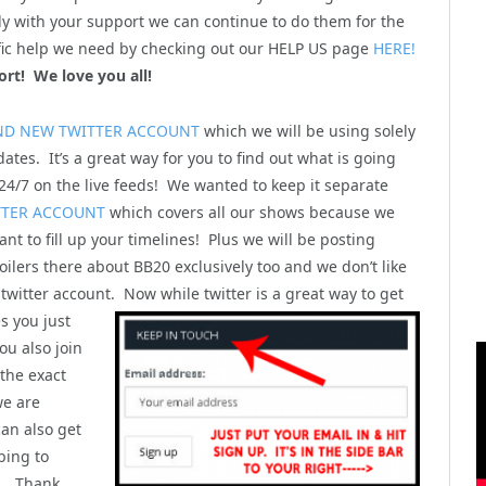
y with your support we can continue to do them for the
cific help we need by checking out our HELP US page
HERE!
ort! We love you all!
ND NEW TWITTER ACCOUNT
which we will be using solely
ates. It’s a great way for you to find out what is going
4/7 on the live feeds! We wanted to keep it separate
TTER ACCOUNT
which covers all our shows because we
nt to fill up your timelines! Plus we will be posting
ilers there about BB20 exclusively too and we don’t like
 twitter account. Now while twitter is a great way to get
s you just
u also join
 the exact
we are
can also get
bing to
). Thank