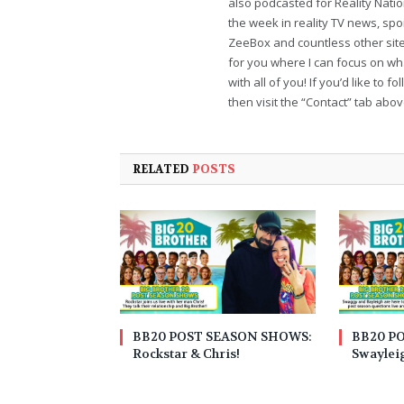
also podcasted for Reality Nati
the week in reality TV news, sp
ZeeBox and countless other sites
for you where I can focus on wha
with all of you! If you’d like to 
then visit the “Contact” tab abo
RELATED
POSTS
BB20 POST SEASON SHOWS:
BB20 P
Rockstar & Chris!
Swaylei