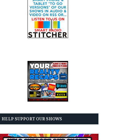
HELP SUPPORT OUR SHOWS