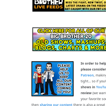
In order to hel
please consider
Patreon
, makin
tight… so if you
shows in
YouT
review
(we want
your favorite so
then
sharing our content
there is also a great