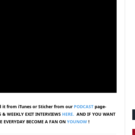
 it from iTunes or Sticher from our
PODCAST
page-
 & WEEKLY EXIT INTERVIEWS
HERE.
AND IF YOU WANT
VE EVERYDAY BECOME A FAN ON
YOUNOW
!