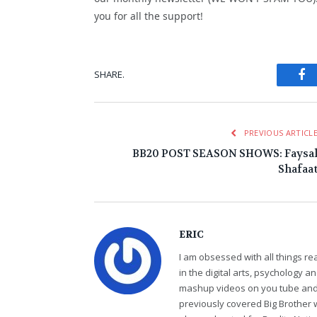
you for all the support!
Fa
SHARE.
PREVIOUS ARTICL
BB20 POST SEASON SHOWS: Faysa
Shafaa
ERIC
I am obsessed with all things r
in the digital arts, psychology 
mashup videos on you tube and 
previously covered Big Brother 