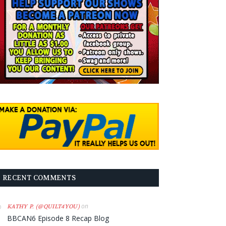
RECENT COMMENTS
on
KATHY P. (@QUILT4YOU)
BBCAN6 Episode 8 Recap Blog