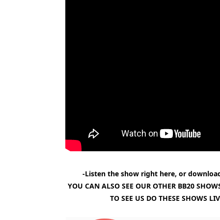
-Listen the show right here, or download
YOU CAN ALSO SEE OUR OTHER BB20 SHOWS
TO SEE US DO THESE SHOWS LI