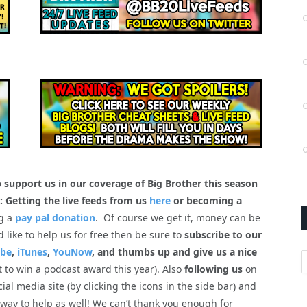
p support us in our coverage of Big Brother this season
: Getting the live feeds from us
here
or becoming a
g a
pay pal donation
. Of course we get it, money can be
’d like to help us for free then be sure to
subscribe to our
ube
,
iTunes
,
YouNow
, and thumbs up and give us a nice
A
 to win a podcast award this year). Also
following us
on
cial media site (by clicking the icons in the side bar) and
 way to help as well! We can’t thank you enough for