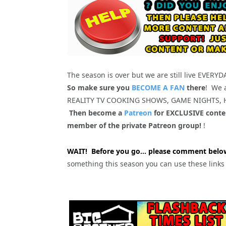
The season is over but we are still live EVERY
So make sure you
BECOME A FAN
there
! We 
REALITY TV COOKING SHOWS, GAME NIGHTS,
Then become a
Patreon
for EXCLUSIVE conten
member of the private Patreon group!
!
WAIT! Before you go… please comment below
something this season you can use these link