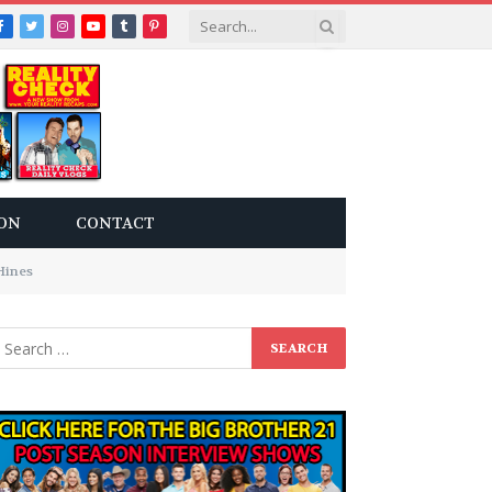
Facebook
Twitter
Instagram
YouTube
Tumblr
Pinterest
ON
CONTACT
Hines