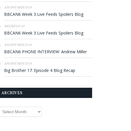
on
ANONYMOUS
BBCAN6 Week 3 Live Feeds Spoilers Blog
on
MICHELE
BBCAN6 Week 3 Live Feeds Spoilers Blog
on
ANONYMOUS
BBCAN6 PHONE INTERVIEW: Andrew Miller
on
ANONYMOUS
Big Brother 17: Episode 4 Blog Recap
ARCHIVES
rchives