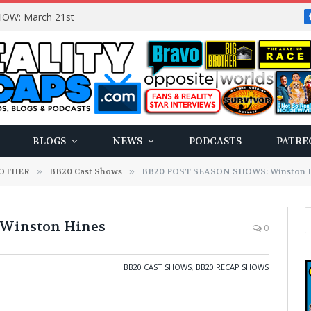
OW: March 21st
BLOGS
NEWS
PODCASTS
PATRE
ROTHER
»
BB20 Cast Shows
»
BB20 POST SEASON SHOWS: Winston 
Winston Hines
0
BB20 CAST SHOWS
,
BB20 RECAP SHOWS