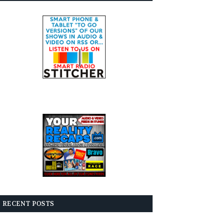
RECENT POSTS