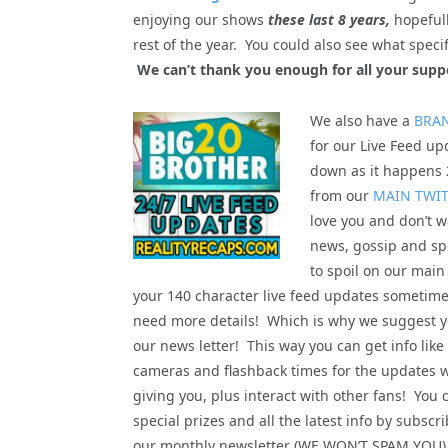
enjoying our shows
these last 8 years,
hopefull
rest of the year. You could also see what spe
We can’t thank you enough for all your supp
We also have a
BRA
for our Live Feed upd
down as it happens 2
from our
MAIN TWI
love you and don’t wa
news, gossip and spo
to spoil on our main
your 140 character live feed updates sometime
need more details! Which is why we suggest yo
our news letter! This way you can get info like
cameras and flashback times for the updates 
giving you, plus interact with other fans! You 
special prizes and all the latest info by subscri
our monthly newsletter (WE WON’T SPAM YOU