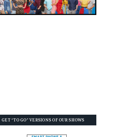
GET “TO GO” VERSIONS OF OUR SHOWS