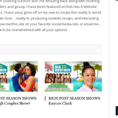
on covering Survivor and The Amazing Race along with covering
oilers and gossip. I have been featured on Rob Has A Website,
. I have since gone off on my own to create this reality tv world
t I love… reality tv, producing comedic recaps, and interacting
follow me/this site on your favorite social media site, or email me…
ve to be overwhelmed with all your options!
OST SEASON SHOWS:
BB20 POST SEASON SHOWS:
gh Couples Show!
Kaycee Clark