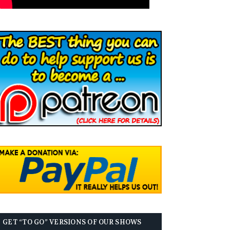
GET “TO GO” VERSIONS OF OUR SHOWS