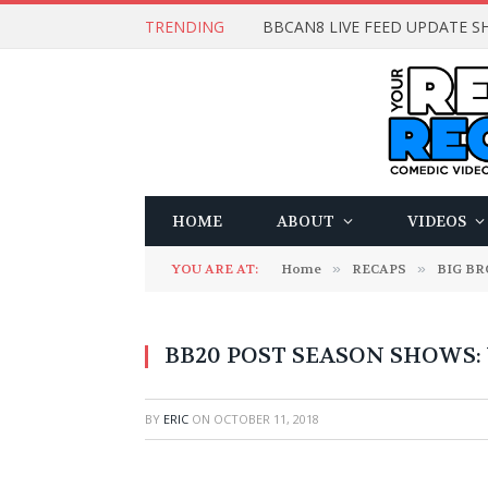
TRENDING
BBCAN8 LIVE FEED UPDATE SH
HOME
ABOUT
VIDEOS
YOU ARE AT:
Home
»
RECAPS
»
BIG B
BB20 POST SEASON SHOWS: 
BY
ERIC
ON
OCTOBER 11, 2018