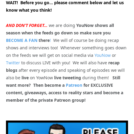
WAIT! Before you go… please comment below and let us
know what you think!
AND DON’T FORGET…
we are doing
YouNow shows all
season when the feeds go down so make sure you
BECOME A FAN
there
!
We will of course be doing recap
shows and interviews too! Whenever something goes down
on the feeds we will get on social media via
YouNow
or
Twitter
to discuss LIVE with you! We will also have
recap
blogs
after every episode and speaking of episodes we will
also be
live
on YowNow
live tweeting
during them!
Still
want more? Then become a
Patreon
for EXCLUSIVE
content, giveaways, access to reality stars and become a
member of the private Patreon group!