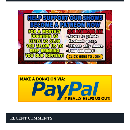
RECENT COMMENTS