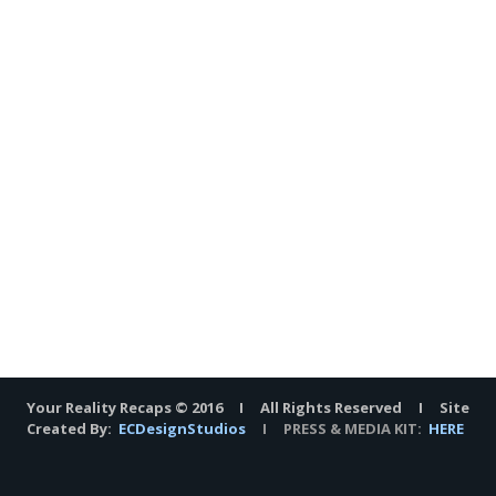
Your Reality Recaps © 2016 I All Rights Reserved I Site
Created By:
ECDesignStudios
I PRESS & MEDIA KIT:
HERE