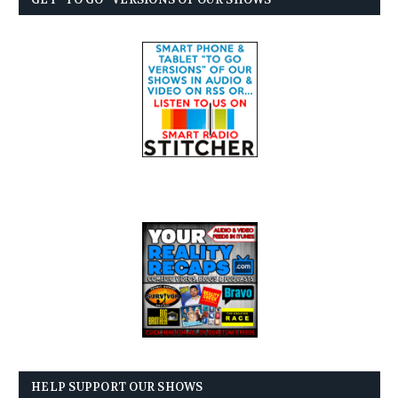
HELP SUPPORT OUR SHOWS