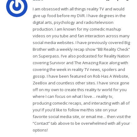
I am obsessed with all things reality TV and would
give up food before my DVR. I have degrees in the
digital arts, psychology and radio/television
production. I am known for my comedic mashup
videos on you tube and fan interaction across many
social media websites. I have previously covered Big
Brother with a weekly recap show “BB Reality Check”
on Superpass. I’ve also podcasted for Reality Nation
covering Survivor and The Amazing Race along with
covering the week in reality TV news, spoilers and
gossip. I have been featured on Rob Has A Website,
ZeeBox and countless other sites. I have since gone
off on my own to create this reality tv world for you
where I can focus on what I love… reality tv,
producing comedic recaps, and interacting with all of
you! If you’d like to follow me/this site on your
favorite social media site, or email me… then visit the
“Contact” tab above to be overwhelmed with all your
options!