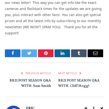
our news letter! This way you can get info like the exact
cameras and flashback times for the updates we are giving
you, plus interact with other fans! You can also get special
prizes and all the latest info by subscribing to our monthly
newsletter (WE WON’T SPAM YOU). Thank you for all the
support!
Facebook
Twitter
Pinterest
LinkedIn
Tumblr
Email
PREVIOUS ARTICLE
NEXT ARTICLE
BB21 POST SEASON Q&A
BB21 POST SEASON Q&A
WITH: Sam Smith
WITH: Cliff Hogg!
ERIC
Website
Facebook
Twit