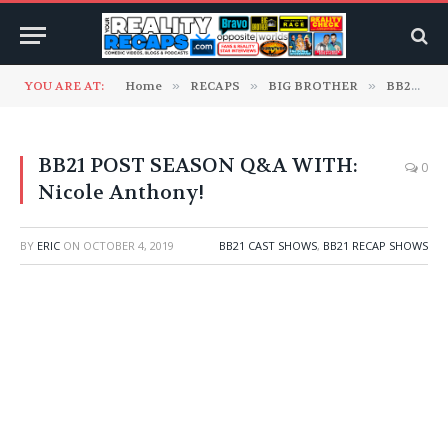
YOU ARE AT:
Home
»
RECAPS
»
BIG BROTHER
»
BB21 Cast Shows
BB21 POST SEASON Q&A WITH:
0
Nicole Anthony!
BY
ERIC
ON
OCTOBER 4, 2019
BB21 CAST SHOWS
,
BB21 RECAP SHOWS