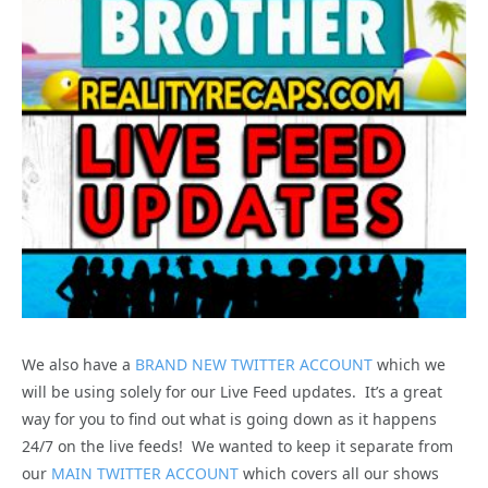
We also have a
BRAND NEW TWITTER ACCOUNT
which we
will be using solely for our Live Feed updates. It’s a great
way for you to find out what is going down as it happens
24/7 on the live feeds! We wanted to keep it separate from
our
MAIN TWITTER ACCOUNT
which covers all our shows