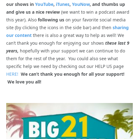
our shows in
YouTube
,
iTunes
,
YouNow
, and thumbs up
and give us a nice review
(we want to win a podcast award
this year). Also
following us
on your favorite social media
site (by clicking the icons in the side bar) and then
sharing
our content
there is also a great way to help as well! We
can’t thank you enough for enjoying our shows
these last 9
years,
hopefully with your support we can continue to do
them for the rest of the year. You could also see what
specific help we need by checking out our HELP US page
HERE!
We can’t thank you enough for all your support!
We love you all!