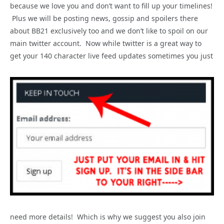
because we love you and don’t want to fill up your timelines!
Plus we will be posting news, gossip and spoilers there
about BB21 exclusively too and we don’t like to spoil on our
main twitter account. Now while twitter is a great way to
get your 140 character live feed updates sometimes you just
need more details! Which is why we suggest you also join