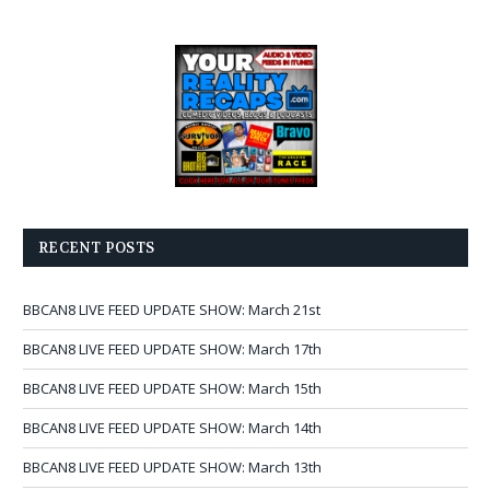
RECENT POSTS
BBCAN8 LIVE FEED UPDATE SHOW: March 21st
BBCAN8 LIVE FEED UPDATE SHOW: March 17th
BBCAN8 LIVE FEED UPDATE SHOW: March 15th
BBCAN8 LIVE FEED UPDATE SHOW: March 14th
BBCAN8 LIVE FEED UPDATE SHOW: March 13th