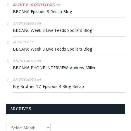
on
KATHY P. (@QUILT4YOU)
BBCAN6 Episode 8 Recap Blog
on
ANONYMOUS
BBCAN6 Week 3 Live Feeds Spoilers Blog
on
MICHELE
BBCAN6 Week 3 Live Feeds Spoilers Blog
on
ANONYMOUS
BBCAN6 PHONE INTERVIEW: Andrew Miller
on
ANONYMOUS
Big Brother 17: Episode 4 Blog Recap
ARCHIVES
Archives