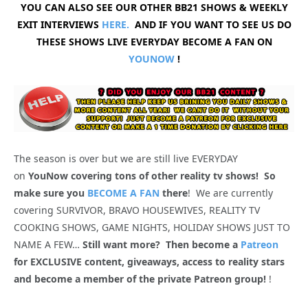
YOU CAN ALSO SEE OUR OTHER BB21 SHOWS & WEEKLY
EXIT INTERVIEWS
HERE.
AND IF YOU WANT TO SEE US DO
THESE SHOWS LIVE EVERYDAY BECOME A FAN ON
YOUNOW
!
The season is over but we are still live EVERYDAY
on
YouNow covering tons of other reality tv shows! So
make sure you
BECOME A FAN
there
! We are currently
covering SURVIVOR, BRAVO HOUSEWIVES, REALITY TV
COOKING SHOWS, GAME NIGHTS, HOLIDAY SHOWS JUST TO
NAME A FEW…
Still want more? Then become a
Patreon
for EXCLUSIVE content, giveaways, access to reality stars
and become a member of the private Patreon group!
!