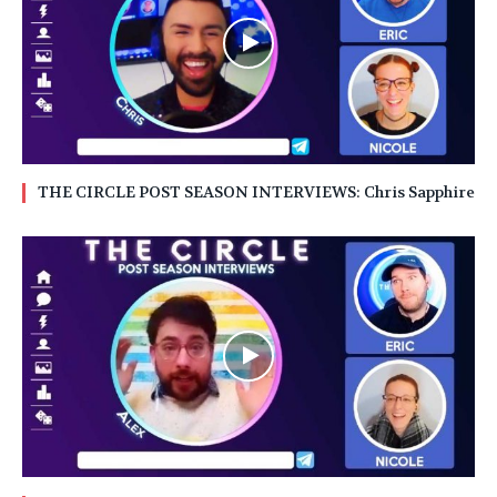
THE CIRCLE POST SEASON INTERVIEWS: Chris Sapphire