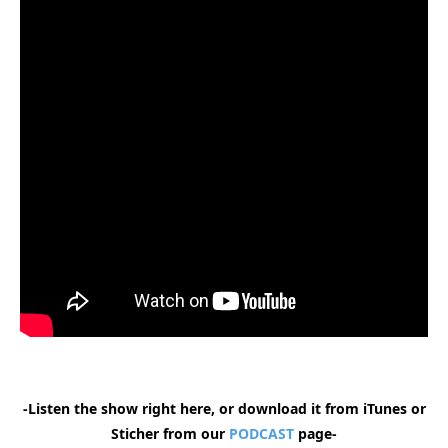
-Listen the show right here, or download it from iTunes or
Sticher from our
PODCAST
page-