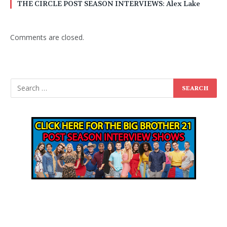
THE CIRCLE POST SEASON INTERVIEWS: Alex Lake
Comments are closed.