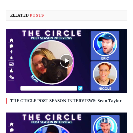
RELATED
POSTS
THE CIRCLE POST SEASON INTERVIEWS: Sean Taylor