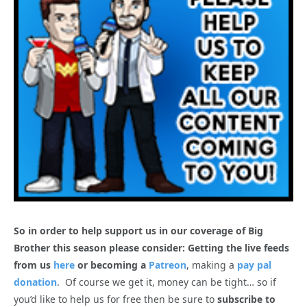
So in order to help support us in our coverage of Big
Brother this season please consider: Getting the live feeds
from us
here
or becoming a
Patreon
, making a
pay pal
donation
. Of course we get it, money can be tight… so if
you’d like to help us for free then be sure to
subscribe to