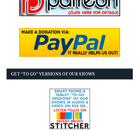
GET “TO GO” VERSIONS OF OUR SHOWS