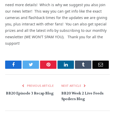
need more details! Which is why we suggest you also join
our news letter! This way you can get info like the exact
cameras and flashback times for the updates we are giving
you, plus interact with other fans! You can also get special
prizes and all the latest info by subscribing to our monthly
newsletter (WE WON’T SPAM YOU). Thank you for all the
support!
Facebook
Twitter
Pinterest
LinkedIn
Tumblr
Email
PREVIOUS ARTICLE
NEXT ARTICLE
BB20 Episode 3 Recap Blog
BB20 Week 2 Live Feeds
Spoilers Blog