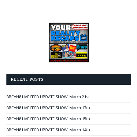
RECENT POSTS
BBCAN8 LIVE FEED UPDATE SHOW: March 21st
BBCAN8 LIVE FEED UPDATE SHOW: March 17th
BBCAN8 LIVE FEED UPDATE SHOW: March 15th
BBCAN8 LIVE FEED UPDATE SHOW: March 14th