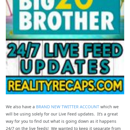
We also have a
BRAND NEW TWITTER ACCOUNT
which we
will be using solely for our Live Feed updates. It’s a great
way for you to find out what is going down as it happens
24/7 on the live feeds! We wanted to keep it separate from