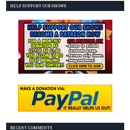
HELP SUPPORT OUR SHOWS
RECENT COMMENTS