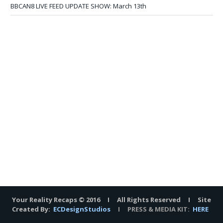
BBCAN8 LIVE FEED UPDATE SHOW: March 13th
Your Reality Recaps © 2016 I All Rights Reserved I Site
Created By:
ECDesignStudios
I PRESS & MEDIA KIT:
HERE