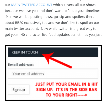
our
MAIN TWITTER ACCOUNT
which covers all our shows
because we love you and don’t want to fill up your timelines!
Plus we will be posting news, gossip and spoilers there
about BB20 exclusively too and we don’t like to spoil on our
main twitter account. Now while twitter is a great way to
get your 140 character live feed updates sometimes you just