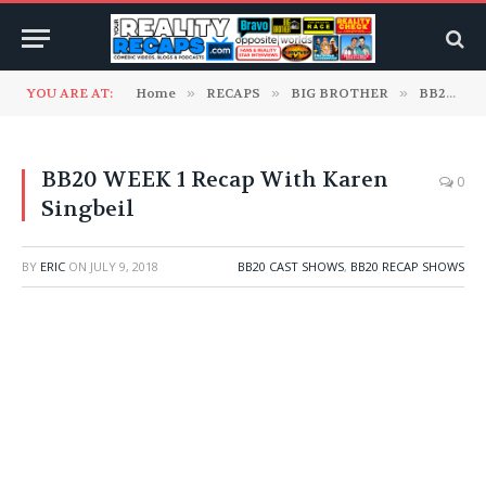
YOU ARE AT:
Home
»
RECAPS
»
BIG BROTHER
»
BB20 Cast Shows
BB20 WEEK 1 Recap With Karen
0
Singbeil
BY
ERIC
ON
JULY 9, 2018
BB20 CAST SHOWS
,
BB20 RECAP SHOWS