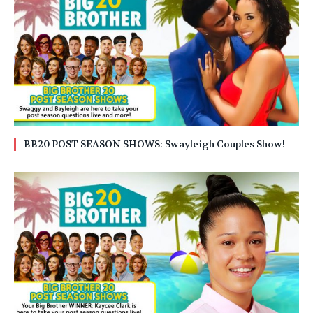
BB20 POST SEASON SHOWS: Swayleigh Couples Show!