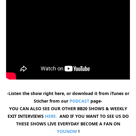
-Listen the show right here, or download it from iTunes or
Sticher from our
PODCAST
page-
YOU CAN ALSO SEE OUR OTHER BB20 SHOWS & WEEKLY
EXIT INTERVIEWS
HERE.
AND IF YOU WANT TO SEE US DO
THESE SHOWS LIVE EVERYDAY BECOME A FAN ON
YOUNOW
!