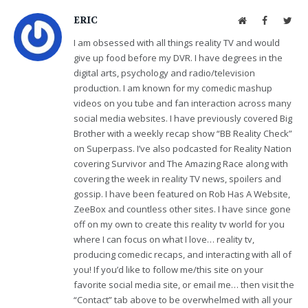
ERIC
Website
Facebook
Twit
I am obsessed with all things reality TV and would
give up food before my DVR. I have degrees in the
digital arts, psychology and radio/television
production. I am known for my comedic mashup
videos on you tube and fan interaction across many
social media websites. I have previously covered Big
Brother with a weekly recap show “BB Reality Check”
on Superpass. I’ve also podcasted for Reality Nation
covering Survivor and The Amazing Race along with
covering the week in reality TV news, spoilers and
gossip. I have been featured on Rob Has A Website,
ZeeBox and countless other sites. I have since gone
off on my own to create this reality tv world for you
where I can focus on what I love… reality tv,
producing comedic recaps, and interacting with all of
you! If you’d like to follow me/this site on your
favorite social media site, or email me… then visit the
“Contact” tab above to be overwhelmed with all your