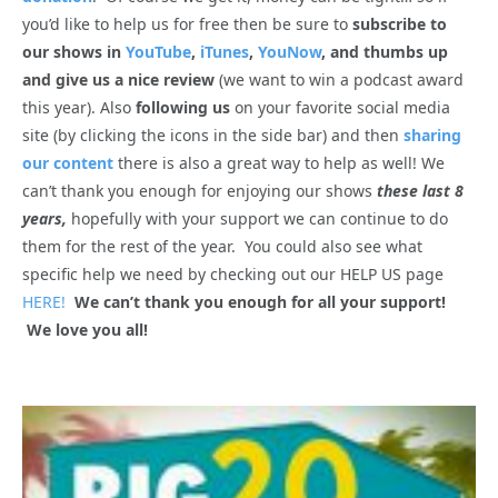
you’d like to help us for free then be sure to
subscribe to
our shows in
YouTube
,
iTunes
,
YouNow
, and thumbs up
and give us a nice review
(we want to win a podcast award
this year). Also
following us
on your favorite social media
site (by clicking the icons in the side bar) and then
sharing
our content
there is also a great way to help as well! We
can’t thank you enough for enjoying our shows
these last 8
years,
hopefully with your support we can continue to do
them for the rest of the year. You could also see what
specific help we need by checking out our HELP US page
HERE!
We can’t thank you enough for all your support!
We love you all!