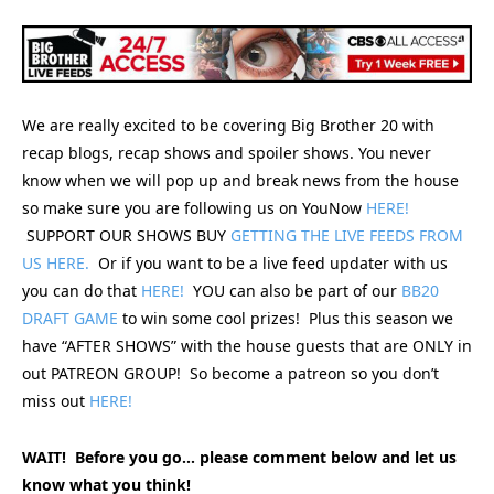
We are really excited to be covering Big Brother 20 with
recap blogs, recap shows and spoiler shows. You never
know when we will pop up and break news from the house
so make sure you are following us on YouNow
HERE!
SUPPORT OUR SHOWS BUY
GETTING THE LIVE FEEDS FROM
US HERE.
Or if you want to be a live feed updater with us
you can do that
HERE!
YOU can also be part of our
BB20
DRAFT GAME
to win some cool prizes! Plus this season we
have “AFTER SHOWS” with the house guests that are ONLY in
out PATREON GROUP! So become a patreon so you don’t
miss out
HERE!
WAIT! Before you go… please comment below and let us
know what you think!