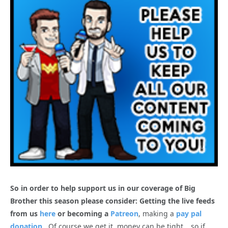
So in order to help support us in our coverage of Big
Brother this season please consider: Getting the live feeds
from us
here
or becoming a
Patreon
, making a
pay pal
donation
. Of course we get it, money can be tight… so if