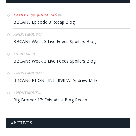
on
KATHY P. (@QUILT4YOU)
BBCAN6 Episode 8 Recap Blog
on
ANONYMOUS
BBCAN6 Week 3 Live Feeds Spoilers Blog
on
MICHELE
BBCAN6 Week 3 Live Feeds Spoilers Blog
on
ANONYMOUS
BBCAN6 PHONE INTERVIEW: Andrew Miller
on
ANONYMOUS
Big Brother 17: Episode 4 Blog Recap
ARCHIVES