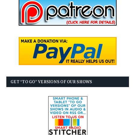
GET “TO GO” VERSIONS OF OUR SHOWS