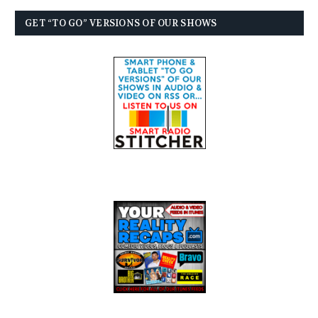
GET “TO GO” VERSIONS OF OUR SHOWS