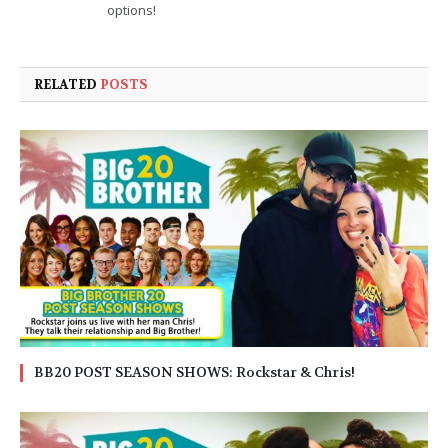
options!
RELATED
POSTS
BB20 POST SEASON SHOWS: Rockstar & Chris!