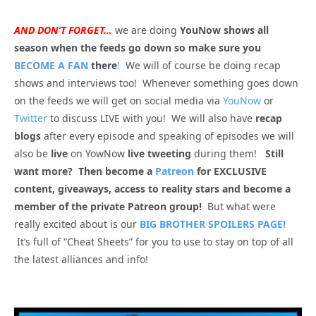
AND DON’T FORGET…
we are doing
YouNow shows all
season when the feeds go down so make sure you
BECOME A FAN
there
!
We will of course be doing recap
shows and interviews too! Whenever something goes down
on the feeds we will get on social media via
YouNow
or
Twitter
to discuss LIVE with you! We will also have
recap
blogs
after every episode and speaking of episodes we will
also be
live
on YowNow
live tweeting
during them!
Still
want more? Then become a
Patreon
for EXCLUSIVE
content, giveaways, access to reality stars and become a
member of the private Patreon group!
But what were
really excited about is our
BIG BROTHER SPOILERS PAGE!
It’s full of “Cheat Sheets” for you to use to stay on top of all
the latest alliances and info!