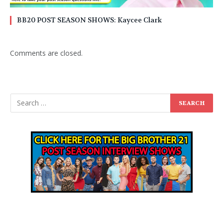
BB20 POST SEASON SHOWS: Kaycee Clark
Comments are closed.