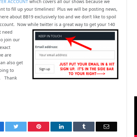
TER ACCOUNT
which covers all our shows because we
nt to fill up your timelines! Plus we will be posting news,
here about BB19 exclusively too and we don’t like to spoil
ccount. Now while twitter is a great way to get your 140
t
need
o join our
 exact
we are
can also get
bing to
). Thank
cebook
Twitter
Pinterest
LinkedIn
Tumblr
Email