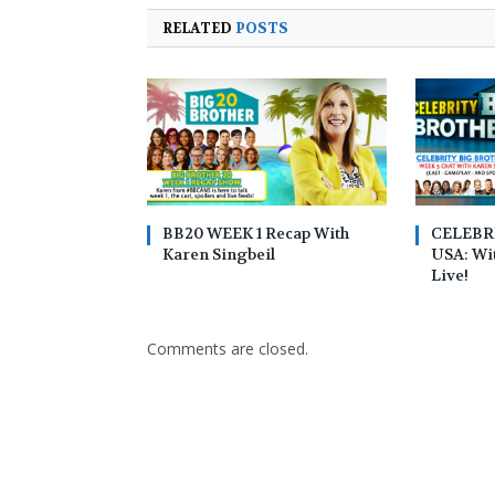
RELATED
POSTS
BB20 WEEK 1 Recap With
CELEBR
Karen Singbeil
USA: Wit
Live!
Comments are closed.