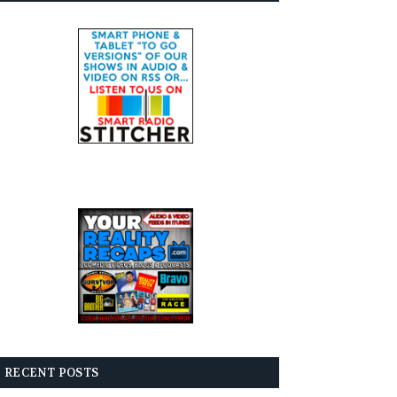
RECENT POSTS