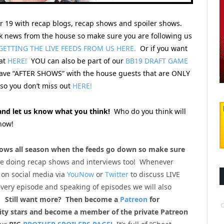
er 19 with recap blogs, recap shows and spoiler shows.
 news from the house so make sure you are following us
GETTING THE LIVE FEEDS FROM US HERE.
Or if you want
hat
HERE!
YOU can also be part of our
BB19 DRAFT GAME
 have “AFTER SHOWS” with the house guests that are ONLY
o you don’t miss out
HERE!
nd let us know what you think!
Who do you think will
now!
ws all season when the feeds go down so make sure
be doing recap shows and interviews too! Whenever
 on social media via
YouNow
or
Twitter
to discuss LIVE
every episode and speaking of episodes we will also
m!
Still want more? Then become a
Patreon
for
lity stars and become a member of the private Patreon