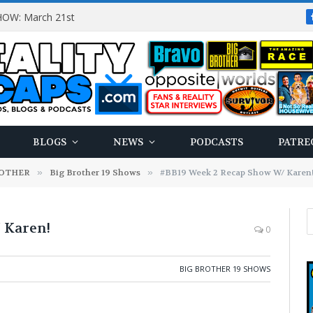
OW: March 21st
BLOGS
NEWS
PODCASTS
PATRE
ROTHER
»
Big Brother 19 Shows
»
#BB19 Week 2 Recap Show W/ Karen
 Karen!
0
BIG BROTHER 19 SHOWS