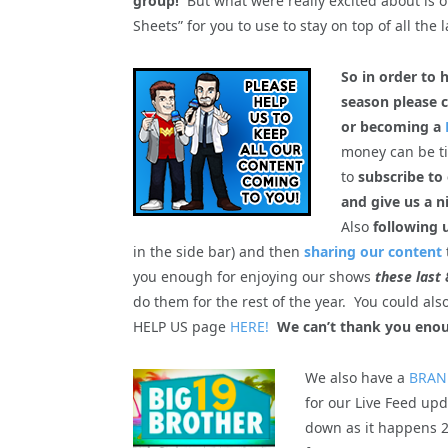
group!
But what were really excited about is 
Sheets” for you to use to stay on top of all the l
So in order to 
season please c
or becoming a
money can be tig
to
subscribe to
and give us a n
Also
following 
in the side bar) and then
sharing our content
you enough for enjoying our shows
these last 
do them for the rest of the year. You could al
HELP US page
HERE!
We can’t thank you enou
We also have a
BRAN
for our Live Feed upd
down as it happens 2