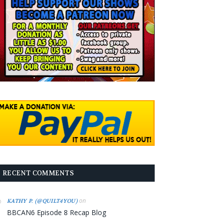
RECENT COMMENTS
on
KATHY P. (@QUILT4YOU)
BBCAN6 Episode 8 Recap Blog