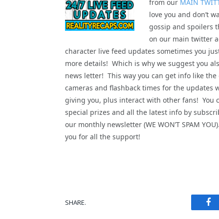
from our
MAIN TWIT
love you and don’t wa
gossip and spoilers t
on our main twitter a
character live feed updates sometimes you jus
more details! Which is why we suggest you als
news letter! This way you can get info like the
cameras and flashback times for the updates 
giving you, plus interact with other fans! You 
special prizes and all the latest info by subscri
our monthly newsletter (WE WON’T SPAM YOU
you for all the support!
Fa
SHARE.