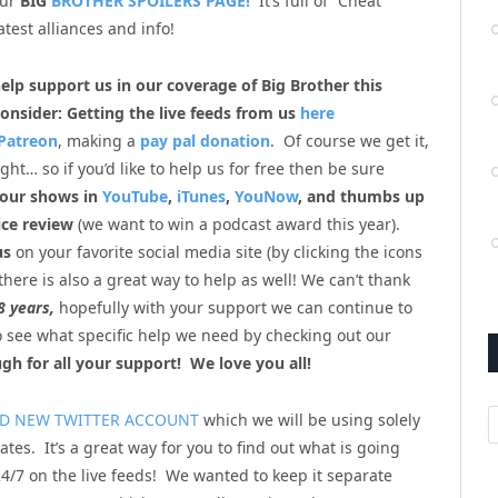
our
BIG
BROTHER SPOILERS PAGE!
It’s full of “Cheat
atest alliances and info!
help support us in our coverage of Big Brother this
onsider: Getting the live feeds from us
here
Patreon
, making a
pay pal donation
. Of course we get it,
ht… so if you’d like to help us for free then be sure
 our shows in
YouTube
,
iTunes
,
YouNow
, and thumbs up
ice review
(we want to win a podcast award this year).
us
on your favorite social media site (by clicking the icons
there is also a great way to help as well! We can’t thank
8 years,
hopefully with your support we can continue to
so see what specific help we need by checking out our
gh for all your support! We love you all!
A
D NEW TWITTER ACCOUNT
which we will be using solely
ates. It’s a great way for you to find out what is going
4/7 on the live feeds! We wanted to keep it separate