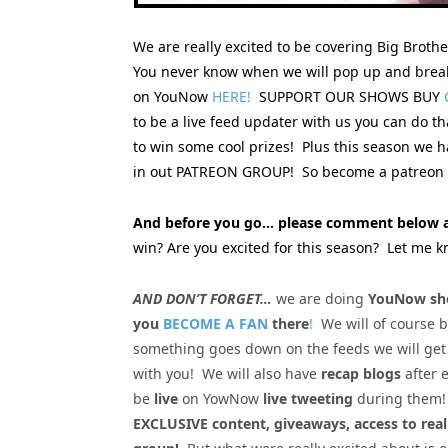
We are really excited to be covering Big Broth
You never know when we will pop up and break
on YouNow
HERE!
SUPPORT OUR SHOWS BUY
to be a live feed updater with us you can do t
to win some cool prizes! Plus this season we
in out PATREON GROUP! So become a patreon s
And before you go… please comment below a
win? Are you excited for this season? Let me k
AND DON’T FORGET…
we are doing
YouNow sho
you
BECOME A FAN
there
!
We will of course 
something goes down on the feeds we will get
with you! We will also have
recap blogs
after 
be
live
on YowNow
live tweeting
during the
EXCLUSIVE content, giveaways, access to rea