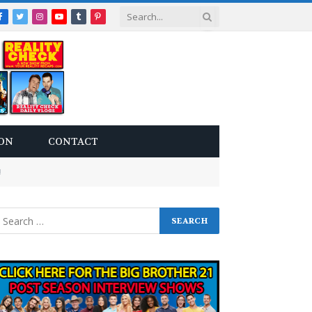
Facebook
Twitter
Instagram
YouTube
Tumblr
Pinterest
ON
CONTACT
!