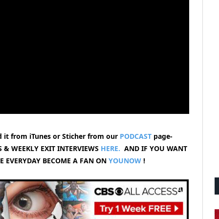
 it from iTunes or Sticher from our
PODCAST
page-
 & WEEKLY EXIT INTERVIEWS
HERE.
AND IF YOU WANT
VE EVERYDAY BECOME A FAN ON
YOUNOW
!