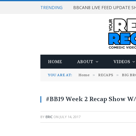
TRENDING
BBCAN8 LIVE FEED UPDATE SH
HOME
ABOUT
VIDEOS
YOU ARE AT:
Home
»
RECAPS
»
BIG B
#BB19 Week 2 Recap Show W/
BY
ERIC
ON
JULY 14, 2017