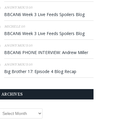
on
ANONYMOUS
BBCAN6 Week 3 Live Feeds Spoilers Blog
on
MICHELE
BBCAN6 Week 3 Live Feeds Spoilers Blog
on
ANONYMOUS
BBCAN6 PHONE INTERVIEW: Andrew Miller
on
ANONYMOUS
Big Brother 17: Episode 4 Blog Recap
ARCHIVES
rchives