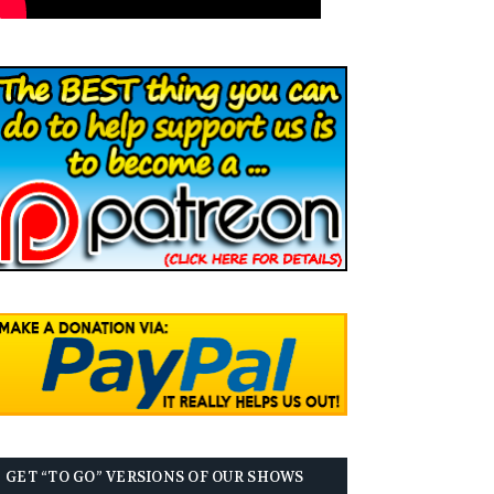
GET “TO GO” VERSIONS OF OUR SHOWS