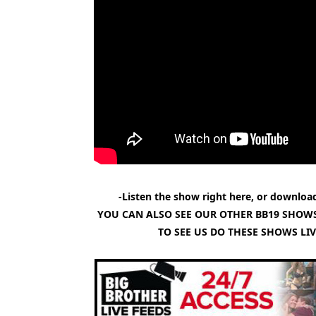
-Listen the show right here, or download
YOU CAN ALSO SEE OUR OTHER BB19 SHOWS
TO SEE US DO THESE SHOWS LI