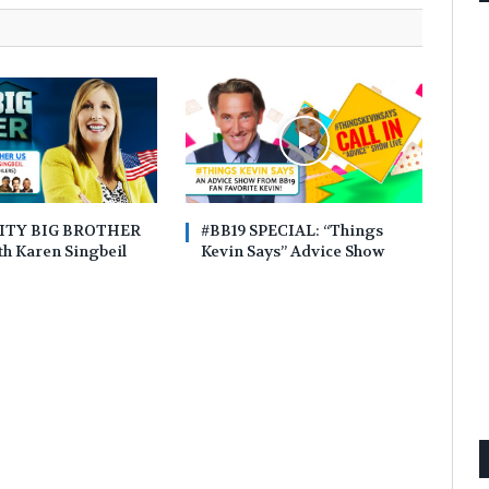
ITY BIG BROTHER
#BB19 SPECIAL: “Things
h Karen Singbeil
Kevin Says” Advice Show