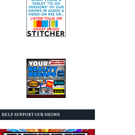
HELP SUPPORT OUR SHOWS