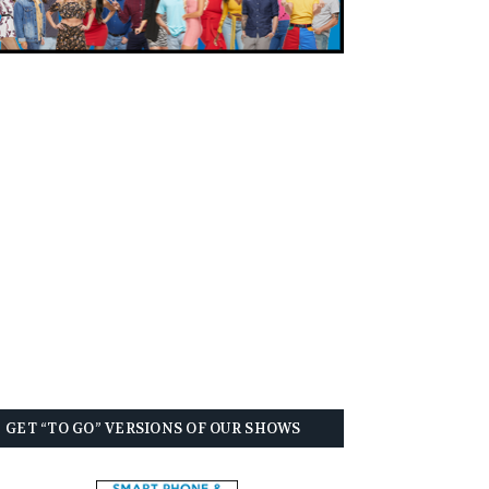
GET “TO GO” VERSIONS OF OUR SHOWS