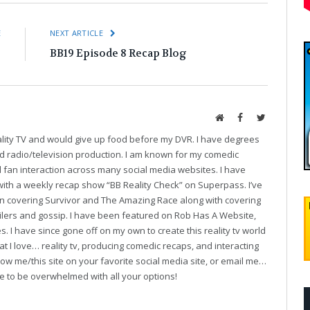
E
NEXT ARTICLE
!
BB19 Episode 8 Recap Blog
Website
Facebook
Twitter
eality TV and would give up food before my DVR. I have degrees
and radio/television production. I am known for my comedic
fan interaction across many social media websites. I have
with a weekly recap show “BB Reality Check” on Superpass. I’ve
on covering Survivor and The Amazing Race along with covering
oilers and gossip. I have been featured on Rob Has A Website,
. I have since gone off on my own to create this reality tv world
t I love… reality tv, producing comedic recaps, and interacting
follow me/this site on your favorite social media site, or email me…
ve to be overwhelmed with all your options!