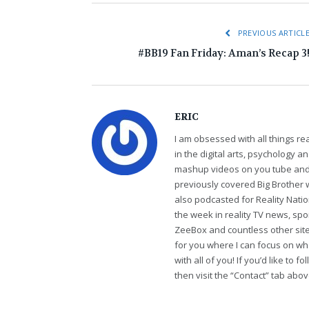
PREVIOUS ARTICL
#BB19 Fan Friday: Aman’s Recap 3
ERIC
I am obsessed with all things r
in the digital arts, psychology 
mashup videos on you tube and 
previously covered Big Brother 
also podcasted for Reality Nati
the week in reality TV news, sp
ZeeBox and countless other sites
for you where I can focus on wha
with all of you! If you’d like to 
then visit the “Contact” tab abo