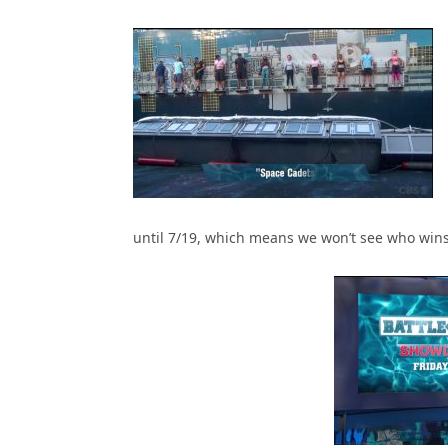
until 7/19, which means we won’t see who wins