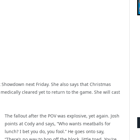
ck Showdown next Friday. She also says that Christmas
edically cleared yet to return to the game. She will cast
The fallout after the POV was explosive, yet again. Josh
points at Cody and says, “Who wants meatballs for
lunch? I bet you do, you fool.” He goes onto say,
“There’s no way to hop off the block, little toad. You’re