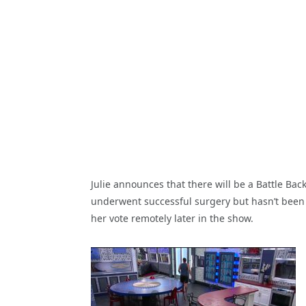
Julie announces that there will be a Battle Ba
underwent successful surgery but hasn’t been m
her vote remotely later in the show.