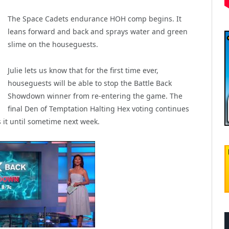
The Space Cadets endurance HOH comp begins. It
leans forward and back and sprays water and green
slime on the houseguests.
Julie lets us know that for the first time ever,
houseguests will be able to stop the Battle Back
Showdown winner from re-entering the game. The
final Den of Temptation Halting Hex voting continues
 it until sometime next week.