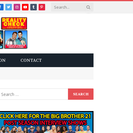
Facebook
Twitter
Instagram
YouTube
Tumblr
Pinterest
ON
CONTACT