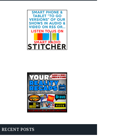
RECENT POSTS