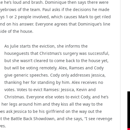
use he’s loud and brash. Dominique then says there were
eyebrows of the team. Paul asks if the decisions he made
ys 1 or 2 people involved, which causes Mark to get riled
and on his answer. Everyone agrees that Dominique’s line
ide of the house.
As Julie starts the eviction, she informs the
houseguests that Christmas’s surgery was successful,
but she wasn’t cleared to come back to the house yet,
but will be voting remotely. Alex, Ramses and Cody
give generic speeches. Cody only addresses Jessica,
thanking her for standing by him. Alex receives no
votes. Votes to evict Ramses: Jessica, Kevin and
Christmas. Everyone else votes to evict Cody, and he’s
s her legs around him and they kiss all the way to the
s ask Jessica to be his girlfriend on the way out the
out the Battle Back Showdown, and she says, “I see revenge
yes.