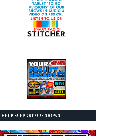
HELP SUPPORT OUR SHOWS