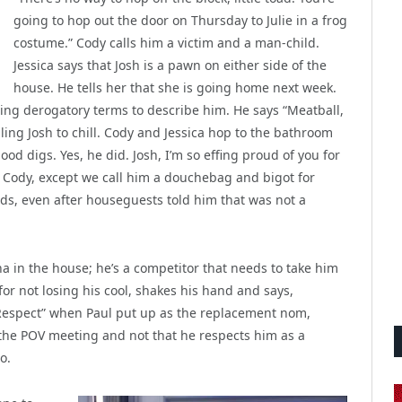
going to hop out the door on Thursday to Julie in a frog
costume.” Cody calls him a victim and a man-child.
Jessica says that Josh is a pawn on either side of the
house. He tells her that she is going home next week.
ing derogatory terms to describe him. He says “Meatball,
ling Josh to chill. Cody and Jessica hop to the bathroom
od digs. Yes, he did. Josh, I’m so effing proud of you for
f Cody, except we call him a douchebag and bigot for
ds, even after houseguests told him that was not a
ha in the house; he’s a competitor that needs to take him
or not losing his cool, shakes his hand and says,
 “Respect” when Paul put up as the replacement nom,
o the POV meeting and not that he respects him as a
o.