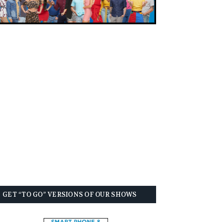
GET “TO GO” VERSIONS OF OUR SHOWS