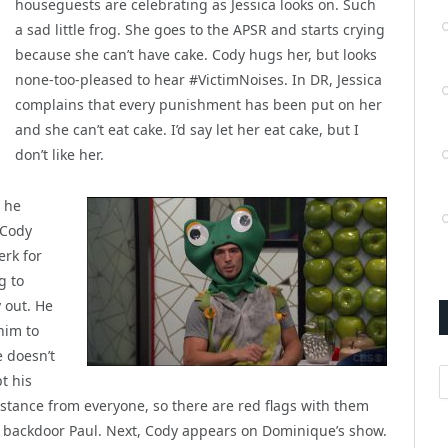
houseguests are celebrating as Jessica looks on. Such
a sad little frog. She goes to the APSR and starts crying
because she can’t have cake. Cody hugs her, but looks
none-too-pleased to hear #VictimNoises. In DR, Jessica
complains that every punishment has been put on her
and she can’t eat cake. I’d say let her eat cake, but I
don’t like her.
t he
 Cody
erk for
g to
 out. He
him to
e doesn’t
A
t his
tance from everyone, so there are red flags with them
o backdoor Paul. Next, Cody appears on Dominique’s show.