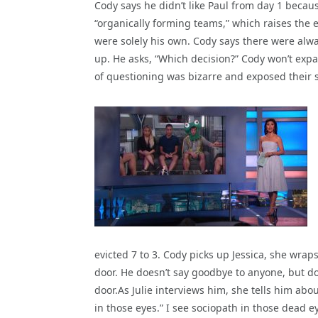
Cody says he didn’t like Paul from day 1 beca
“organically forming teams,” which raises the 
were solely his own. Cody says there were alwa
up. He asks, “Which decision?” Cody won’t exp
of questioning was bizarre and exposed their s
evicted 7 to 3. Cody picks up Jessica, she wrap
door. He doesn’t say goodbye to anyone, but doe
door.As Julie interviews him, she tells him ab
in those eyes.” I see sociopath in those dead e