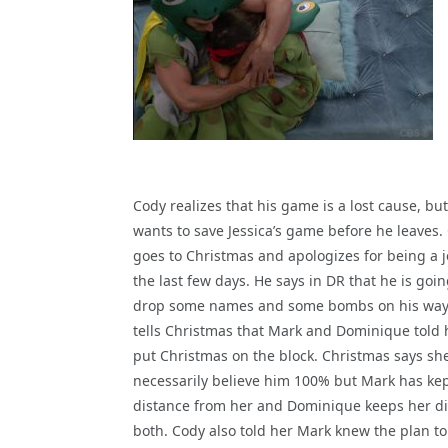
Cody realizes that his game is a lost cause, bu
wants to save Jessica’s game before he leaves.
goes to Christmas and apologizes for being a j
the last few days. He says in DR that he is goin
drop some names and some bombs on his way
tells Christmas that Mark and Dominique told 
put Christmas on the block. Christmas says sh
necessarily believe him 100% but Mark has kep
distance from her and Dominique keeps her dis
both. Cody also told her Mark knew the plan t