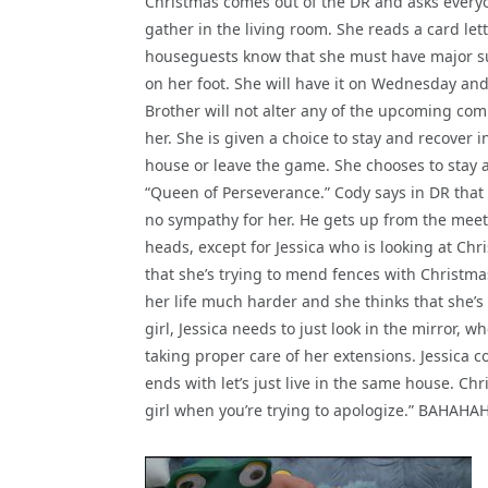
Christmas comes out of the DR and asks every
gather in the living room. She reads a card let
houseguests know that she must have major s
on her foot. She will have it on Wednesday and
Brother will not alter any of the upcoming com
her. She is given a choice to stay and recover i
house or leave the game. She chooses to stay 
“Queen of Perseverance.” Cody says in DR that 
no sympathy for her. He gets up from the meeti
heads, except for Jessica who is looking at Chr
that she’s trying to mend fences with Christmas
her life much harder and she thinks that she’s 
girl, Jessica needs to just look in the mirror, wh
taking proper care of her extensions. Jessica 
ends with let’s just live in the same house. C
girl when you’re trying to apologize.” BAHAHAHA