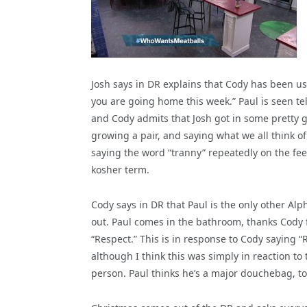
Josh says in DR explains that Cody has been us
you are going home this week.” Paul is seen tel
and Cody admits that Josh got in some pretty go
growing a pair, and saying what we all think o
saying the word “tranny” repeatedly on the fee
kosher term.
Cody says in DR that Paul is the only other Alp
out. Paul comes in the bathroom, thanks Cody f
“Respect.” This is in response to Cody saying
although I think this was simply in reaction t
person. Paul thinks he’s a major douchebag, to