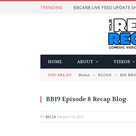
TRENDING
BBCAN8 LIVE FEED UPDATE SH
HOME
ABOUT
VIDEOS
YOU ARE AT:
Home
»
BLOGS
»
BIG BR
BB19 Episode 8 Recap Blog
BY
BECCA
ON
JULY 15, 2017