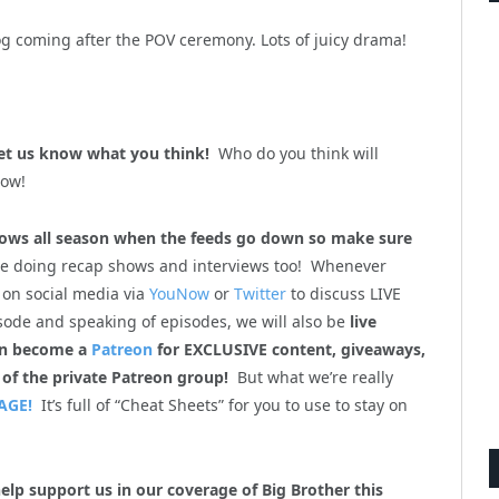
log coming after the POV ceremony. Lots of juicy drama!
et us know what you think!
Who do you think will
now!
ws all season when the feeds go down so make sure
be doing recap shows and interviews too! Whenever
 on social media via
YouNow
or
Twitter
to discuss LIVE
sode and speaking of episodes, we will also be
live
en become a
Patreon
for EXCLUSIVE content, giveaways,
 of the private Patreon group!
But what we’re really
AGE!
It’s full of “Cheat Sheets” for you to use to stay on
help support us in our coverage of Big Brother this