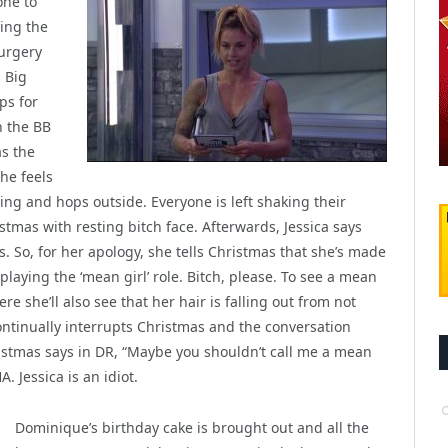
one to
ting the
urgery
 Big
ps for
n the BB
as the
he feels
ng and hops outside. Everyone is left shaking their
istmas with resting bitch face. Afterwards, Jessica says
. So, for her apology, she tells Christmas that she’s made
playing the ‘mean girl’ role. Bitch, please. To see a mean
ere she’ll also see that her hair is falling out from not
continually interrupts Christmas and the conversation
hristmas says in DR, “Maybe you shouldn’t call me a mean
. Jessica is an idiot.
Dominique’s birthday cake is brought out and all the