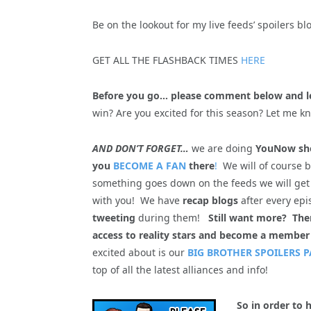
Be on the lookout for my live feeds’ spoilers b
GET ALL THE FLASHBACK TIMES
HERE
Before you go… please comment below and l
win? Are you excited for this season? Let me k
AND DON’T FORGET…
we are doing
YouNow sho
you
BECOME A FAN
there
!
We will of course 
something goes down on the feeds we will get
with you! We have
recap blogs
after every epi
tweeting
during them!
Still want more? Th
access to reality stars and become a member
excited about is our
BIG BROTHER SPOILERS P
top of all the latest alliances and info!
So in order to 