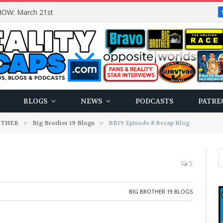
OW: March 21st
BLOGS
NEWS
PODCASTS
PATRE
OTHER
»
Big Brother 19 Blogs
»
BB19 Episode 8 Recap Blog
5
BIG BROTHER 19 BLOGS