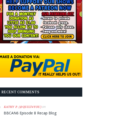
RECENT COMMENTS
on
KATHY P. (@QUILT4YOU)
BBCAN6 Episode 8 Recap Blog