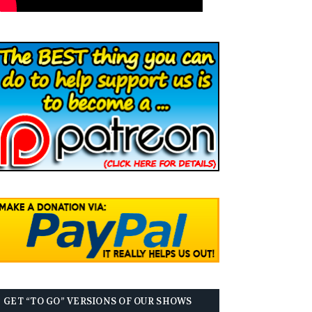
GET “TO GO” VERSIONS OF OUR SHOWS