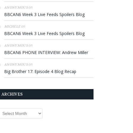
on
ANONYMOUS
BBCAN6 Week 3 Live Feeds Spoilers Blog
on
MICHELE
BBCAN6 Week 3 Live Feeds Spoilers Blog
on
ANONYMOUS
BBCAN6 PHONE INTERVIEW: Andrew Miller
on
ANONYMOUS
Big Brother 17: Episode 4 Blog Recap
ARCHIVES
rchives