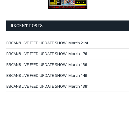
RECENT POSTS
BBCAN8 LIVE FEED UPDATE SHOW: March 21st
BBCAN8 LIVE FEED UPDATE SHOW: March 17th
BBCAN8 LIVE FEED UPDATE SHOW: March 15th
BBCAN8 LIVE FEED UPDATE SHOW: March 14th
BBCAN8 LIVE FEED UPDATE SHOW: March 13th