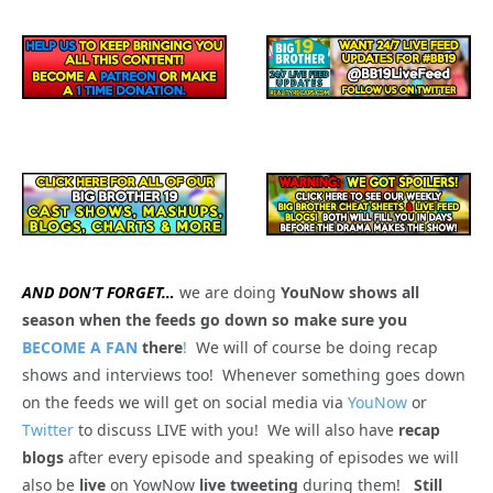
AND DON’T FORGET…
we are doing
YouNow shows all
season when the feeds go down so make sure you
BECOME A FAN
there
!
We will of course be doing recap
shows and interviews too! Whenever something goes down
on the feeds we will get on social media via
YouNow
or
Twitter
to discuss LIVE with you! We will also have
recap
blogs
after every episode and speaking of episodes we will
also be
live
on YowNow
live tweeting
during them!
Still