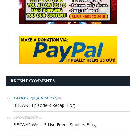
RECENT COMMENTS
on
KATHY P. (@QUILT4YOU)
BBCAN6 Episode 8 Recap Blog
on
ANONYMOUS
BBCAN6 Week 3 Live Feeds Spoilers Blog