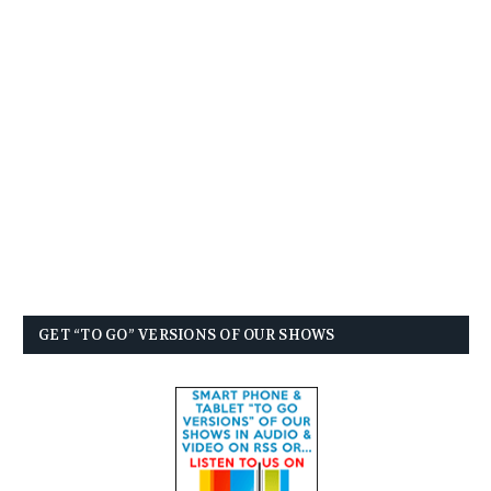
GET “TO GO” VERSIONS OF OUR SHOWS