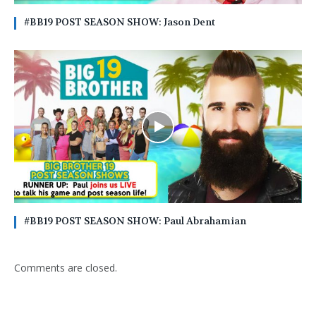
#BB19 POST SEASON SHOW: Jason Dent
#BB19 POST SEASON SHOW: Paul Abrahamian
Comments are closed.