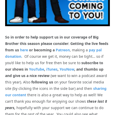
So in order to help support us in our coverage of Big
Brother this season please consider: Getting the live feeds
from us
here
or becoming a
Patreon
, making a
pay pal
donation
. Of course we get it, money can be tight… so if
you’d like to help us for free then be sure to
subscribe to
our shows in
YouTube
,
iTunes
,
YouNow
, and thumbs up
and give us a nice review
(we want to win a podcast award
this year). Also
following us
on your favorite social media
site (by clicking the icons in the side bar) and then
sharing
our content
there is also a great way to help as well! We
can’t thank you enough for enjoying our shows
these last 8
years,
hopefully with your support we can continue to do
them for the rest of the year. You could also see what