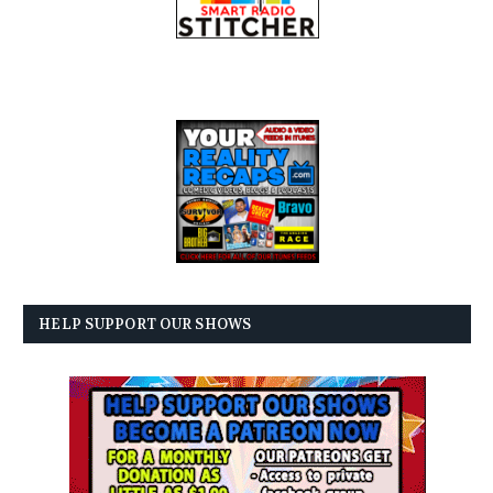
HELP SUPPORT OUR SHOWS