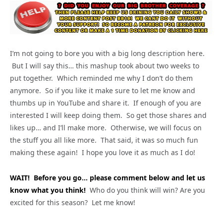
I’m not going to bore you with a big long description here.
But I will say this… this mashup took about two weeks to
put together. Which reminded me why I don’t do them
anymore. So if you like it make sure to let me know and
thumbs up in YouTube and share it. If enough of you are
interested I will keep doing them. So get those shares and
likes up… and I’ll make more. Otherwise, we will focus on
the stuff you all like more. That said, it was so much fun
making these again! I hope you love it as much as I do!
WAIT! Before you go… please comment below and let us
know what you think!
Who do you think will win? Are you
excited for this season? Let me know!