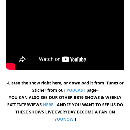
-Listen the show right here, or download it from iTunes or
Sticher from our
PODCAST
page-
YOU CAN ALSO SEE OUR OTHER BB19 SHOWS & WEEKLY
EXIT INTERVIEWS
HERE.
AND IF YOU WANT TO SEE US DO
THESE SHOWS LIVE EVERYDAY BECOME A FAN ON
YOUNOW
!