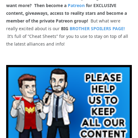
want more? Then become a
Patreon
for EXCLUSIVE
content, giveaways, access to reality stars and become a
member of the private Patreon group!
But what were
really excited about is our
BIG
BROTHER SPOILERS PAGE!
It’s full of “Cheat Sheets” for you to use to stay on top of all
the latest alliances and info!