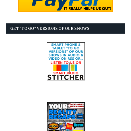
GET “TO GO” VERSIONS OF OUR SHOWS