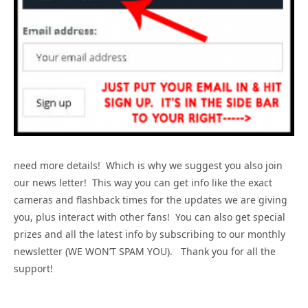
need more details! Which is why we suggest you also join
our news letter! This way you can get info like the exact
cameras and flashback times for the updates we are giving
you, plus interact with other fans! You can also get special
prizes and all the latest info by subscribing to our monthly
newsletter (WE WON’T SPAM YOU). Thank you for all the
support!