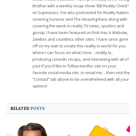
Brother with a weekly recap show “BB Reality Check”
on Superpass. I’ve also podcasted for Reality Nation
covering Survivor and The Amazing Race along with
covering the week in reality TV news, spoilers and
gossip. I have been featured on Rob Has A Website,
ZeeBox and countless other sites. I have since gone
off on my own to create this reality tv world for you
where I can focus on what I love… reality tv,
producing comedic recaps, and interacting with all of
you! If you’d like to follow me/this site on your
favorite social media site, or email me… then visit the
“Contact” tab above to be overwhelmed with all your
options!
RELATED
POSTS