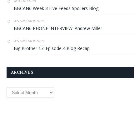
on
MICHELE
BBCAN6 Week 3 Live Feeds Spoilers Blog
on
ANONYMOUS
BBCAN6 PHONE INTERVIEW: Andrew Miller
on
ANONYMOUS
Big Brother 17: Episode 4 Blog Recap
ARCHIVES
Archives