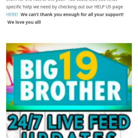
specific help we need by checking out our HELP US page
HERE!
We can’t thank you enough for all your support!
We love you all!