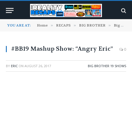
YOU ARE AT:
Home
»
RECAPS
»
BIG BROTHER
»
Big Brother 19 Shows
#BB19 Mashup Show: “Angry Eric”
0
BY
ERIC
ON
AUGUST 26, 2017
BIG BROTHER 19 SHOWS