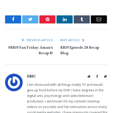
Facebook
Twitter
Pinterest
LinkedIn
Tumblr
Email
PREVIOUS ARTICLE
NEXT ARTICLE
#BB19 Fan Friday: Aman’s
BB19 Episode 28 Recap
Recap 8!
Blog
ERIC
Website
Facebook
Twit
I am obsessed with all things reality TV and would
give up food before my DVR. I have degrees in the
digital arts, psychology and radio/television
production. I am known for my comedic mashup
videos on you tube and fan interaction across many
social media websites. I have previously covered Big