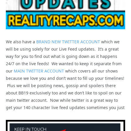
We also have a
BRAND NEW TWITTER ACCOUNT
which we
will be using solely for our Live Feed updates. It’s a great
way for you to find out what is going down as it happens
24/7 on the live feeds! We wanted to keep it separate from
our
MAIN TWITTER ACCOUNT
which covers all our shows
because we love you and don’t want to fill up your timelines!
Plus we will be posting news, gossip and spoilers there
about BB19 exclusively too and we don’t like to spoil on our
main twitter account. Now while twitter is a great way to
get your 140 character live feed updates sometimes you just