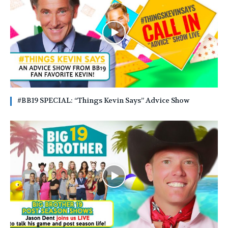
#BB19 SPECIAL: “Things Kevin Says” Advice Show