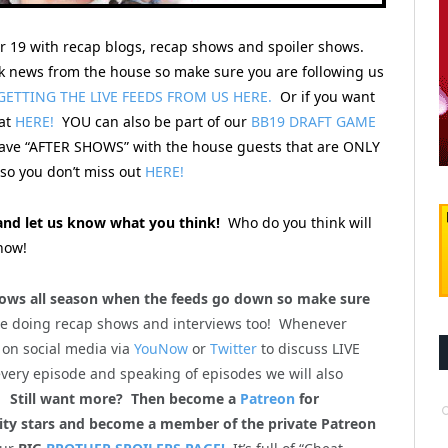
er 19 with recap blogs, recap shows and spoiler shows.
 news from the house so make sure you are following us
GETTING THE LIVE FEEDS FROM US HERE.
Or if you want
hat
HERE!
YOU can also be part of our
BB19 DRAFT GAME
 have “AFTER SHOWS” with the house guests that are ONLY
o you don’t miss out
HERE!
nd let us know what you think!
Who do you think will
now!
ws all season when the feeds go down so make sure
be doing recap shows and interviews too! Whenever
 on social media via
YouNow
or
Twitter
to discuss LIVE
every episode and speaking of episodes we will also
m!
Still want more? Then become a
Patreon
for
lity stars and become a member of the private Patreon