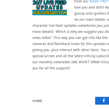
from our
MAIN TWIT
love you and don’t wa
gossip and spoilers t
on our main twitter a
character live feed updates sometimes you jus
more details! Which is why we suggest you als
news letter! This way you can get info like the
cameras and flashback times for the updates 
giving you, plus interact with other fans! You 
special prizes and all the latest info by subscri
our monthly newsletter (WE WON’T SPAM YOU
you for all the support!
Fa
SHARE.