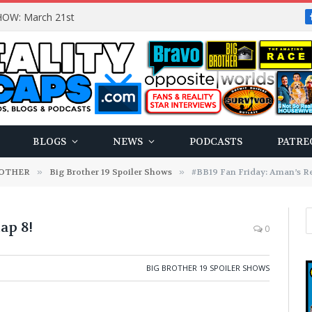
OW: March 21st
BLOGS
NEWS
PODCASTS
PATRE
ROTHER
»
Big Brother 19 Spoiler Shows
»
#BB19 Fan Friday: Aman’s Re
ap 8!
0
BIG BROTHER 19 SPOILER SHOWS