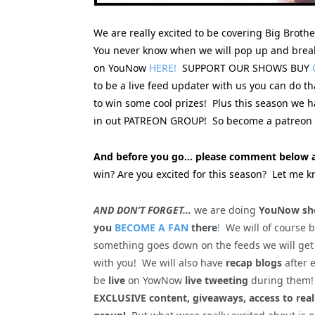
We are really excited to be covering Big Broth
You never know when we will pop up and break
on YouNow
HERE!
SUPPORT OUR SHOWS BUY
to be a live feed updater with us you can do t
to win some cool prizes! Plus this season we
in out PATREON GROUP! So become a patreon s
And before you go… please comment below a
win? Are you excited for this season? Let me k
AND DON’T FORGET…
we are doing
YouNow sho
you
BECOME A FAN
there
!
We will of course 
something goes down on the feeds we will get
with you! We will also have
recap blogs
after 
be
live
on YowNow
live tweeting
during the
EXCLUSIVE content, giveaways, access to rea