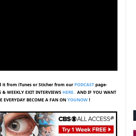
 it from iTunes or Sticher from our
PODCAST
page-
 & WEEKLY EXIT INTERVIEWS
HERE.
AND IF YOU WANT
VE EVERYDAY BECOME A FAN ON
YOUNOW
!