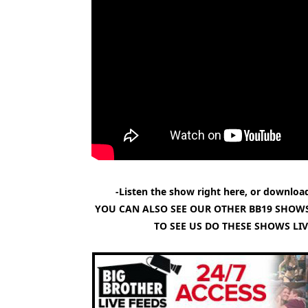
-Listen the show right here, or download
YOU CAN ALSO SEE OUR OTHER BB19 SHOWS
TO SEE US DO THESE SHOWS LI