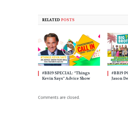
RELATED
POSTS
#BB19 SPECIAL: “Things
#BB19 
Kevin Says” Advice Show
Jason D
Comments are closed.