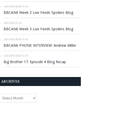
on
ANONYMOUS
BBCAN6 Week 3 Live Feeds Spoilers Blog
on
MICHELE
BBCAN6 Week 3 Live Feeds Spoilers Blog
on
ANONYMOUS
BBCAN6 PHONE INTERVIEW: Andrew Miller
on
ANONYMOUS
Big Brother 17: Episode 4 Blog Recap
ARCHIVES
rchives