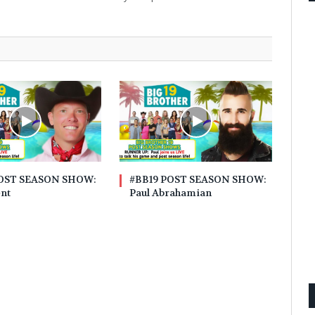
POST SEASON SHOW:
#BB19 POST SEASON SHOW:
ent
Paul Abrahamian