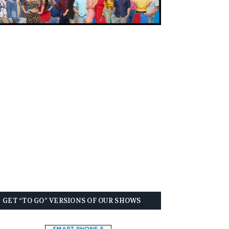
GET “TO GO” VERSIONS OF OUR SHOWS