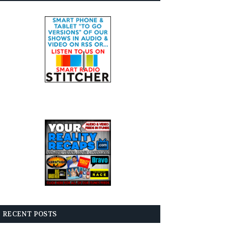
RECENT POSTS