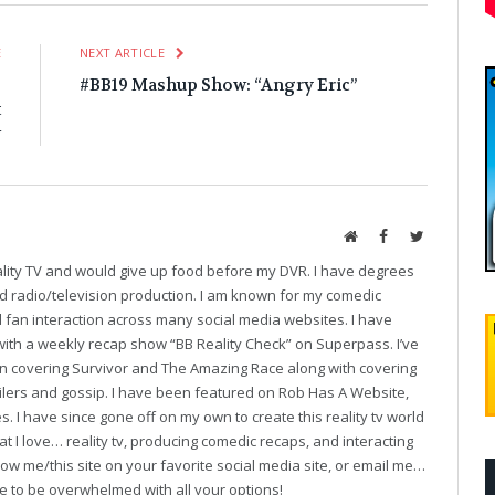
E
NEXT ARTICLE
p
#BB19 Mashup Show: “Angry Eric”
t
w
Website
Facebook
Twitter
eality TV and would give up food before my DVR. I have degrees
and radio/television production. I am known for my comedic
fan interaction across many social media websites. I have
with a weekly recap show “BB Reality Check” on Superpass. I’ve
on covering Survivor and The Amazing Race along with covering
oilers and gossip. I have been featured on Rob Has A Website,
. I have since gone off on my own to create this reality tv world
t I love… reality tv, producing comedic recaps, and interacting
follow me/this site on your favorite social media site, or email me…
ve to be overwhelmed with all your options!