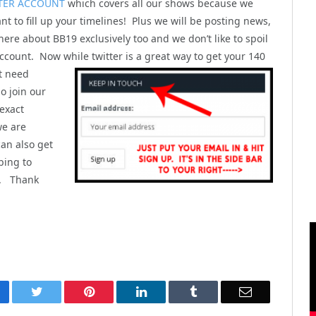
TER ACCOUNT
which covers all our shows because we
nt to fill up your timelines! Plus we will be posting news,
here about BB19 exclusively too and we don’t like to spoil
ccount. Now while twitter is a great way to get your 140
t
need
o join our
 exact
we are
can also get
bing to
). Thank
cebook
Twitter
Pinterest
LinkedIn
Tumblr
Email