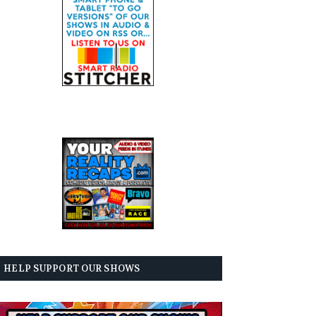
HELP SUPPORT OUR SHOWS