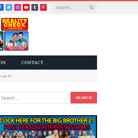
Facebook
Twitter
Instagram
YouTube
Tumblr
Pinterest
ON
CONTACT
cap 8!