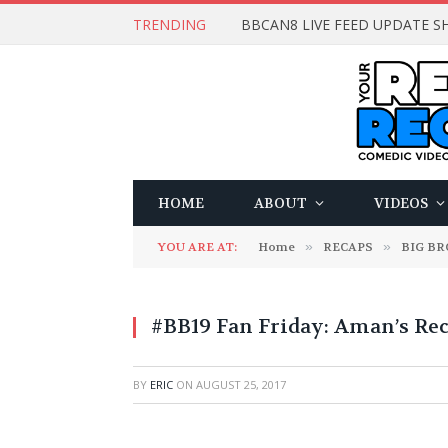
TRENDING
BBCAN8 LIVE FEED UPDATE SH
HOME
ABOUT
VIDEOS
YOU ARE AT:
Home
»
RECAPS
»
BIG B
#BB19 Fan Friday: Aman’s Rec
BY
ERIC
ON
AUGUST 25, 2017