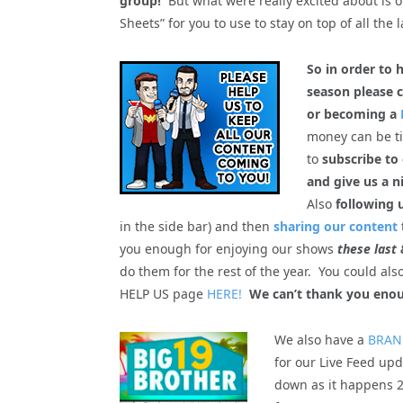
group!
But what were really excited about is 
Sheets” for you to use to stay on top of all the l
So in order to 
season please c
or becoming a
money can be tig
to
subscribe to
and give us a n
Also
following 
in the side bar) and then
sharing our content
you enough for enjoying our shows
these last 
do them for the rest of the year. You could al
HELP US page
HERE!
We can’t thank you enou
We also have a
BRAN
for our Live Feed upd
down as it happens 2