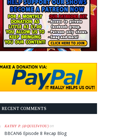
RECENT COMMENTS
on
KATHY P. (@QUILT4YOU)
BBCAN6 Episode 8 Recap Blog