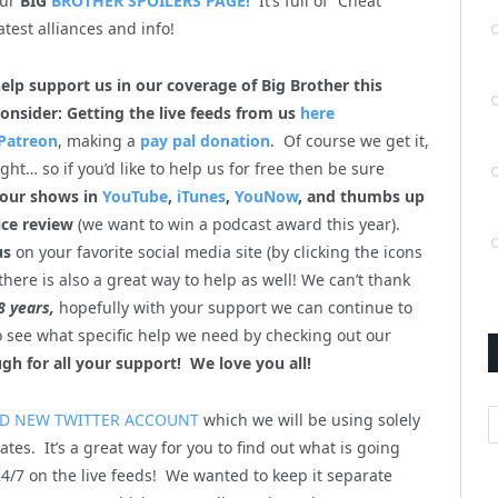
our
BIG
BROTHER SPOILERS PAGE!
It’s full of “Cheat
atest alliances and info!
help support us in our coverage of Big Brother this
onsider: Getting the live feeds from us
here
Patreon
, making a
pay pal donation
. Of course we get it,
ht… so if you’d like to help us for free then be sure
 our shows in
YouTube
,
iTunes
,
YouNow
, and thumbs up
ice review
(we want to win a podcast award this year).
us
on your favorite social media site (by clicking the icons
there is also a great way to help as well! We can’t thank
8 years,
hopefully with your support we can continue to
so see what specific help we need by checking out our
gh for all your support! We love you all!
A
D NEW TWITTER ACCOUNT
which we will be using solely
ates. It’s a great way for you to find out what is going
4/7 on the live feeds! We wanted to keep it separate