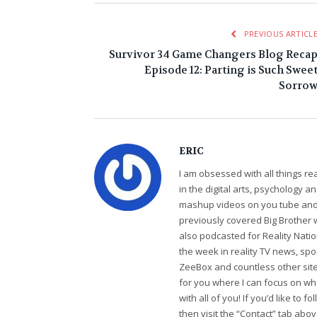
PREVIOUS ARTICL
Survivor 34 Game Changers Blog Reca
Episode 12: Parting is Such Swee
Sorro
ERIC
I am obsessed with all things r
in the digital arts, psychology 
mashup videos on you tube and 
previously covered Big Brother 
also podcasted for Reality Nati
the week in reality TV news, sp
ZeeBox and countless other sites
for you where I can focus on wha
with all of you! If you’d like to 
then visit the “Contact” tab abo