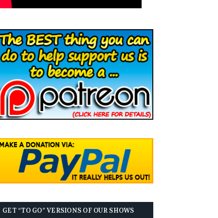
GET “TO GO” VERSIONS OF OUR SHOWS