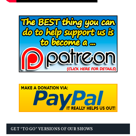
GET “TO GO” VERSIONS OF OUR SHOWS