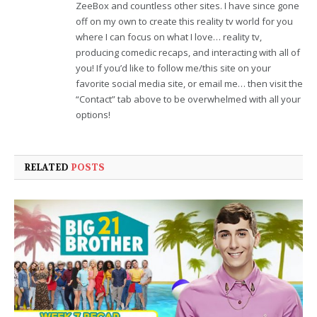
ZeeBox and countless other sites. I have since gone
off on my own to create this reality tv world for you
where I can focus on what I love… reality tv,
producing comedic recaps, and interacting with all of
you! If you’d like to follow me/this site on your
favorite social media site, or email me… then visit the
“Contact” tab above to be overwhelmed with all your
options!
RELATED
POSTS