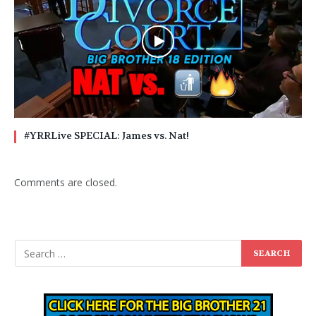
#YRRLive SPECIAL: James vs. Nat!
Comments are closed.