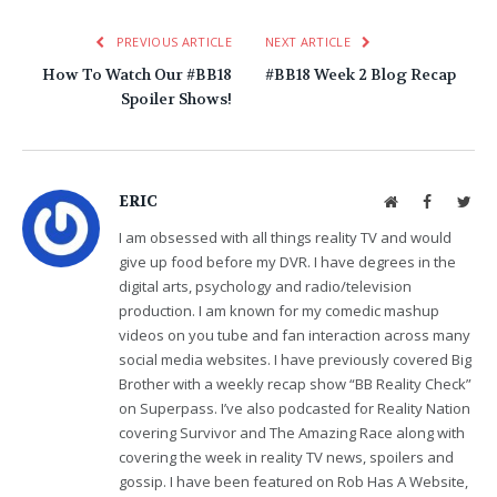
PREVIOUS ARTICLE
NEXT ARTICLE
How To Watch Our #BB18
#BB18 Week 2 Blog Recap
Spoiler Shows!
ERIC
Website
Facebook
Twit
I am obsessed with all things reality TV and would
give up food before my DVR. I have degrees in the
digital arts, psychology and radio/television
production. I am known for my comedic mashup
videos on you tube and fan interaction across many
social media websites. I have previously covered Big
Brother with a weekly recap show “BB Reality Check”
on Superpass. I’ve also podcasted for Reality Nation
covering Survivor and The Amazing Race along with
covering the week in reality TV news, spoilers and
gossip. I have been featured on Rob Has A Website,