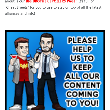
about is our
BIG
BROTHER SPOILERS PAGE!
It’s full of
“Cheat Sheets” for you to use to stay on top of all the latest
alliances and info!