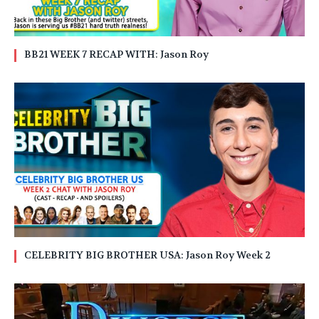
BB21 WEEK 7 RECAP WITH: Jason Roy
CELEBRITY BIG BROTHER USA: Jason Roy Week 2