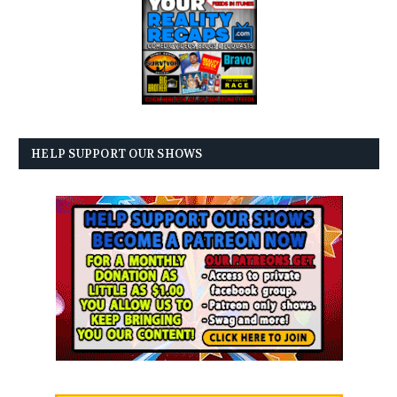
HELP SUPPORT OUR SHOWS