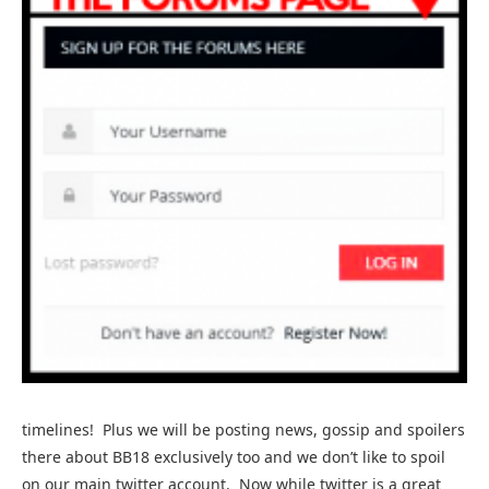
timelines! Plus we will be posting news, gossip and spoilers
there about BB18 exclusively too and we don’t like to spoil
on our main twitter account. Now while twitter is a great