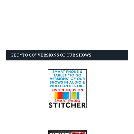
GET “TO GO” VERSIONS OF OUR SHOWS