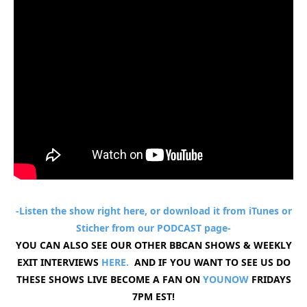
-Listen the show right here, or download it from iTunes or
Sticher from our
PODCAST
page-
YOU CAN ALSO SEE OUR OTHER BBCAN SHOWS & WEEKLY
EXIT INTERVIEWS
HERE.
AND IF YOU WANT TO SEE US DO
THESE SHOWS LIVE BECOME A FAN ON
YOUNOW
FRIDAYS
7PM EST!