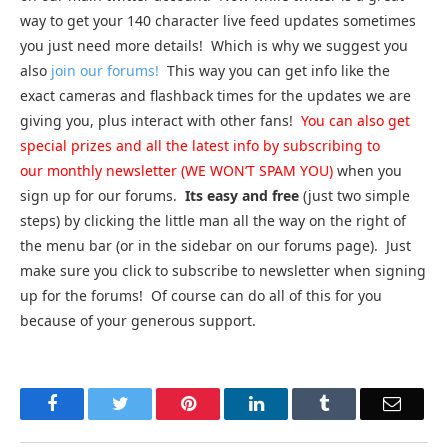
way to get your 140 character live feed updates sometimes
you just need more details! Which is why we suggest you
also
join our forums!
This way you can get info like the
exact cameras and flashback times for the updates we are
giving you, plus interact with other fans!
You can also get
special prizes and all the latest info by subscribing to
our monthly newsletter (WE WON’T SPAM YOU)
when you
sign up for our forums.
Its easy and free
(just two simple
steps) by clicking the little man all the way on the right of
the menu bar (or in the sidebar on our forums page). Just
make sure you click to subscribe to newsletter when signing
up for the forums! Of course can do all of this for you
because of your generous support.
Facebook
Twitter
Pinterest
LinkedIn
Tumblr
Email