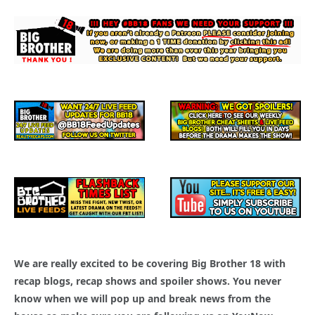
We are really excited to be covering Big Brother 18 with
recap blogs, recap shows and spoiler shows. You never
know when we will pop up and break news from the