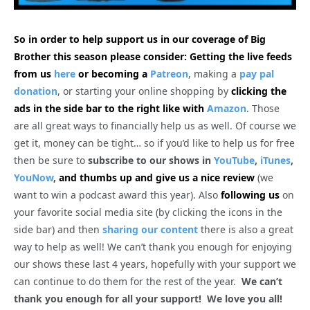
So in order to help support us in our coverage of Big
Brother this season please consider: Getting the live feeds
from us
here
or becoming a
Patreon
, making a
pay pal
donation
, or starting your online shopping by
clicking the
ads in the side bar to the right like with
Amazon
. Those
are all great ways to financially help us as well. Of course we
get it, money can be tight… so if you’d like to help us for free
then be sure to
subscribe to our shows in
YouTube
,
iTunes
,
YouNow
,
and thumbs up and give us a nice review
(we
want to win a podcast award this year). Also
following us
on
your favorite social media site (by clicking the icons in the
side bar) and then
sharing our content
there is also a great
way to help as well! We can’t thank you enough for enjoying
our shows these last 4 years, hopefully with your support we
can continue to do them for the rest of the year.
We can’t
thank you enough for all your support! We love you all!