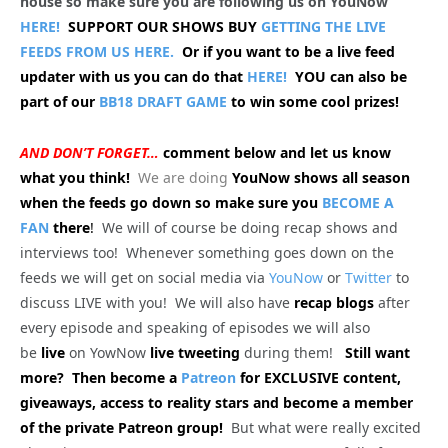
house so make sure you are following us on YouNow
HERE!
SUPPORT OUR SHOWS BUY
GETTING THE LIVE
FEEDS FROM US HERE.
Or if you want to be a live feed
updater with us you can do that
HERE!
YOU can also be
part of our
BB18 DRAFT GAME
to win some cool prizes!
AND DON’T FORGET…
comment below and let us know
what you think!
We are doing
YouNow shows all season
when the feeds go down so make sure you
BECOME A
FAN
there
!
We will of course be doing recap shows and
interviews too! Whenever something goes down on the
feeds we will get on social media via
YouNow
or
Twitter
to
discuss LIVE with you! We will also have
recap blogs
after
every episode and speaking of episodes we will also
be
live
on YowNow
live tweeting
during them!
Still want
more? Then become a
Patreon
for EXCLUSIVE content,
giveaways, access to reality stars and become a member
of the private Patreon group!
But what were really excited