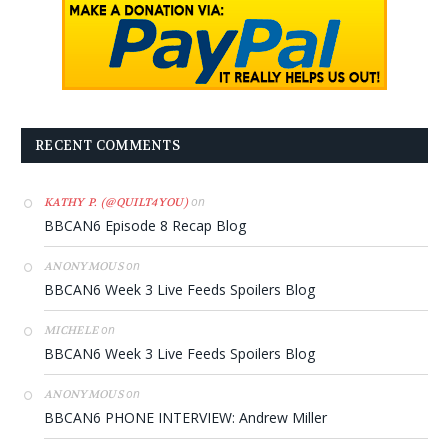
RECENT COMMENTS
on
KATHY P. (@QUILT4YOU)
BBCAN6 Episode 8 Recap Blog
on
ANONYMOUS
BBCAN6 Week 3 Live Feeds Spoilers Blog
on
MICHELE
BBCAN6 Week 3 Live Feeds Spoilers Blog
on
ANONYMOUS
BBCAN6 PHONE INTERVIEW: Andrew Miller