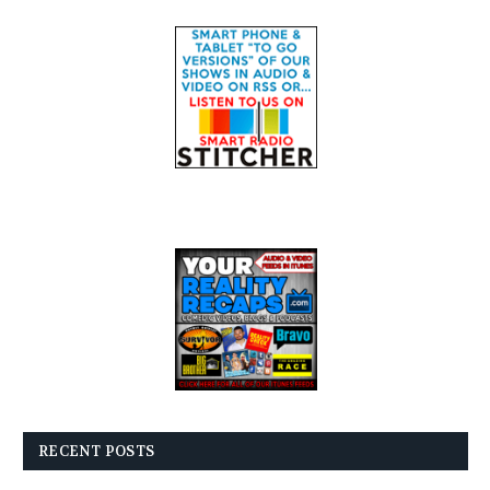
RECENT POSTS