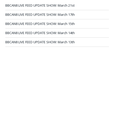
BBCAN8 LIVE FEED UPDATE SHOW: March 21st
BBCAN8 LIVE FEED UPDATE SHOW: March 17th
BBCAN8 LIVE FEED UPDATE SHOW: March 15th
BBCAN8 LIVE FEED UPDATE SHOW: March 14th
BBCAN8 LIVE FEED UPDATE SHOW: March 13th