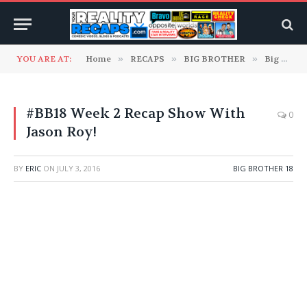
YOU ARE AT:
Home
»
RECAPS
»
BIG BROTHER
»
Big Brother 18
#BB18 Week 2 Recap Show With
0
Jason Roy!
BY
ERIC
ON
JULY 3, 2016
BIG BROTHER 18