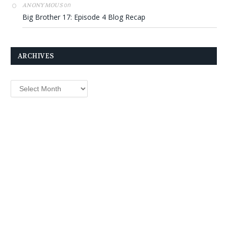
on
ANONYMOUS
Big Brother 17: Episode 4 Blog Recap
ARCHIVES
Archives