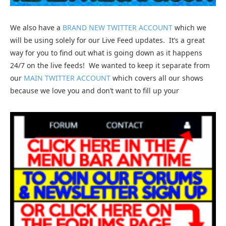
We also have a
BRAND NEW TWITTER ACCOUNT
which we
will be using solely for our Live Feed updates. It’s a great
way for you to find out what is going down as it happens
24/7 on the live feeds! We wanted to keep it separate from
our
MAIN TWITTER ACCOUNT
which covers all our shows
because we love you and don’t want to fill up your