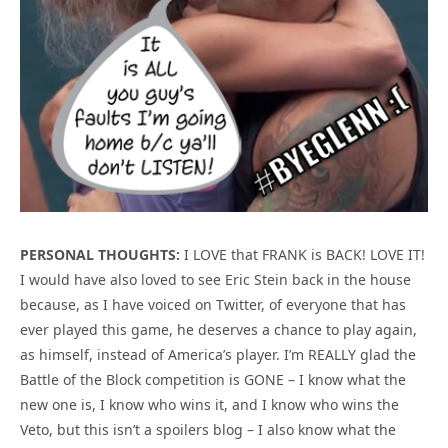
PERSONAL THOUGHTS:
I LOVE that FRANK is BACK! LOVE IT!
I would have also loved to see Eric Stein back in the house
because, as I have voiced on Twitter, of everyone that has
ever played this game, he deserves a chance to play again,
as himself, instead of America’s player. I’m REALLY glad the
Battle of the Block competition is GONE – I know what the
new one is, I know who wins it, and I know who wins the
Veto, but this isn’t a spoilers blog – I also know what the