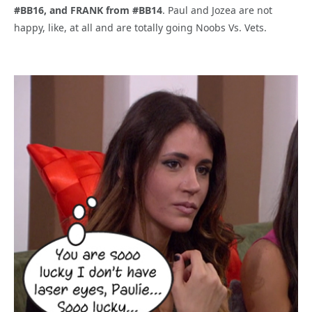
#BB16, and FRANK from #BB14
. Paul and Jozea are not
happy, like, at all and are totally going Noobs Vs. Vets.