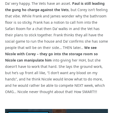
Da’ very happy. The Vets have an asset.
Paul is still leading
the gung ho charge against the Vets
, but Corey isn’t feeling
that vibe. While Frank and James wonder why the bathroom
floor is so sticky, Frank has a notion to call him into the
Safari Room for a chat then Da’ walks in and the Vet has
their plans to stick together. Frank thinks they all have the
social game to run the house and Da’ confirms she has some
people that will be on their side… THEN later…
We see
Nicole with Corey – they go into the storage room so
Nicole can manipulate him
into giving her HoH, but she
doesn’t have to work that hard. She lays the ground work,
but he’s up front all like, “I don’t want any blood on my
hands”, and he think Nicole would know what to do more,
and he would rather be able to compete NEXT week, which
OMG… Nicole never thought about that! How SMART!!!