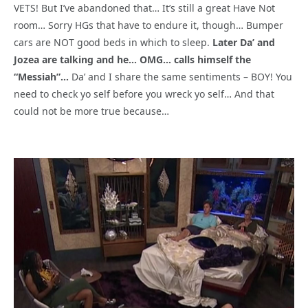
VETS! But I’ve abandoned that… It’s still a great Have Not
room… Sorry HGs that have to endure it, though… Bumper
cars are NOT good beds in which to sleep.
Later Da’ and
Jozea are talking and he… OMG… calls himself the
“Messiah”…
Da’ and I share the same sentiments – BOY! You
need to check yo self before you wreck yo self… And that
could not be more true because…