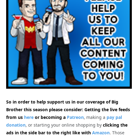
So in order to help support us in our coverage of Big
Brother this season please consider: Getting the live feeds
from us
here
or becoming a
Patreon
, making a
pay pal
donation
, or starting your online shopping by
clicking the
ads in the side bar to the right like with
Amazon
. Those