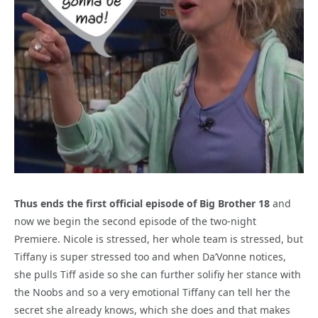
Thus ends the first official episode of Big Brother 18
and
now we begin the second episode of the two-night
Premiere. Nicole is stressed, her whole team is stressed, but
Tiffany is super stressed too and when Da’Vonne notices,
she pulls Tiff aside so she can further solifiy her stance with
the Noobs and so a very emotional Tiffany can tell her the
secret she already knows, which she does and that makes