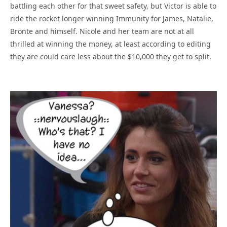
battling each other for that sweet safety, but Victor is able to
ride the rocket longer winning Immunity for James, Natalie,
Bronte and himself. Nicole and her team are not at all
thrilled at winning the money, at least according to editing
they are could care less about the $10,000 they get to split.