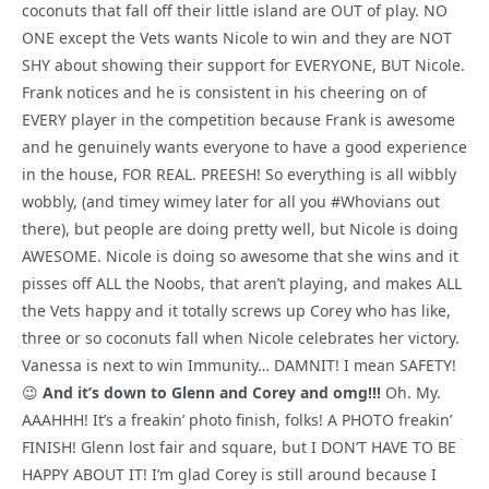
coconuts that fall off their little island are OUT of play. NO
ONE except the Vets wants Nicole to win and they are NOT
SHY about showing their support for EVERYONE, BUT Nicole.
Frank notices and he is consistent in his cheering on of
EVERY player in the competition because Frank is awesome
and he genuinely wants everyone to have a good experience
in the house, FOR REAL. PREESH! So everything is all wibbly
wobbly, (and timey wimey later for all you #Whovians out
there), but people are doing pretty well, but Nicole is doing
AWESOME. Nicole is doing so awesome that she wins and it
pisses off ALL the Noobs, that aren’t playing, and makes ALL
the Vets happy and it totally screws up Corey who has like,
three or so coconuts fall when Nicole celebrates her victory.
Vanessa is next to win Immunity… DAMNIT! I mean SAFETY!
😉
And it’s down to Glenn and Corey and omg!!!
Oh. My.
AAAHHH! It’s a freakin’ photo finish, folks! A PHOTO freakin’
FINISH! Glenn lost fair and square, but I DON’T HAVE TO BE
HAPPY ABOUT IT! I’m glad Corey is still around because I