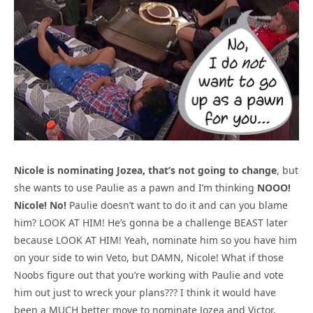
Nicole is nominating Jozea, that’s not going to change
, but
she wants to use Paulie as a pawn and I’m thinking
NOOO!
Nicole! No!
Paulie doesn’t want to do it and can you blame
him? LOOK AT HIM! He’s gonna be a challenge BEAST later
because LOOK AT HIM! Yeah, nominate him so you have him
on your side to win Veto, but DAMN, Nicole! What if those
Noobs figure out that you’re working with Paulie and vote
him out just to wreck your plans??? I think it would have
been a MUCH better move to nominate Jozea and Victor,