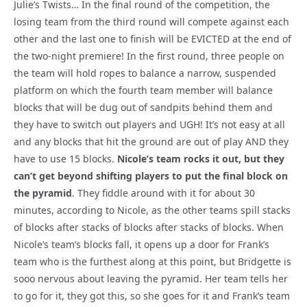
Julie’s Twists… In the final round of the competition, the
losing team from the third round will compete against each
other and the last one to finish will be EVICTED at the end of
the two-night premiere! In the first round, three people on
the team will hold ropes to balance a narrow, suspended
platform on which the fourth team member will balance
blocks that will be dug out of sandpits behind them and
they have to switch out players and UGH! It’s not easy at all
and any blocks that hit the ground are out of play AND they
have to use 15 blocks.
Nicole’s team rocks it out, but they
can’t get beyond shifting players to put the final block on
the pyramid
. They fiddle around with it for about 30
minutes, according to Nicole, as the other teams spill stacks
of blocks after stacks of blocks after stacks of blocks. When
Nicole’s team’s blocks fall, it opens up a door for Frank’s
team who is the furthest along at this point, but Bridgette is
sooo nervous about leaving the pyramid. Her team tells her
to go for it, they got this, so she goes for it and Frank’s team