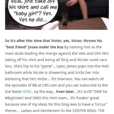
So it’s after this time that Victor, yes, Victor, throws his
“best friend” Jozea under the bus
by naming him as the
main dude leading the charge against the Vets and OH! He’s
taking off his shirt and being all flirty and Nicole could care
less. She’s hip to his “game”… Later, James pops into the HoH
bathroom while Nicole is showering and tricks her into
believing that he’s Victor…. It’s hilarious. You can watch all
the episodes of BB at CBS.com and you can subscribe to the
live feeds
HERE
., by the way…
Even later
… It’s SLOP TIME for
#BigSister! And OMG this HoH room… It’s freakin’ great
because one of my ideas for this blog was to have a “circus”
theme… Ladies and Gentlemen! In the CENTER RING: THE