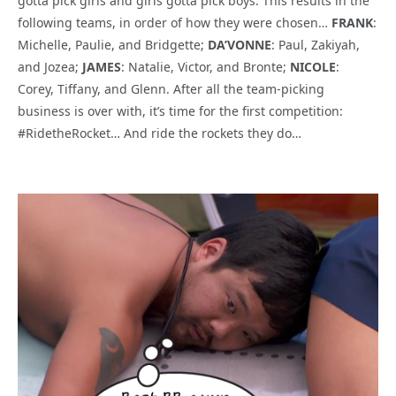
gotta pick girls and girls gotta pick boys. This results in the
following teams, in order of how they were chosen…
FRANK
:
Michelle, Paulie, and Bridgette;
DA’VONNE
: Paul, Zakiyah,
and Jozea;
JAMES
: Natalie, Victor, and Bronte;
NICOLE
:
Corey, Tiffany, and Glenn. After all the team-picking
business is over with, it’s time for the first competition:
#RidetheRocket… And ride the rockets they do…