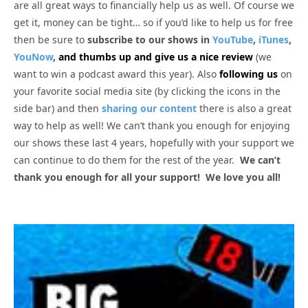
are all great ways to financially help us as well. Of course we
get it, money can be tight… so if you’d like to help us for free
then be sure to
subscribe to our shows in
YouTube
,
iTunes
,
YouNow
,
and thumbs up and give us a nice review
(we
want to win a podcast award this year). Also
following us
on
your favorite social media site (by clicking the icons in the
side bar) and then
sharing our content
there is also a great
way to help as well! We can’t thank you enough for enjoying
our shows these last 4 years, hopefully with your support we
can continue to do them for the rest of the year.
We can’t
thank you enough for all your support! We love you all!