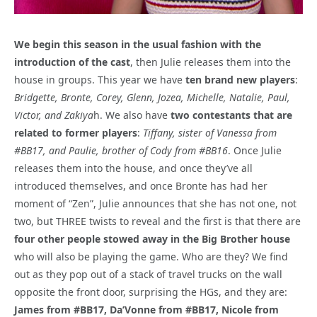
We begin this season in the usual fashion with the
introduction of the cast
, then Julie releases them into the
house in groups. This year we have
ten brand new players
:
Bridgette, Bronte, Corey, Glenn, Jozea, Michelle, Natalie, Paul,
Victor, and Zakiya
h. We also have
two contestants that are
related to former players
:
Tiffany, sister of Vanessa from
#BB17, and Paulie, brother of Cody from #BB16
. Once Julie
releases them into the house, and once they’ve all
introduced themselves, and once Bronte has had her
moment of “Zen”, Julie announces that she has not one, not
two, but THREE twists to reveal and the first is that there are
four other people stowed away in the Big Brother house
who will also be playing the game. Who are they? We find
out as they pop out of a stack of travel trucks on the wall
opposite the front door, surprising the HGs, and they are:
James from #BB17, Da’Vonne from #BB17, Nicole from