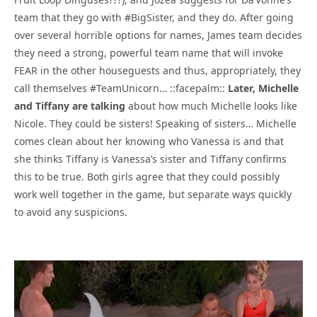
team that they go with #BigSister, and they do. After going
over several horrible options for names, James team decides
they need a strong, powerful team name that will invoke
FEAR in the other houseguests and thus, appropriately, they
call themselves #TeamUnicorn… ::facepalm::
Later, Michelle
and Tiffany are talking
about how much Michelle looks like
Nicole. They could be sisters! Speaking of sisters… Michelle
comes clean about her knowing who Vanessa is and that
she thinks Tiffany is Vanessa’s sister and Tiffany confirms
this to be true. Both girls agree that they could possibly
work well together in the game, but separate ways quickly
to avoid any suspicions.