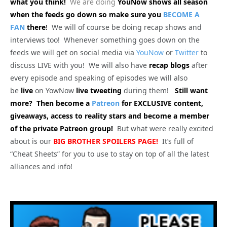
what you think!
We are doing
YouNow shows all season
when the feeds go down so make sure you
BECOME A
FAN
there
!
We will of course be doing recap shows and
interviews too! Whenever something goes down on the
feeds we will get on social media via
YouNow
or
Twitter
to
discuss LIVE with you! We will also have
recap blogs
after
every episode and speaking of episodes we will also
be
live
on YowNow
live tweeting
during them!
Still want
more? Then become a
Patreon
for EXCLUSIVE content,
giveaways, access to reality stars and become a member
of the private Patreon group!
But what were really excited
about is our
BIG
BROTHER SPOILERS PAGE!
It’s full of
“Cheat Sheets” for you to use to stay on top of all the latest
alliances and info!