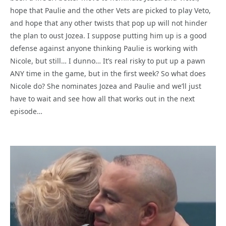
hope that Paulie and the other Vets are picked to play Veto,
and hope that any other twists that pop up will not hinder
the plan to oust Jozea. I suppose putting him up is a good
defense against anyone thinking Paulie is working with
Nicole, but still… I dunno… It’s real risky to put up a pawn
ANY time in the game, but in the first week? So what does
Nicole do? She nominates Jozea and Paulie and we’ll just
have to wait and see how all that works out in the next
episode…