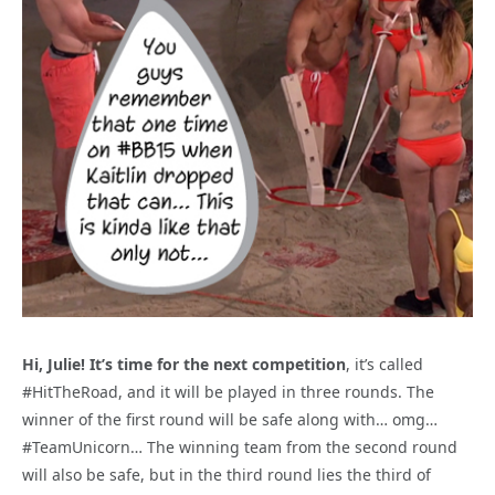
Hi, Julie! It’s time for the next competition
, it’s called
#HitTheRoad, and it will be played in three rounds. The
winner of the first round will be safe along with… omg…
#TeamUnicorn… The winning team from the second round
will also be safe, but in the third round lies the third of