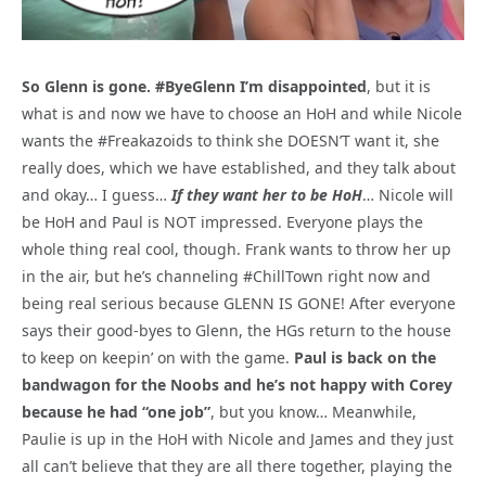
So Glenn is gone. #ByeGlenn I’m disappointed
, but it is
what is and now we have to choose an HoH and while Nicole
wants the #Freakazoids to think she DOESN’T want it, she
really does, which we have established, and they talk about
and okay… I guess…
If they want her to be HoH
… Nicole will
be HoH and Paul is NOT impressed. Everyone plays the
whole thing real cool, though. Frank wants to throw her up
in the air, but he’s channeling #ChillTown right now and
being real serious because GLENN IS GONE! After everyone
says their good-byes to Glenn, the HGs return to the house
to keep on keepin’ on with the game.
Paul is back on the
bandwagon for the Noobs and he’s not happy with Corey
because he had “one job”
, but you know… Meanwhile,
Paulie is up in the HoH with Nicole and James and they just
all can’t believe that they are all there together, playing the