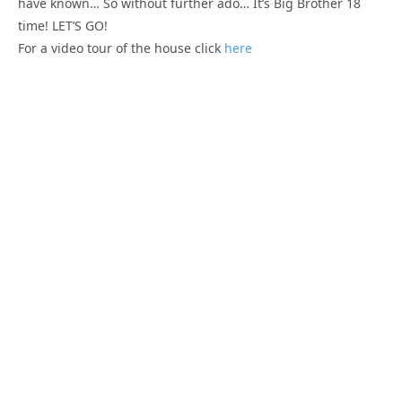
have known… So without further ado… It’s Big Brother 18
time! LET’S GO!
For a video tour of the house click
here