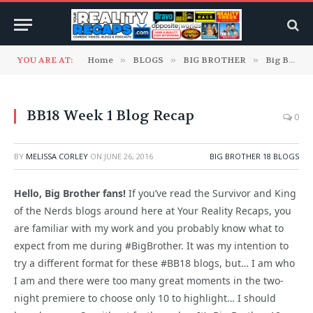
YOU ARE AT:
Home
»
BLOGS
»
BIG BROTHER
»
Big Brother 18 Blogs
BB18 Week 1 Blog Recap
0
BY
MELISSA CORLEY
ON
JUNE 26, 2016
BIG BROTHER 18 BLOGS
Hello, Big Brother fans!
If you’ve read the Survivor and King
of the Nerds blogs around here at Your Reality Recaps, you
are familiar with my work and you probably know what to
expect from me during #BigBrother. It was my intention to
try a different format for these #BB18 blogs, but… I am who
I am and there were too many great moments in the two-
night premiere to choose only 10 to highlight… I should