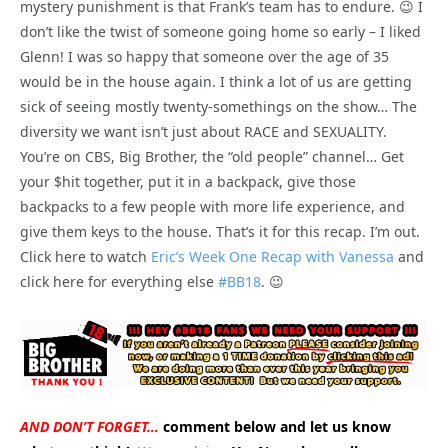
mystery punishment is that Frank’s team has to endure. 😉 I
don’t like the twist of someone going home so early – I liked
Glenn! I was so happy that someone over the age of 35
would be in the house again. I think a lot of us are getting
sick of seeing mostly twenty-somethings on the show… The
diversity we want isn’t just about RACE and SEXUALITY.
You’re on CBS, Big Brother, the “old people” channel… Get
your $hit together, put it in a backpack, give those
backpacks to a few people with more life experience, and
give them keys to the house. That’s it for this recap. I’m out.
Click here to watch
Eric’s Week One Recap with Vanessa
and
click here for everything else
#BB18
. 😉
AND DON’T FORGET…
comment below and let us know