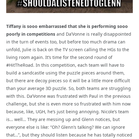
Tiffany is sooo embarrassed that she is performing sooo
poorly in competitions
and Da’Vonne is really disappointed
in the turn of events too, but before too much drama can
unfold, Julie is back on the TV screen calling the HGs to the
living room again. It’s time for the second round of
#HitTheRoad. In this competition, each team will have to
build a sandcastle using the puzzle pieces around them,
but there are decoy pieces so it will be a little more difficult
than your average 3D puzzle. So, both teams are struggling
with this. Da’Vonne was frustrated with Paul in the previous
challenge, but she is even more so frustrated with him now
because, like, UGH, he’s just being annoying. Nicole’s team
is… well… They are messing up and Glenn notices, but
everyone else is like: “Oh? Glenn’s talking? We can ignore
that…”, but they should listen because he has totally noticed