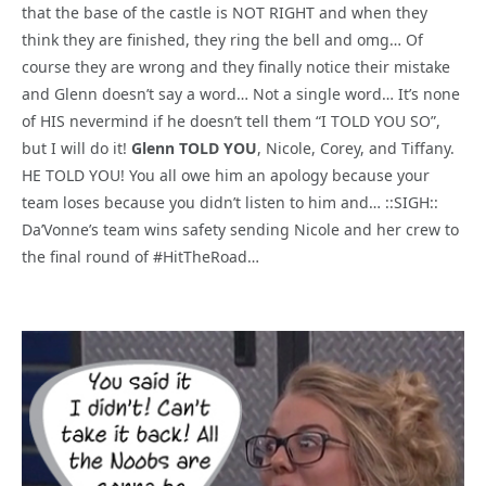
that the base of the castle is NOT RIGHT and when they
think they are finished, they ring the bell and omg… Of
course they are wrong and they finally notice their mistake
and Glenn doesn’t say a word… Not a single word… It’s none
of HIS nevermind if he doesn’t tell them “I TOLD YOU SO”,
but I will do it!
Glenn TOLD YOU
, Nicole, Corey, and Tiffany.
HE TOLD YOU! You all owe him an apology because your
team loses because you didn’t listen to him and… ::SIGH::
Da’Vonne’s team wins safety sending Nicole and her crew to
the final round of #HitTheRoad…