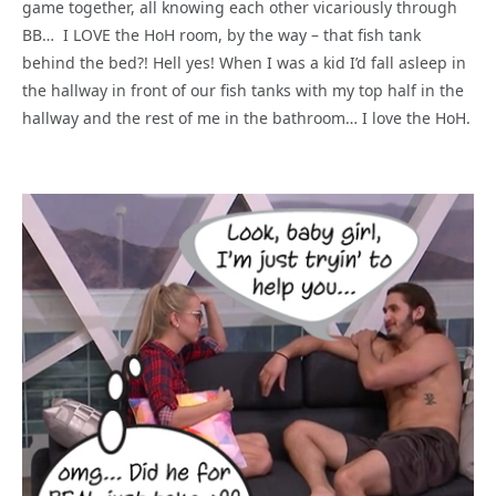
game together, all knowing each other vicariously through
BB… I LOVE the HoH room, by the way – that fish tank
behind the bed?! Hell yes! When I was a kid I’d fall asleep in
the hallway in front of our fish tanks with my top half in the
hallway and the rest of me in the bathroom… I love the HoH.