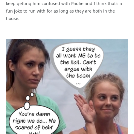
keep getting him confused with Paulie and I think that’s a
fun joke to run with for as long as they are both in the
house.