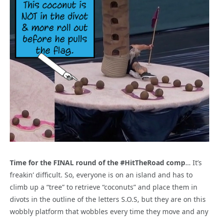
Time for the FINAL round of the #HitTheRoad comp
… It’s
freakin’ difficult. So, everyone is on an island and has to
climb up a “tree” to retrieve “coconuts” and place them in
divots in the outline of the letters S.O.S, but they are on this
wobbly platform that wobbles every time they move and any