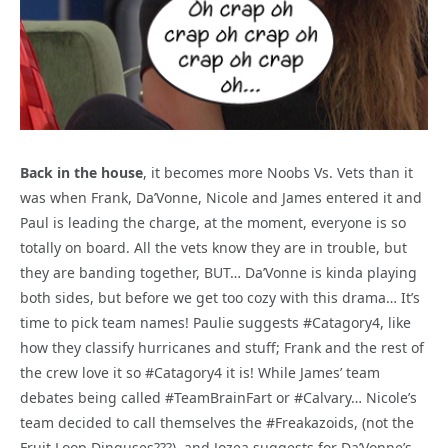
Back in the house
, it becomes more Noobs Vs. Vets than it
was when Frank, Da’Vonne, Nicole and James entered it and
Paul is leading the charge, at the moment, everyone is so
totally on board. All the vets know they are in trouble, but
they are banding together, BUT… Da’Vonne is kinda playing
both sides, but before we get too cozy with this drama… It’s
time to pick team names! Paulie suggests #Catagory4, like
how they classify hurricanes and stuff; Frank and the rest of
the crew love it so #Catagory4 it is! While James’ team
debates being called #TeamBrainFart or #Calvary… Nicole’s
team decided to call themselves the #Freakazoids, (not the
Fruit Loop Dinguses???), and Jozea suggests for Da’Vonne’s