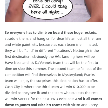
So everyone has to climb on board these huge rockets
,
straddle them, and hang on for dear life amidst all the rain
and white paint, etc. because as each team is eliminated,
they will be “land” in different “locations”. Notburgh is the
first destination; obviously the HGs landing here will be
Have-Nots and it’s Da’Vonne’s team that will be the first to
dine on slop this summer. The second team to fall out of the
competition will find themselves in Mysteryland; Franks’
team will enjoy the surprises this destination has to offer.
Cash City is where the third team will win $10,000 to be
divided as they see fit and the team who outlasts the rest
will win SAFETY for the next TWO evictions!
And it all comes
down to James and Nicole’s teams
with Victor and Corey