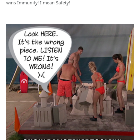
wins Immunity! I mean Safety!