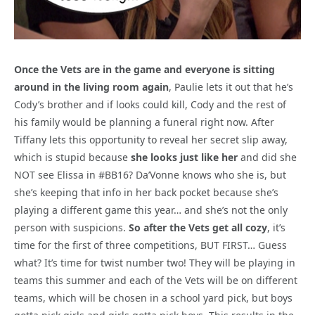
Once the Vets are in the game and everyone is sitting
around in the living room again
, Paulie lets it out that he’s
Cody’s brother and if looks could kill, Cody and the rest of
his family would be planning a funeral right now. After
Tiffany lets this opportunity to reveal her secret slip away,
which is stupid because
she looks just like her
and did she
NOT see Elissa in #BB16? Da’Vonne knows who she is, but
she’s keeping that info in her back pocket because she’s
playing a different game this year… and she’s not the only
person with suspicions.
So after the Vets get all cozy
, it’s
time for the first of three competitions, BUT FIRST… Guess
what? It’s time for twist number two! They will be playing in
teams this summer and each of the Vets will be on different
teams, which will be chosen in a school yard pick, but boys