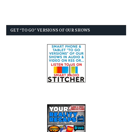
GET “TO GO” VERSIONS OF OUR SHOWS