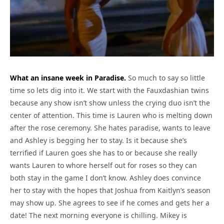
What an insane week in Paradise.
So much to say so little
time so lets dig into it. We start with the Fauxdashian twins
because any show isn’t show unless the crying duo isn’t the
center of attention. This time is Lauren who is melting down
after the rose ceremony. She hates paradise, wants to leave
and Ashley is begging her to stay. Is it because she’s
terrified if Lauren goes she has to or because she really
wants Lauren to whore herself out for roses so they can
both stay in the game I don’t know. Ashley does convince
her to stay with the hopes that Joshua from Kaitlyn’s season
may show up. She agrees to see if he comes and gets her a
date! The next morning everyone is chilling. Mikey is