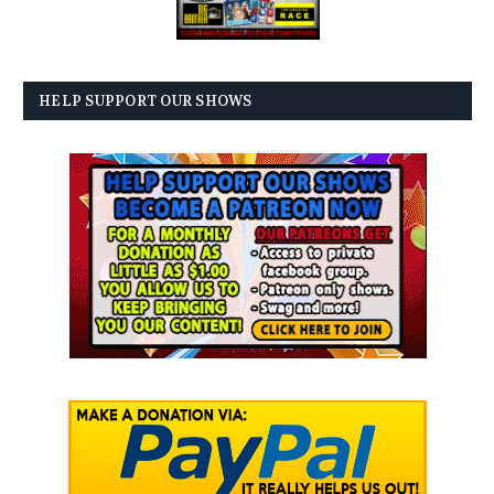
HELP SUPPORT OUR SHOWS