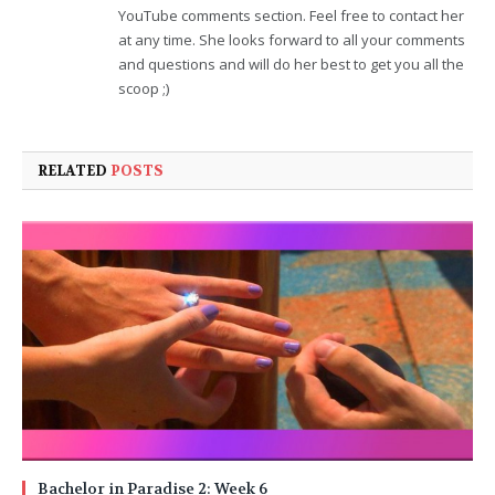
YouTube comments section. Feel free to contact her
at any time. She looks forward to all your comments
and questions and will do her best to get you all the
scoop ;)
RELATED
POSTS
Bachelor in Paradise 2: Week 6