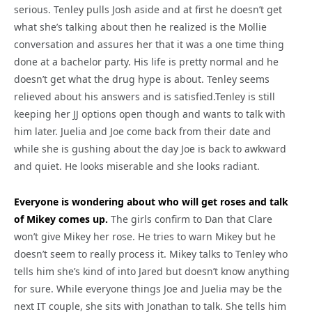
serious. Tenley pulls Josh aside and at first he doesn’t get
what she’s talking about then he realized is the Mollie
conversation and assures her that it was a one time thing
done at a bachelor party. His life is pretty normal and he
doesn’t get what the drug hype is about. Tenley seems
relieved about his answers and is satisfied.Tenley is still
keeping her JJ options open though and wants to talk with
him later. Juelia and Joe come back from their date and
while she is gushing about the day Joe is back to awkward
and quiet. He looks miserable and she looks radiant.
Everyone is wondering about who will get roses and talk
of Mikey comes up.
The girls confirm to Dan that Clare
won’t give Mikey her rose. He tries to warn Mikey but he
doesn’t seem to really process it. Mikey talks to Tenley who
tells him she’s kind of into Jared but doesn’t know anything
for sure. While everyone things Joe and Juelia may be the
next IT couple, she sits with Jonathan to talk. She tells him