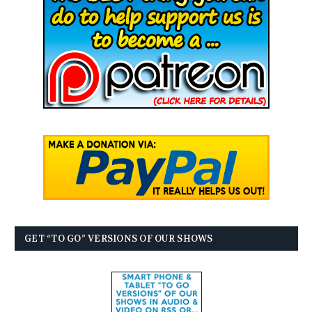
GET “TO GO” VERSIONS OF OUR SHOWS