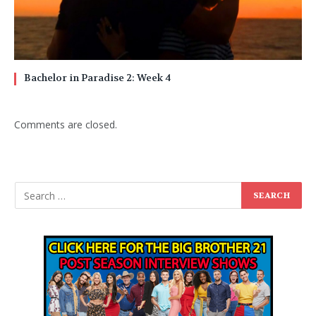
Bachelor in Paradise 2: Week 4
Comments are closed.