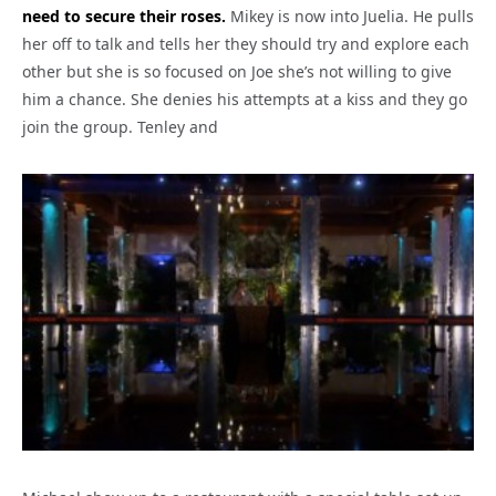
need to secure their roses.
Mikey is now into Juelia. He pulls
her off to talk and tells her they should try and explore each
other but she is so focused on Joe she’s not willing to give
him a chance. She denies his attempts at a kiss and they go
join the group. Tenley and