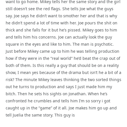
want to go home. Mikey tells her the same story and the girl
still doesn’t see the red flags. She tells Joe what the guys
say. Joe says he didn’t want to smother her and that is why
he didn’t spend a lot of time with her. Joe pours the shit on
thick and she falls for it but he’s pissed. Mikey goes to him
and tells him his concerns. Joe can actually look the guy
square in the eyes and like to him. The man is psychotic.
Just before Mikey came up to him he was telling production
how if they were in the “real world” he’d beat the crap out of
both of them. Is this really a guy that should be on a reality
show, I mean yes because of the drama but isn’t he a bit of a
risk? The minute Mikey leaves thinking the two sorted things
out he turns to production and says I just made him my
bitch. Then he sets his sights on Jonathan. When he’s
confronted he crumbles and tells him I’m so sorry i got
caught up in the “game” of it all. Joe makes him go up and
tell Juelia the same story. This guy is