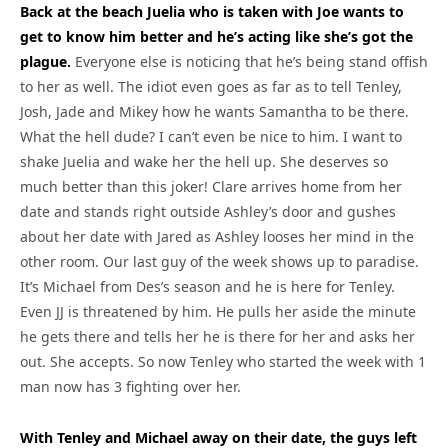
Back at the beach Juelia who is taken with Joe wants to
get to know him better and he’s acting like she’s got the
plague.
Everyone else is noticing that he’s being stand offish
to her as well. The idiot even goes as far as to tell Tenley,
Josh, Jade and Mikey how he wants Samantha to be there.
What the hell dude? I can’t even be nice to him. I want to
shake Juelia and wake her the hell up. She deserves so
much better than this joker! Clare arrives home from her
date and stands right outside Ashley’s door and gushes
about her date with Jared as Ashley looses her mind in the
other room. Our last guy of the week shows up to paradise.
It’s Michael from Des’s season and he is here for Tenley.
Even JJ is threatened by him. He pulls her aside the minute
he gets there and tells her he is there for her and asks her
out. She accepts. So now Tenley who started the week with 1
man now has 3 fighting over her.
With Tenley and Michael away on their date, the guys left