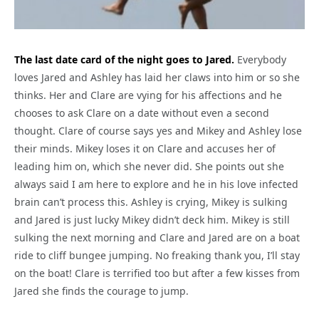
The last date card of the night goes to Jared.
Everybody
loves Jared and Ashley has laid her claws into him or so she
thinks. Her and Clare are vying for his affections and he
chooses to ask Clare on a date without even a second
thought. Clare of course says yes and Mikey and Ashley lose
their minds. Mikey loses it on Clare and accuses her of
leading him on, which she never did. She points out she
always said I am here to explore and he in his love infected
brain can’t process this. Ashley is crying, Mikey is sulking
and Jared is just lucky Mikey didn’t deck him. Mikey is still
sulking the next morning and Clare and Jared are on a boat
ride to cliff bungee jumping. No freaking thank you, I’ll stay
on the boat! Clare is terrified too but after a few kisses from
Jared she finds the courage to jump.