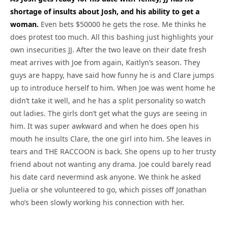
shortage of insults about Josh, and his ability to get a
woman.
Even bets $50000 he gets the rose. Me thinks he
does protest too much. All this bashing just highlights your
own insecurities JJ. After the two leave on their date fresh
meat arrives with Joe from again, Kaitlyn’s season. They
guys are happy, have said how funny he is and Clare jumps
up to introduce herself to him. When Joe was went home he
didn’t take it well, and he has a split personality so watch
out ladies. The girls don’t get what the guys are seeing in
him. It was super awkward and when he does open his
mouth he insults Clare, the one girl into him. She leaves in
tears and THE RACCOON is back. She opens up to her trusty
friend about not wanting any drama. Joe could barely read
his date card nevermind ask anyone. We think he asked
Juelia or she volunteered to go, which pisses off Jonathan
who’s been slowly working his connection with her.