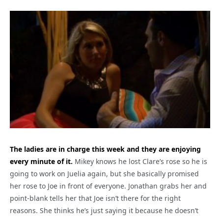
The ladies are in charge this week and they are enjoying
every minute of it.
Mikey knows he lost Clare’s rose so he is
going to work on Juelia again, but she basically promised
her rose to Joe in front of everyone. Jonathan grabs her and
point-blank tells her that Joe isn’t there for the right
reasons. She thinks he’s just saying it because he doesn’t