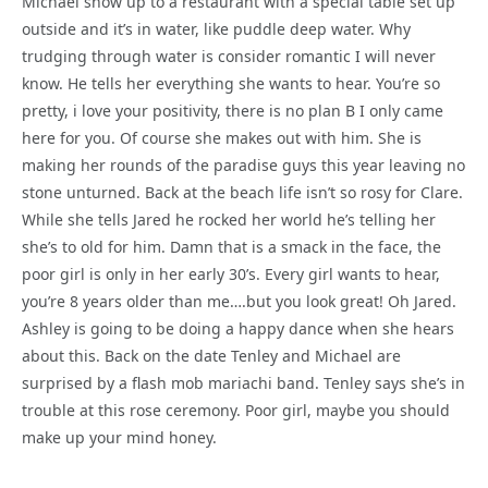
Michael show up to a restaurant with a special table set up
outside and it’s in water, like puddle deep water. Why
trudging through water is consider romantic I will never
know. He tells her everything she wants to hear. You’re so
pretty, i love your positivity, there is no plan B I only came
here for you. Of course she makes out with him. She is
making her rounds of the paradise guys this year leaving no
stone unturned. Back at the beach life isn’t so rosy for Clare.
While she tells Jared he rocked her world he’s telling her
she’s to old for him. Damn that is a smack in the face, the
poor girl is only in her early 30’s. Every girl wants to hear,
you’re 8 years older than me….but you look great! Oh Jared.
Ashley is going to be doing a happy dance when she hears
about this. Back on the date Tenley and Michael are
surprised by a flash mob mariachi band. Tenley says she’s in
trouble at this rose ceremony. Poor girl, maybe you should
make up your mind honey.