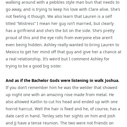
walking around with a pebbles style man bun that needs to
go away, and is trying to keep his love with Clare alive. She’s
not feeling it though. We also learn that Lauren is a self
titled “Mistress” I mean her guy isn’t married, but clearly
has a girlfriend and she’s the bit on the side. She’s pretty
proud of this and the eye rolls from everyone else aren’t
even being hidden. Ashley really wanted to bring Lauren to
Mexico to get her mind off that guy and give her a chance at
a real relationship. It’s weird but I comment Ashley for
trying to be a good big sister.
And as if the Bachelor Gods were listening in walk Joshua.
If you don’t remember him he was the welder that showed
up night one with an amazing rose made from metal. He
also allowed Kaitlin to cut his head and ended up with one
horrid haircut. Well the hair is fixed and he, of course, has a
date card in hand. Tenley sets her sights on him and Josh
and JJ have a tense reunion. The two were not friends on