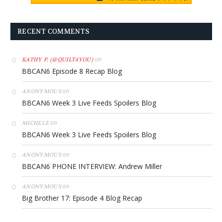
RECENT COMMENTS
on
KATHY P. (@QUILT4YOU)
BBCAN6 Episode 8 Recap Blog
on
ANONYMOUS
BBCAN6 Week 3 Live Feeds Spoilers Blog
on
MICHELE
BBCAN6 Week 3 Live Feeds Spoilers Blog
on
ANONYMOUS
BBCAN6 PHONE INTERVIEW: Andrew Miller
on
ANONYMOUS
Big Brother 17: Episode 4 Blog Recap