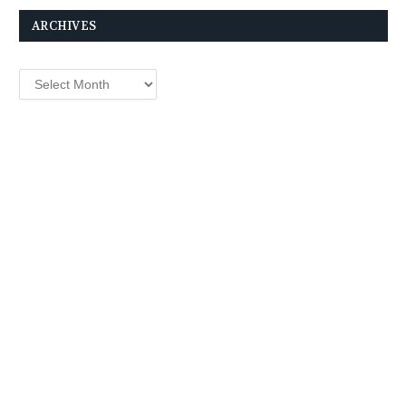
ARCHIVES
Archives