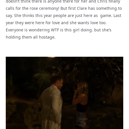
doesn’t think there is anyone there for her and Chris finally
calls for the rose ceremony! But first Clare has something to
say. She thinks this year people are just here as game. Last
year they were here for love and she wants love too.
Everyone is wondering WTF is this girl doing. but she’s
holding them all hostage.