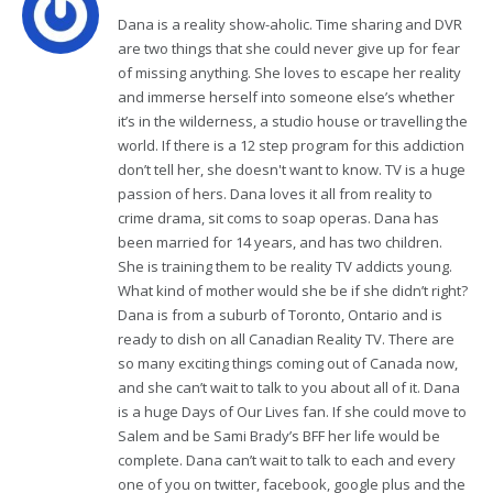
Dana is a reality show-aholic. Time sharing and DVR
are two things that she could never give up for fear
of missing anything. She loves to escape her reality
and immerse herself into someone else’s whether
it’s in the wilderness, a studio house or travelling the
world. If there is a 12 step program for this addiction
don’t tell her, she doesn't want to know. TV is a huge
passion of hers. Dana loves it all from reality to
crime drama, sit coms to soap operas. Dana has
been married for 14 years, and has two children.
She is training them to be reality TV addicts young.
What kind of mother would she be if she didn’t right?
Dana is from a suburb of Toronto, Ontario and is
ready to dish on all Canadian Reality TV. There are
so many exciting things coming out of Canada now,
and she can’t wait to talk to you about all of it. Dana
is a huge Days of Our Lives fan. If she could move to
Salem and be Sami Brady’s BFF her life would be
complete. Dana can’t wait to talk to each and every
one of you on twitter, facebook, google plus and the