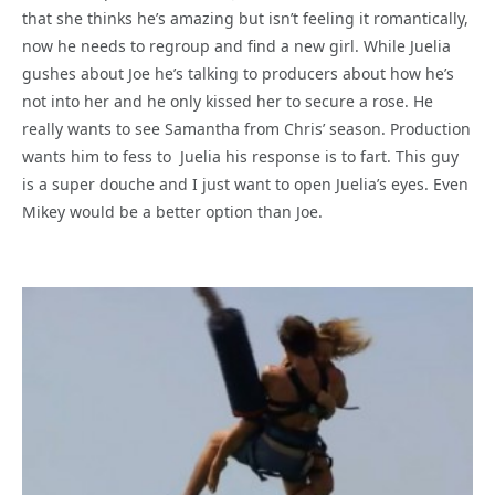
that she thinks he’s amazing but isn’t feeling it romantically,
now he needs to regroup and find a new girl. While Juelia
gushes about Joe he’s talking to producers about how he’s
not into her and he only kissed her to secure a rose. He
really wants to see Samantha from Chris’ season. Production
wants him to fess to Juelia his response is to fart. This guy
is a super douche and I just want to open Juelia’s eyes. Even
Mikey would be a better option than Joe.