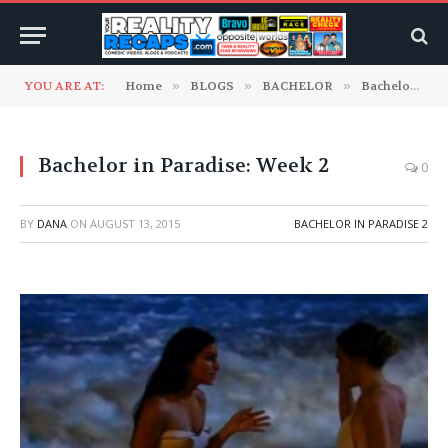
YOU ARE AT:
Home
»
BLOGS
»
BACHELOR
»
Bachelor In Paradise Blogs
Bachelor in Paradise: Week 2
0
BY
DANA
ON
AUGUST 13, 2015
BACHELOR IN PARADISE 2