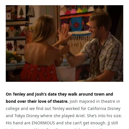
On Tenley and Josh’s date they walk around town and
bond over their love of theatre.
Josh majored in theatre in
college and we find out Tenley worked for California Disney
and Tokyo Disney where she played Ariel. She’s into his size.
His hand are ENORMOUS and she can’t get enough. JJ still