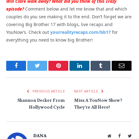
Will Clare walk away? What did you think of this crazy
episode?
Comment below and let me know that and which
couples do you see making it to the end. Don’t forget we are
covering Big Brother 17 with blogs, live recaps and
YouNow’s. Check out
yourrealityrecaps.com/bb17
for
everything you need to know big Brother!
Facebook
Twitter
Pinterest
LinkedIn
Tumblr
Email
PREVIOUS ARTICLE
NEXT ARTICLE
Shannon Decker From
Miss A YouNow Show?
Hollywood Cycle
They’re All Here!
DANA
Website
Facebook
Twit