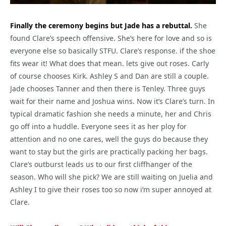
Finally the ceremony begins but Jade has a rebuttal.
She
found Clare’s speech offensive. She’s here for love and so is
everyone else so basically STFU. Clare’s response. if the shoe
fits wear it! What does that mean. lets give out roses. Carly
of course chooses Kirk. Ashley S and Dan are still a couple.
Jade chooses Tanner and then there is Tenley. Three guys
wait for their name and Joshua wins. Now it’s Clare’s turn. In
typical dramatic fashion she needs a minute, her and Chris
go off into a huddle. Everyone sees it as her ploy for
attention and no one cares, well the guys do because they
want to stay but the girls are practically packing her bags.
Clare’s outburst leads us to our first cliffhanger of the
season. Who will she pick? We are still waiting on Juelia and
Ashley I to give their roses too so now i’m super annoyed at
Clare.