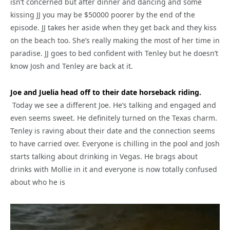
isn’t concerned but after dinner and dancing and some
kissing JJ you may be $50000 poorer by the end of the
episode. JJ takes her aside when they get back and they kiss
on the beach too. She’s really making the most of her time in
paradise. JJ goes to bed confident with Tenley but he doesn’t
know Josh and Tenley are back at it.
Joe and Juelia head off to their date horseback riding.
Today we see a different Joe. He’s talking and engaged and
even seems sweet. He definitely turned on the Texas charm.
Tenley is raving about their date and the connection seems
to have carried over. Everyone is chilling in the pool and Josh
starts talking about drinking in Vegas. He brags about
drinks with Mollie in it and everyone is now totally confused
about who he is