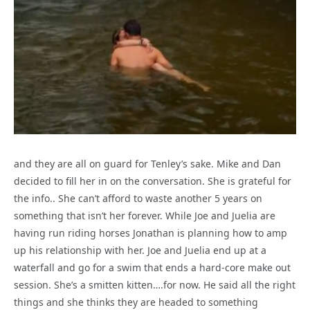
and they are all on guard for Tenley’s sake. Mike and Dan
decided to fill her in on the conversation. She is grateful for
the info.. She can’t afford to waste another 5 years on
something that isn’t her forever. While Joe and Juelia are
having run riding horses Jonathan is planning how to amp
up his relationship with her. Joe and Juelia end up at a
waterfall and go for a swim that ends a hard-core make out
session. She’s a smitten kitten….for now. He said all the right
things and she thinks they are headed to something