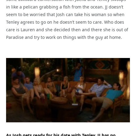
in like a pelican grabbing a fish from the ocean. JJ doesn’t
seem to be worried that Josh can take his woman so when
Tenley agrees to go on he doesn’t seem to care. Who does
care is Lauren and she decided then and there she is out of
Paradise and try to work on things with the guy at home.
As Josh gets ready for his date with Tenley, JJ has no