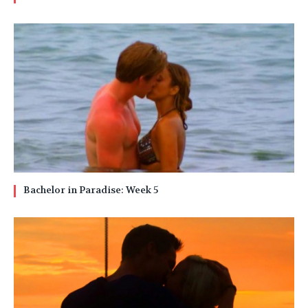
Bachelor in Paradise: Week 5