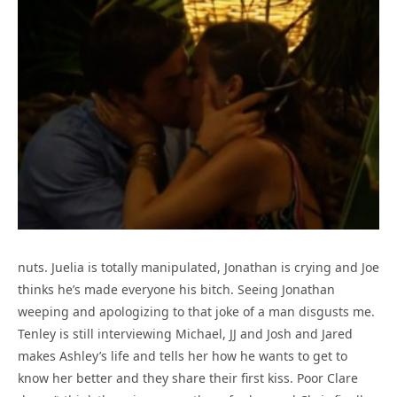
nuts. Juelia is totally manipulated, Jonathan is crying and Joe
thinks he’s made everyone his bitch. Seeing Jonathan
weeping and apologizing to that joke of a man disgusts me.
Tenley is still interviewing Michael, JJ and Josh and Jared
makes Ashley’s life and tells her how he wants to get to
know her better and they share their first kiss. Poor Clare