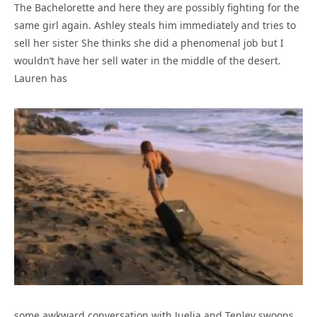
The Bachelorette and here they are possibly fighting for the
same girl again. Ashley steals him immediately and tries to
sell her sister She thinks she did a phenomenal job but I
wouldn’t have her sell water in the middle of the desert.
Lauren has
some awkward conversation with Juelia and Tenley swoops