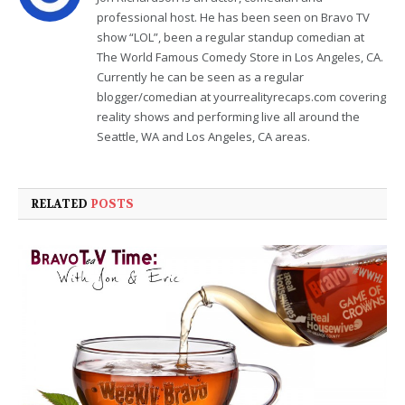
professional host. He has been seen on Bravo TV
show “LOL”, been a regular standup comedian at
The World Famous Comedy Store in Los Angeles, CA.
Currently he can be seen as a regular
blogger/comedian at yourrealityrecaps.com covering
reality shows and performing live all around the
Seattle, WA and Los Angeles, CA areas.
RELATED
POSTS