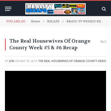
YOU ARE AT:
Home
»
RECAPS
»
BRAVO TV WEEKLY RECAPS
The Real Housewives Of Orange
0
County Week #5 & #6 Recap
BY
JON
ON
MAY 29, 2014
THE REAL HOUSEWIVES OF ORANGE COUNTY VIDEO