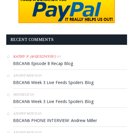
RECENT COMMENTS
on
KATHY P. (@QUILT4YOU)
BBCAN6 Episode 8 Recap Blog
on
ANONYMOUS
BBCAN6 Week 3 Live Feeds Spoilers Blog
on
MICHELE
BBCAN6 Week 3 Live Feeds Spoilers Blog
on
ANONYMOUS
BBCAN6 PHONE INTERVIEW: Andrew Miller
on
ANONYMOUS