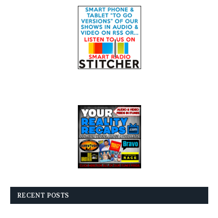
RECENT POSTS