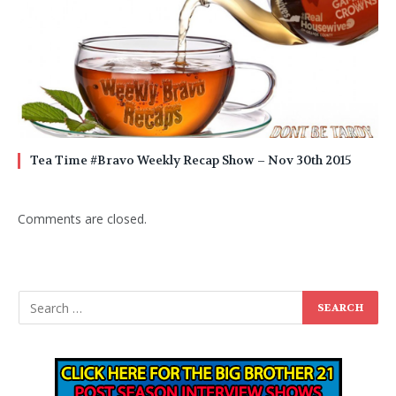
Tea Time #Bravo Weekly Recap Show – Nov 30th 2015
Comments are closed.