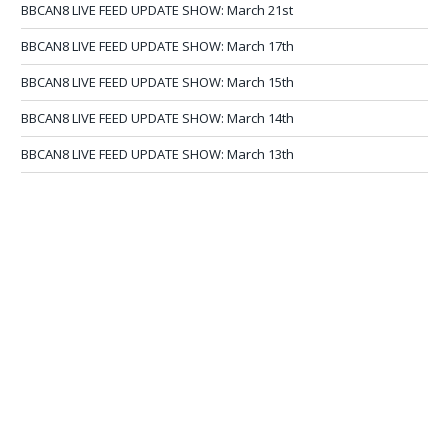
BBCAN8 LIVE FEED UPDATE SHOW: March 21st
BBCAN8 LIVE FEED UPDATE SHOW: March 17th
BBCAN8 LIVE FEED UPDATE SHOW: March 15th
BBCAN8 LIVE FEED UPDATE SHOW: March 14th
BBCAN8 LIVE FEED UPDATE SHOW: March 13th