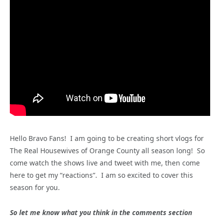
Hello Bravo Fans! I am going to be creating short vlogs for
The Real Housewives of Orange County all season long! So
come watch the shows live and tweet with me, then come
here to get my “reactions”. I am so excited to cover this
season for you.
So let me know what you think in the comments section