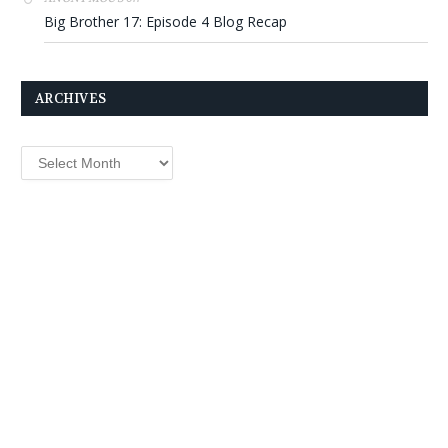
Big Brother 17: Episode 4 Blog Recap
ARCHIVES
Archives