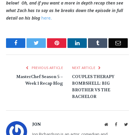
below! Oh, and if you want a more in depth recap then see
what Zach has to say as he breaks down the episode in full
detail on his blog
here.
Facebook
Twitter
Pinterest
LinkedIn
Tumblr
Email
PREVIOUS ARTICLE
NEXT ARTICLE
MasterChef Season 5 –
COUPLES THERAPY
Week 1 Recap Blog
BOMBSHELL: BIG
BROTHER VS THE
BACHELOR
JON
Website
Facebook
Twit
Jon Richardson is an actor, comedian and