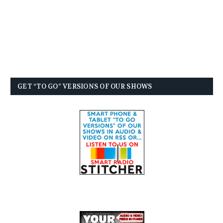
GET “TO GO” VERSIONS OF OUR SHOWS