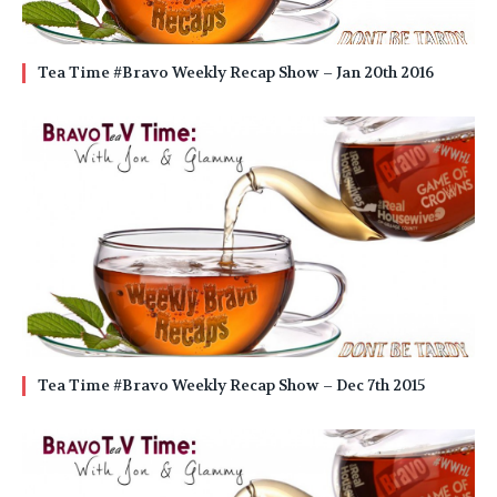
Tea Time #Bravo Weekly Recap Show – Jan 20th 2016
Tea Time #Bravo Weekly Recap Show – Dec 7th 2015