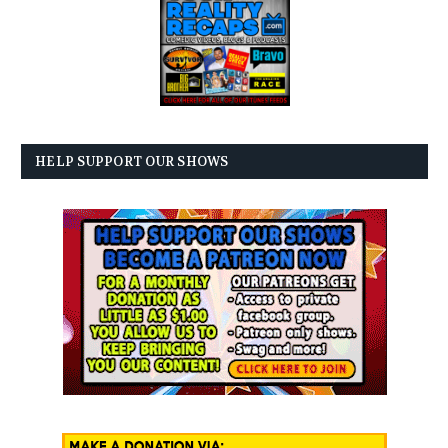
HELP SUPPORT OUR SHOWS