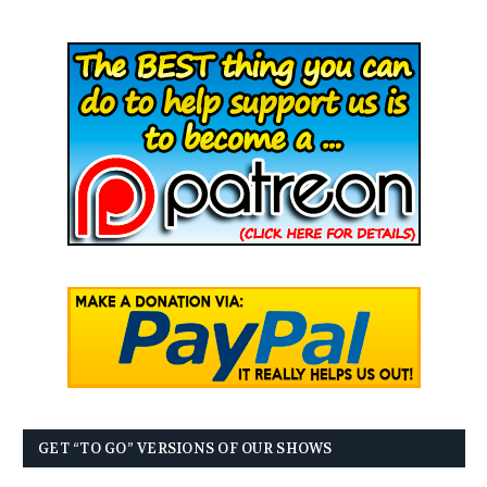
GET “TO GO” VERSIONS OF OUR SHOWS