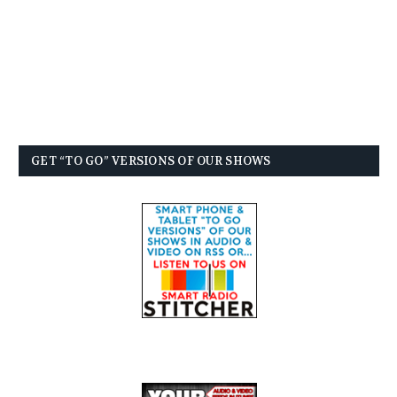
GET “TO GO” VERSIONS OF OUR SHOWS