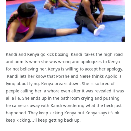
Kandi and Kenya go kick boxing. Kandi takes the high road
and admits when she was wrong and apologizes to Kenya
for not believing her. Kenya is willing to accept her apology.
Kandi lets her know that Porshe and NeNe thinks Apollo is
lying about lying. Kenya breaks down. She is so tired of
people calling her a whore even after it was revealed it was
all a lie. She ends up in the bathroom crying and pushing
he cameras away with Kandi wondering what the heck just
happened. They keep kicking Kenya but Kenya says it’s ok
keep kicking, I’ll keep getting back up.