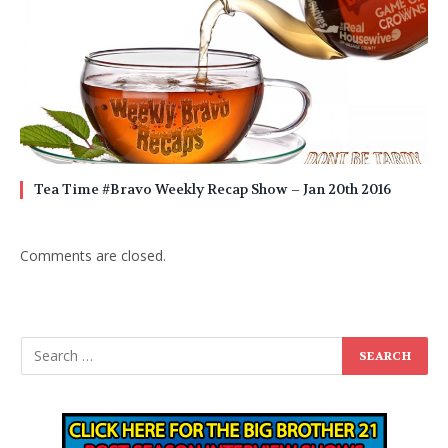
Tea Time #Bravo Weekly Recap Show – Jan 20th 2016
Comments are closed.