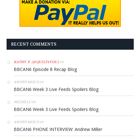
RECENT COMMENTS
on
KATHY P. (@QUILT4YOU)
BBCAN6 Episode 8 Recap Blog
on
ANONYMOUS
BBCAN6 Week 3 Live Feeds Spoilers Blog
on
MICHELE
BBCAN6 Week 3 Live Feeds Spoilers Blog
on
ANONYMOUS
BBCAN6 PHONE INTERVIEW: Andrew Miller