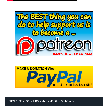
GET “TO GO” VERSIONS OF OUR SHOWS