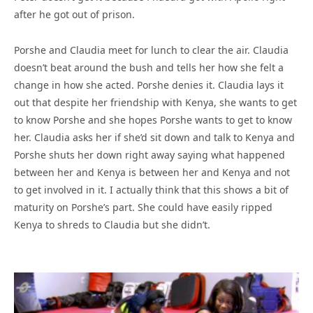
after he got out of prison.
Porshe and Claudia meet for lunch to clear the air. Claudia
doesn’t beat around the bush and tells her how she felt a
change in how she acted. Porshe denies it. Claudia lays it
out that despite her friendship with Kenya, she wants to get
to know Porshe and she hopes Porshe wants to get to know
her. Claudia asks her if she’d sit down and talk to Kenya and
Porshe shuts her down right away saying what happened
between her and Kenya is between her and Kenya and not
to get involved in it. I actually think that this shows a bit of
maturity on Porshe’s part. She could have easily ripped
Kenya to shreds to Claudia but she didn’t.