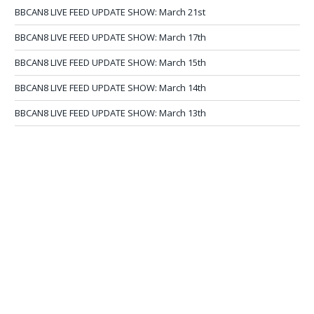
BBCAN8 LIVE FEED UPDATE SHOW: March 21st
BBCAN8 LIVE FEED UPDATE SHOW: March 17th
BBCAN8 LIVE FEED UPDATE SHOW: March 15th
BBCAN8 LIVE FEED UPDATE SHOW: March 14th
BBCAN8 LIVE FEED UPDATE SHOW: March 13th