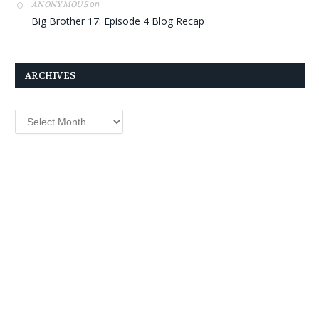
on
ANONYMOUS
Big Brother 17: Episode 4 Blog Recap
ARCHIVES
Archives