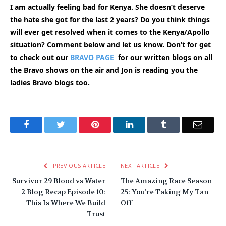
I am actually feeling bad for Kenya. She doesn’t deserve
the hate she got for the last 2 years? Do you think things
will ever get resolved when it comes to the Kenya/Apollo
situation? Comment below and let us know. Don’t for get
to check out our
BRAVO PAGE
for our written blogs on all
the Bravo shows on the air and Jon is reading you the
ladies Bravo blogs too.
Facebook
Twitter
Pinterest
LinkedIn
Tumblr
Email
PREVIOUS ARTICLE
NEXT ARTICLE
Survivor 29 Blood vs Water
The Amazing Race Season
2 Blog Recap Episode 10:
25: You’re Taking My Tan
This Is Where We Build
Off
Trust