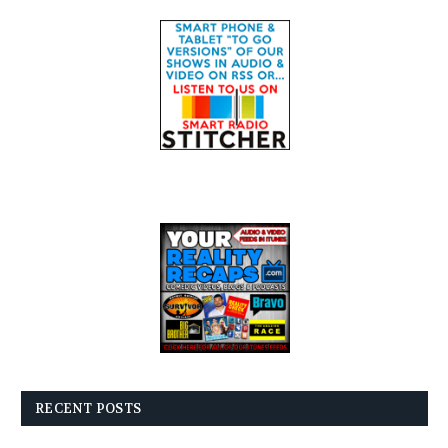
RECENT POSTS