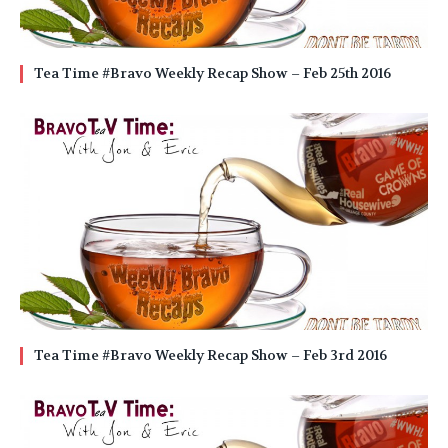
Tea Time #Bravo Weekly Recap Show – Feb 25th 2016
Tea Time #Bravo Weekly Recap Show – Feb 3rd 2016