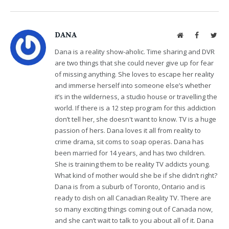
DANA
Website
Facebook
Twit
Dana is a reality show-aholic. Time sharing and DVR
are two things that she could never give up for fear
of missing anything. She loves to escape her reality
and immerse herself into someone else’s whether
it’s in the wilderness, a studio house or travelling the
world. If there is a 12 step program for this addiction
don’t tell her, she doesn't want to know. TV is a huge
passion of hers. Dana loves it all from reality to
crime drama, sit coms to soap operas. Dana has
been married for 14 years, and has two children.
She is training them to be reality TV addicts young.
What kind of mother would she be if she didn’t right?
Dana is from a suburb of Toronto, Ontario and is
ready to dish on all Canadian Reality TV. There are
so many exciting things coming out of Canada now,
and she can’t wait to talk to you about all of it. Dana