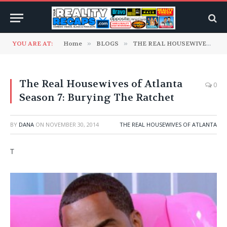
YOU ARE AT:
Home
»
BLOGS
»
THE REAL HOUSEWIVES RECAP BLOGS
The Real Housewives of Atlanta
0
Season 7: Burying The Ratchet
BY
DANA
ON
NOVEMBER 30, 2014
THE REAL HOUSEWIVES OF ATLANTA
T