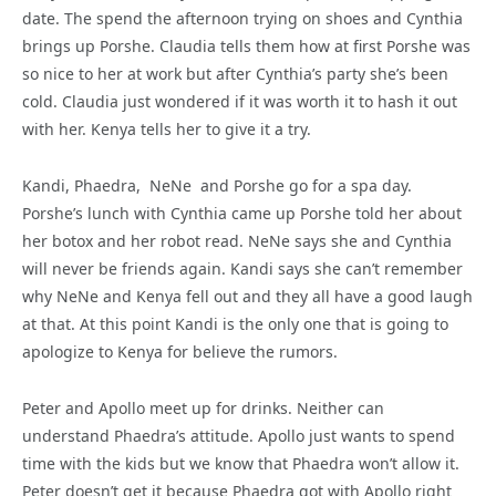
date. The spend the afternoon trying on shoes and Cynthia
brings up Porshe. Claudia tells them how at first Porshe was
so nice to her at work but after Cynthia’s party she’s been
cold. Claudia just wondered if it was worth it to hash it out
with her. Kenya tells her to give it a try.
Kandi, Phaedra, NeNe and Porshe go for a spa day.
Porshe’s lunch with Cynthia came up Porshe told her about
her botox and her robot read. NeNe says she and Cynthia
will never be friends again. Kandi says she can’t remember
why NeNe and Kenya fell out and they all have a good laugh
at that. At this point Kandi is the only one that is going to
apologize to Kenya for believe the rumors.
Peter and Apollo meet up for drinks. Neither can
understand Phaedra’s attitude. Apollo just wants to spend
time with the kids but we know that Phaedra won’t allow it.
Peter doesn’t get it because Phaedra got with Apollo right