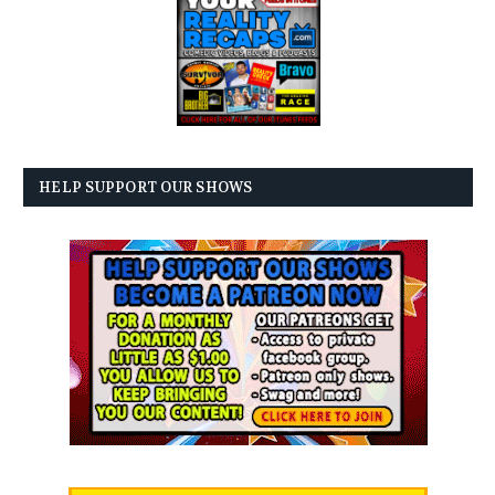
HELP SUPPORT OUR SHOWS