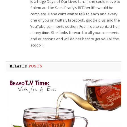
is a huge Days of Our Lives fan. If she could move to
Salem and be Sami Brady’s BFF her life would be
complete. Dana can’t wait to talk to each and every
one of you on twitter, facebook, google plus and the
YouTube comments section. Feel free to contact her
at any time. She looks forward to all your comments
and questions and will do her best to get you all the
scoop ;)
RELATED
POSTS