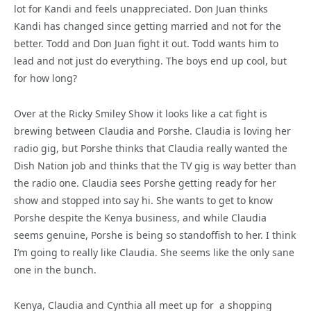
lot for Kandi and feels unappreciated. Don Juan thinks
Kandi has changed since getting married and not for the
better. Todd and Don Juan fight it out. Todd wants him to
lead and not just do everything. The boys end up cool, but
for how long?
Over at the Ricky Smiley Show it looks like a cat fight is
brewing between Claudia and Porshe. Claudia is loving her
radio gig, but Porshe thinks that Claudia really wanted the
Dish Nation job and thinks that the TV gig is way better than
the radio one. Claudia sees Porshe getting ready for her
show and stopped into say hi. She wants to get to know
Porshe despite the Kenya business, and while Claudia
seems genuine, Porshe is being so standoffish to her. I think
I’m going to really like Claudia. She seems like the only sane
one in the bunch.
Kenya, Claudia and Cynthia all meet up for a shopping