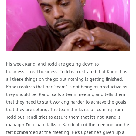
his week Kandi and Todd are getting down to
business…..real business. Todd is frustrated that Kandi has
all these things on the go but nothing is getting finished.
Kandi realizes that her “team” is not being as productive as
they should be. Kandi calls a team meeting and tells them
that they need to start working harder to achieve the goals
that they are setting. The team thinks it’s all coming from
Todd but Kandi tries to assure them that it’s not. Kandi’s
manager Don Juan talks to Kandi about the meeting and he
felt bombarded at the meeting. He’s upset he’s given up a