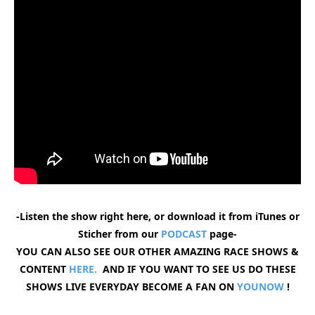
-Listen the show right here, or download it from iTunes or
Sticher from our
PODCAST
page-
YOU CAN ALSO SEE OUR OTHER AMAZING RACE SHOWS &
CONTENT
HERE.
AND IF YOU WANT TO SEE US DO THESE
SHOWS LIVE EVERYDAY BECOME A FAN ON
YOUNOW
!