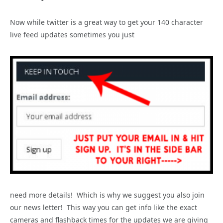
Now while twitter is a great way to get your 140 character
live feed updates sometimes you just
need more details! Which is why we suggest you also join
our news letter! This way you can get info like the exact
cameras and flashback times for the updates we are giving