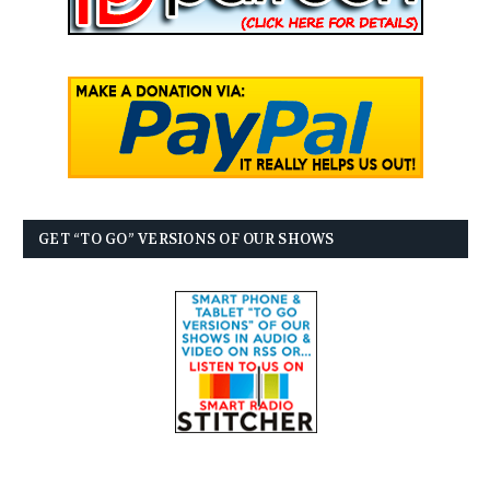
GET “TO GO” VERSIONS OF OUR SHOWS