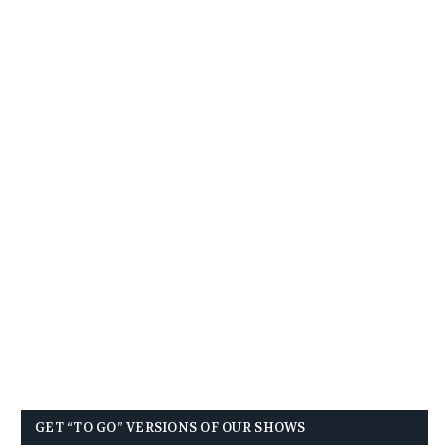
GET “TO GO” VERSIONS OF OUR SHOWS