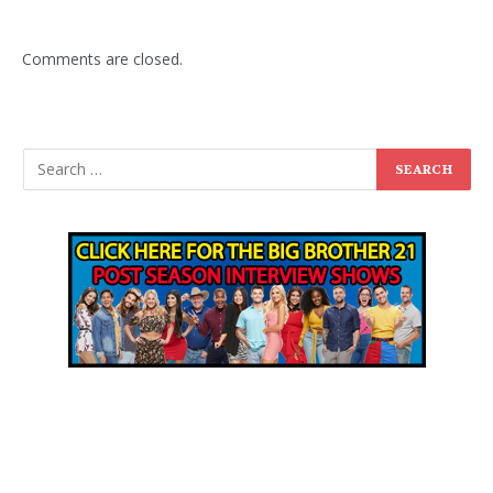
Comments are closed.