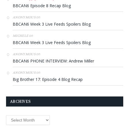
BBCAN6 Episode 8 Recap Blog
on
ANONYMOUS
BBCAN6 Week 3 Live Feeds Spoilers Blog
on
MICHELE
BBCAN6 Week 3 Live Feeds Spoilers Blog
on
ANONYMOUS
BBCAN6 PHONE INTERVIEW: Andrew Miller
on
ANONYMOUS
Big Brother 17: Episode 4 Blog Recap
ARCHIVES
Archives