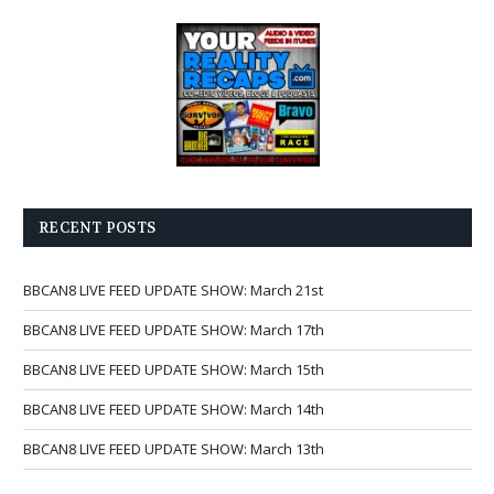
RECENT POSTS
BBCAN8 LIVE FEED UPDATE SHOW: March 21st
BBCAN8 LIVE FEED UPDATE SHOW: March 17th
BBCAN8 LIVE FEED UPDATE SHOW: March 15th
BBCAN8 LIVE FEED UPDATE SHOW: March 14th
BBCAN8 LIVE FEED UPDATE SHOW: March 13th