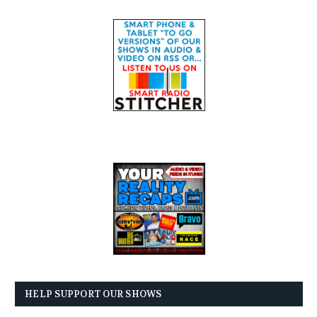
HELP SUPPORT OUR SHOWS