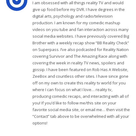
I am obsessed with all things reality TV and would
give up food before my DVR. I have degrees in the
digital arts, psychology and radio/television
production. I am known for my comedic mashup
videos on you tube and fan interaction across many
social media websites. I have previously covered Big
Brother with a weekly recap show “BB Reality Check”
on Superpass. I’ve also podcasted for Reality Nation
covering Survivor and The Amazing Race along with
covering the week in reality TV news, spoilers and
gossip. I have been featured on Rob Has A Website,
ZeeBox and countless other sites. I have since gone
off on my own to create this reality tv world for you
where I can focus on what I love… reality tv,
producing comedic recaps, and interacting with all of
you! If you’d like to follow me/this site on your
favorite social media site, or email me… then visit the
“Contact” tab above to be overwhelmed with all your
options!