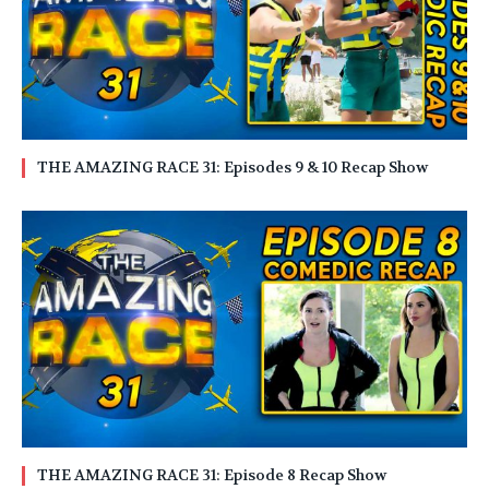
THE AMAZING RACE 31: Episodes 9 & 10 Recap Show
THE AMAZING RACE 31: Episode 8 Recap Show