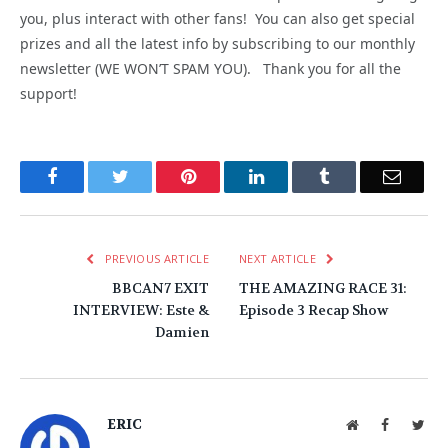
you, plus interact with other fans! You can also get special
prizes and all the latest info by subscribing to our monthly
newsletter (WE WON’T SPAM YOU). Thank you for all the
support!
Facebook
Twitter
Pinterest
LinkedIn
Tumblr
Email
PREVIOUS ARTICLE
NEXT ARTICLE
BBCAN7 EXIT
THE AMAZING RACE 31:
INTERVIEW: Este &
Episode 3 Recap Show
Damien
ERIC
Website
Facebook
Twit