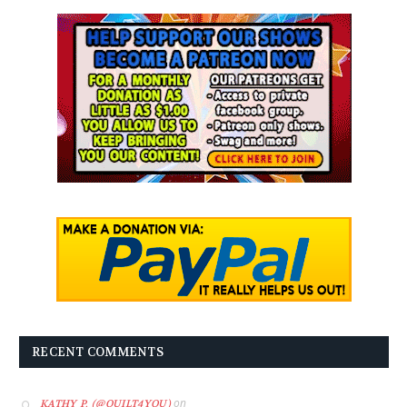
RECENT COMMENTS
on
KATHY P. (@QUILT4YOU)