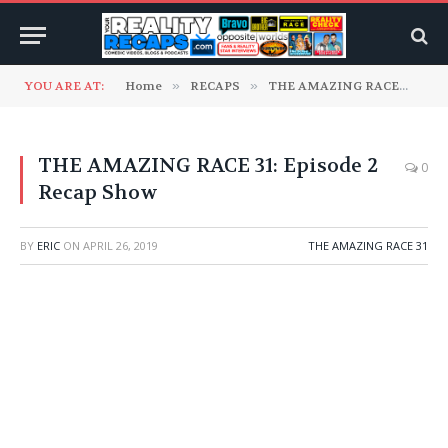
YOU ARE AT:
Home
»
RECAPS
»
THE AMAZING RACE
»
TH
THE AMAZING RACE 31: Episode 2
0
Recap Show
BY
ERIC
ON
APRIL 26, 2019
THE AMAZING RACE 31