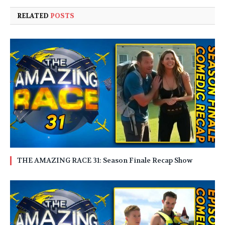
RELATED
POSTS
THE AMAZING RACE 31: Season Finale Recap Show