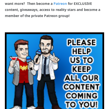
want more? Then become a
Patreon
for EXCLUSIVE
content, giveaways, access to reality stars and become a
member of the private Patreon group!