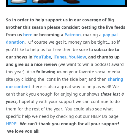
So in order to help support us in our coverage of Big
Brother this season please consider: Getting the live feeds
from us
here
or becoming a
Patreon
, making a
pay pal
donation
. Of course we get it, money can be tight… so if
you’d like to help us for free then be sure to
subscribe to
our shows in
YouTube
,
iTunes
,
YouNow
, and thumbs up
and give us a nice review
(we want to win a podcast award
this year). Also
following us
on your favorite social media
site (by clicking the icons in the side bar) and then
sharing
our content
there is also a great way to help as well! We
can’t thank you enough for enjoying our shows
these last 8
years,
hopefully with your support we can continue to do
them for the rest of the year. You could also see what
specific help we need by checking out our HELP US page
HERE!
We can’t thank you enough for all your support!
We love you all!