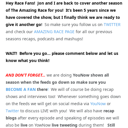
Hey Race Fans! Jon and I are back to cover another season
of The Amazing Race for you! It’s been 5 years since we
have covered the show, but I finally think we are ready to
give it another go
!
So make sure you follow us on
TWITTER
and check our
AMAZING RACE PAGE
for all our previous
seasons recaps, podcasts and mashups!
WAIT! Before you go… please comment below and let us
know what you think!
AND DON’T FORGET…
we are doing
YouNow shows all
season when the feeds go down so make sure you
BECOME A FAN
there
!
We will of course be doing recap
shows and interviews too! Whenever something goes down
on the feeds we will get on social media via
YouNow
or
Twitter
to discuss LIVE with you! We will also have
recap
blogs
after every episode and speaking of episodes we will
also be
live
on YowNow
live tweeting
during them!
Still