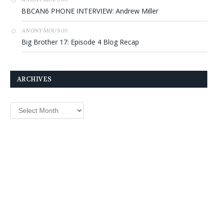
BBCAN6 PHONE INTERVIEW: Andrew Miller
on
ANONYMOUS
Big Brother 17: Episode 4 Blog Recap
ARCHIVES
Archives