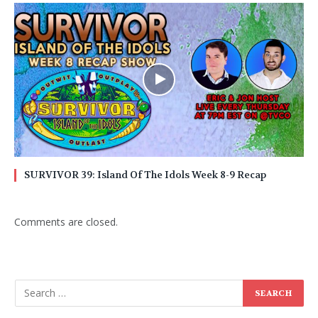
SURVIVOR 39: Island Of The Idols Week 8-9 Recap
Comments are closed.