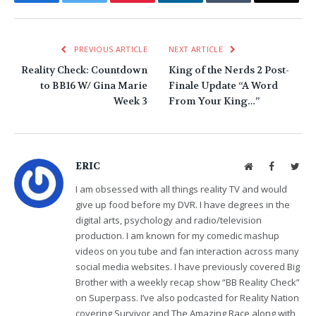
PREVIOUS ARTICLE
NEXT ARTICLE
Reality Check: Countdown
King of the Nerds 2 Post-
to BB16 W/ Gina Marie
Finale Update “A Word
Week 3
From Your King…”
ERIC
Website
Facebook
Twit
I am obsessed with all things reality TV and would
give up food before my DVR. I have degrees in the
digital arts, psychology and radio/television
production. I am known for my comedic mashup
videos on you tube and fan interaction across many
social media websites. I have previously covered Big
Brother with a weekly recap show “BB Reality Check”
on Superpass. I’ve also podcasted for Reality Nation
covering Survivor and The Amazing Race along with