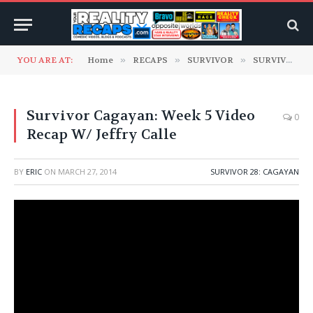
YOU ARE AT:
Home
»
RECAPS
»
SURVIVOR
»
SURVIVOR 28: Cagayan
Survivor Cagayan: Week 5 Video
0
Recap W/ Jeffry Calle
BY
ERIC
ON
MARCH 27, 2014
SURVIVOR 28: CAGAYAN