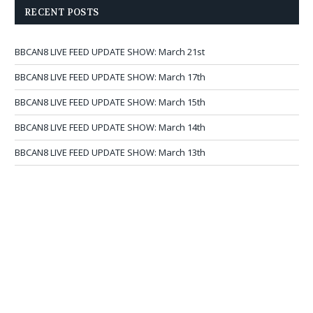
RECENT POSTS
BBCAN8 LIVE FEED UPDATE SHOW: March 21st
BBCAN8 LIVE FEED UPDATE SHOW: March 17th
BBCAN8 LIVE FEED UPDATE SHOW: March 15th
BBCAN8 LIVE FEED UPDATE SHOW: March 14th
BBCAN8 LIVE FEED UPDATE SHOW: March 13th