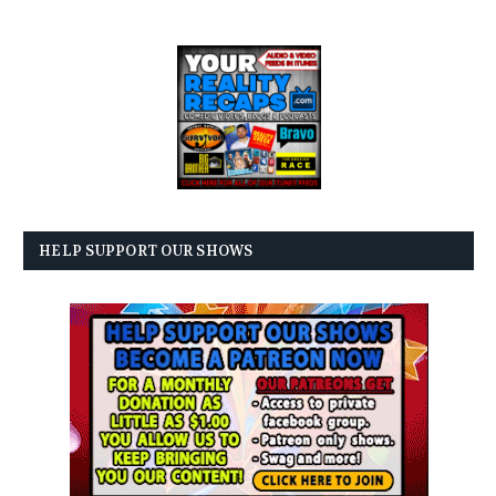
HELP SUPPORT OUR SHOWS