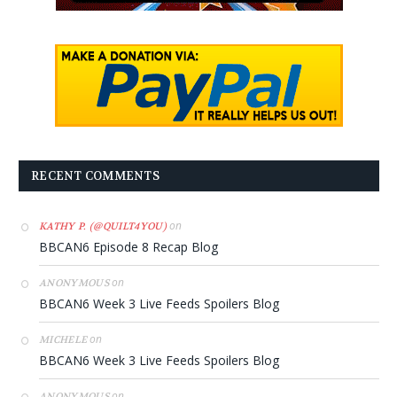
RECENT COMMENTS
on
KATHY P. (@QUILT4YOU)
BBCAN6 Episode 8 Recap Blog
on
ANONYMOUS
BBCAN6 Week 3 Live Feeds Spoilers Blog
on
MICHELE
BBCAN6 Week 3 Live Feeds Spoilers Blog
on
ANONYMOUS