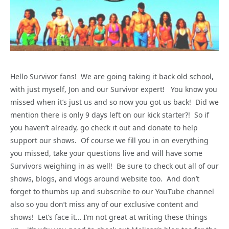
Hello Survivor fans! We are going taking it back old school,
with just myself, Jon and our Survivor expert! You know you
missed when it’s just us and so now you got us back! Did we
mention there is only 9 days left on our kick starter?! So if
you haven’t already, go check it out and donate to help
support our shows. Of course we fill you in on everything
you missed, take your questions live and will have some
Survivors weighing in as well! Be sure to check out all of our
shows, blogs, and vlogs around website too. And don’t
forget to thumbs up and subscribe to our YouTube channel
also so you don’t miss any of our exclusive content and
shows! Let’s face it… I’m not great at writing these things