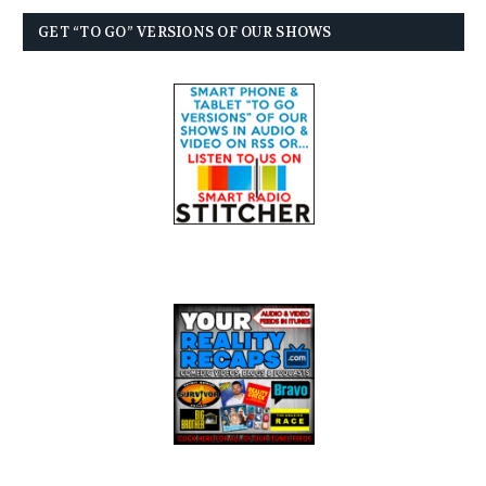
GET “TO GO” VERSIONS OF OUR SHOWS