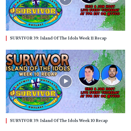
SURVIVOR 39: Island Of The Idols Week 11 Recap
SURVIVOR 39: Island Of The Idols Week 10 Recap