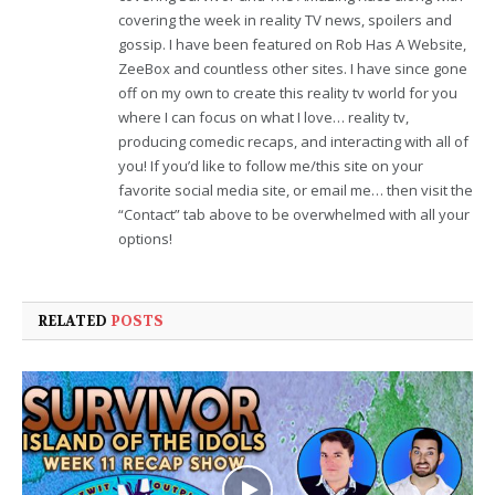
covering the week in reality TV news, spoilers and
gossip. I have been featured on Rob Has A Website,
ZeeBox and countless other sites. I have since gone
off on my own to create this reality tv world for you
where I can focus on what I love… reality tv,
producing comedic recaps, and interacting with all of
you! If you’d like to follow me/this site on your
favorite social media site, or email me… then visit the
“Contact” tab above to be overwhelmed with all your
options!
RELATED
POSTS