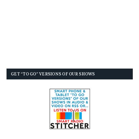
GET “TO GO” VERSIONS OF OUR SHOWS