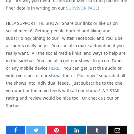
up… it’s why you need to check out Melissa’s blog too for the
finer details in writing on our
SURVIVOR PAGE
!
HELP SUPPORT THE SHOW: Share our links or like us on
social media! Getting people hooked and liking and
subscribing/joining to our Twitter, Facebook, and YouTube
accounts really helps! You can also make a donation if you
really want. All the social media links, and ways to help are
in the sidebar. You can also get our shows to go on iTunes
or any mobile device
HERE
. You can get just the audio or
video versions of our shows there. Plus now I separated all
the shows into individual feeds. Just subscribe to the one
you want or the main feeds with all our shows! A 5 STAR
rating and review would be nice too! Or check us out on
Sticher.
Facebook
Twitter
Pinterest
LinkedIn
Tumblr
Email