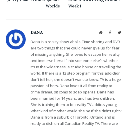
Worlds
Week 1
DANA
Website
Facebook
Twit
Dana is a reality show-aholic. Time sharing and DVR
are two things that she could never give up for fear
of missing anything. She loves to escape her reality
and immerse herself into someone else’s whether
it’s in the wilderness, a studio house or travelling the
world. If there is a 12 step program for this addiction
don’t tell her, she doesn't want to know. TV is a huge
passion of hers. Dana loves it all from reality to
crime drama, sit coms to soap operas. Dana has
been married for 14 years, and has two children.
She is training them to be reality TV addicts young.
What kind of mother would she be if she didn’t right?
Dana is from a suburb of Toronto, Ontario and is
ready to dish on all Canadian Reality TV. There are