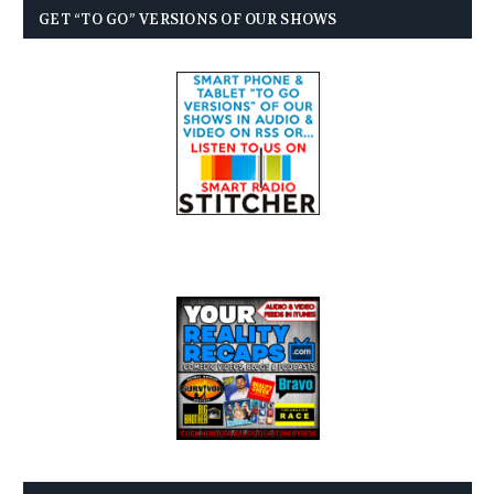
GET “TO GO” VERSIONS OF OUR SHOWS