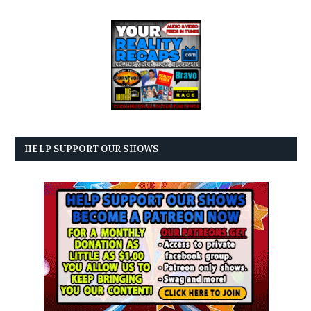
HELP SUPPORT OUR SHOWS