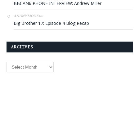
BBCAN6 PHONE INTERVIEW: Andrew Miller
on
ANONYMOUS
Big Brother 17: Episode 4 Blog Recap
ARCHIVES
Archives