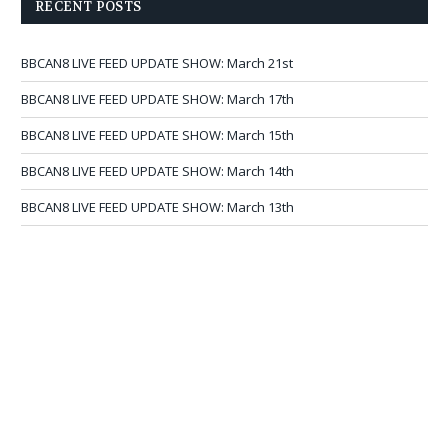
RECENT POSTS
BBCAN8 LIVE FEED UPDATE SHOW: March 21st
BBCAN8 LIVE FEED UPDATE SHOW: March 17th
BBCAN8 LIVE FEED UPDATE SHOW: March 15th
BBCAN8 LIVE FEED UPDATE SHOW: March 14th
BBCAN8 LIVE FEED UPDATE SHOW: March 13th