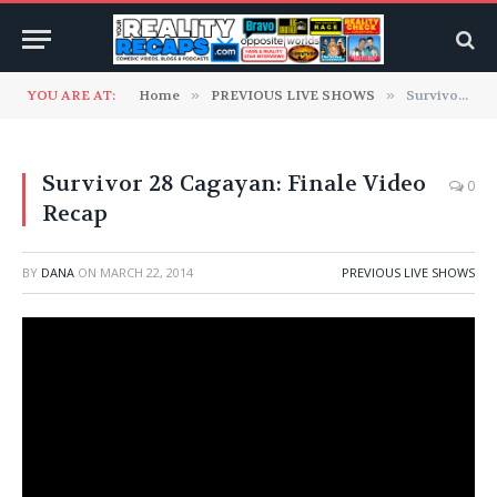
YOU ARE AT:
Home
»
PREVIOUS LIVE SHOWS
»
Survivor 28 Cagayan: Finale Video Recap
Survivor 28 Cagayan: Finale Video
0
Recap
BY
DANA
ON
MARCH 22, 2014
PREVIOUS LIVE SHOWS