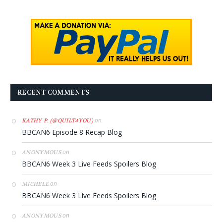
RECENT COMMENTS
on
KATHY P. (@QUILT4YOU)
BBCAN6 Episode 8 Recap Blog
on
ANONYMOUS
BBCAN6 Week 3 Live Feeds Spoilers Blog
on
MICHELE
BBCAN6 Week 3 Live Feeds Spoilers Blog
on
ANONYMOUS