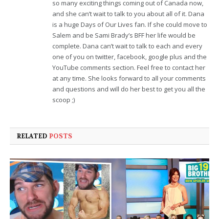
so many exciting things coming out of Canada now,
and she can’t wait to talk to you about all of it. Dana
is a huge Days of Our Lives fan. If she could move to
Salem and be Sami Brady’s BFF her life would be
complete. Dana can’t wait to talk to each and every
one of you on twitter, facebook, google plus and the
YouTube comments section. Feel free to contact her
at any time. She looks forward to all your comments
and questions and will do her best to get you all the
scoop ;)
RELATED
POSTS