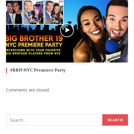
#BB19 NYC Premiere Party
Comments are closed.