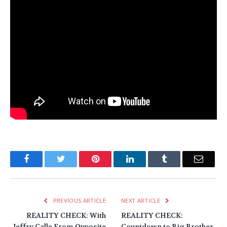
Facebook
Twitter
Pinterest
LinkedIn
Tumblr
Email
PREVIOUS ARTICLE
NEXT ARTICLE
REALITY CHECK: With
REALITY CHECK:
Jeffry Calle From Opposite
Countdown to Big Brother