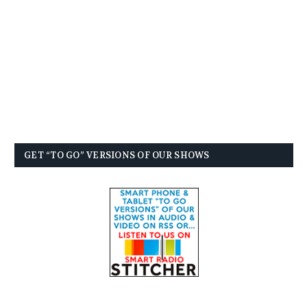
GET “TO GO” VERSIONS OF OUR SHOWS