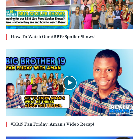
How To Watch Our #BB19 Spoiler Shows!
#BB19 Fan Friday: Aman’s Video Recap!