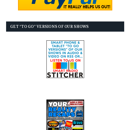
GET “TO GO” VERSIONS OF OUR SHOWS