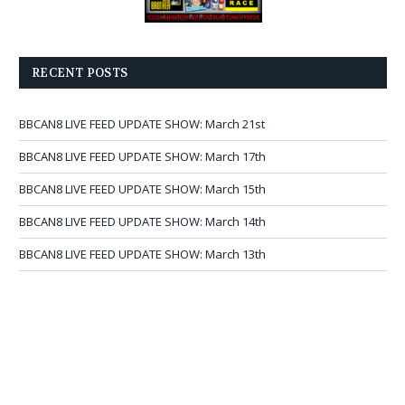
RECENT POSTS
BBCAN8 LIVE FEED UPDATE SHOW: March 21st
BBCAN8 LIVE FEED UPDATE SHOW: March 17th
BBCAN8 LIVE FEED UPDATE SHOW: March 15th
BBCAN8 LIVE FEED UPDATE SHOW: March 14th
BBCAN8 LIVE FEED UPDATE SHOW: March 13th