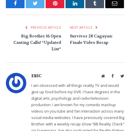
Facebook
Twitter
Pinterest
LinkedIn
Tumblr
Email
PREVIOUS ARTICLE
NEXT ARTICLE
Big Brother 16 Open
Survivor 28 Cagayan:
Casting Calls! *Updated
Finale Video Recap
List*
ERIC
Website
Facebook
Twit
I am obsessed with all things reality TV and would
give up food before my DVR. I have degrees in the
digital arts, psychology and radio/television
production. I am known for my comedic mashup
videos on you tube and fan interaction across many
social media websites. I have previously covered Big
Brother with a weekly recap show “BB Reality Check”
on Superpass. I’ve also podcasted for Reality Nation