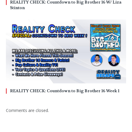
REALITY CHECK: Countdown to Big Brother 16 W/ Liza
Stinton
REALITY CHECK: Countdown to Big Brother 16 Week 1
Comments are closed.