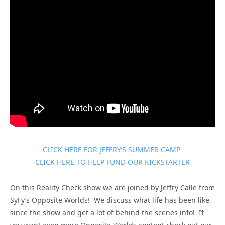
CLICK HERE FOR JEFFRY’S SUMMER CAMP
CLICK HERE TO HELP FUND OUR KICKSTARTER
On this Reality Check show we are joined by Jeffry Calle from
SyFy’s Opposite Worlds! We discuss what life has been like
since the show and get a lot of behind the scenes info! If