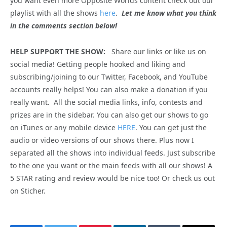
you want even more Opposite Worlds content check out our
playlist with all the shows
here
.
Let me know what you think
in the comments section below!
HELP SUPPORT THE SHOW:
Share our links or like us on
social media! Getting people hooked and liking and
subscribing/joining to our Twitter, Facebook, and YouTube
accounts really helps! You can also make a donation if you
really want. All the social media links, info, contests and
prizes are in the sidebar. You can also get our shows to go
on iTunes or any mobile device
HERE
. You can get just the
audio or video versions of our shows there. Plus now I
separated all the shows into individual feeds. Just subscribe
to the one you want or the main feeds with all our shows! A
5 STAR rating and review would be nice too! Or check us out
on Sticher.