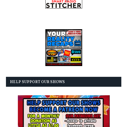
HELP SUPPORT OUR SHOWS