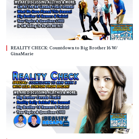
REALITY CHECK: Countdown to Big Brother 16 W/
GinaMarie