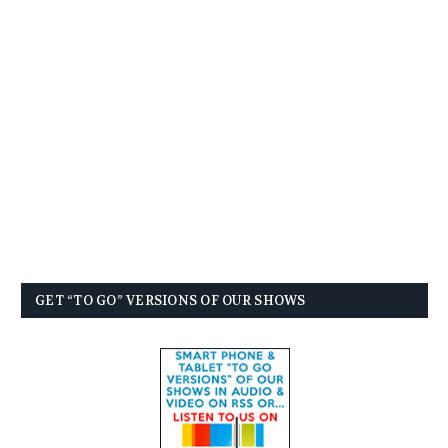
GET “TO GO” VERSIONS OF OUR SHOWS