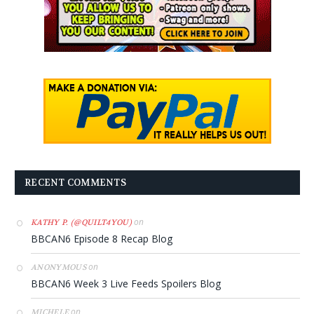
RECENT COMMENTS
on
KATHY P. (@QUILT4YOU)
BBCAN6 Episode 8 Recap Blog
on
ANONYMOUS
BBCAN6 Week 3 Live Feeds Spoilers Blog
on
MICHELE