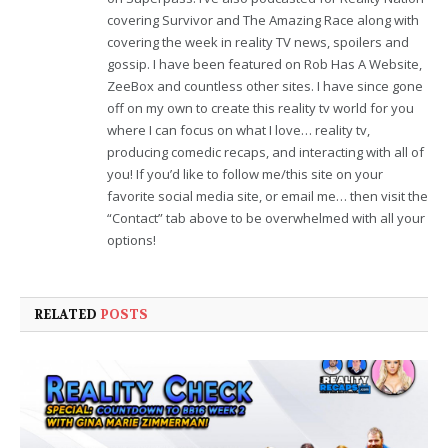
covering Survivor and The Amazing Race along with
covering the week in reality TV news, spoilers and
gossip. I have been featured on Rob Has A Website,
ZeeBox and countless other sites. I have since gone
off on my own to create this reality tv world for you
where I can focus on what I love… reality tv,
producing comedic recaps, and interacting with all of
you! If you’d like to follow me/this site on your
favorite social media site, or email me… then visit the
“Contact” tab above to be overwhelmed with all your
options!
RELATED
POSTS