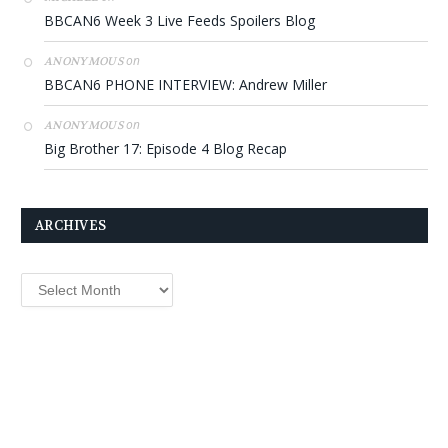
BBCAN6 Week 3 Live Feeds Spoilers Blog
on
ANONYMOUS
BBCAN6 PHONE INTERVIEW: Andrew Miller
on
ANONYMOUS
Big Brother 17: Episode 4 Blog Recap
ARCHIVES
Archives