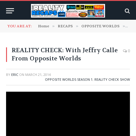
YOU ARE AT:
Home
»
RECAPS
»
OPPOSITE WORLDS
»
Oppo
REALITY CHECK: With Jeffry Calle
0
From Opposite Worlds
BY
ERIC
ON
MARCH 21, 2014
OPPOSITE WORLDS SEASON 1
,
REALITY CHECK SHOW