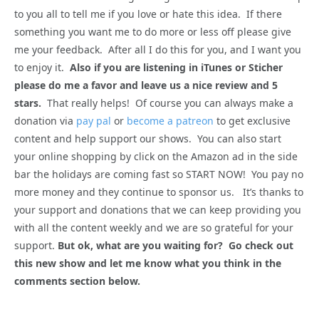
to you all to tell me if you love or hate this idea. If there
something you want me to do more or less off please give
me your feedback. After all I do this for you, and I want you
to enjoy it.
Also if you are listening in iTunes or Sticher
please do me a favor and leave us a nice review and 5
stars.
That really helps! Of course you can always make a
donation via
pay pal
or
become a patreon
to get exclusive
content and help support our shows. You can also start
your online shopping by click on the Amazon ad in the side
bar the holidays are coming fast so START NOW! You pay no
more money and they continue to sponsor us. It’s thanks to
your support and donations that we can keep providing you
with all the content weekly and we are so grateful for your
support.
But ok, what are you waiting for? Go check out
this new show and let me know what you think in the
comments section below.