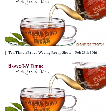
Tea Time #Bravo Weekly Recap Show – Feb 25th 2016