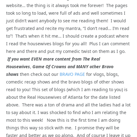
website… the thing is it always took me forever! The pages
took so long to load, were full of ads and well sometimes I
just didn’t want anybody to see me reading them! I would
get frustrated and recite my mantra, “I don’t read… I’m read
to”! That’s when it hit me… I should create a podcast where
I read the housewives blogs for you all! Plus I can comment
here and there and put my comedic twist on them as I go.
If you want EVEN more content from The Real
Housewives
,
Game Of Crowns and MANY other Bravo
shows
then check out our
BRAVO PAGE
for vlogs, blogs,
comedic recap shows and the bravo blogs of other shows
read to you! This set of blogs (which I am reading to you) is
about the Real Housewives of Atlanta for the date listed
above. There was a ton of drama and all the ladies had a lot
to say about it. I was shocked to find who I am relating the
most to this week! Now this is the first time I am doing
things this way so stick with me. I promise they will be
faster and better as we go along. And of course I leave it up