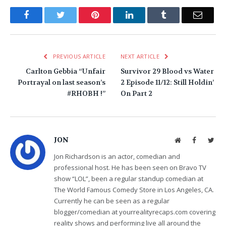
Facebook
Twitter
Pinterest
LinkedIn
Tumblr
Email
PREVIOUS ARTICLE
NEXT ARTICLE
Carlton Gebbia “Unfair
Survivor 29 Blood vs Water
Portrayal on last season’s
2 Episode 11/12: Still Holdin’
#RHOBH !”
On Part 2
JON
Website
Facebook
Twit
Jon Richardson is an actor, comedian and
professional host. He has been seen on Bravo TV
show “LOL”, been a regular standup comedian at
The World Famous Comedy Store in Los Angeles, CA.
Currently he can be seen as a regular
blogger/comedian at yourrealityrecaps.com covering
reality shows and performing live all around the