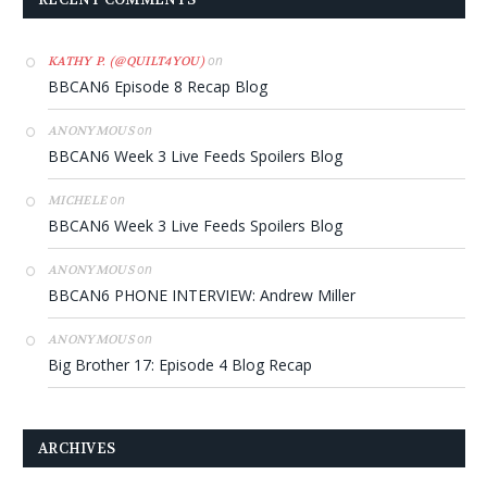
on
KATHY P. (@QUILT4YOU)
BBCAN6 Episode 8 Recap Blog
on
ANONYMOUS
BBCAN6 Week 3 Live Feeds Spoilers Blog
on
MICHELE
BBCAN6 Week 3 Live Feeds Spoilers Blog
on
ANONYMOUS
BBCAN6 PHONE INTERVIEW: Andrew Miller
on
ANONYMOUS
Big Brother 17: Episode 4 Blog Recap
ARCHIVES