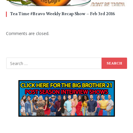
Tea Time #Bravo Weekly Recap Show – Feb 3rd 2016
Comments are closed.