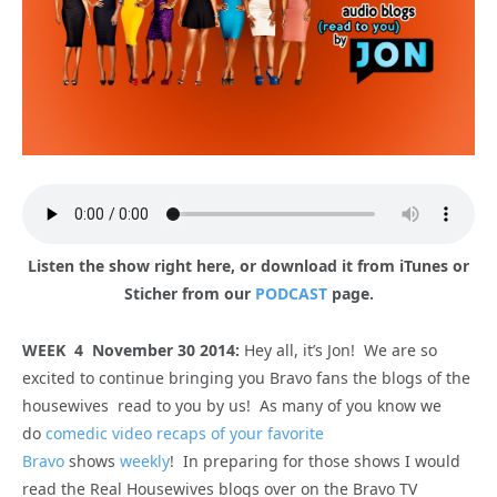
Listen the show right here, or download it from iTunes or
Sticher from our
PODCAST
page.
WEEK 4 November 30 2014:
Hey all, it’s Jon! We are so
excited to continue bringing you Bravo fans the blogs of the
housewives read to you by us! As many of you know we
do
comedic video recaps of your favorite
Bravo
shows
weekly
! In preparing for those shows I would
read the Real Housewives blogs over on the Bravo TV