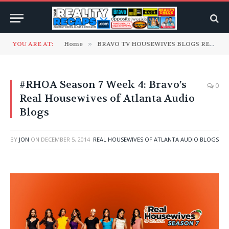
YOU ARE AT:
Home
»
BRAVO TV HOUSEWIVES BLOGS READ TO YOU
#RHOA Season 7 Week 4: Bravo’s
0
Real Housewives of Atlanta Audio
Blogs
BY
JON
ON
DECEMBER 5, 2014
REAL HOUSEWIVES OF ATLANTA AUDIO BLOGS