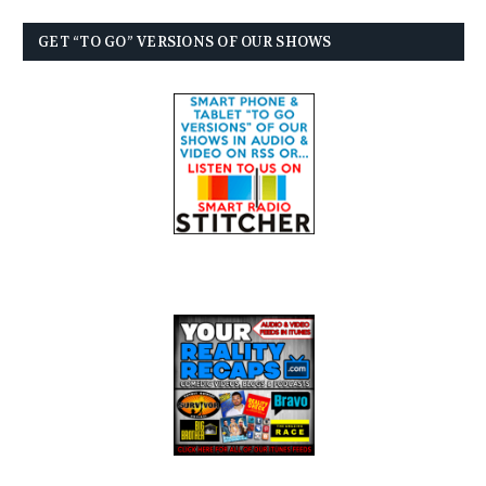
GET “TO GO” VERSIONS OF OUR SHOWS