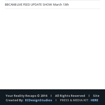
BBCAN8 LIVE FEED UPDATE SHOW: March 13th
Your Reality Recaps © 2016 I All Rights Reserved I Site
Created By:
ECDesignStudios
I PRESS & MEDIA KIT:
HERE