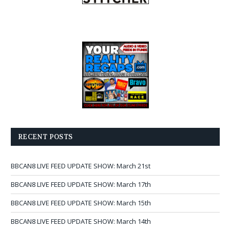
RECENT POSTS
BBCAN8 LIVE FEED UPDATE SHOW: March 21st
BBCAN8 LIVE FEED UPDATE SHOW: March 17th
BBCAN8 LIVE FEED UPDATE SHOW: March 15th
BBCAN8 LIVE FEED UPDATE SHOW: March 14th