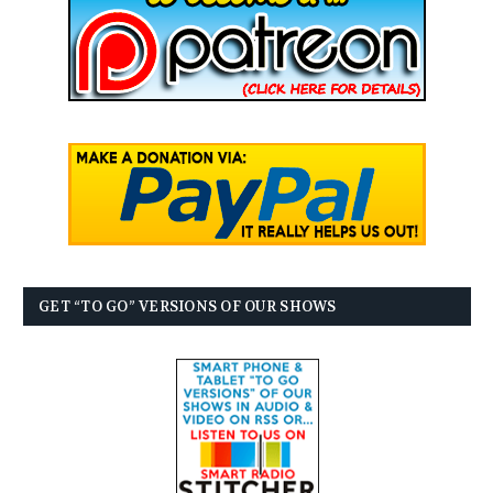
GET “TO GO” VERSIONS OF OUR SHOWS