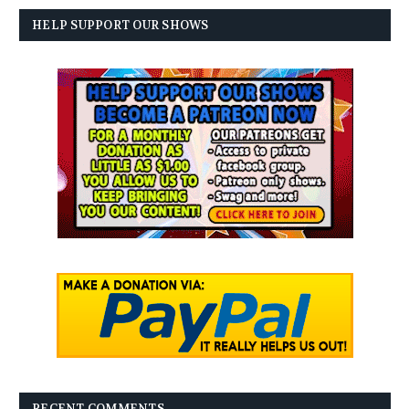
HELP SUPPORT OUR SHOWS
RECENT COMMENTS