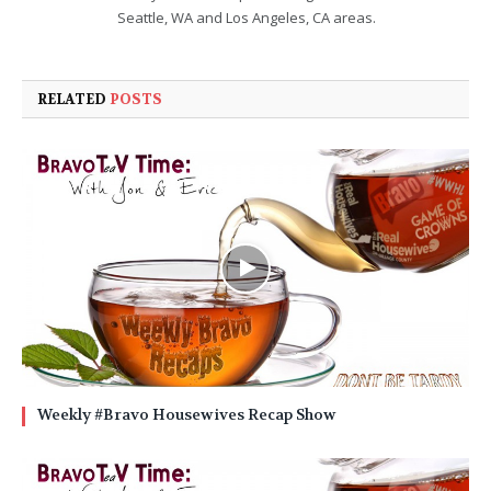
Seattle, WA and Los Angeles, CA areas.
RELATED
POSTS
Weekly #Bravo Housewives Recap Show