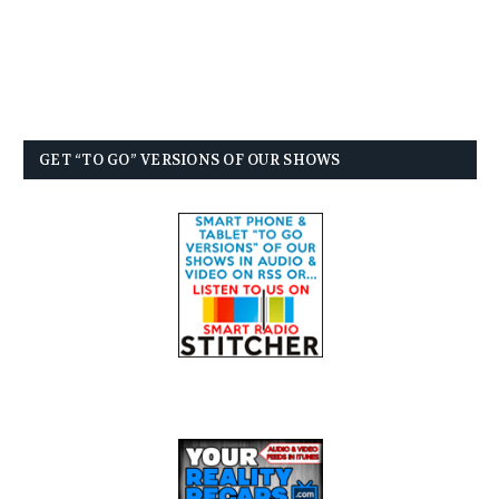
GET “TO GO” VERSIONS OF OUR SHOWS