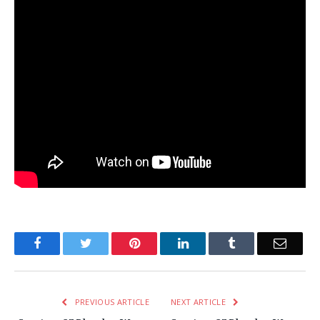
Facebook
Twitter
Pinterest
LinkedIn
Tumblr
Email
PREVIOUS ARTICLE
NEXT ARTICLE