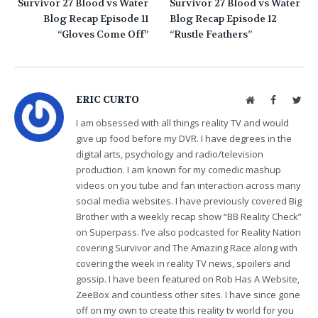
Survivor 27 Blood vs Water
Survivor 27 Blood vs Water
Blog Recap Episode 11
Blog Recap Episode 12
“Gloves Come Off”
“Rustle Feathers”
ERIC CURTO
Website
Facebook
Twit
I am obsessed with all things reality TV and would
give up food before my DVR. I have degrees in the
digital arts, psychology and radio/television
production. I am known for my comedic mashup
videos on you tube and fan interaction across many
social media websites. I have previously covered Big
Brother with a weekly recap show “BB Reality Check”
on Superpass. I’ve also podcasted for Reality Nation
covering Survivor and The Amazing Race along with
covering the week in reality TV news, spoilers and
gossip. I have been featured on Rob Has A Website,
ZeeBox and countless other sites. I have since gone
off on my own to create this reality tv world for you