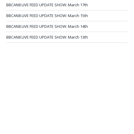
BBCAN8 LIVE FEED UPDATE SHOW: March 17th
BBCAN8 LIVE FEED UPDATE SHOW: March 15th
BBCAN8 LIVE FEED UPDATE SHOW: March 14th
BBCAN8 LIVE FEED UPDATE SHOW: March 13th