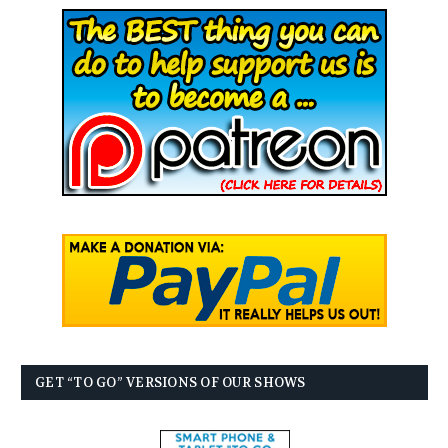
GET “TO GO” VERSIONS OF OUR SHOWS