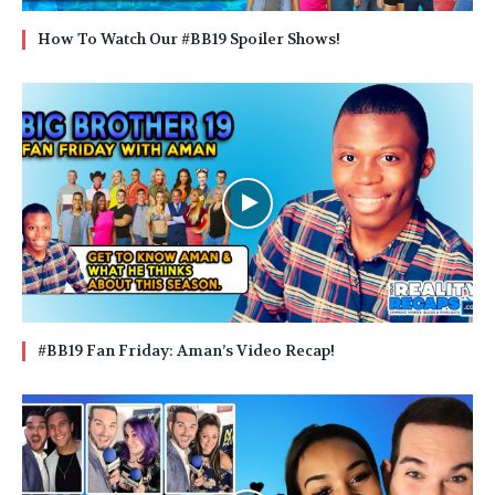
How To Watch Our #BB19 Spoiler Shows!
#BB19 Fan Friday: Aman’s Video Recap!