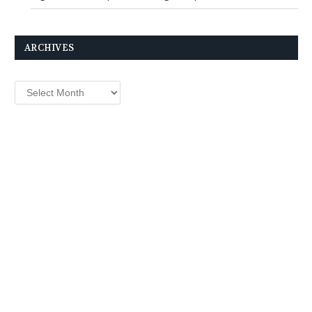
ARCHIVES
Archives