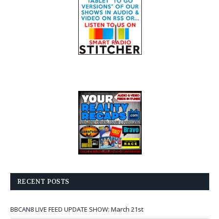
RECENT POSTS
BBCAN8 LIVE FEED UPDATE SHOW: March 21st