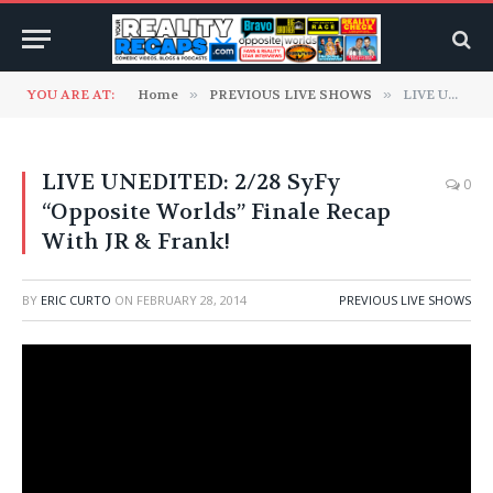
YOU ARE AT:
Home
»
PREVIOUS LIVE SHOWS
»
LIVE UNEDITED: 2/28 SyFy “Opposite Worlds” Finale Recap With JR & Frank!
LIVE UNEDITED: 2/28 SyFy
0
“Opposite Worlds” Finale Recap
With JR & Frank!
BY
ERIC CURTO
ON
FEBRUARY 28, 2014
PREVIOUS LIVE SHOWS