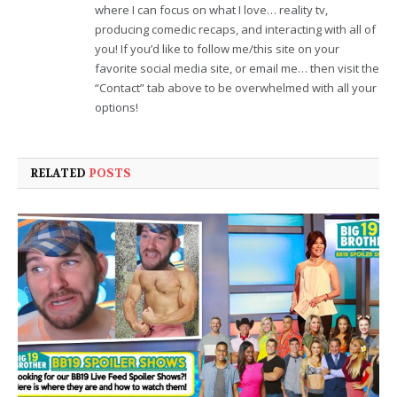
where I can focus on what I love… reality tv,
producing comedic recaps, and interacting with all of
you! If you’d like to follow me/this site on your
favorite social media site, or email me… then visit the
“Contact” tab above to be overwhelmed with all your
options!
RELATED
POSTS