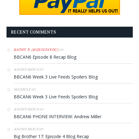
RECENT COMMENTS
on
KATHY P. (@QUILT4YOU)
BBCAN6 Episode 8 Recap Blog
on
ANONYMOUS
BBCAN6 Week 3 Live Feeds Spoilers Blog
on
MICHELE
BBCAN6 Week 3 Live Feeds Spoilers Blog
on
ANONYMOUS
BBCAN6 PHONE INTERVIEW: Andrew Miller
on
ANONYMOUS
Big Brother 17: Episode 4 Blog Recap