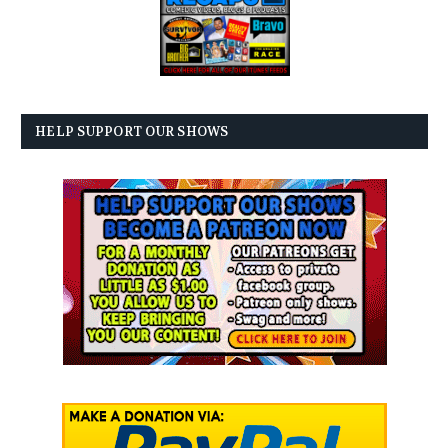
HELP SUPPORT OUR SHOWS