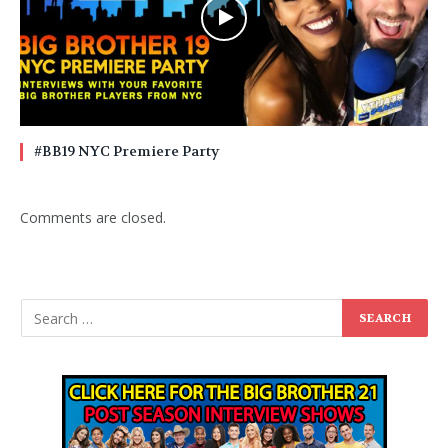
#BB19 NYC Premiere Party
Comments are closed.