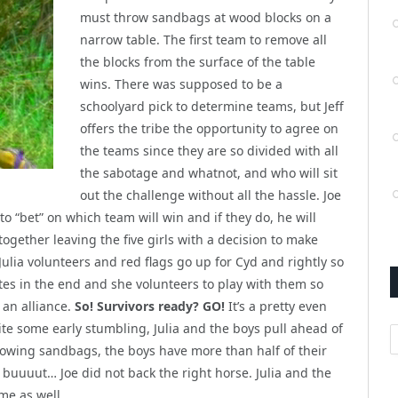
must throw sandbags at wood blocks on a
narrow table. The first team to remove all
the blocks from the surface of the table
wins. There was supposed to be a
schoolyard pick to determine teams, but Jeff
offers the tribe the opportunity to agree on
the teams since they are so divided with all
the sabotage and whatnot, and who will sit
out the challenge without all the hassle. Joe
to “bet” on which team will win and if they do, he will
 together leaving the five girls with a decision to make
Julia volunteers and red flags go up for Cyd and rightly so
tes in the end and she volunteers to play with them so
an alliance.
So! Survivors ready? GO!
It’s a pretty even
te some early stumbling, Julia and the boys pull ahead of
A
rowing sandbags, the boys have more than half of their
 buuuut… Joe did not back the right horse. Julia and the
ame as well…