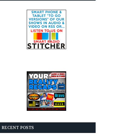
RECENT POSTS