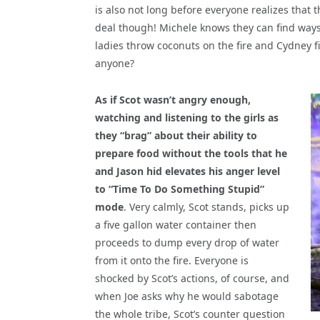
is also not long before everyone realizes that
deal though! Michele knows they can find ways
ladies throw coconuts on the fire and Cydney 
anyone?
As if Scot wasn’t angry enough,
watching and listening to the girls as
they “brag” about their ability to
prepare food without the tools that he
and Jason hid elevates his anger level
to “Time To Do Something Stupid”
mode
. Very calmly, Scot stands, picks up
a five gallon water container then
proceeds to dump every drop of water
from it onto the fire. Everyone is
shocked by Scot’s actions, of course, and
when Joe asks why he would sabotage
the whole tribe, Scot’s counter question