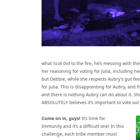
what Scot did to the fire, he’s messing with th
her reasoning for voting for Julia, including he
but Debbie, while she respects Aubry’s gut feeli
for Julia. This is disappointing for Aubry, and
and there is nothing Aubry can do about it. Sh
ABSOLUTELY believes it’s important to vote out
Come on in, guys!
It’s time for
Immunity and it’s a difficult one! In this
challenge, each tribe member must