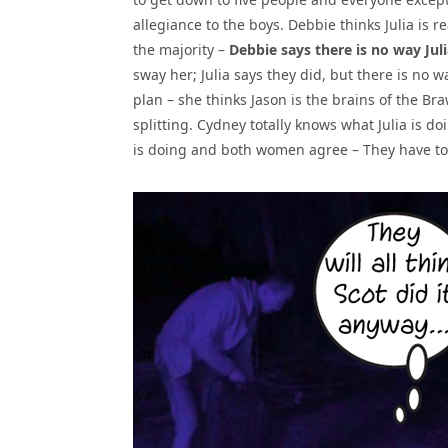
allegiance to the boys. Debbie thinks Julia is r
the majority –
Debbie says there is no way Julia
sway her; Julia says they did, but there is no wa
plan – she thinks Jason is the brains of the Bra
splitting. Cydney totally knows what Julia is 
is doing and both women agree – They have to 