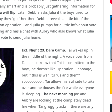
eally smart and is probably just gathering information for
 will flip
. Later, Debbie asks Julia if the boys tried to
y they “got” her then Debbie reveals a little bit of the
wn operation – and Julia pumps for a little info about vote
doing and has a chat with Aubry who also knows what Julia
vote to send Julia home.
Ext. Night 23. Dara Camp.
Tai wakes up in
the middle of the night. A voice over from
Tai lets us know that Tai is committed to the
boys; he doesn’t like Operation: Sabotage,
but if this is war, it’s “us and them”
sooooooooo… Tai allows his evil side to take
over and he douses the fire while everyone
is sleeping.
The next morning
Joe and
Aubry are looking at the completely dead
fire when Tai groggily asks if there are any