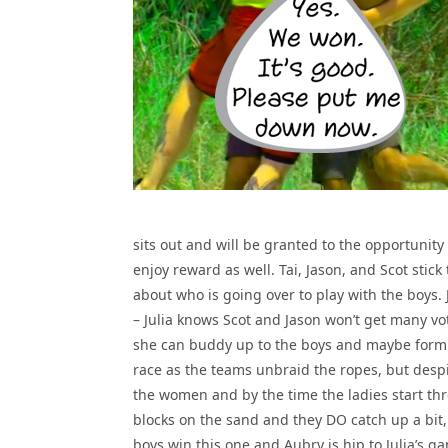
sits out and will be granted to the opportunity 
enjoy reward as well. Tai, Jason, and Scot stick
about who is going over to play with the boys. 
– Julia knows Scot and Jason won’t get many vo
she can buddy up to the boys and maybe form 
race as the teams unbraid the ropes, but despi
the women and by the time the ladies start th
blocks on the sand and they DO catch up a bit,
boys win this one and Aubry is hip to Julia’s g