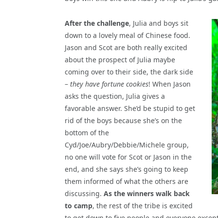
After the challenge
, Julia and boys sit
down to a lovely meal of Chinese food.
Jason and Scot are both really excited
about the prospect of Julia maybe
coming over to their side, the dark side
–
they have fortune cookies
! When Jason
asks the question, Julia gives a
favorable answer. She’d be stupid to get
rid of the boys because she’s on the
bottom of the
Cyd/Joe/Aubry/Debbie/Michele group,
no one will vote for Scot or Jason in the
end, and she says she’s going to keep
them informed of what the others are
discussing.
As the winners walk back
to camp
, the rest of the tribe is excited
to get down to five people and everyone except 