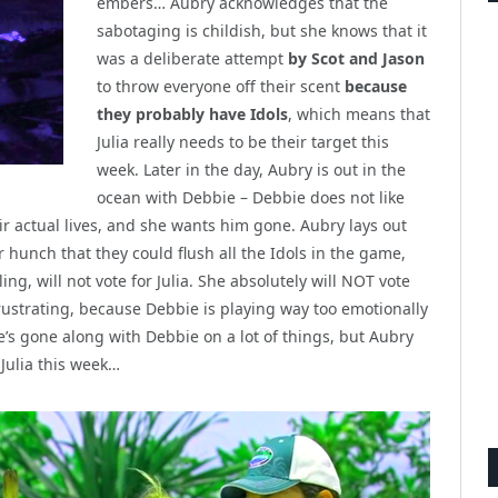
embers… Aubry acknowledges that the
sabotaging is childish, but she knows that it
was a deliberate attempt
by Scot and Jason
to throw everyone off their scent
because
they probably have Idols
, which means that
Julia really needs to be their target this
week. Later in the day, Aubry is out in the
ocean with Debbie – Debbie does not like
eir actual lives, and she wants him gone. Aubry lays out
r hunch that they could flush all the Idols in the game,
ng, will not vote for Julia. She absolutely will NOT vote
 frustrating, because Debbie is playing way too emotionally
e’s gone along with Debbie on a lot of things, but Aubry
 Julia this week…