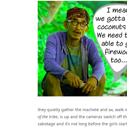
they quietly gather the machete and ax, walk i
of the tribe
, is up and the cameras switch off the
sabotage and it’s not long before the girls st