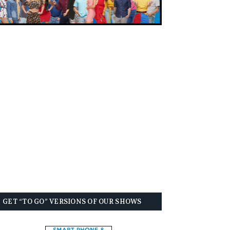
GET “TO GO” VERSIONS OF OUR SHOWS