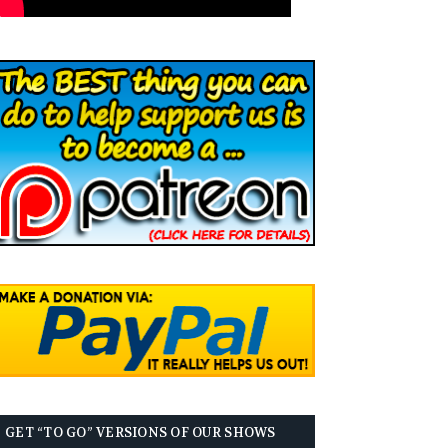
GET “TO GO” VERSIONS OF OUR SHOWS