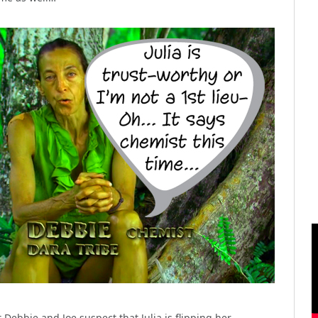
Debbie and Joe suspect that Julia is flipping her