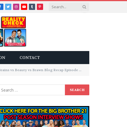
Facebook
Twitter
Instagram
YouTube
Tumblr
Pinterest
ON
CONTACT
eauty vs Brawn Blog Recap Episode 9: It’s Psychological Warfare