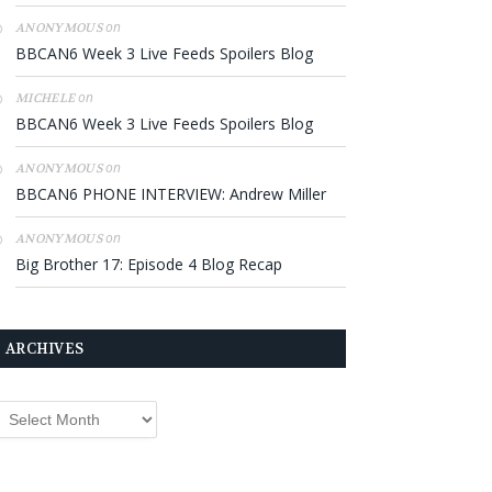
on
ANONYMOUS
BBCAN6 Week 3 Live Feeds Spoilers Blog
on
MICHELE
BBCAN6 Week 3 Live Feeds Spoilers Blog
on
ANONYMOUS
BBCAN6 PHONE INTERVIEW: Andrew Miller
on
ANONYMOUS
Big Brother 17: Episode 4 Blog Recap
ARCHIVES
rchives