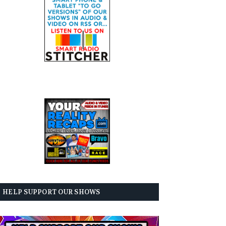
HELP SUPPORT OUR SHOWS