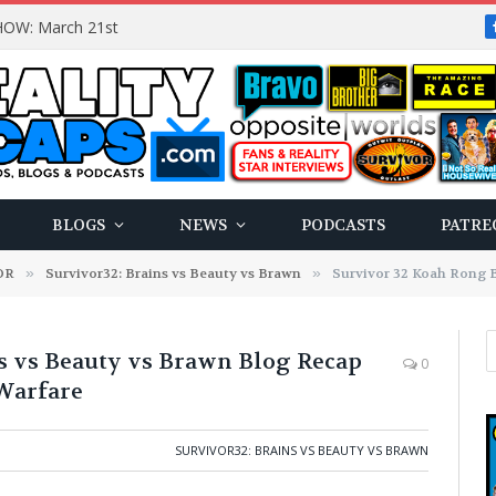
OW: March 21st
BLOGS
NEWS
PODCASTS
PATRE
OR
»
Survivor32: Brains vs Beauty vs Brawn
»
Survivor 32 Koah Rong Brains vs B
s vs Beauty vs Brawn Blog Recap
0
 Warfare
SURVIVOR32: BRAINS VS BEAUTY VS BRAWN