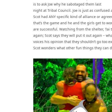
is to ask Joe why he sabotaged them last
night at Tribal Council. Joe is just as confused
Scot had ANY specific kind of alliance or agree
that’s the game and he and the girls get to work
are successful. Watching from the shelter, Tai 
again; Scot says they will put it out again – wha
voices his opinion that they shouldn’t go too 
Scot wonders what other fun things they can 