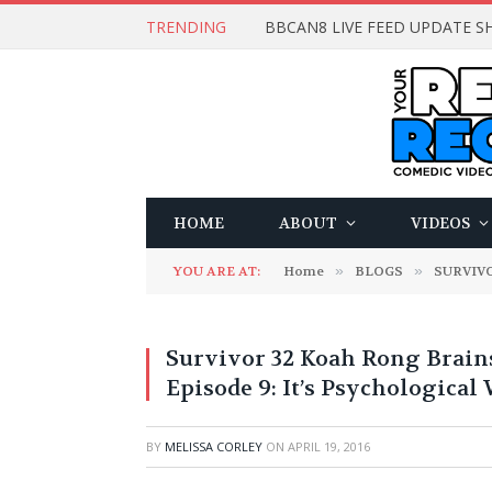
TRENDING
BBCAN8 LIVE FEED UPDATE SH
HOME
ABOUT
VIDEOS
YOU ARE AT:
Home
»
BLOGS
»
SURVIV
Survivor 32 Koah Rong Brain
Episode 9: It’s Psychological
BY
MELISSA CORLEY
ON
APRIL 19, 2016