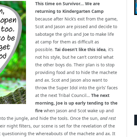
This time on Survivor… We are
returning to Kindergarten Camp
because after Nick’s exit from the game,
Scot and Jason are pissed and decide to
sabotage the girls and Joe to make life
at camp for them as difficult as
possible.
Tai doesn’t like this idea
, it’s
not his style, but he can’t control what
the other boys do. Their plan is to stop
providing food and to hide the machete
and ax. Scot and Jason also want to
throw the Super Idol into the girls’ faces
at the next Tribal Council…
The next
morning, Joe is up early tending to the
fire
when Jason and Scot wake up and
nto the jungle, and hide the tools. Once the sun,
and rest
ir night filters, our scene is set for the revelation of the
art questioning the whereabouts of the machete and ax. It