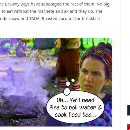
 the Brawny Boys have sabotaged the rest of them. No big
 to eat without the machete and ax and they do. The
finds a saw and TADA! Roasted coconut for breakfast