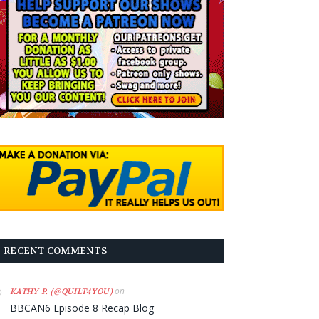
RECENT COMMENTS
on
KATHY P. (@QUILT4YOU)
BBCAN6 Episode 8 Recap Blog