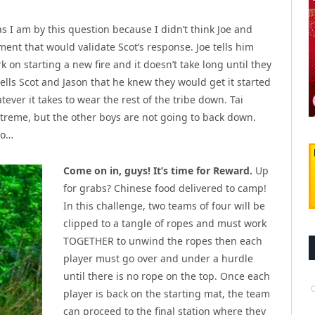
 as I am by this question because I didn’t think Joe and
ment that would validate Scot’s response. Joe tells him
 on starting a new fire and it doesn’t take long until they
tells Scot and Jason that he knew they would get it started
tever it takes to wear the rest of the tribe down. Tai
extreme, but the other boys are not going to back down.
do…
Come on in, guys! It’s time for Reward.
Up
for grabs? Chinese food delivered to camp!
In this challenge, two teams of four will be
clipped to a tangle of ropes and must work
TOGETHER to unwind the ropes then each
player must go over and under a hurdle
until there is no rope on the top. Once each
player is back on the starting mat, the team
can proceed to the final station where they