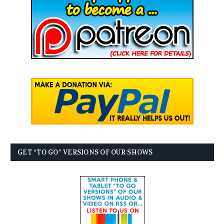
GET “TO GO” VERSIONS OF OUR SHOWS