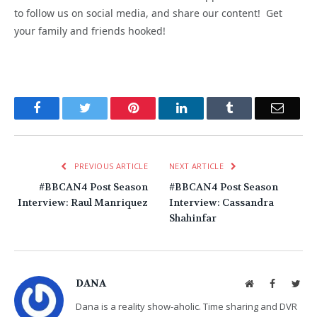
to follow us on social media, and share our content! Get
your family and friends hooked!
Facebook
Twitter
Pinterest
LinkedIn
Tumblr
Email
PREVIOUS ARTICLE
NEXT ARTICLE
#BBCAN4 Post Season
#BBCAN4 Post Season
Interview: Raul Manriquez
Interview: Cassandra
Shahinfar
DANA
Website
Facebook
Twit
Dana is a reality show-aholic. Time sharing and DVR