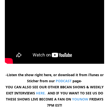
-Listen the show right here, or download it from iTunes or
Sticher from our
PODCAST
page-
YOU CAN ALSO SEE OUR OTHER BBCAN SHOWS & WEEKLY
EXIT INTERVIEWS
HERE.
AND IF YOU WANT TO SEE US DO
THESE SHOWS LIVE BECOME A FAN ON
YOUNOW
FRIDAYS
7PM EST!