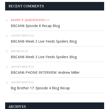
RECENT COMMENTS
on
KATHY P. (@QUILT4YOU)
BBCAN6 Episode 8 Recap Blog
on
ANONYMOUS
BBCAN6 Week 3 Live Feeds Spoilers Blog
on
MICHELE
BBCAN6 Week 3 Live Feeds Spoilers Blog
on
ANONYMOUS
BBCAN6 PHONE INTERVIEW: Andrew Miller
on
ANONYMOUS
Big Brother 17: Episode 4 Blog Recap
ARCHIVES