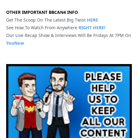
OTHER IMPORTANT BBCAN4 INFO
Get The Scoop On The Latest Big Twist
HERE
See How To Watch From Anywhere
RIGHT HERE!
Our Live Recap Show & Interviews Will Be Fridays At 7PM On
YouNow