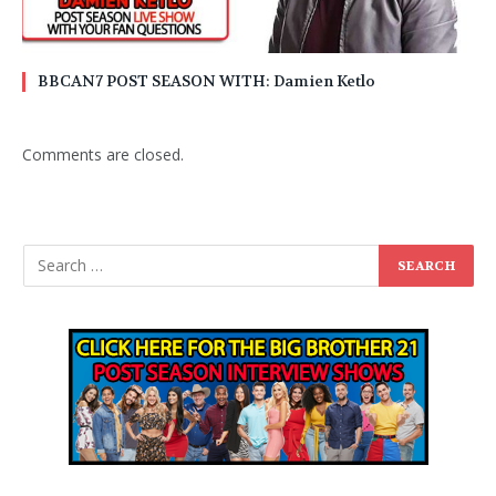
BBCAN7 POST SEASON WITH: Damien Ketlo
Comments are closed.