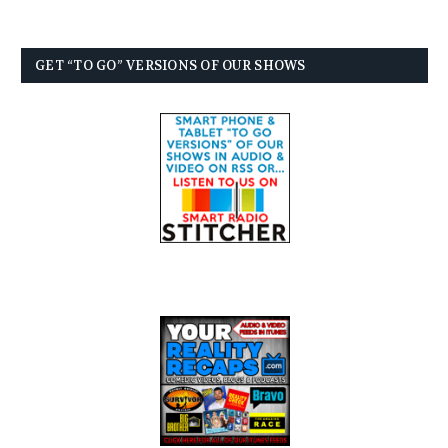
GET “TO GO” VERSIONS OF OUR SHOWS