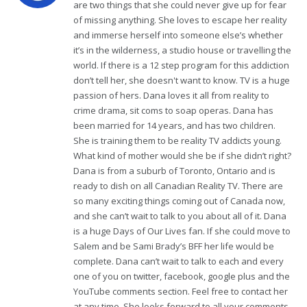
are two things that she could never give up for fear
of missing anything. She loves to escape her reality
and immerse herself into someone else’s whether
it’s in the wilderness, a studio house or travelling the
world. If there is a 12 step program for this addiction
don’t tell her, she doesn't want to know. TV is a huge
passion of hers. Dana loves it all from reality to
crime drama, sit coms to soap operas. Dana has
been married for 14 years, and has two children.
She is training them to be reality TV addicts young.
What kind of mother would she be if she didn’t right?
Dana is from a suburb of Toronto, Ontario and is
ready to dish on all Canadian Reality TV. There are
so many exciting things coming out of Canada now,
and she can’t wait to talk to you about all of it. Dana
is a huge Days of Our Lives fan. If she could move to
Salem and be Sami Brady’s BFF her life would be
complete. Dana can’t wait to talk to each and every
one of you on twitter, facebook, google plus and the
YouTube comments section. Feel free to contact her
at any time. She looks forward to all your comments