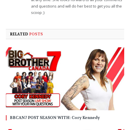
and questions and will do her best to get you all the
scoop ;)
RELATED
POSTS
BBCAN7 POST SEASON WITH: Cory Kennedy