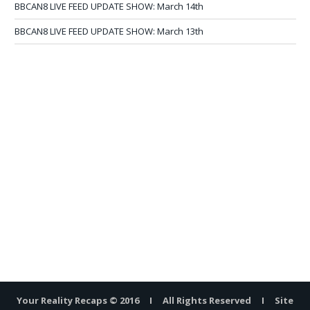
BBCAN8 LIVE FEED UPDATE SHOW: March 14th
BBCAN8 LIVE FEED UPDATE SHOW: March 13th
Your Reality Recaps © 2016 I All Rights Reserved I Site