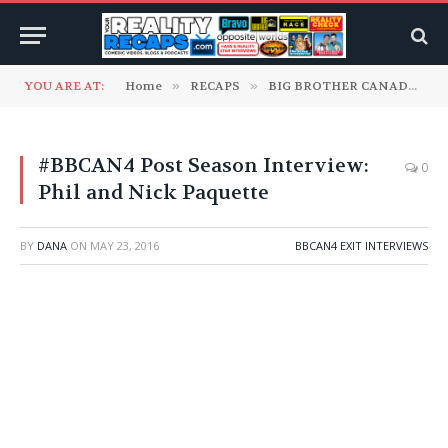
YOU ARE AT:
Home
»
RECAPS
»
BIG BROTHER CANADA
»
#BBCAN4 Post Season Interview:
0
Phil and Nick Paquette
BY
DANA
ON
MAY 23, 2016
BBCAN4 EXIT INTERVIEWS