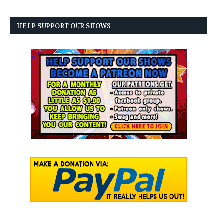
HELP SUPPORT OUR SHOWS