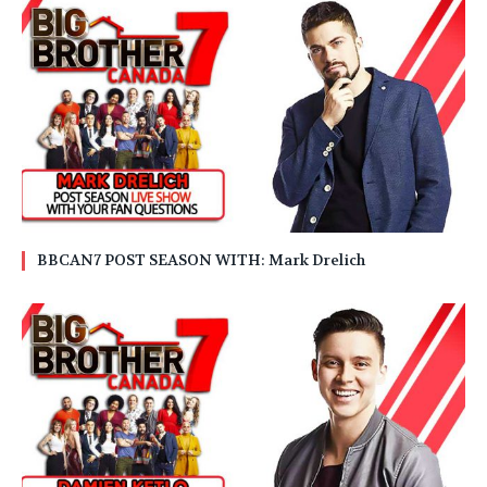
BBCAN7 POST SEASON WITH: Mark Drelich