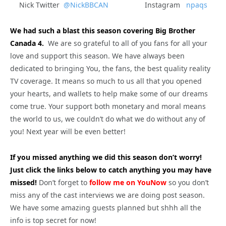
Nick Twitter
@NickBBCAN
Instagram
npaqs
We had such a blast this season covering Big Brother
Canada 4.
We are so grateful to all of you fans for all your
love and support this season. We have always been
dedicated to bringing You, the fans, the best quality reality
TV coverage. It means so much to us all that you opened
your hearts, and wallets to help make some of our dreams
come true. Your support both monetary and moral means
the world to us, we couldn’t do what we do without any of
you! Next year will be even better!
If you missed anything we did this season don’t worry!
Just click the links below to catch anything you may have
missed!
Don’t forget to
follow me on YouNow
so you don’t
miss any of the cast interviews we are doing post season.
We have some amazing guests planned but shhh all the
info is top secret for now!