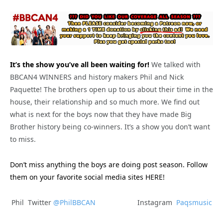
It’s the show you’ve all been waiting for!
We talked with
BBCAN4 WINNERS and history makers Phil and Nick
Paquette! The brothers open up to us about their time in the
house, their relationship and so much more. We find out
what is next for the boys now that they have made Big
Brother history being co-winners. It’s a show you don’t want
to miss.
Don’t miss anything the boys are doing post season. Follow
them on your favorite social media sites HERE!
Phil Twitter
@PhilBBCAN
Instagram
Paqsmusic