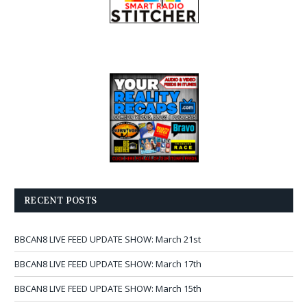
RECENT POSTS
BBCAN8 LIVE FEED UPDATE SHOW: March 21st
BBCAN8 LIVE FEED UPDATE SHOW: March 17th
BBCAN8 LIVE FEED UPDATE SHOW: March 15th