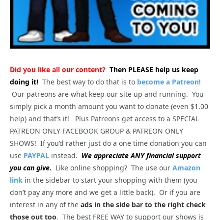
Did you like all our content?
Then PLEASE help us keep
doing it!
The best way to do that is to
become a Patreon
!
Our patreons are what keep our site up and running. You
simply pick a month amount you want to donate (even $1.00
help) and that’s it! Plus Patreons get access to a SPECIAL
PATREON ONLY FACEBOOK GROUP & PATREON ONLY
SHOWS! If you’d rather just do a one time donation you can
use
PAYPAL
instead.
We appreciate ANY financial support
you can give.
Like online shopping? The use our
Amazon
link
in the sidebar to start your shopping with them (you
don’t pay any more and we get a little back). Or if you are
interest in any of the
ads in the side bar to the right check
those out too
. The best FREE WAY to support our shows is