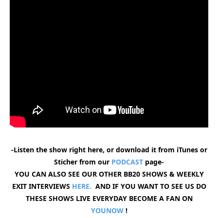
-Listen the show right here, or download it from iTunes or
Sticher from our
PODCAST
page-
YOU CAN ALSO SEE OUR OTHER BB20 SHOWS & WEEKLY
EXIT INTERVIEWS
HERE.
AND IF YOU WANT TO SEE US DO
THESE SHOWS LIVE EVERYDAY BECOME A FAN ON
YOUNOW
!