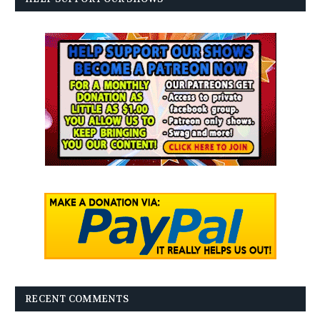
RECENT COMMENTS