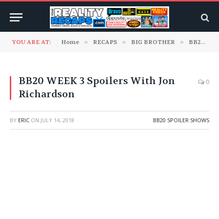
YOU ARE AT:
Home
»
RECAPS
»
BIG BROTHER
»
BB20 Spoiler Shows
BB20 WEEK 3 Spoilers With Jon
0
Richardson
BY
ERIC
ON
JULY 14, 2018
BB20 SPOILER SHOWS