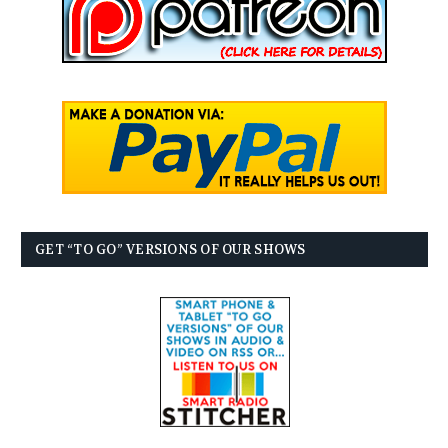
GET “TO GO” VERSIONS OF OUR SHOWS