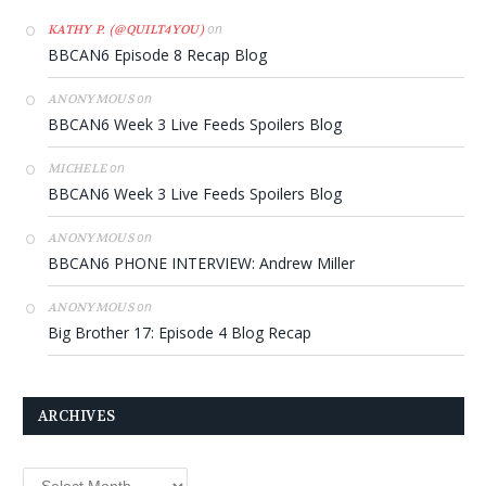
on
KATHY P. (@QUILT4YOU)
BBCAN6 Episode 8 Recap Blog
on
ANONYMOUS
BBCAN6 Week 3 Live Feeds Spoilers Blog
on
MICHELE
BBCAN6 Week 3 Live Feeds Spoilers Blog
on
ANONYMOUS
BBCAN6 PHONE INTERVIEW: Andrew Miller
on
ANONYMOUS
Big Brother 17: Episode 4 Blog Recap
ARCHIVES
Archives