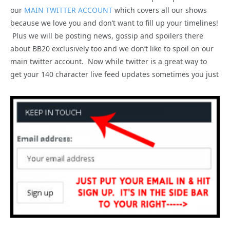
our
MAIN TWITTER ACCOUNT
which covers all our shows
because we love you and don’t want to fill up your timelines!
Plus we will be posting news, gossip and spoilers there
about BB20 exclusively too and we don’t like to spoil on our
main twitter account. Now while twitter is a great way to
get your 140 character live feed updates sometimes you just