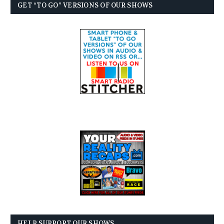
GET “TO GO” VERSIONS OF OUR SHOWS
HELP SUPPORT OUR SHOWS