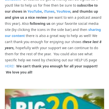
you’d like to help us for free then be sure to
subscribe to
our shows in
YouTube
,
iTunes
,
YouNow
, and thumbs up
and give us a nice review
(we want to win a podcast award
this year). Also
following us
on your favorite social media
site (by clicking the icons in the side bar) and then
sharing
our content
there is also a great way to help as well! We
can’t thank you enough for enjoying our shows
these last 8
years,
hopefully with your support we can continue to do
them for the rest of the year. You could also see what
specific help we need by checking out our HELP US page
HERE!
We can’t thank you enough for all your support!
We love you all!