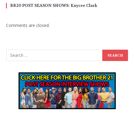
BB20 POST SEASON SHOWS: Kaycee Clark
Comments are closed.