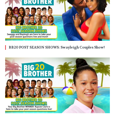
BB20 POST SEASON SHOWS: Swayleigh Couples Show!