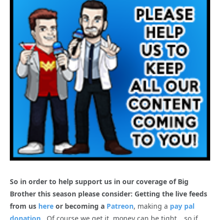
So in order to help support us in our coverage of Big
Brother this season please consider: Getting the live feeds
from us
here
or becoming a
Patreon
, making a
pay pal
donation
. Of course we get it, money can be tight… so if