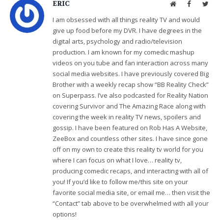
ERIC
Website
Facebook
Twit
I am obsessed with all things reality TV and would
give up food before my DVR. I have degrees in the
digital arts, psychology and radio/television
production. I am known for my comedic mashup
videos on you tube and fan interaction across many
social media websites. I have previously covered Big
Brother with a weekly recap show “BB Reality Check”
on Superpass. I’ve also podcasted for Reality Nation
covering Survivor and The Amazing Race along with
covering the week in reality TV news, spoilers and
gossip. I have been featured on Rob Has A Website,
ZeeBox and countless other sites. I have since gone
off on my own to create this reality tv world for you
where I can focus on what I love… reality tv,
producing comedic recaps, and interacting with all of
you! If you’d like to follow me/this site on your
favorite social media site, or email me… then visit the
“Contact” tab above to be overwhelmed with all your
options!