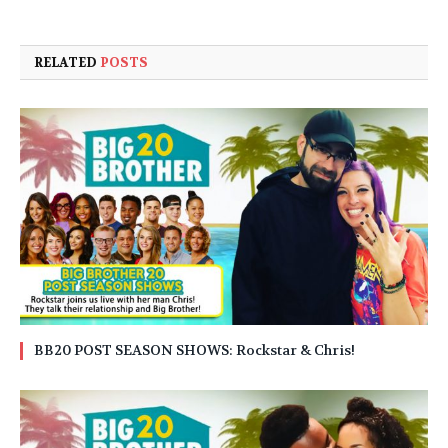
RELATED
POSTS
BB20 POST SEASON SHOWS: Rockstar & Chris!