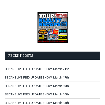
RECENT POSTS
BBCAN8 LIVE FEED UPDATE SHOW: March 21st
BBCAN8 LIVE FEED UPDATE SHOW: March 17th
BBCAN8 LIVE FEED UPDATE SHOW: March 15th
BBCAN8 LIVE FEED UPDATE SHOW: March 14th
BBCAN8 LIVE FEED UPDATE SHOW: March 13th