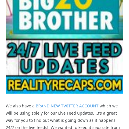
We also have a
BRAND NEW TWITTER ACCOUNT
which we
will be using solely for our Live Feed updates. It’s a great
way for you to find out what is going down as it happens
24/7 on the live feeds! We wanted to keep it separate from