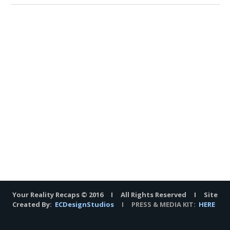
Your Reality Recaps © 2016 I All Rights Reserved I Site
Created By:
ECDesignStudios
I PRESS & MEDIA KIT:
HERE