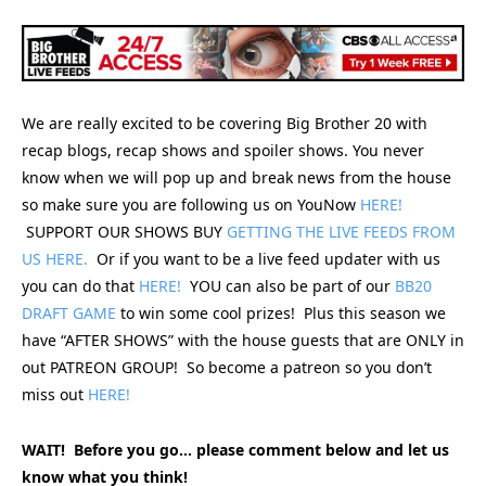
We are really excited to be covering Big Brother 20 with
recap blogs, recap shows and spoiler shows. You never
know when we will pop up and break news from the house
so make sure you are following us on YouNow
HERE!
SUPPORT OUR SHOWS BUY
GETTING THE LIVE FEEDS FROM
US HERE.
Or if you want to be a live feed updater with us
you can do that
HERE!
YOU can also be part of our
BB20
DRAFT GAME
to win some cool prizes! Plus this season we
have “AFTER SHOWS” with the house guests that are ONLY in
out PATREON GROUP! So become a patreon so you don’t
miss out
HERE!
WAIT! Before you go… please comment below and let us
know what you think!