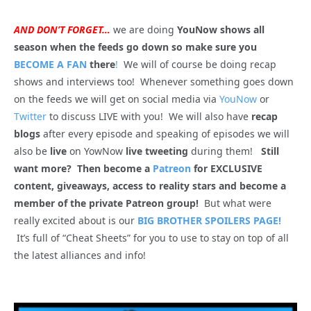
AND DON’T FORGET…
we are doing
YouNow shows all
season when the feeds go down so make sure you
BECOME A FAN
there
!
We will of course be doing recap
shows and interviews too! Whenever something goes down
on the feeds we will get on social media via
YouNow
or
Twitter
to discuss LIVE with you! We will also have
recap
blogs
after every episode and speaking of episodes we will
also be
live
on YowNow
live tweeting
during them!
Still
want more? Then become a
Patreon
for EXCLUSIVE
content, giveaways, access to reality stars and become a
member of the private Patreon group!
But what were
really excited about is our
BIG BROTHER SPOILERS PAGE!
It’s full of “Cheat Sheets” for you to use to stay on top of all
the latest alliances and info!