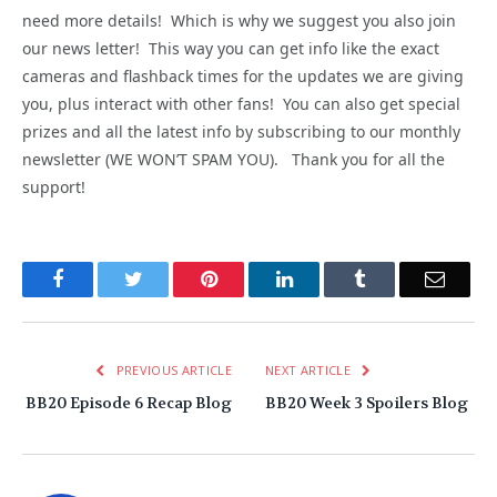
need more details! Which is why we suggest you also join
our news letter! This way you can get info like the exact
cameras and flashback times for the updates we are giving
you, plus interact with other fans! You can also get special
prizes and all the latest info by subscribing to our monthly
newsletter (WE WON’T SPAM YOU). Thank you for all the
support!
Facebook
Twitter
Pinterest
LinkedIn
Tumblr
Email
PREVIOUS ARTICLE
NEXT ARTICLE
BB20 Episode 6 Recap Blog
BB20 Week 3 Spoilers Blog