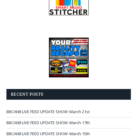
RECENT POSTS
BBCAN8 LIVE FEED UPDATE SHOW: March 21st
BBCAN8 LIVE FEED UPDATE SHOW: March 17th
BBCAN8 LIVE FEED UPDATE SHOW: March 15th