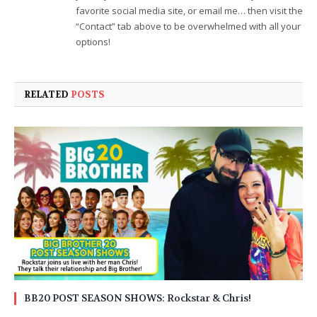
favorite social media site, or email me… then visit the
“Contact” tab above to be overwhelmed with all your
options!
RELATED
POSTS
BB20 POST SEASON SHOWS: Rockstar & Chris!