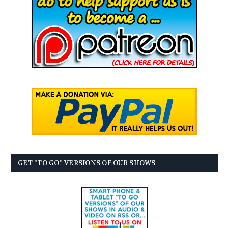
GET “TO GO” VERSIONS OF OUR SHOWS