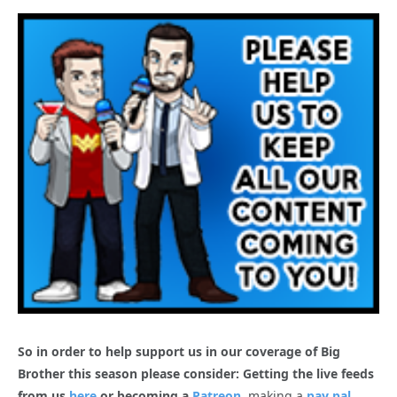
So in order to help support us in our coverage of Big
Brother this season please consider: Getting the live feeds
from us
here
or becoming a
Patreon
, making a
pay pal