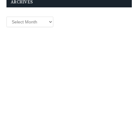
ARCHIVES
Archives