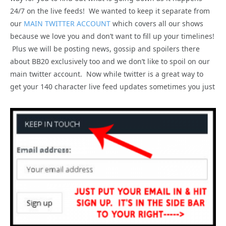
24/7 on the live feeds! We wanted to keep it separate from
our
MAIN TWITTER ACCOUNT
which covers all our shows
because we love you and don’t want to fill up your timelines!
Plus we will be posting news, gossip and spoilers there
about BB20 exclusively too and we don’t like to spoil on our
main twitter account. Now while twitter is a great way to
get your 140 character live feed updates sometimes you just