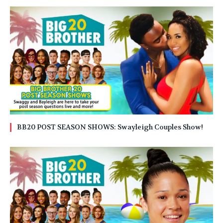
BB20 POST SEASON SHOWS: Swayleigh Couples Show!