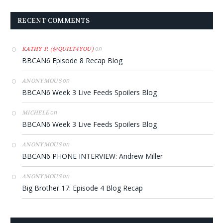
RECENT COMMENTS
on
KATHY P. (@QUILT4YOU)
BBCAN6 Episode 8 Recap Blog
on
ANONYMOUS
BBCAN6 Week 3 Live Feeds Spoilers Blog
on
MICHELE
BBCAN6 Week 3 Live Feeds Spoilers Blog
on
ANONYMOUS
BBCAN6 PHONE INTERVIEW: Andrew Miller
on
ANONYMOUS
Big Brother 17: Episode 4 Blog Recap