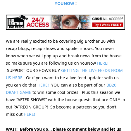
YOUNOW
!
We are really excited to be covering Big Brother 20 with
recap blogs, recap shows and spoiler shows. You never
know when we will pop up and break news from the house
so make sure you are following us on YouNow
HERE!
SUPPORT OUR SHOWS BUY
GETTING THE LIVE FEEDS FROM
US HERE.
Or if you want to be a live feed updater with us
you can do that
HERE!
YOU can also be part of our
BB20
DRAFT GAME
to win some cool prizes! Plus this season we
have “AFTER SHOWS” with the house guests that are ONLY in
out PATREON GROUP! So become a patreon so you don’t
miss out
HERE!
WAIT! Before you go… please comment below and let us