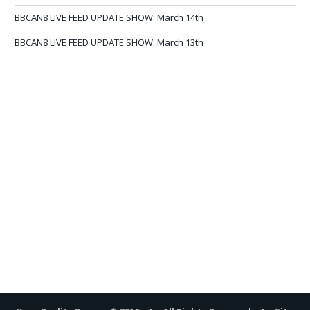
BBCAN8 LIVE FEED UPDATE SHOW: March 14th
BBCAN8 LIVE FEED UPDATE SHOW: March 13th