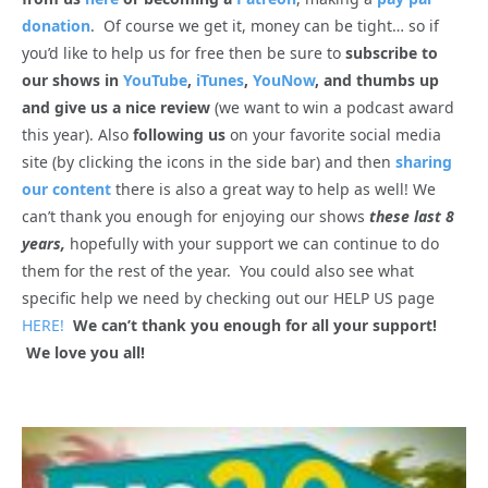
donation
. Of course we get it, money can be tight… so if
you’d like to help us for free then be sure to
subscribe to
our shows in
YouTube
,
iTunes
,
YouNow
, and thumbs up
and give us a nice review
(we want to win a podcast award
this year). Also
following us
on your favorite social media
site (by clicking the icons in the side bar) and then
sharing
our content
there is also a great way to help as well! We
can’t thank you enough for enjoying our shows
these last 8
years,
hopefully with your support we can continue to do
them for the rest of the year. You could also see what
specific help we need by checking out our HELP US page
HERE!
We can’t thank you enough for all your support!
We love you all!