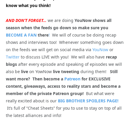
know what you think!
AND DON’T FORGET…
we are doing
YouNow shows all
season when the feeds go down so make sure you
BECOME A FAN
there
!
We will of course be doing recap
shows and interviews too! Whenever something goes down
on the feeds we will get on social media via
YouNow
or
Twitter
to discuss LIVE with you! We will also have
recap
blogs
after every episode and speaking of episodes we will
also be
live
on YowNow
live tweeting
during them!
Still
want more? Then become a
Patreon
for EXCLUSIVE
content, giveaways, access to reality stars and become a
member of the private Patreon group!
But what were
really excited about is our
BIG BROTHER SPOILERS PAGE!
It’s full of “Cheat Sheets” for you to use to stay on top of all
the latest alliances and info!