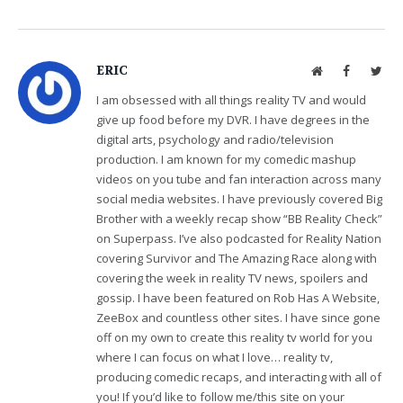
ERIC
Website
Facebook
Twit
I am obsessed with all things reality TV and would
give up food before my DVR. I have degrees in the
digital arts, psychology and radio/television
production. I am known for my comedic mashup
videos on you tube and fan interaction across many
social media websites. I have previously covered Big
Brother with a weekly recap show “BB Reality Check”
on Superpass. I’ve also podcasted for Reality Nation
covering Survivor and The Amazing Race along with
covering the week in reality TV news, spoilers and
gossip. I have been featured on Rob Has A Website,
ZeeBox and countless other sites. I have since gone
off on my own to create this reality tv world for you
where I can focus on what I love… reality tv,
producing comedic recaps, and interacting with all of
you! If you’d like to follow me/this site on your