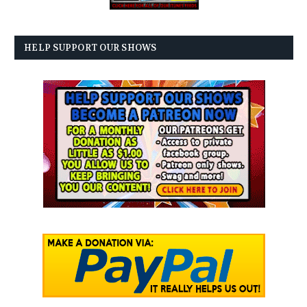
HELP SUPPORT OUR SHOWS