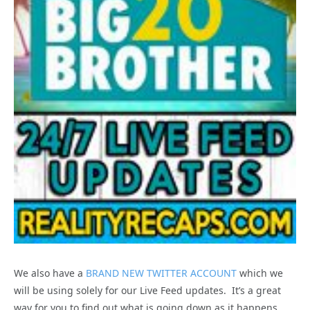
We also have a
BRAND NEW TWITTER ACCOUNT
which we
will be using solely for our Live Feed updates. It’s a great
way for you to find out what is going down as it happens