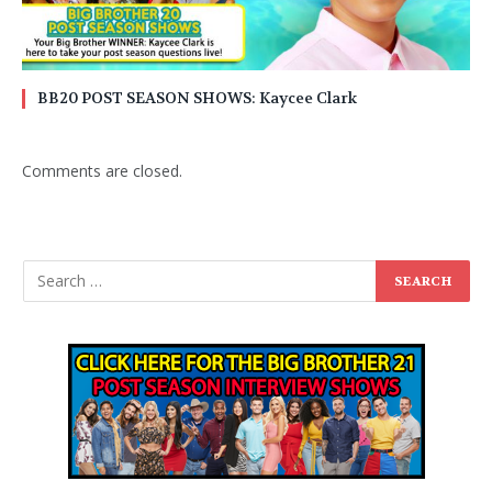
BB20 POST SEASON SHOWS: Kaycee Clark
Comments are closed.