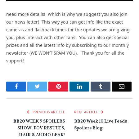
need more details! Which is why we suggest you also join
our news letter! This way you can get info like the exact
cameras and flashback times for the updates we are giving
you, plus interact with other fans! You can also get special
prizes and all the latest info by subscribing to our monthly
newsletter (WE WON’T SPAM YOU). Thank you for all the
support!
Facebook
Twitter
Pinterest
LinkedIn
Tumblr
Email
PREVIOUS ARTICLE
NEXT ARTICLE
BB20 WEEK 9 SPOILERS
BB20 Week 10 Live Feeds
SHOW: POV RESULTS,
Spoilers Blog
HAIR & AUDIO LEAK!