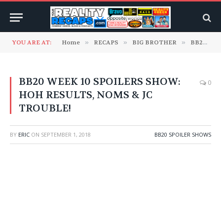
YOU ARE AT:
Home
»
RECAPS
»
BIG BROTHER
»
BB20 Spoiler Shows
BB20 WEEK 10 SPOILERS SHOW:
0
HOH RESULTS, NOMS & JC
TROUBLE!
BY
ERIC
ON
SEPTEMBER 1, 2018
BB20 SPOILER SHOWS