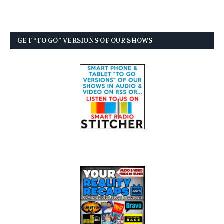
GET “TO GO” VERSIONS OF OUR SHOWS