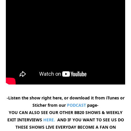
-Listen the show right here, or download it from iTunes or
Sticher from our
PODCAST
page-
YOU CAN ALSO SEE OUR OTHER BB20 SHOWS & WEEKLY
EXIT INTERVIEWS
HERE.
AND IF YOU WANT TO SEE US DO
THESE SHOWS LIVE EVERYDAY BECOME A FAN ON