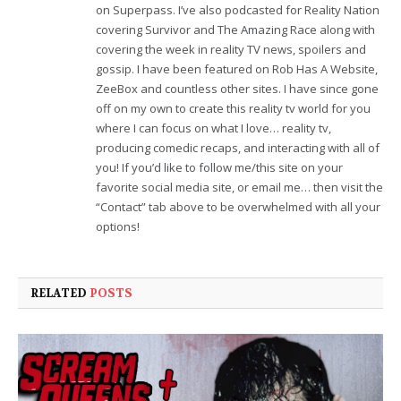
on Superpass. I’ve also podcasted for Reality Nation
covering Survivor and The Amazing Race along with
covering the week in reality TV news, spoilers and
gossip. I have been featured on Rob Has A Website,
ZeeBox and countless other sites. I have since gone
off on my own to create this reality tv world for you
where I can focus on what I love… reality tv,
producing comedic recaps, and interacting with all of
you! If you’d like to follow me/this site on your
favorite social media site, or email me… then visit the
“Contact” tab above to be overwhelmed with all your
options!
RELATED
POSTS