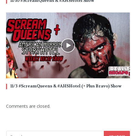
11/10 #ScreamQueens & #AHSHotel Show
11/3 #ScreamQueens & #AHSHotel (+ Plus Bravo) Show
Comments are closed.