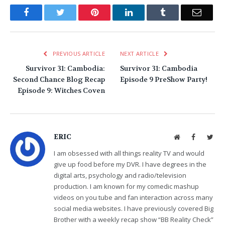
Facebook
Twitter
Pinterest
LinkedIn
Tumblr
Email
PREVIOUS ARTICLE
NEXT ARTICLE
Survivor 31: Cambodia:
Survivor 31: Cambodia
Second Chance Blog Recap
Episode 9 PreShow Party!
Episode 9: Witches Coven
ERIC
Website
Facebook
Twit
I am obsessed with all things reality TV and would
give up food before my DVR. I have degrees in the
digital arts, psychology and radio/television
production. I am known for my comedic mashup
videos on you tube and fan interaction across many
social media websites. I have previously covered Big
Brother with a weekly recap show “BB Reality Check”