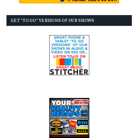
GET “TO GO” VERSIONS OF OUR SHOWS