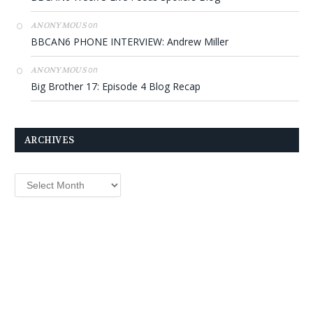
on
ANONYMOUS
BBCAN6 PHONE INTERVIEW: Andrew Miller
on
ANONYMOUS
Big Brother 17: Episode 4 Blog Recap
ARCHIVES
Archives