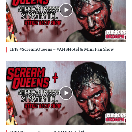
11/18 #ScreamQueens – #AHSHotel & Mini Fan Show