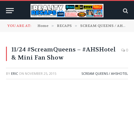
YOU ARE AT:
Home
»
RECAPS
»
SCREAM QUEENS / AHSHotel
11/24 #ScreamQueens – #AHSHotel
0
& Mini Fan Show
BY
ERIC
ON
NOVEMBER 25, 2015
SCREAM QUEENS / AHSHOTEL