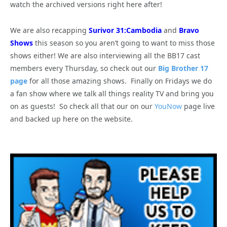
watch the archived versions right here after!
We are also recapping
Surivor 31:Cambodia
and
Bravo
Shows
this season so you aren’t going to want to miss those
shows either! We are also interviewing all the BB17 cast
members every Thursday, so check out our
Big Brother 17
page
for all those amazing shows. Finally on Fridays we do
a fan show where we talk all things reality TV and bring you
on as guests! So check all that our on our
YouNow
page live
and backed up here on the website.