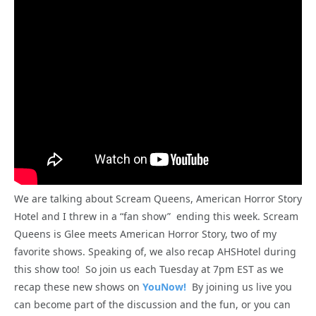
We are talking about Scream Queens, American Horror Story
Hotel and I threw in a “fan show” ending this week. Scream
Queens is Glee meets American Horror Story, two of my
favorite shows. Speaking of, we also recap AHSHotel during
this show too! So join us each Tuesday at 7pm EST as we
recap these new shows on
YouNow!
By joining us live you
can become part of the discussion and the fun, or you can