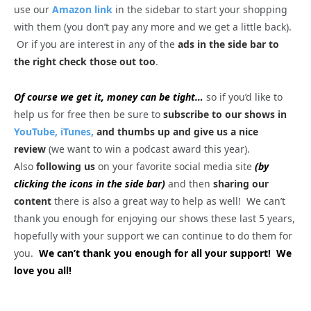
use our
Amazon link
in the sidebar to start your shopping
with them (you don’t pay any more and we get a little back).
Or if you are interest in any of the
ads in the side bar to
the right check those out too
.
Of course we get it, money can be tight…
so if you’d like to
help us for free then be sure to
subscribe to our shows in
YouTube,
iTunes,
and thumbs up and give us a nice
review
(we want to win a podcast award this year).
Also
following us
on your favorite social media site
(by
clicking the icons in the side bar)
and then
sharing our
content
there is also a great way to help as well! We can’t
thank you enough for enjoying our shows these last 5 years,
hopefully with your support we can continue to do them for
you.
We can’t thank you enough for all your support! We
love you all!