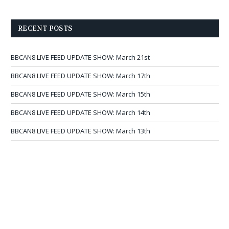
RECENT POSTS
BBCAN8 LIVE FEED UPDATE SHOW: March 21st
BBCAN8 LIVE FEED UPDATE SHOW: March 17th
BBCAN8 LIVE FEED UPDATE SHOW: March 15th
BBCAN8 LIVE FEED UPDATE SHOW: March 14th
BBCAN8 LIVE FEED UPDATE SHOW: March 13th