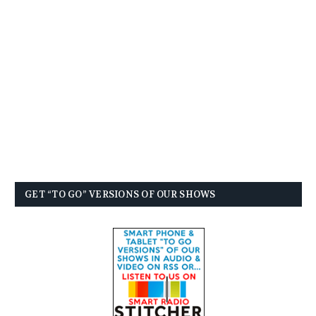
GET “TO GO” VERSIONS OF OUR SHOWS