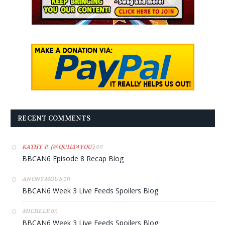
RECENT COMMENTS
on
KATHY P. (@QUILT4YOU)
BBCAN6 Episode 8 Recap Blog
on
ANONYMOUS
BBCAN6 Week 3 Live Feeds Spoilers Blog
on
MICHELE
BBCAN6 Week 3 Live Feeds Spoilers Blog