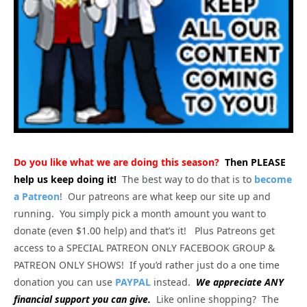
Do you like what we are doing this season?
Then PLEASE
help us keep doing it!
The best way to do that is to
become
a Patreon
! Our patreons are what keep our site up and
running. You simply pick a month amount you want to
donate (even $1.00 help) and that’s it! Plus Patreons get
access to a SPECIAL PATREON ONLY FACEBOOK GROUP &
PATREON ONLY SHOWS! If you’d rather just do a one time
donation you can use
PAYPAL
instead.
We appreciate ANY
financial support you can give.
Like online shopping? The