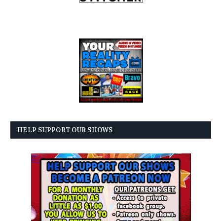
HELP SUPPORT OUR SHOWS