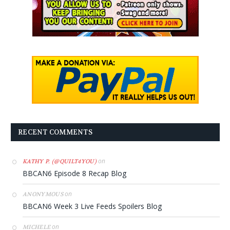
RECENT COMMENTS
on
KATHY P. (@QUILT4YOU)
BBCAN6 Episode 8 Recap Blog
on
ANONYMOUS
BBCAN6 Week 3 Live Feeds Spoilers Blog
on
MICHELE