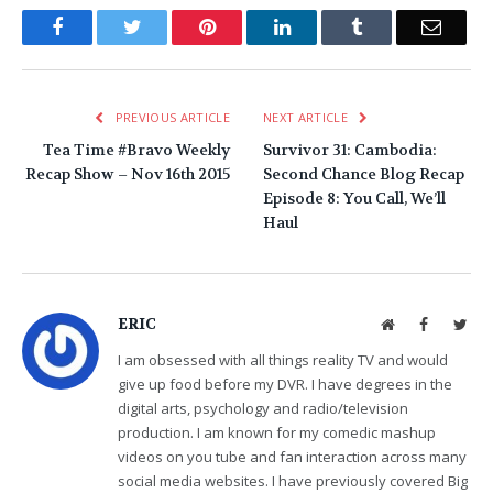
Facebook
Twitter
Pinterest
LinkedIn
Tumblr
Email
PREVIOUS ARTICLE
NEXT ARTICLE
Tea Time #Bravo Weekly
Survivor 31: Cambodia:
Recap Show – Nov 16th 2015
Second Chance Blog Recap
Episode 8: You Call, We’ll
Haul
ERIC
Website
Facebook
Twit
I am obsessed with all things reality TV and would
give up food before my DVR. I have degrees in the
digital arts, psychology and radio/television
production. I am known for my comedic mashup
videos on you tube and fan interaction across many
social media websites. I have previously covered Big