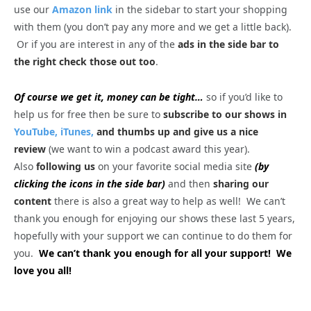
use our
Amazon link
in the sidebar to start your shopping
with them (you don’t pay any more and we get a little back).
Or if you are interest in any of the
ads in the side bar to
the right check those out too
.
Of course we get it, money can be tight…
so if you’d like to
help us for free then be sure to
subscribe to our shows in
YouTube,
iTunes,
and thumbs up and give us a nice
review
(we want to win a podcast award this year).
Also
following us
on your favorite social media site
(by
clicking the icons in the side bar)
and then
sharing our
content
there is also a great way to help as well! We can’t
thank you enough for enjoying our shows these last 5 years,
hopefully with your support we can continue to do them for
you.
We can’t thank you enough for all your support! We
love you all!