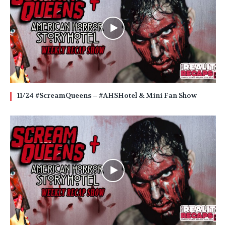
11/24 #ScreamQueens – #AHSHotel & Mini Fan Show