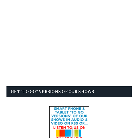
GET “TO GO” VERSIONS OF OUR SHOWS