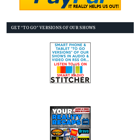
GET “TO GO” VERSIONS OF OUR SHOWS