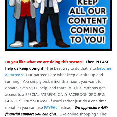
Do you like what we are doing this season?
Then PLEASE
help us keep doing it!
The best way to do that is to
become
a Patreon
! Our patreons are what keep our site up and
running. You simply pick a month amount you want to
donate (even $1.00 help) and that’s it! Plus Patreons get
access to a SPECIAL PATREON ONLY FACEBOOK GROUP &
PATREON ONLY SHOWS! If you’d rather just do a one time
donation you can use
PAYPAL
instead.
We appreciate ANY
financial support you can give.
Like online shopping? The