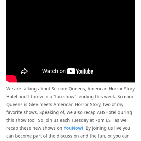
We are talking about Scream Queens, American Horror Story
Hotel and I threw in a “fan show” ending this week. Scream
Queens is Glee meets American Horror Story, two of my
favorite shows. Speaking of, we also recap AHSHotel during
this show too! So join us each Tuesday at 7pm EST as we
recap these new shows on
YouNow!
By joining us live you
can become part of the discussion and the fun, or you can