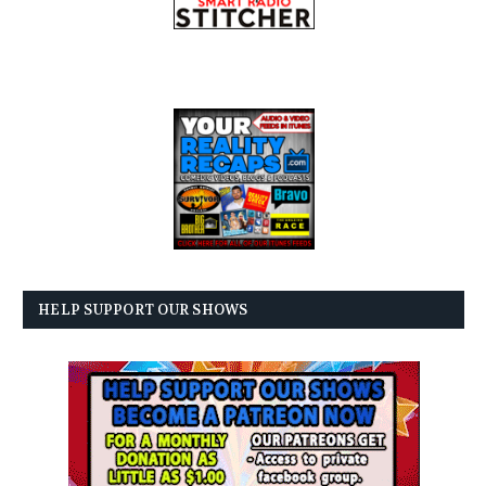
HELP SUPPORT OUR SHOWS