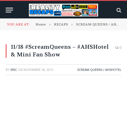
YOU ARE AT:
Home
»
RECAPS
»
SCREAM QUEENS / AHSHotel
11/18 #ScreamQueens – #AHSHotel
0
& Mini Fan Show
BY
ERIC
ON
NOVEMBER 18, 2015
SCREAM QUEENS / AHSHOTEL