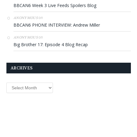
BBCAN6 Week 3 Live Feeds Spoilers Blog
on
ANONYMOUS
BBCAN6 PHONE INTERVIEW: Andrew Miller
on
ANONYMOUS
Big Brother 17: Episode 4 Blog Recap
ARCHIVES
Archives