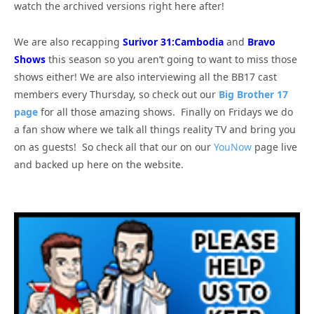
watch the archived versions right here after!
We are also recapping
Surivor 31:Cambodia
and
Bravo
Shows
this season so you aren’t going to want to miss those
shows either! We are also interviewing all the BB17 cast
members every Thursday, so check out our
Big Brother 17
page
for all those amazing shows. Finally on Fridays we do
a fan show where we talk all things reality TV and bring you
on as guests! So check all that our on our
YouNow
page live
and backed up here on the website.