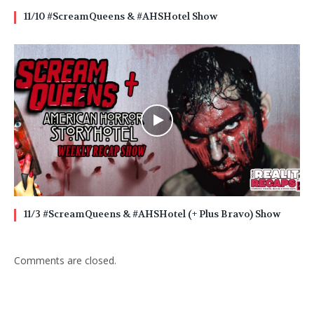
11/10 #ScreamQueens & #AHSHotel Show
11/3 #ScreamQueens & #AHSHotel (+ Plus Bravo) Show
Comments are closed.