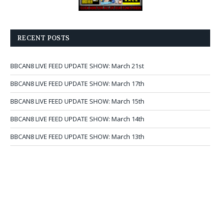
RECENT POSTS
BBCAN8 LIVE FEED UPDATE SHOW: March 21st
BBCAN8 LIVE FEED UPDATE SHOW: March 17th
BBCAN8 LIVE FEED UPDATE SHOW: March 15th
BBCAN8 LIVE FEED UPDATE SHOW: March 14th
BBCAN8 LIVE FEED UPDATE SHOW: March 13th