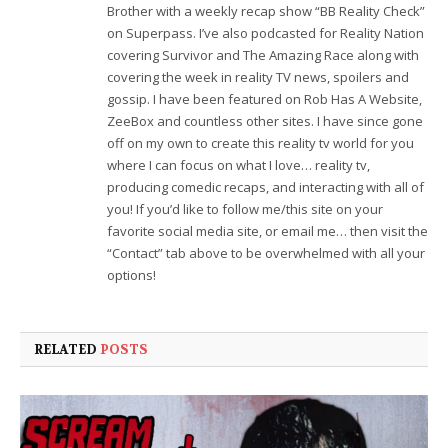
Brother with a weekly recap show “BB Reality Check”
on Superpass. I’ve also podcasted for Reality Nation
covering Survivor and The Amazing Race along with
covering the week in reality TV news, spoilers and
gossip. I have been featured on Rob Has A Website,
ZeeBox and countless other sites. I have since gone
off on my own to create this reality tv world for you
where I can focus on what I love… reality tv,
producing comedic recaps, and interacting with all of
you! If you’d like to follow me/this site on your
favorite social media site, or email me… then visit the
“Contact” tab above to be overwhelmed with all your
options!
RELATED
POSTS