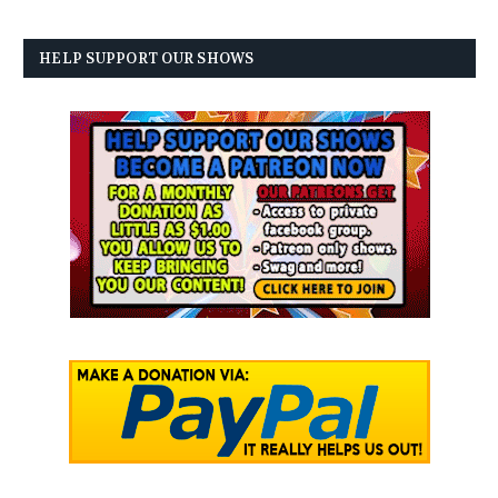
HELP SUPPORT OUR SHOWS