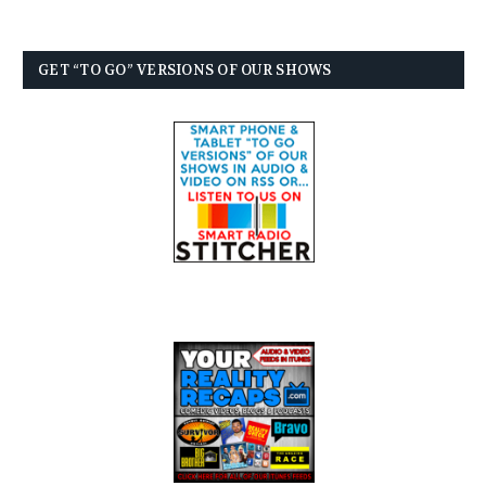
GET “TO GO” VERSIONS OF OUR SHOWS