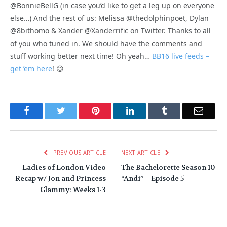
@BonnieBellG (in case you’d like to get a leg up on everyone
else…) And the rest of us: Melissa @thedolphinpoet, Dylan
@8bithomo & Xander @Xanderrific on Twitter. Thanks to all
of you who tuned in. We should have the comments and
stuff working better next time! Oh yeah…
BB16 live feeds –
get ’em here
! 😉
Facebook
Twitter
Pinterest
LinkedIn
Tumblr
Email
PREVIOUS ARTICLE
NEXT ARTICLE
Ladies of London Video
The Bachelorette Season 10
Recap w/ Jon and Princess
“Andi” – Episode 5
Glammy: Weeks 1-3