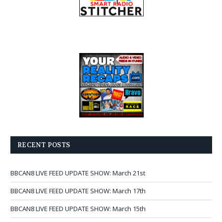
RECENT POSTS
BBCAN8 LIVE FEED UPDATE SHOW: March 21st
BBCAN8 LIVE FEED UPDATE SHOW: March 17th
BBCAN8 LIVE FEED UPDATE SHOW: March 15th