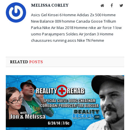
MELISSA CORLEY
Website
Facebook
Twit
Asics Gel Kinsei 6 Homme
Adidas Zx 500 Homme
New Balance 009 homme
Canada Goose Trillium
Parka
Nike Air Max 2018 Homme
nike air force 1 low
uomo
Parajumpers Soldes
Air Jordan 3 Homme
chaussures running asics
Nike TN Femme
RELATED
POSTS