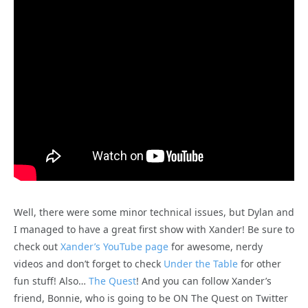
Well, there were some minor technical issues, but Dylan and
I managed to have a great first show with Xander! Be sure to
check out
Xander’s YouTube page
for awesome, nerdy
videos and don’t forget to check
Under the Table
for other
fun stuff! Also…
The Quest
! And you can follow Xander’s
friend, Bonnie, who is going to be ON The Quest on Twitter