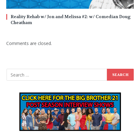
Reality Rehab w/ Jon and Melissa #2: w/ Comedian Doug
Cheatham
Comments are closed.