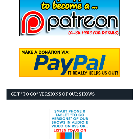
GET “TO GO” VERSIONS OF OUR SHOWS