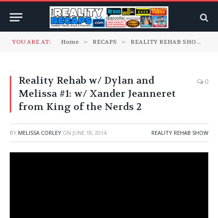
YOU ARE AT:
Home
»
RECAPS
»
REALITY REHAB SHOW
»
Reality Rehab w/ Dylan and
0
Melissa #1: w/ Xander Jeanneret
from King of the Nerds 2
BY
MELISSA CORLEY
ON
JUNE 18, 2014
REALITY REHAB SHOW