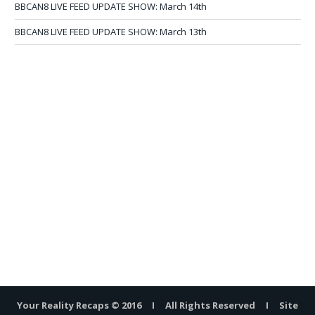
BBCAN8 LIVE FEED UPDATE SHOW: March 14th
BBCAN8 LIVE FEED UPDATE SHOW: March 13th
Your Reality Recaps © 2016 I All Rights Reserved I Site