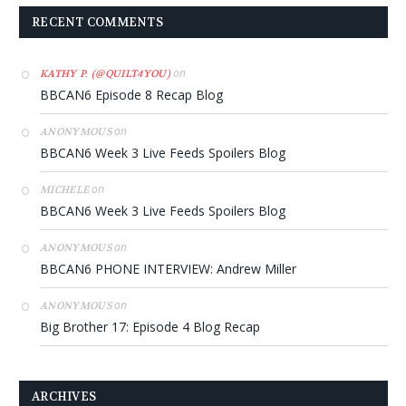
RECENT COMMENTS
on
KATHY P. (@QUILT4YOU)
BBCAN6 Episode 8 Recap Blog
on
ANONYMOUS
BBCAN6 Week 3 Live Feeds Spoilers Blog
on
MICHELE
BBCAN6 Week 3 Live Feeds Spoilers Blog
on
ANONYMOUS
BBCAN6 PHONE INTERVIEW: Andrew Miller
on
ANONYMOUS
Big Brother 17: Episode 4 Blog Recap
ARCHIVES